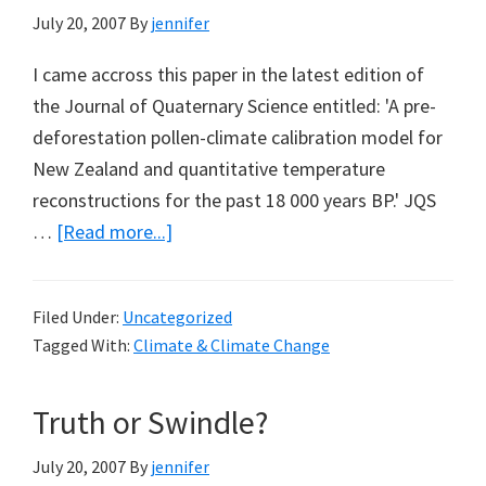
July 20, 2007
By
jennifer
I came accross this paper in the latest edition of
the Journal of Quaternary Science entitled: 'A pre-
deforestation pollen-climate calibration model for
New Zealand and quantitative temperature
reconstructions for the past 18 000 years BP.' JQS
about
…
[Read more...]
18,000
year
Filed Under:
Uncategorized
temperature
Tagged With:
Climate & Climate Change
reconstruction
for
Truth or Swindle?
New
Zealand
July 20, 2007
By
jennifer