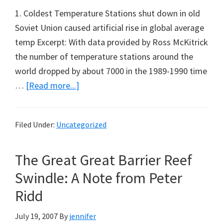
1. Coldest Temperature Stations shut down in old
Soviet Union caused artificial rise in global average
temp Excerpt: With data provided by Ross McKitrick
the number of temperature stations around the
world dropped by about 7000 in the 1989-1990 time
about
…
[Read more...]
Some
Weekend
Filed Under:
Uncategorized
Reading
from
The Great Great Barrier Reef
Marc
Morano
Swindle: A Note from Peter
(Part
Ridd
5)
July 19, 2007
By
jennifer