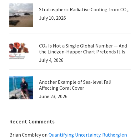
Stratospheric Radiative Cooling from CO₂
July 10, 2026
CO₂ Is Not a Single Global Number — And
the Lindzen-Happer Chart Pretends It Is
July 4, 2026
Another Example of Sea-level Fall
Affecting Coral Cover
June 23, 2026
Recent Comments
Brian Combley
on
Quantifying Uncertainty. Rutherglen