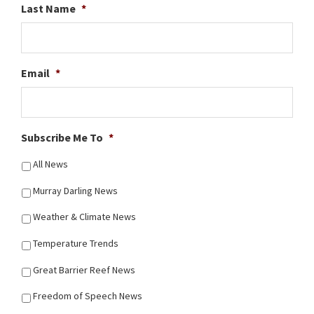
Last Name
*
Email
*
Subscribe Me To
*
All News
Murray Darling News
Weather & Climate News
Temperature Trends
Great Barrier Reef News
Freedom of Speech News