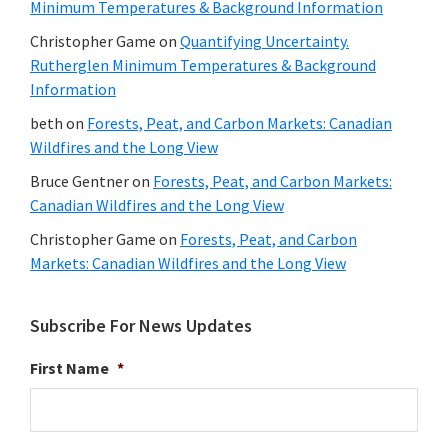
Minimum Temperatures & Background Information
Christopher Game
on
Quantifying Uncertainty.
Rutherglen Minimum Temperatures & Background
Information
beth
on
Forests, Peat, and Carbon Markets: Canadian
Wildfires and the Long View
Bruce Gentner
on
Forests, Peat, and Carbon Markets:
Canadian Wildfires and the Long View
Christopher Game
on
Forests, Peat, and Carbon
Markets: Canadian Wildfires and the Long View
Subscribe For News Updates
First Name
*