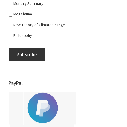
Monthly Summary
Megafauna
New Theory of Climate Change
Philosophy
Subscribe
PayPal