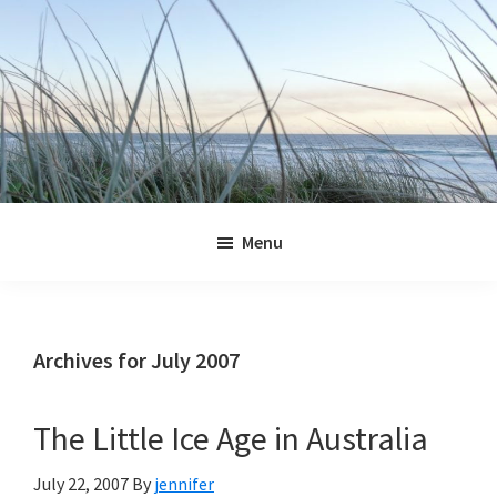
Skip
Skip
Skip
Skip
to
to
to
to
primary
main
primary
footer
navigation
content
sidebar
Jennifer
Marohasy
Menu
Archives for July 2007
The Little Ice Age in Australia
July 22, 2007
By
jennifer