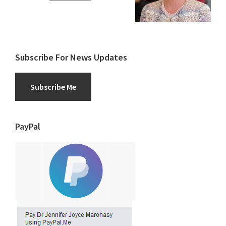
Subscribe For News Updates
Subscribe Me
PayPal