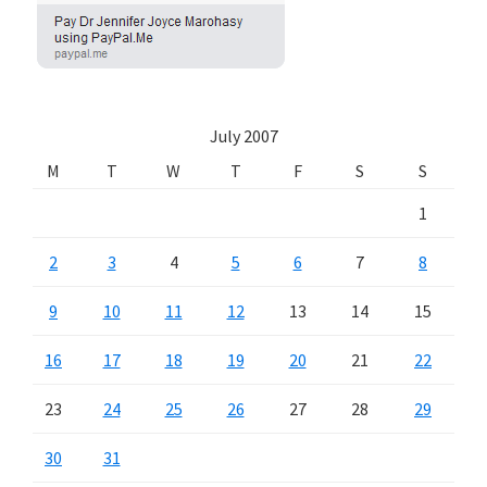
July 2007
M
T
W
T
F
S
S
1
2
3
4
5
6
7
8
9
10
11
12
13
14
15
16
17
18
19
20
21
22
23
24
25
26
27
28
29
30
31