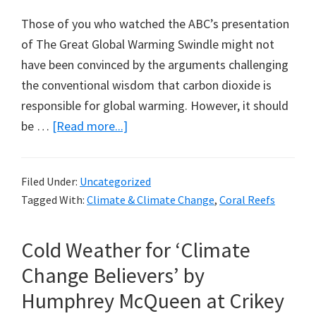
Those of you who watched the ABC’s presentation
of The Great Global Warming Swindle might not
have been convinced by the arguments challenging
the conventional wisdom that carbon dioxide is
responsible for global warming. However, it should
about
be …
[Read more...]
The
Great
Filed Under:
Uncategorized
Great
Tagged With:
Climate & Climate Change
,
Coral Reefs
Barrier
Reef
Cold Weather for ‘Climate
Swindle:
A
Change Believers’ by
Note
Humphrey McQueen at Crikey
from