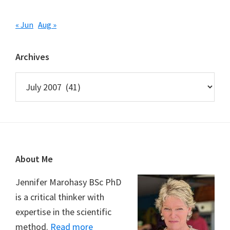
« Jun
Aug »
Archives
Archives
Footer
About Me
Jennifer Marohasy BSc PhD
is a critical thinker with
expertise in the scientific
method.
Read more