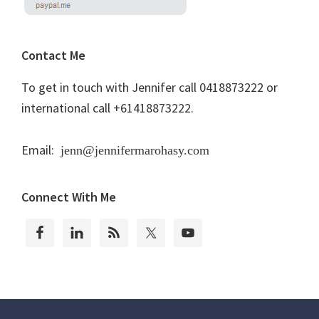
Contact Me
To get in touch with Jennifer call 0418873222 or
international call +61418873222.
Email:
jenn@jennifermarohasy.com
Connect With Me