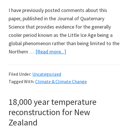
I have previously posted comments about this
paper, published in the Journal of Quaternary
Science that provides evidence for the generally
cooler period known as the Little Ice Age being a
global phenomenon rather than being limited to the
about
Northern …
[Read more...]
The
Little
Filed Under:
Uncategorized
Ice
Tagged With:
Climate & Climate Change
Age
in
18,000 year temperature
Australia
reconstruction for New
Zealand