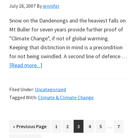
Peter
July 18, 2007
By
jennifer
Ridd
Snow on the Dandenongs and the heaviest falls on
Mt Buller for seven years provide further proof of
"Climate Change", if not of global warming.
Keeping that distinction in mind is a precondition
for not being swindled. A second line of defence …
about
[Read more...]
Cold
Weather
Filed Under:
Uncategorized
for
Tagged With:
Climate & Climate Change
‘Climate
Change
Believers’
Interim
…
Go
Page
Page
Page
Page
Page
Page
«
Previous Page
1
2
3
4
5
7
by
pages
to
Humphrey