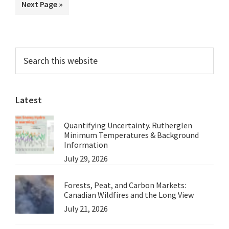
Go
Next Page »
omitted
McQueen
to
at
Crikey
Primary
Search
this
Sidebar
website
Latest
Quantifying Uncertainty. Rutherglen
Minimum Temperatures & Background
Information
July 29, 2026
Forests, Peat, and Carbon Markets:
Canadian Wildfires and the Long View
July 21, 2026