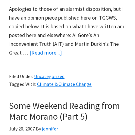
Apologies to those of an alarmist disposition, but I
have an opinion piece published here on TGGWS,
copied below. It is based on what I have written and
posted here and elsewhere: Al Gore’s An
Inconvenient Truth (AIT) and Martin Durkin’s The
about
Great …
[Read more...]
Truth
or
Filed Under:
Uncategorized
Swindle?
Tagged With:
Climate & Climate Change
Some Weekend Reading from
Marc Morano (Part 5)
July 20, 2007
By
jennifer