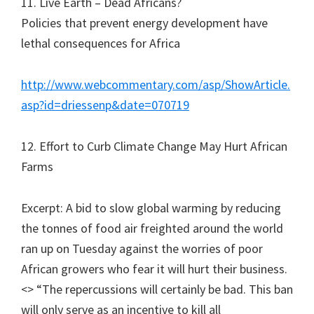
11. Live Earth – Dead Africans?
Policies that prevent energy development have
lethal consequences for Africa
http://www.webcommentary.com/asp/ShowArticle.
asp?id=driessenp&date=070719
12. Effort to Curb Climate Change May Hurt African
Farms
Excerpt: A bid to slow global warming by reducing
the tonnes of food air freighted around the world
ran up on Tuesday against the worries of poor
African growers who fear it will hurt their business.
<> “The repercussions will certainly be bad. This ban
will only serve as an incentive to kill all