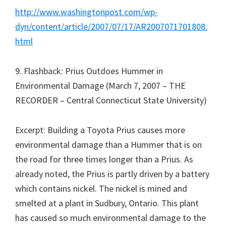
http://www.washingtonpost.com/wp-
dyn/content/article/2007/07/17/AR2007071701808.
html
9. Flashback: Prius Outdoes Hummer in
Environmental Damage (March 7, 2007 – THE
RECORDER – Central Connecticut State University)
Excerpt: Building a Toyota Prius causes more
environmental damage than a Hummer that is on
the road for three times longer than a Prius. As
already noted, the Prius is partly driven by a battery
which contains nickel. The nickel is mined and
smelted at a plant in Sudbury, Ontario. This plant
has caused so much environmental damage to the