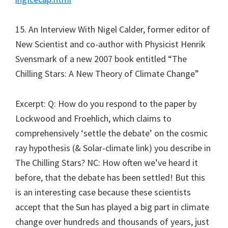
15. An Interview With Nigel Calder, former editor of
New Scientist and co-author with Physicist Henrik
Svensmark of a new 2007 book entitled “The
Chilling Stars: A New Theory of Climate Change”
Excerpt: Q: How do you respond to the paper by
Lockwood and Froehlich, which claims to
comprehensively ‘settle the debate’ on the cosmic
ray hypothesis (& Solar-climate link) you describe in
The Chilling Stars? NC: How often we’ve heard it
before, that the debate has been settled! But this
is an interesting case because these scientists
accept that the Sun has played a big part in climate
change over hundreds and thousands of years, just