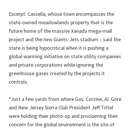
Excerpt: Cassella, whose town encompasses the
state-owned meadowlands property that is the
future home of the massive Xanadu mega-mall
project and the new Giants-Jets stadium – said the
state is being hypocritical when it is pushing a
global warming initiative on state utility companies
and private corporations while ignoring the
greenhouse gases created by the projects it
controls.
“Just a few yards from where Gov. Corzine, Al. Gore
and New Jersey Sierra Club President Jeff Tittel
were holding their photo-op and proclaiming their
concern for the global environment is the site of