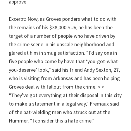
approve
Excerpt: Now, as Groves ponders what to do with
the remains of his $38,000 SUV, he has been the
target of a number of people who have driven by
the crime scene in his upscale neighborhood and
glared at him in smug satisfaction. “I’d say one in
five people who come by have that ‘you-got-what-
you-deserve’ look,” said his friend Andy Sexton, 27,
who is visiting from Arkansas and has been helping
Groves deal with fallout from the crime. < >
“They’ve got everything at their disposal in this city
to make a statement in a legal way,” Fremaux said
of the bat-wielding men who struck out at the
Hummer. “I consider this a hate crime.”