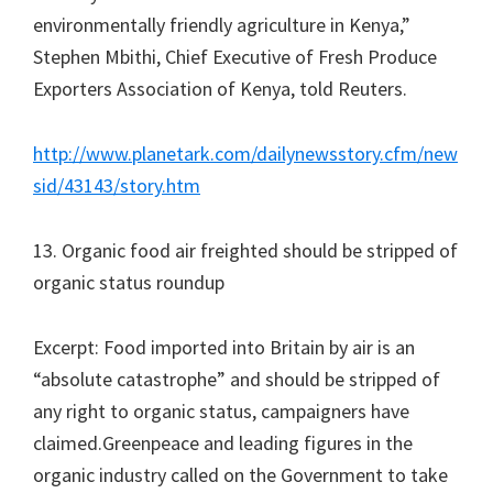
environmentally friendly agriculture in Kenya,”
Stephen Mbithi, Chief Executive of Fresh Produce
Exporters Association of Kenya, told Reuters.
http://www.planetark.com/dailynewsstory.cfm/new
sid/43143/story.htm
13. Organic food air freighted should be stripped of
organic status roundup
Excerpt: Food imported into Britain by air is an
“absolute catastrophe” and should be stripped of
any right to organic status, campaigners have
claimed.Greenpeace and leading figures in the
organic industry called on the Government to take