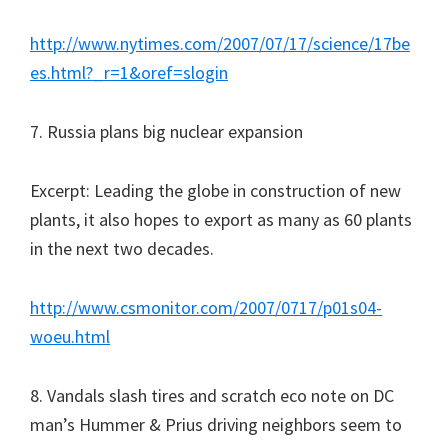
http://www.nytimes.com/2007/07/17/science/17be
es.html?_r=1&oref=slogin
7. Russia plans big nuclear expansion
Excerpt: Leading the globe in construction of new
plants, it also hopes to export as many as 60 plants
in the next two decades.
http://www.csmonitor.com/2007/0717/p01s04-
woeu.html
8. Vandals slash tires and scratch eco note on DC
man’s Hummer & Prius driving neighbors seem to