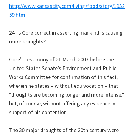
http://www.kansascity.com/living/food/story/1932
59.html
24. Is Gore correct in asserting mankind is causing
more droughts?
Gore’s testimony of 21 March 2007 before the
United States Senate’s Environment and Public
Works Committee for confirmation of this fact,
wherein he states – without equivocation – that
“droughts are becoming longer and more intense,”
but, of course, without offering any evidence in
support of his contention.
The 30 major droughts of the 20th century were