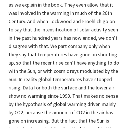
as we explain in the book. They even allow that it
was involved in the warming in much of the 20th
Century. And when Lockwood and Froehlich go on
to say that the intensification of solar activity seen
in the past hundred years has now ended, we don’t
disagree with that. We part company only when
they say that temperatures have gone on shooting
up, so that the recent rise can’t have anything to do
with the Sun, or with cosmic rays modulated by the
Sun. In reality global temperatures have stopped
rising. Data for both the surface and the lower air
show no warming since 1999. That makes no sense
by the hypothesis of global warming driven mainly
by CO2, because the amount of CO2 in the air has
gone on increasing. But the fact that the Sun is