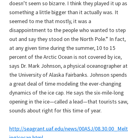
doesn’t seem so bizarre. I think they played it up as
something a little bigger than it actually was. It
seemed to me that mostly, it was a
disappointment to the people who wanted to step
out and say they stood on the North Pole.” In fact,
at any given time during the summer, 10 to 15
percent of the Arctic Ocean is not covered by ice,
says Dr. Mark Johnson, a physical oceanographer at
the University of Alaska Fairbanks. Johnson spends
a great deal of time modeling the ever-changing
dynamics of the ice cap. He says the six-mile-long
opening in the ice—called a lead—that tourists saw,
sounds about right for this time of year.
http://seagrant.uaf.edu/news/00ASJ/08.30.00_Melt
ingIcecap.html