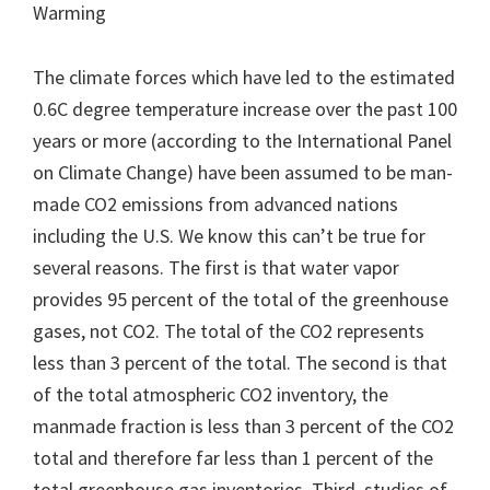
Warming
The climate forces which have led to the estimated
0.6C degree temperature increase over the past 100
years or more (according to the International Panel
on Climate Change) have been assumed to be man-
made CO2 emissions from advanced nations
including the U.S. We know this can’t be true for
several reasons. The first is that water vapor
provides 95 percent of the total of the greenhouse
gases, not CO2. The total of the CO2 represents
less than 3 percent of the total. The second is that
of the total atmospheric CO2 inventory, the
manmade fraction is less than 3 percent of the CO2
total and therefore far less than 1 percent of the
total greenhouse gas inventories. Third, studies of