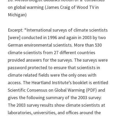
on global warming (James Craig of Wood TV in
Michigan)
Excerpt: “International surveys of climate scientists
[were] conducted in 1996 and again in 2003 by two
German environmental scientists. More than 530
climate scientists from 27 different countries
provided answers for the surveys. The surveys were
password protected to ensure that scientists in
climate related fields were the only ones with
access. The Heartland Institute’s booklet is entitled
Scientific Consensus on Global Warming (PDF) and
gives the following summary of the 2003 survey:
The 2003 survey results show climate scientists at
laboratories, universities, and offices around the