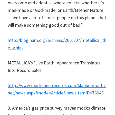
overcome and adapt — whatever it is; whether it’s
man-made or God-made, or Earth/Mother Nature
— we have a lot of smart people on this planet that
will make something good out of bad.”
http://blog.nam.org/archives/2007/07/metallica_th
e_v.php
METALLICA’s ‘Live Earth’ Appearance Translates
Into Record Sales
http://www.roadrunnerrecords.com/blabbermouth.
net/news.aspx?mode=Article&newsitemID=76943
3. America’s gas price survey maven mocks climate