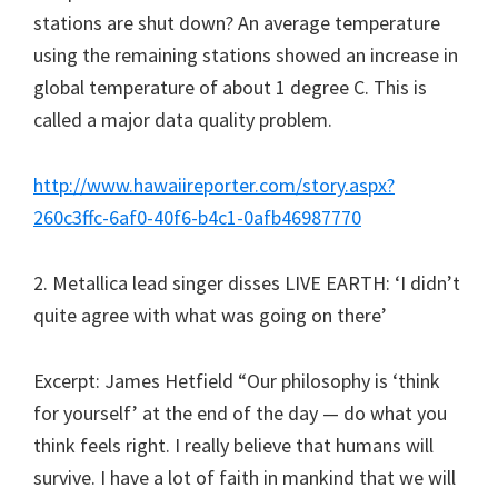
stations are shut down? An average temperature
using the remaining stations showed an increase in
global temperature of about 1 degree C. This is
called a major data quality problem.
http://www.hawaiireporter.com/story.aspx?
260c3ffc-6af0-40f6-b4c1-0afb46987770
2. Metallica lead singer disses LIVE EARTH: ‘I didn’t
quite agree with what was going on there’
Excerpt: James Hetfield “Our philosophy is ‘think
for yourself’ at the end of the day — do what you
think feels right. I really believe that humans will
survive. I have a lot of faith in mankind that we will