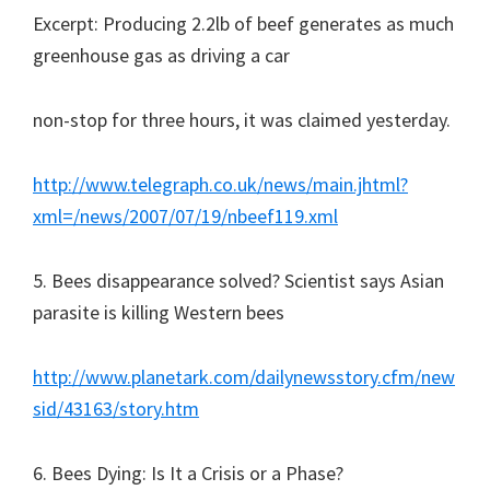
Excerpt: Producing 2.2lb of beef generates as much
greenhouse gas as driving a car
non-stop for three hours, it was claimed yesterday.
http://www.telegraph.co.uk/news/main.jhtml?
xml=/news/2007/07/19/nbeef119.xml
5. Bees disappearance solved? Scientist says Asian
parasite is killing Western bees
http://www.planetark.com/dailynewsstory.cfm/new
sid/43163/story.htm
6. Bees Dying: Is It a Crisis or a Phase?