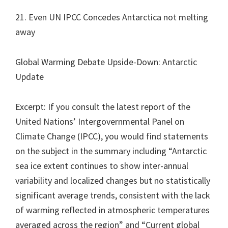
21. Even UN IPCC Concedes Antarctica not melting
away
Global Warming Debate Upside-Down: Antarctic
Update
Excerpt: If you consult the latest report of the
United Nations’ Intergovernmental Panel on
Climate Change (IPCC), you would find statements
on the subject in the summary including “Antarctic
sea ice extent continues to show inter-annual
variability and localized changes but no statistically
significant average trends, consistent with the lack
of warming reflected in atmospheric temperatures
averaged across the region” and “Current global