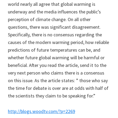
world nearly all agree that global warming is
underway and the media influences the public’s
perception of climate change. On all other
questions, there was significant disagreement.
Specifically, there is no consensus regarding the
causes of the modern warming period, how reliable
predictions of future temperatures can be, and
whether future global warming will be harmful or
beneficial. After you read the article, send it to the
very next person who claims there is a consensus
on this issue. As the article states: ” those who say
the time for debate is over are at odds with half of
the scientists they claim to be speaking for.”
http://blogs.woodtv.com/?p=2269