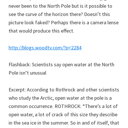
never been to the North Pole but is it possible to
see the curve of the horizon there? Doesn’t this
picture look faked? Perhaps there is a camera lense
that would produce this effect.
http://blogs.woodtv.com/?p=2284
Flashback: Scientists say open water at the North
Pole isn’t unusual
Excerpt: According to Rothrock and other scientists
who study the Arctic, open water at the pole is a
common occurrence. ROTHROCK: “There’s a lot of
open water, a lot of crack of this size they describe
in the sea ice in the summer. So in and of itself, that