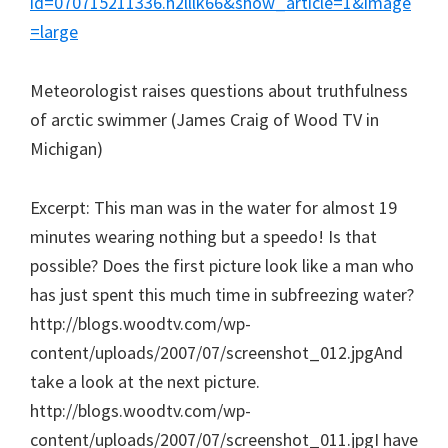
id=070715211336.h2lllk66&show_article=1&image
=large
Meteorologist raises questions about truthfulness
of arctic swimmer (James Craig of Wood TV in
Michigan)
Excerpt: This man was in the water for almost 19
minutes wearing nothing but a speedo! Is that
possible? Does the first picture look like a man who
has just spent this much time in subfreezing water?
http://blogs.woodtv.com/wp-
content/uploads/2007/07/screenshot_012.jpgAnd
take a look at the next picture.
http://blogs.woodtv.com/wp-
content/uploads/2007/07/screenshot_011.jpgI have