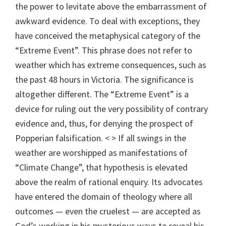
the power to levitate above the embarrassment of
awkward evidence. To deal with exceptions, they
have conceived the metaphysical category of the
“Extreme Event”. This phrase does not refer to
weather which has extreme consequences, such as
the past 48 hours in Victoria. The significance is
altogether different. The “Extreme Event” is a
device for ruling out the very possibility of contrary
evidence and, thus, for denying the prospect of
Popperian falsification. < > If all swings in the
weather are worshipped as manifestations of
“Climate Change”, that hypothesis is elevated
above the realm of rational enquiry. Its advocates
have entered the domain of theology where all
outcomes — even the cruelest — are accepted as
God’s working in his mysterious ways to reveal his