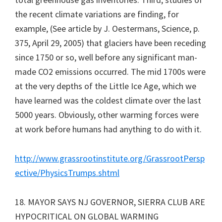
the recent climate variations are finding, for
example, (See article by J. Oestermans, Science, p.
375, April 29, 2005) that glaciers have been receding
since 1750 or so, well before any significant man-
made CO2 emissions occurred. The mid 1700s were
at the very depths of the Little Ice Age, which we
have learned was the coldest climate over the last
5000 years. Obviously, other warming forces were
at work before humans had anything to do with it.
http://www.grassrootinstitute.org/GrassrootPersp
ective/PhysicsTrumps.shtml
18. MAYOR SAYS NJ GOVERNOR, SIERRA CLUB ARE
HYPOCRITICAL ON GLOBAL WARMING