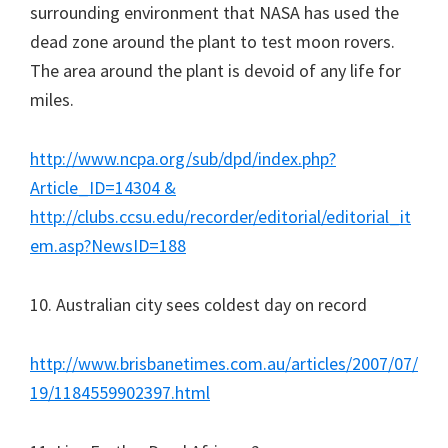
surrounding environment that NASA has used the
dead zone around the plant to test moon rovers.
The area around the plant is devoid of any life for
miles.
http://www.ncpa.org/sub/dpd/index.php?
Article_ID=14304 &
http://clubs.ccsu.edu/recorder/editorial/editorial_it
em.asp?NewsID=188
10. Australian city sees coldest day on record
http://www.brisbanetimes.com.au/articles/2007/07/
19/1184559902397.html