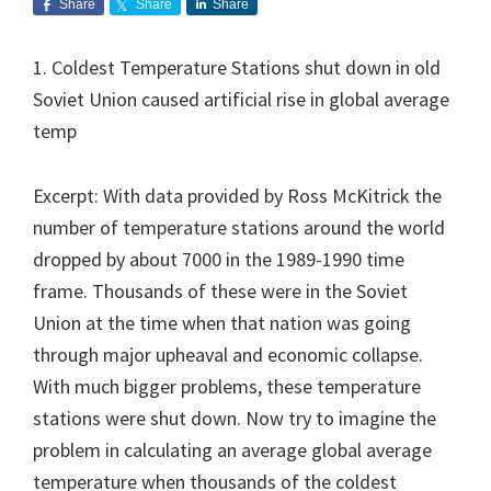
Share
Share
Share
1. Coldest Temperature Stations shut down in old
Soviet Union caused artificial rise in global average
temp
Excerpt: With data provided by Ross McKitrick the
number of temperature stations around the world
dropped by about 7000 in the 1989-1990 time
frame. Thousands of these were in the Soviet
Union at the time when that nation was going
through major upheaval and economic collapse.
With much bigger problems, these temperature
stations were shut down. Now try to imagine the
problem in calculating an average global average
temperature when thousands of the coldest