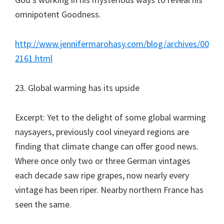
omnipotent Goodness.
http://www.jennifermarohasy.com/blog/archives/00
2161.html
23. Global warming has its upside
Excerpt: Yet to the delight of some global warming
naysayers, previously cool vineyard regions are
finding that climate change can offer good news.
Where once only two or three German vintages
each decade saw ripe grapes, now nearly every
vintage has been riper. Nearby northern France has
seen the same.