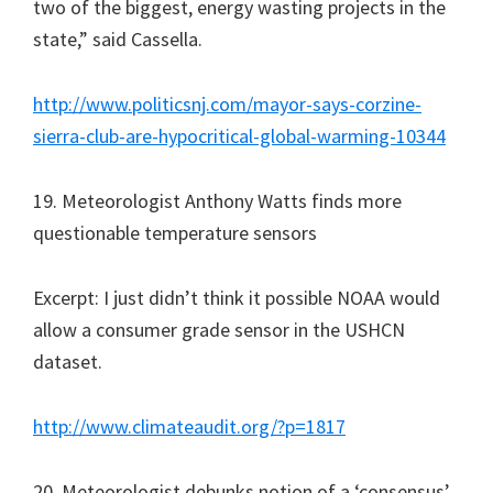
two of the biggest, energy wasting projects in the
state,” said Cassella.
http://www.politicsnj.com/mayor-says-corzine-
sierra-club-are-hypocritical-global-warming-10344
19. Meteorologist Anthony Watts finds more
questionable temperature sensors
Excerpt: I just didn’t think it possible NOAA would
allow a consumer grade sensor in the USHCN
dataset.
http://www.climateaudit.org/?p=1817
20. Meteorologist debunks notion of a ‘consensus’