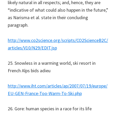
likely natural in all respects; and, hence, they are
“indicative of what could also happen in the future,”
as Narisma et al. state in their concluding
paragraph.
http://www.co2science.org/scripts/CO2ScienceB2C/
articles/V10/N29/EDIT.jsp
25. Snowless in a warming world, ski resort in
French Alps bids adieu
http://www.iht.com/articles/ap/2007/07/19/europe/
EU-GEN-France-Too-Warm-To-Ski.php
26. Gore: human species in a race for its life