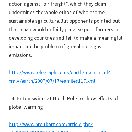
action against “air freight”, which they claim
undermines the whole ethos of wholesome,
sustainable agriculture.But opponents pointed out
that a ban would unfairly penalise poor farmers in
developing countries and fail to make a meaningful
impact on the problem of greenhouse gas
emissions.
http://www.telegraph.co.uk/earth/main.jhtml?
xml=/earth/2007/07/17/eamiles117.xml
14. Briton swims at North Pole to show effects of
global warming
http://www.breitbart.com/article.php?