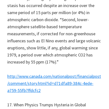
stasis has occurred despite an increase over the
same period of 15 parts per million (or 4%) in
atmospheric carbon dioxide. “Second, lower-
atmosphere satellite-based temperature
measurements, if corrected for non-greenhouse
influences such as El Nino events and large volcanic
eruptions, show little, if any, global warming since
1979, a period over which atmospheric CO2 has
increased by 55 ppm (17%).”
http://www.canada.com/nationalpost/financialpost
/comment/story.html?id=d71dfa89-384c-4ede-
a759-55fb7ffdcfc2
17. When Physics Trumps Hysteria in Global