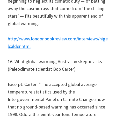
beginning to neglect its climatic duty — of batting
away the cosmic rays that come from ‘the chilling
stars’ — fits beautifully with this apparent end of
global warming.
http://www.londonbookreview.com/interviews/nige
lcalder.html
16. What global warming, Australian skeptic asks
(Paleoclimate scientist Bob Carter)
Excerpt: Carter: “The accepted global average
temperature statistics used by the
Intergovernmental Panel on Climate Change show
that no ground-based warming has occurred since
1998. Oddly, this eight-year-long temperature