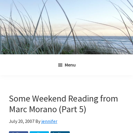
Skip
Skip
Skip
Skip
to
to
to
to
primary
main
primary
footer
navigation
content
sidebar
Jennifer
Marohasy
Menu
Some Weekend Reading from
Marc Morano (Part 5)
July 20, 2007
By
jennifer