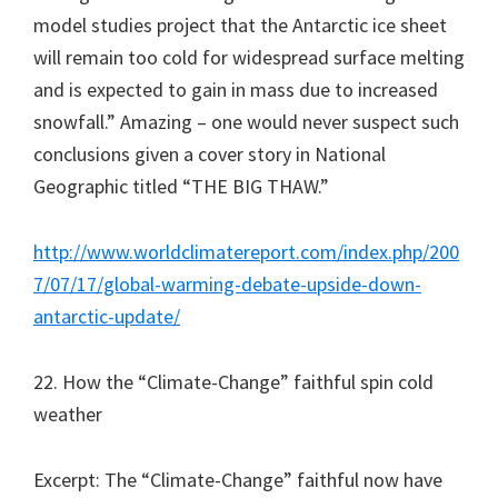
model studies project that the Antarctic ice sheet
will remain too cold for widespread surface melting
and is expected to gain in mass due to increased
snowfall.” Amazing – one would never suspect such
conclusions given a cover story in National
Geographic titled “THE BIG THAW.”
http://www.worldclimatereport.com/index.php/200
7/07/17/global-warming-debate-upside-down-
antarctic-update/
22. How the “Climate-Change” faithful spin cold
weather
Excerpt: The “Climate-Change” faithful now have