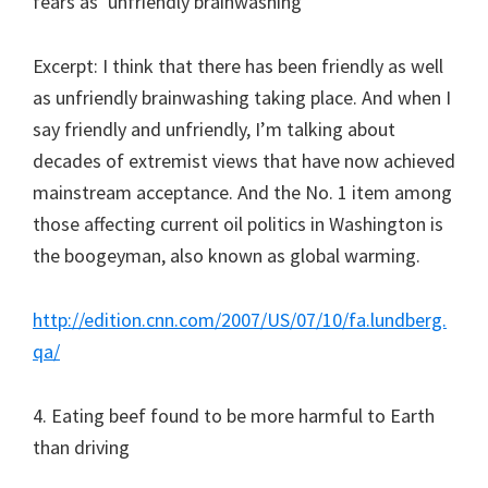
fears as ‘unfriendly brainwashing’
Excerpt: I think that there has been friendly as well
as unfriendly brainwashing taking place. And when I
say friendly and unfriendly, I’m talking about
decades of extremist views that have now achieved
mainstream acceptance. And the No. 1 item among
those affecting current oil politics in Washington is
the boogeyman, also known as global warming.
http://edition.cnn.com/2007/US/07/10/fa.lundberg.
qa/
4. Eating beef found to be more harmful to Earth
than driving