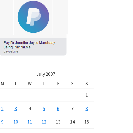
July 2007
M
T
W
T
F
S
S
1
2
3
4
5
6
7
8
9
10
11
12
13
14
15