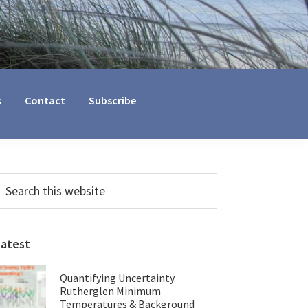
s
Contact
Subscribe
Primary
earch
his
Sidebar
ebsite
Latest
Quantifying Uncertainty.
Rutherglen Minimum
Temperatures & Background