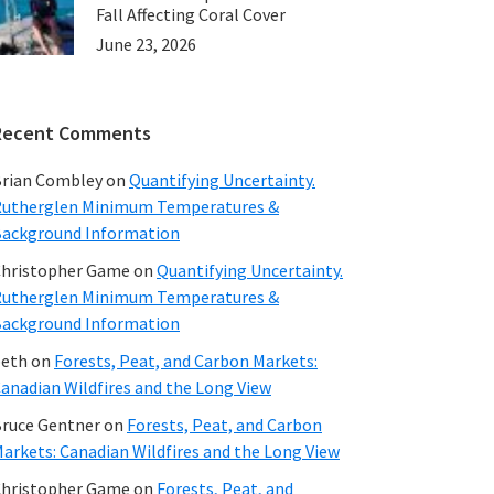
Fall Affecting Coral Cover
June 23, 2026
Recent Comments
rian Combley
on
Quantifying Uncertainty.
utherglen Minimum Temperatures &
ackground Information
hristopher Game
on
Quantifying Uncertainty.
utherglen Minimum Temperatures &
ackground Information
beth
on
Forests, Peat, and Carbon Markets:
anadian Wildfires and the Long View
ruce Gentner
on
Forests, Peat, and Carbon
arkets: Canadian Wildfires and the Long View
hristopher Game
on
Forests, Peat, and