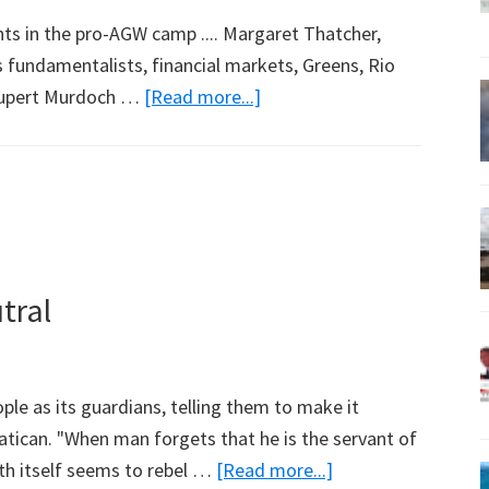
ents in the pro-AGW camp .... Margaret Thatcher,
us fundamentalists, financial markets, Greens, Rio
about
 Rupert Murdoch …
[Read more...]
There
are
Global
Warming
Believers
and
tral
Then
There
are
le as its guardians, telling them to make it
…
Vatican. "When man forgets that he is the servant of
about
th itself seems to rebel …
[Read more...]