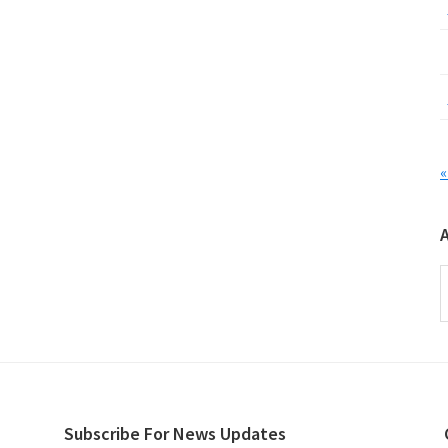
«
A
Subscribe For News Updates