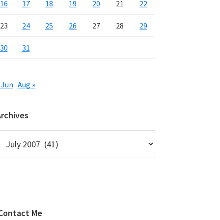
16
17
18
19
20
21
22
23
24
25
26
27
28
29
30
31
 Jun
Aug »
Archives
rchives
Contact Me