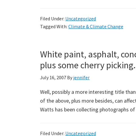
Filed Under:
Uncategorized
Tagged With:
Climate & Climate Change
White paint, asphalt, con
plus some cherry picking.
July 16, 2007
By
jennifer
Well, possibly a more interesting title tha
of the above, plus more besides, can affe
Watts has been collecting photographs 
Filed Under:
Uncategorized