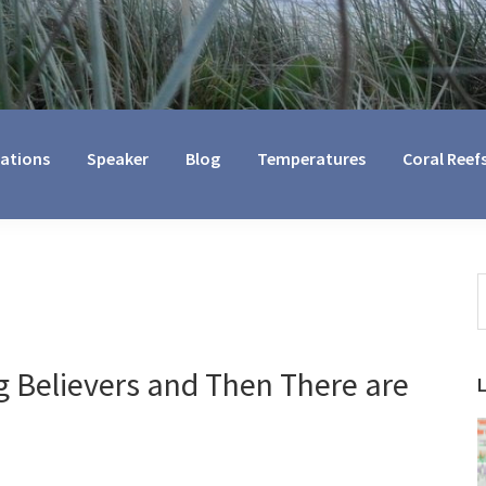
cations
Speaker
Blog
Temperatures
Coral Reef
S
t
w
 Believers and Then There are