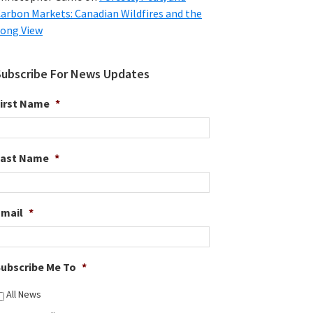
arbon Markets: Canadian Wildfires and the
ong View
Subscribe For News Updates
irst Name
*
Last Name
*
Email
*
ubscribe Me To
*
All News