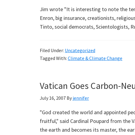
Jim wrote "It is interesting to note the t
Enron, big insurance, creationists, religio
Tinto, social democrats, Scientologists,
Filed Under:
Uncategorized
Tagged With:
Climate & Climate Change
Vatican Goes Carbon-Neu
July 16, 2007
By
jennifer
"God created the world and appointed peop
fruitful," said Cardinal Poupard from the 
the earth and becomes its master, the ear