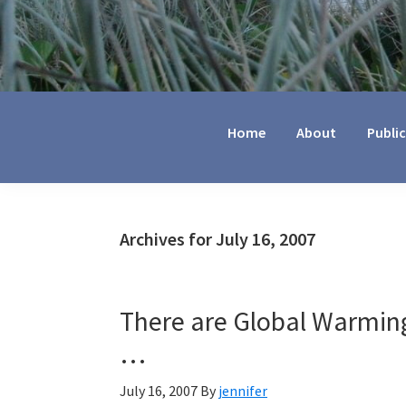
Jennifer
Marohasy
Home
About
Publi
Archives for July 16, 2007
There are Global Warming
…
July 16, 2007
By
jennifer