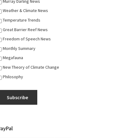
Murray Darling News
Weather & Climate News
Temperature Trends
Great Barrier Reef News
Freedom of Speech News
Monthly Summary
Megafauna
New Theory of Climate Change
Philosophy
Subscribe
PayPal