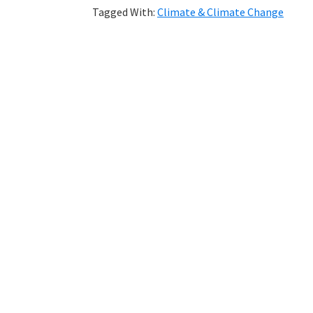
Tagged With:
Climate & Climate Change