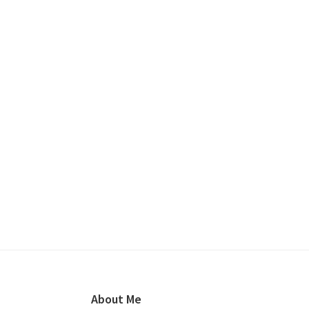
Footer
About Me