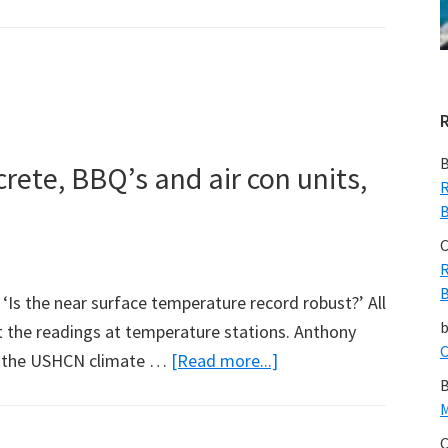
Vatican
Goes
Carbon-
Neutral
B
crete, BBQ’s and air con units,
R
B
C
R
B
n ‘Is the near surface temperature record robust?’ All
ct the readings at temperature stations. Anthony
C
about
of the USHCN climate …
[Read more...]
B
White
M
paint,
C
asphalt,