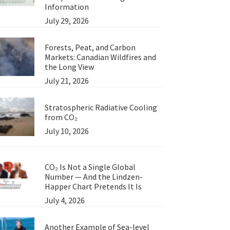
Information
July 29, 2026
Forests, Peat, and Carbon
Markets: Canadian Wildfires and
the Long View
July 21, 2026
Stratospheric Radiative Cooling
from CO₂
July 10, 2026
CO₂ Is Not a Single Global
Number — And the Lindzen-
Happer Chart Pretends It Is
July 4, 2026
Another Example of Sea-level