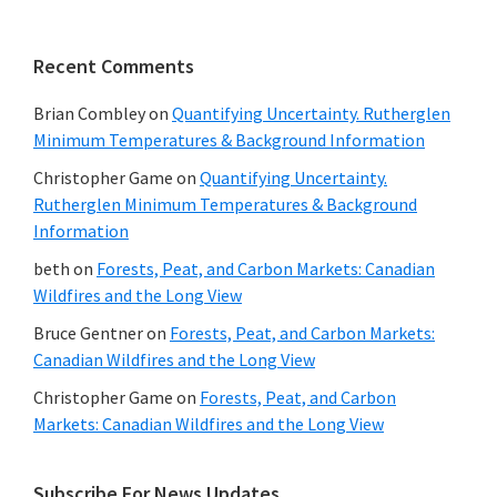
Recent Comments
Brian Combley
on
Quantifying Uncertainty. Rutherglen
Minimum Temperatures & Background Information
Christopher Game
on
Quantifying Uncertainty.
Rutherglen Minimum Temperatures & Background
Information
beth
on
Forests, Peat, and Carbon Markets: Canadian
Wildfires and the Long View
Bruce Gentner
on
Forests, Peat, and Carbon Markets:
Canadian Wildfires and the Long View
Christopher Game
on
Forests, Peat, and Carbon
Markets: Canadian Wildfires and the Long View
Subscribe For News Updates