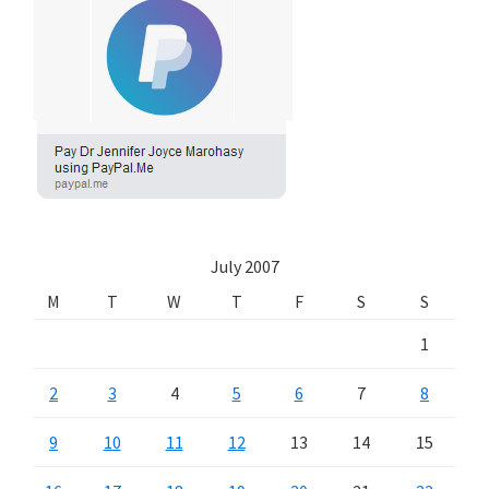
July 2007
M
T
W
T
F
S
S
1
2
3
4
5
6
7
8
9
10
11
12
13
14
15