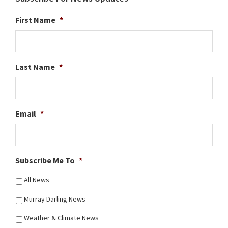
First Name
*
Last Name
*
Email
*
Subscribe Me To
*
All News
Murray Darling News
Weather & Climate News