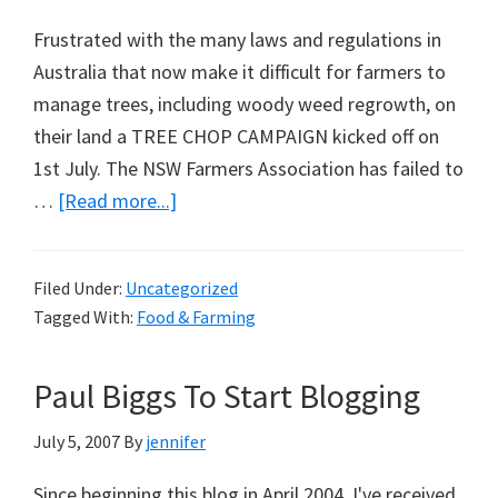
Frustrated with the many laws and regulations in
Australia that now make it difficult for farmers to
manage trees, including woody weed regrowth, on
their land a TREE CHOP CAMPAIGN kicked off on
1st July. The NSW Farmers Association has failed to
about
…
[Read more...]
Tree
Chop
Filed Under:
Uncategorized
Campaign
Tagged With:
Food & Farming
Paul Biggs To Start Blogging
July 5, 2007
By
jennifer
Since beginning this blog in April 2004, I've received