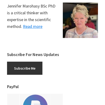
Jennifer Marohasy BSc PhD
is a critical thinker with
expertise in the scientific
method.
Read more
Subscribe For News Updates
Subscribe Me
PayPal