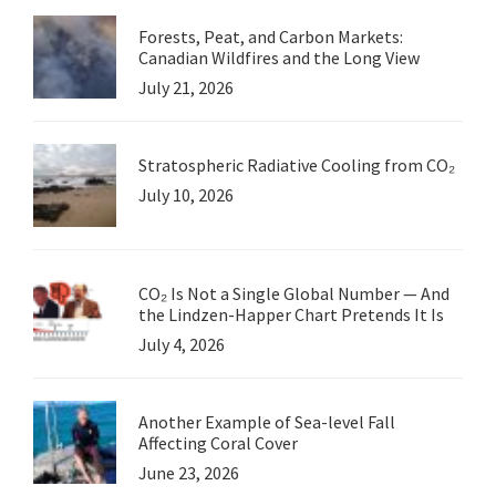
Forests, Peat, and Carbon Markets:
Canadian Wildfires and the Long View
July 21, 2026
Stratospheric Radiative Cooling from CO₂
July 10, 2026
CO₂ Is Not a Single Global Number — And
the Lindzen-Happer Chart Pretends It Is
July 4, 2026
Another Example of Sea-level Fall
Affecting Coral Cover
June 23, 2026