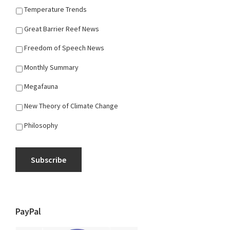
Temperature Trends
Great Barrier Reef News
Freedom of Speech News
Monthly Summary
Megafauna
New Theory of Climate Change
Philosophy
Subscribe
PayPal