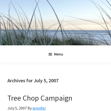
Skip
Skip
Skip
Skip
to
to
to
to
primary
main
primary
footer
navigation
content
sidebar
Jennifer
Marohasy
Menu
Archives for July 5, 2007
Tree Chop Campaign
July 5, 2007
By
jennifer