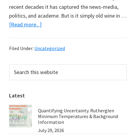
recent decades it has captured the news-media,
politics, and academe. But is it simply old wine in …
about
[Read more...]
Is
Ecology,
Filed Under:
Uncategorized
Geography
Under
Primary
Search
Another
this
Sidebar
Name?
website
Latest
Quantifying Uncertainty. Rutherglen
Minimum Temperatures & Background
Information
July 29, 2026