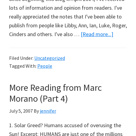
lots of information and opinion from readers. I've
really appreciated the notes that I've been able to
publish from people like Libby, Ann, Ian, Luke, Roger,
about
Cinders and others. I've also …
[Read more...]
Paul
Biggs
Filed Under:
Uncategorized
To
Tagged With:
People
Start
Blogging
More Reading from Marc
Morano (Part 4)
July 5, 2007
By
jennifer
1. Solar Greed? Humans accused of overusing the
Sun! Excerpt: HUMANS are just one of the millions