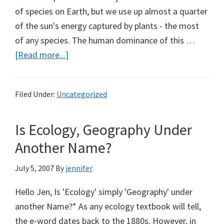
of species on Earth, but we use up almost a quarter
of the sun's energy captured by plants - the most
of any species. The human dominance of this …
about
[Read more...]
More
Reading
Filed Under:
Uncategorized
from
Marc
Is Ecology, Geography Under
Morano
(Part
Another Name?
4)
July 5, 2007
By
jennifer
Hello Jen, Is 'Ecology' simply 'Geography' under
another Name?* As any ecology textbook will tell,
the e-word dates back to the 1880s. However, in