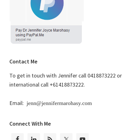
Contact Me
To get in touch with Jennifer call 0418873222 or
international call +61418873222.
Email:
jenn@jennifermarohasy.com
Connect With Me