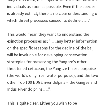
individuals as soon as possible. Even if the species
is already extinct, there is no clear understanding of
which threat processes caused its decline……”
This would mean they want to understand the
exinction processes as; ” ….any better information
on the specific reasons for the decline of the baiji
will be invaluable for developing conservation
strategies for preserving the Yangtze’s other
threatened cetacean, the Yangtze finless porpoise
(the world’s only freshwater porpoise), and the two
other Top 100 EDGE river dolpins – the Ganges and
Indus River dolphins…..”.
This is quite clear. Either you wish to be