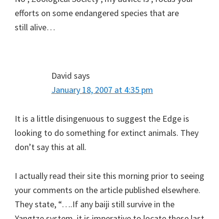
efforts on some endangered species that are
still alive…
David
says
January 18, 2007 at 4:35 pm
It is a little disingenuous to suggest the Edge is
looking to do something for extinct animals. They
don’t say this at all.
I actually read their site this morning prior to seeing
your comments on the article published elsewhere.
They state, “….If any baiji still survive in the
Yangtze system, it is imperative to locate these last