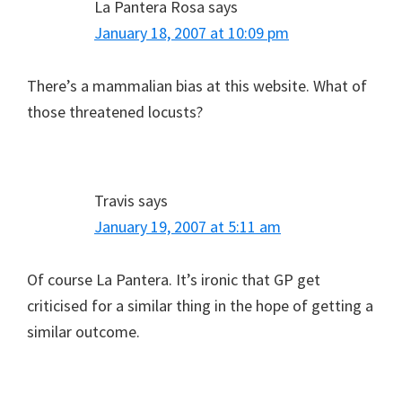
La Pantera Rosa
says
January 18, 2007 at 10:09 pm
There’s a mammalian bias at this website. What of
those threatened locusts?
Travis
says
January 19, 2007 at 5:11 am
Of course La Pantera. It’s ironic that GP get
criticised for a similar thing in the hope of getting a
similar outcome.