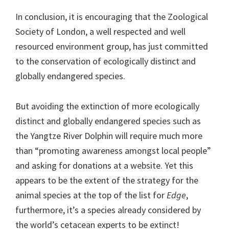
In conclusion, it is encouraging that the Zoological
Society of London, a well respected and well
resourced environment group, has just committed
to the conservation of ecologically distinct and
globally endangered species.
But avoiding the extinction of more ecologically
distinct and globally endangered species such as
the Yangtze River Dolphin will require much more
than “promoting awareness amongst local people”
and asking for donations at a website. Yet this
appears to be the extent of the strategy for the
animal species at the top of the list for
Edge
,
furthermore, it’s a species already considered by
the world’s cetacean experts to be extinct!