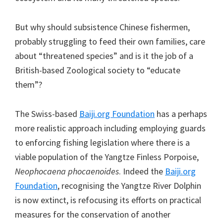
But why should subsistence Chinese fishermen,
probably struggling to feed their own families, care
about “threatened species” and is it the job of a
British-based Zoological society to “educate
them”?
The Swiss-based
Baiji.org Foundation
has a perhaps
more realistic approach including employing guards
to enforcing fishing legislation where there is a
viable population of the Yangtze Finless Porpoise,
Neophocaena phocaenoides
. Indeed the
Baiji.org
Foundation
, recognising the Yangtze River Dolphin
is now extinct, is refocusing its efforts on practical
measures for the conservation of another