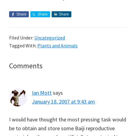
Share
Share
Share
Filed Under:
Uncategorized
Tagged With:
Plants and Animals
Reader
Comments
Interactions
Ian Mott
says
January 18, 2007 at 9:43 am
I would have thought the most pressing task would
be to obtain and store some Baiji reproductive