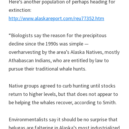
Here’s another population of perhaps heading for
extinction:
http://www.alaskareport.com/reu77352.htm
“Biologists say the reason for the precipitous
decline since the 1990s was simple —
overharvesting by the area’s Alaska Natives, mostly
Athabascan Indians, who are entitled by law to
pursue their traditional whale hunts.
Native groups agreed to curb hunting until stocks
return to higher levels, but that does not appear to
be helping the whales recover, according to Smith.
Environmentalists say it should be no surprise that
belugas are faltering in Alaska’s most industrialized