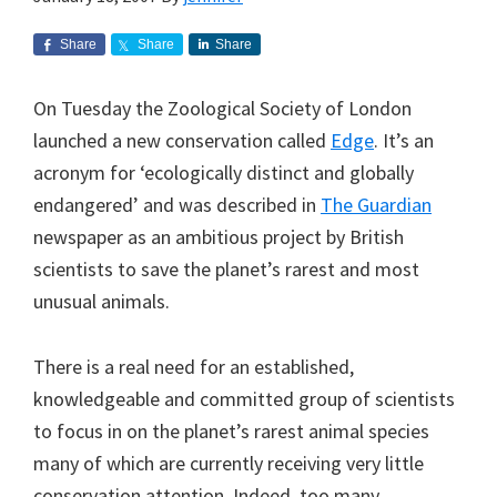
Share
Share
Share
On Tuesday the Zoological Society of London
launched a new conservation called
Edge
. It’s an
acronym for ‘ecologically distinct and globally
endangered’ and was described in
The Guardian
newspaper as an ambitious project by British
scientists to save the planet’s rarest and most
unusual animals.
There is a real need for an established,
knowledgeable and committed group of scientists
to focus in on the planet’s rarest animal species
many of which are currently receiving very little
conservation attention. Indeed, too many