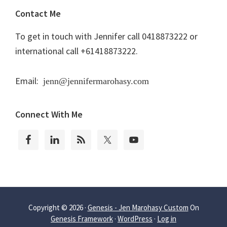
Contact Me
To get in touch with Jennifer call 0418873222 or
international call +61418873222.
Email:
jenn@jennifermarohasy.com
Connect With Me
Copyright © 2026 ·
Genesis - Jen Marohasy Custom
On
Genesis Framework
·
WordPress
·
Log in