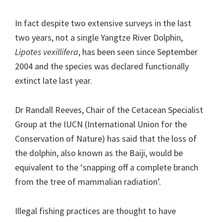
In fact despite two extensive surveys in the last
two years, not a single Yangtze River Dolphin,
Lipotes vexillifera
, has been seen since September
2004 and the species was declared functionally
extinct late last year.
Dr Randall Reeves, Chair of the Cetacean Specialist
Group at the IUCN (International Union for the
Conservation of Nature) has said that the loss of
the dolphin, also known as the Baiji, would be
equivalent to the ‘snapping off a complete branch
from the tree of mammalian radiation’.
Illegal fishing practices are thought to have