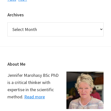
Archives
Archives
Footer
About Me
Jennifer Marohasy BSc PhD
is a critical thinker with
expertise in the scientific
method.
Read more