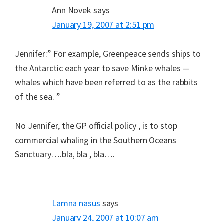
Ann Novek
says
January 19, 2007 at 2:51 pm
Jennifer:” For example, Greenpeace sends ships to
the Antarctic each year to save Minke whales —
whales which have been referred to as the rabbits
of the sea. ”
No Jennifer, the GP official policy , is to stop
commercial whaling in the Southern Oceans
Sanctuary….bla, bla , bla….
Lamna nasus
says
January 24, 2007 at 10:07 am