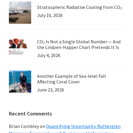
Stratospheric Radiative Cooling from CO₂
July 10, 2026
CO₂ Is Not a Single Global Number — And
the Lindzen-Happer Chart Pretends It Is
July 4, 2026
Another Example of Sea-level Fall
Affecting Coral Cover
June 23, 2026
Recent Comments
Brian Combley
on
Quantifying Uncertainty. Rutherglen