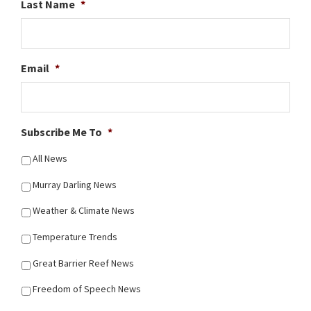
Last Name
*
Email
*
Subscribe Me To
*
All News
Murray Darling News
Weather & Climate News
Temperature Trends
Great Barrier Reef News
Freedom of Speech News