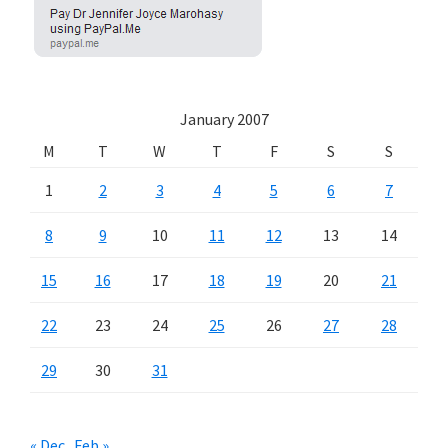
January 2007
M
T
W
T
F
S
S
1
2
3
4
5
6
7
8
9
10
11
12
13
14
15
16
17
18
19
20
21
22
23
24
25
26
27
28
29
30
31
« Dec
Feb »