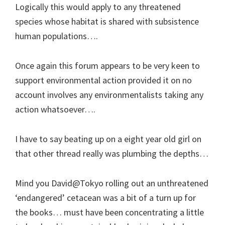
Logically this would apply to any threatened
species whose habitat is shared with subsistence
human populations….
Once again this forum appears to be very keen to
support environmental action provided it on no
account involves any environmentalists taking any
action whatsoever….
I have to say beating up on a eight year old girl on
that other thread really was plumbing the depths…
Mind you David@Tokyo rolling out an unthreatened
‘endangered’ cetacean was a bit of a turn up for
the books… must have been concentrating a little