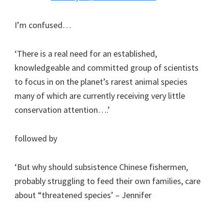
I’m confused…
‘There is a real need for an established,
knowledgeable and committed group of scientists
to focus in on the planet’s rarest animal species
many of which are currently receiving very little
conservation attention….’
followed by
‘But why should subsistence Chinese fishermen,
probably struggling to feed their own families, care
about “threatened species’ – Jennifer