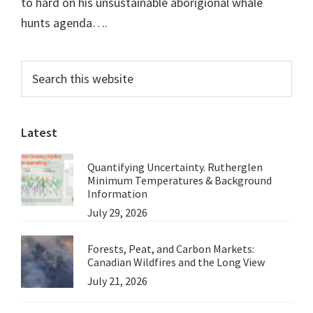
to hard on his unsustainable aborigional whale
hunts agenda….
Primary
Search
this
Sidebar
website
Latest
Quantifying Uncertainty. Rutherglen
Minimum Temperatures & Background
Information
July 29, 2026
Forests, Peat, and Carbon Markets:
Canadian Wildfires and the Long View
July 21, 2026