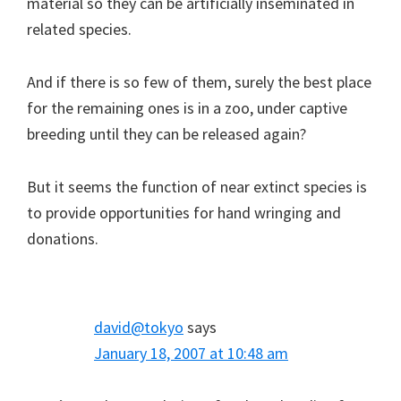
material so they can be artificially inseminated in
related species.
And if there is so few of them, surely the best place
for the remaining ones is in a zoo, under captive
breeding until they can be released again?
But it seems the function of near extinct species is
to provide opportunities for hand wringing and
donations.
david@tokyo
says
January 18, 2007 at 10:48 am