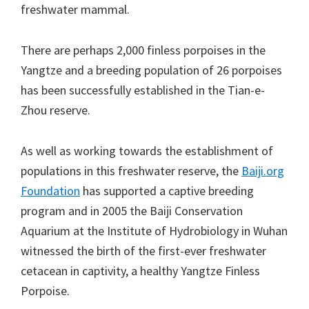
freshwater mammal.
There are perhaps 2,000 finless porpoises in the
Yangtze and a breeding population of 26 porpoises
has been successfully established in the Tian-e-
Zhou reserve.
As well as working towards the establishment of
populations in this freshwater reserve, the
Baiji.org
Foundation
has supported a captive breeding
program and in 2005 the Baiji Conservation
Aquarium at the Institute of Hydrobiology in Wuhan
witnessed the birth of the first-ever freshwater
cetacean in captivity, a healthy Yangtze Finless
Porpoise.