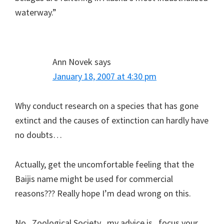
waterway.”
Ann Novek
says
January 18, 2007 at 4:30 pm
Why conduct research on a species that has gone
extinct and the causes of extinction can hardly have
no doubts…
Actually, get the uncomfortable feeling that the
Baijis name might be used for commercial
reasons??? Really hope I’m dead wrong on this.
No , Zoological Society , my advice is , focus your