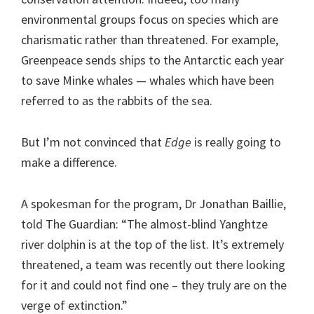
environmental groups focus on species which are
charismatic rather than threatened. For example,
Greenpeace sends ships to the Antarctic each year
to save Minke whales — whales which have been
referred to as the rabbits of the sea.
But I’m not convinced that
Edge
is really going to
make a difference.
A spokesman for the program, Dr Jonathan Baillie,
told The Guardian: “The almost-blind Yanghtze
river dolphin is at the top of the list. It’s extremely
threatened, a team was recently out there looking
for it and could not find one – they truly are on the
verge of extinction.”