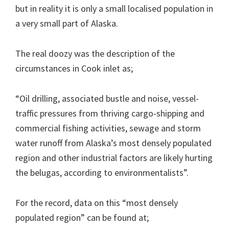
but in reality it is only a small localised population in
a very small part of Alaska.
The real doozy was the description of the
circumstances in Cook inlet as;
“Oil drilling, associated bustle and noise, vessel-
traffic pressures from thriving cargo-shipping and
commercial fishing activities, sewage and storm
water runoff from Alaska’s most densely populated
region and other industrial factors are likely hurting
the belugas, according to environmentalists”.
For the record, data on this “most densely
populated region” can be found at;