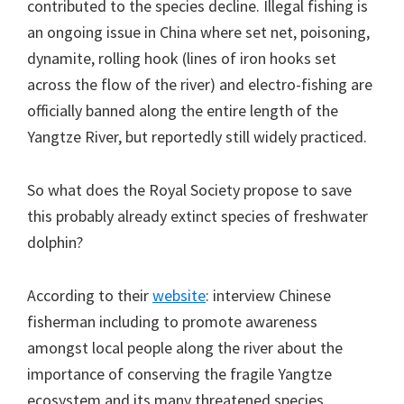
contributed to the species decline. Illegal fishing is
an ongoing issue in China where set net, poisoning,
dynamite, rolling hook (lines of iron hooks set
across the flow of the river) and electro-fishing are
officially banned along the entire length of the
Yangtze River, but reportedly still widely practiced.
So what does the Royal Society propose to save
this probably already extinct species of freshwater
dolphin?
According to their
website
: interview Chinese
fisherman including to promote awareness
amongst local people along the river about the
importance of conserving the fragile Yangtze
ecosystem and its many threatened species.