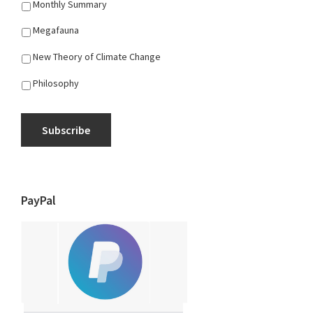
Monthly Summary
Megafauna
New Theory of Climate Change
Philosophy
Subscribe
PayPal