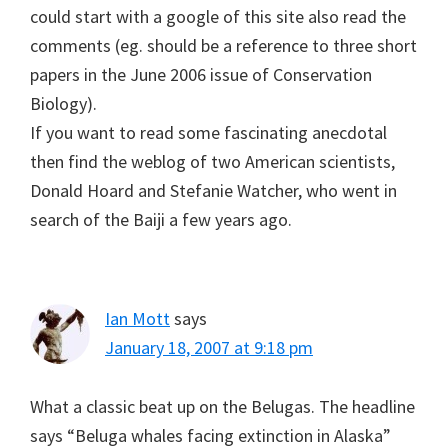
could start with a google of this site also read the
comments (eg. should be a reference to three short
papers in the June 2006 issue of Conservation
Biology).
If you want to read some fascinating anecdotal
then find the weblog of two American scientists,
Donald Hoard and Stefanie Watcher, who went in
search of the Baiji a few years ago.
Ian Mott
says
January 18, 2007 at 9:18 pm
What a classic beat up on the Belugas. The headline
says “Beluga whales facing extinction in Alaska”