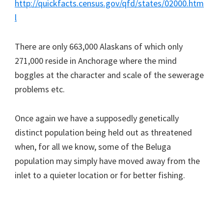
http://quickfacts.census.gov/qfd/states/02000.htm
l
There are only 663,000 Alaskans of which only
271,000 reside in Anchorage where the mind
boggles at the character and scale of the sewerage
problems etc.
Once again we have a supposedly genetically
distinct population being held out as threatened
when, for all we know, some of the Beluga
population may simply have moved away from the
inlet to a quieter location or for better fishing.