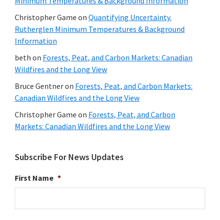
Minimum Temperatures & Background Information
Christopher Game
on
Quantifying Uncertainty.
Rutherglen Minimum Temperatures & Background
Information
beth
on
Forests, Peat, and Carbon Markets: Canadian
Wildfires and the Long View
Bruce Gentner
on
Forests, Peat, and Carbon Markets:
Canadian Wildfires and the Long View
Christopher Game
on
Forests, Peat, and Carbon
Markets: Canadian Wildfires and the Long View
Subscribe For News Updates
First Name
*