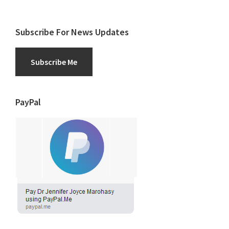
Subscribe For News Updates
Subscribe Me
PayPal