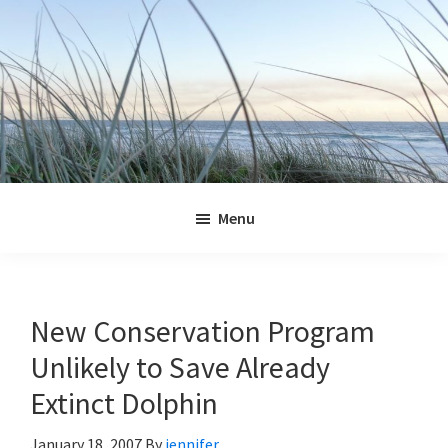
Skip
Skip
Skip
Skip
to
to
to
to
primary
main
primary
footer
navigation
content
sidebar
Jennifer
Marohasy
Menu
New Conservation Program
Unlikely to Save Already
Extinct Dolphin
January 18, 2007
By
jennifer