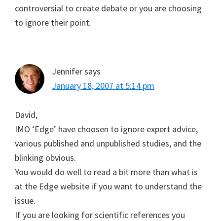
controversial to create debate or you are choosing
to ignore their point.
Jennifer
says
January 18, 2007 at 5:14 pm
David,
IMO ‘Edge’ have choosen to ignore expert advice,
various published and unpublished studies, and the
blinking obvious.
You would do well to read a bit more than what is
at the Edge website if you want to understand the
issue.
If you are looking for scientific references you