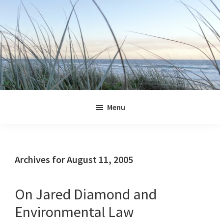
Skip
Skip
Skip
Skip
to
to
to
to
primary
main
primary
footer
navigation
content
sidebar
Jennifer
Marohasy
Menu
Archives for August 11, 2005
On Jared Diamond and
Environmental Law