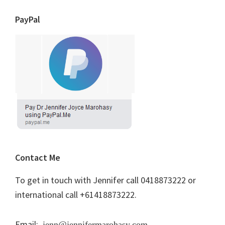
PayPal
Contact Me
To get in touch with Jennifer call 0418873222 or
international call +61418873222.
Email:
jenn@jennifermarohasy.com