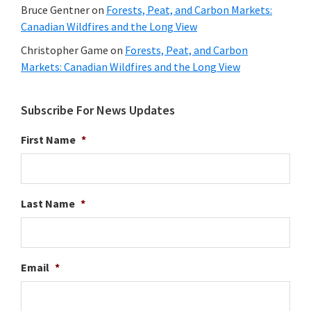
Bruce Gentner
on
Forests, Peat, and Carbon Markets:
Canadian Wildfires and the Long View
Christopher Game
on
Forests, Peat, and Carbon
Markets: Canadian Wildfires and the Long View
Subscribe For News Updates
First Name
*
Last Name
*
Email
*