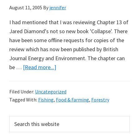
August 11, 2005
By
jennifer
I had mentioned that I was reviewing Chapter 13 of
Jared Diamond's not so new book 'Collapse'. There
have been some offline requests for copies of the
review which has now been published by British
Journal Energy and Environment. The chapter can
about
be …
[Read more...]
On
Jared
Filed Under:
Uncategorized
Diamond
Tagged With:
Fishing
,
Food & Farming
,
Forestry
and
Environmental
Primary
Search
Law
this
Sidebar
website