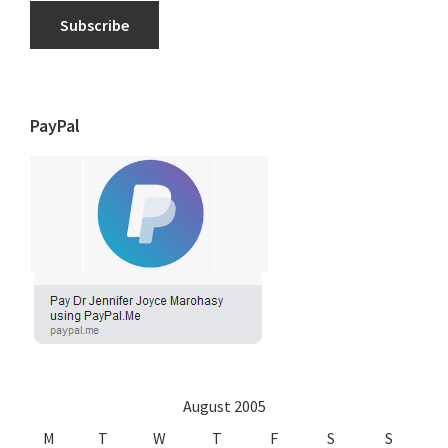
Subscribe
PayPal
August 2005
M
T
W
T
F
S
S