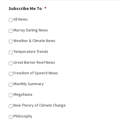
Subscribe Me To
*
All News
Murray Darling News
Weather & Climate News
Temperature Trends
Great Barrier Reef News
Freedom of Speech News
Monthly Summary
Megafauna
New Theory of Climate Change
Philosophy