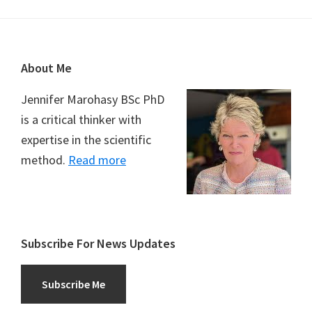
Footer
About Me
Jennifer Marohasy BSc PhD
is a critical thinker with
expertise in the scientific
method.
Read more
Subscribe For News Updates
Subscribe Me