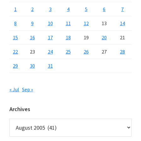
1
2
3
4
5
6
7
8
9
10
11
12
13
14
15
16
17
18
19
20
21
22
23
24
25
26
27
28
29
30
31
« Jul
Sep »
Archives
Archives