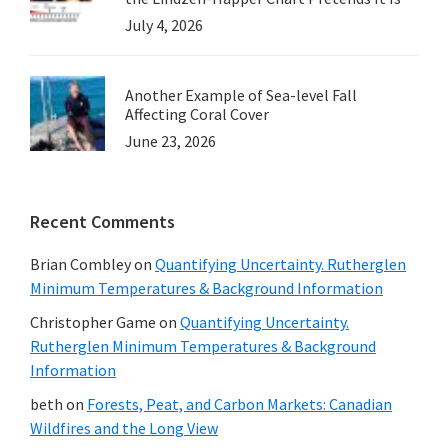
July 4, 2026
Another Example of Sea-level Fall
Affecting Coral Cover
June 23, 2026
Recent Comments
Brian Combley
on
Quantifying Uncertainty. Rutherglen
Minimum Temperatures & Background Information
Christopher Game
on
Quantifying Uncertainty.
Rutherglen Minimum Temperatures & Background
Information
beth
on
Forests, Peat, and Carbon Markets: Canadian
Wildfires and the Long View