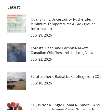
Latest
Quantifying Uncertainty. Rutherglen
Minimum Temperatures & Background
Information
July 29, 2026
Forests, Peat, and Carbon Markets:
Canadian Wildfires and the Long View
July 21, 2026
Stratospheric Radiative Cooling from CO₂
July 10, 2026
CO₂ Is Not a Single Global Number — And
the Lindzen-Happer Chart Pretends It Is