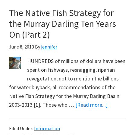
Cod
The Native Fish Strategy for
Recovery
(The
the Murray Darling Ten Years
Native
On (Part 2)
Fish
Strategy
June 8, 2013
By
jennifer
for
HUNDREDS of millions of dollars have been
the
spent on fishways, resnagging, riparian
Murray
revegetation, not to mention the billions
Darling
for water buyback, all recommendations of the
Ten
Native Fish Strategy for the Murray Darling Basin
Years
about
2003-2013 [1]. Those who …
[Read more...]
On:
The
Part
Native
3)
Filed Under:
Information
Fish