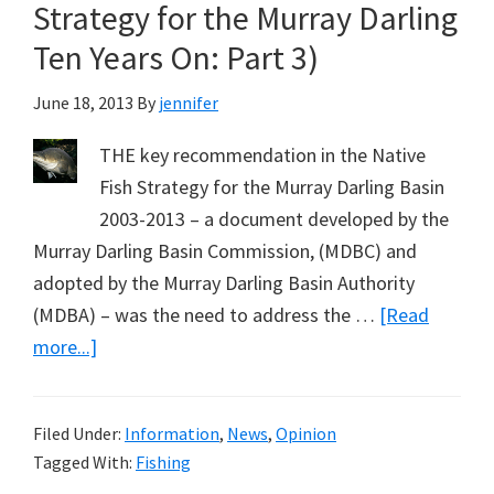
Strategy for the Murray Darling
Ten Years On: Part 3)
June 18, 2013
By
jennifer
THE key recommendation in the Native
Fish Strategy for the Murray Darling Basin
2003-2013 – a document developed by the
Murray Darling Basin Commission, (MDBC) and
adopted by the Murray Darling Basin Authority
(MDBA) – was the need to address the …
[Read
about
more...]
Fishing
Lobby
Filed Under:
Information
,
News
,
Opinion
Trumps
Tagged With:
Fishing
Murray