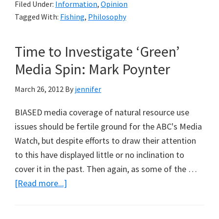
Filed Under:
Information
,
Opinion
Ideas
Tagged With:
Fishing
,
Philosophy
Become
Fashionable
Time to Investigate ‘Green’
(Part
2)
Media Spin: Mark Poynter
March 26, 2012
By
jennifer
BIASED media coverage of natural resource use
issues should be fertile ground for the ABC's Media
Watch, but despite efforts to draw their attention
to this have displayed little or no inclination to
cover it in the past. Then again, as some of the …
about
[Read more...]
Time
to