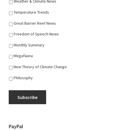
Weather & Climate News
Temperature Trends
Great Barrier Reef News
Freedom of Speech News
Monthly Summary
Megafauna
New Theory of Climate Change
Philosophy
Subscribe
PayPal