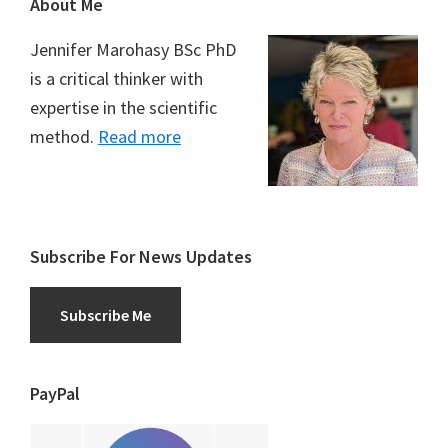
Footer
About Me
Jennifer Marohasy BSc PhD
is a critical thinker with
expertise in the scientific
method.
Read more
Subscribe For News Updates
Subscribe Me
PayPal