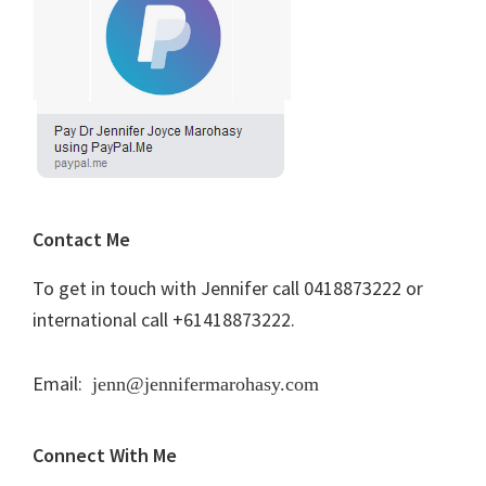
Contact Me
To get in touch with Jennifer call 0418873222 or
international call +61418873222.
Email:
jenn@jennifermarohasy.com
Connect With Me