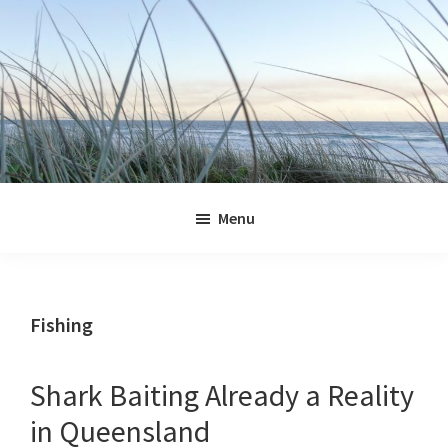
Skip
Skip
Skip
Skip
to
to
to
to
primary
main
primary
footer
navigation
content
sidebar
Jennifer
Marohasy
Menu
Fishing
Shark Baiting Already a Reality
in Queensland