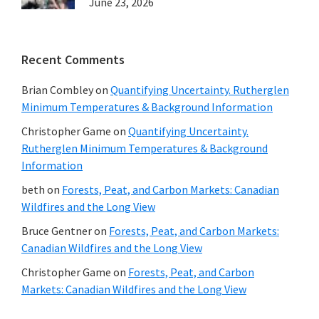
June 23, 2026
Recent Comments
Brian Combley
on
Quantifying Uncertainty. Rutherglen
Minimum Temperatures & Background Information
Christopher Game
on
Quantifying Uncertainty.
Rutherglen Minimum Temperatures & Background
Information
beth
on
Forests, Peat, and Carbon Markets: Canadian
Wildfires and the Long View
Bruce Gentner
on
Forests, Peat, and Carbon Markets:
Canadian Wildfires and the Long View
Christopher Game
on
Forests, Peat, and Carbon
Markets: Canadian Wildfires and the Long View