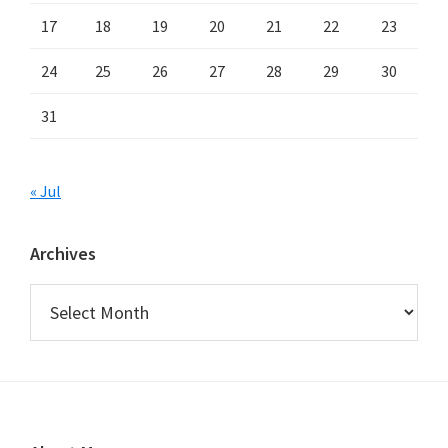
17
18
19
20
21
22
23
24
25
26
27
28
29
30
31
« Jul
Archives
Archives