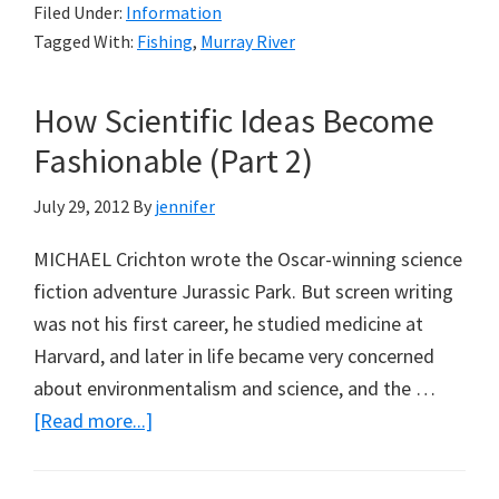
Filed Under:
Information
Fish
Tagged With:
Fishing
,
Murray River
Strategy
for
How Scientific Ideas Become
the
Murray
Fashionable (Part 2)
Darling
July 29, 2012
By
jennifer
Ten
Years
MICHAEL Crichton wrote the Oscar-winning science
On
fiction adventure Jurassic Park. But screen writing
(Part
was not his first career, he studied medicine at
1)
Harvard, and later in life became very concerned
about environmentalism and science, and the …
about
[Read more...]
How
Scientific