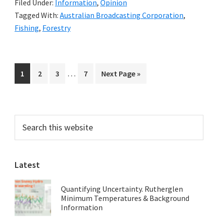
Filed Under:
Information
,
Opinion
Investigate
Tagged With:
Australian Broadcasting Corporation
,
‘Green’
Fishing
,
Forestry
Media
Spin:
Mark
Interim
…
Page
Page
Page
Page
Go
1
2
3
7
Next Page »
Poynter
pages
to
omitted
Primary
Search
this
Sidebar
website
Latest
Quantifying Uncertainty. Rutherglen
Minimum Temperatures & Background
Information