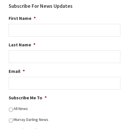
Subscribe For News Updates
First Name
*
Last Name
*
Email
*
Subscribe Me To
*
All News
Murray Darling News