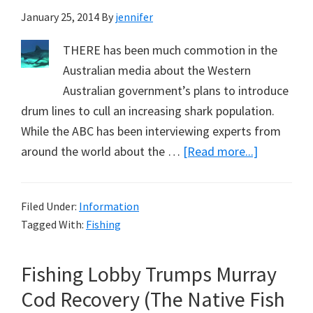
January 25, 2014
By
jennifer
THERE has been much commotion in the
Australian media about the Western
Australian government’s plans to introduce
drum lines to cull an increasing shark population.
While the ABC has been interviewing experts from
about
around the world about the …
[Read more...]
Shark
Baiting
Filed Under:
Information
Already
Tagged With:
Fishing
a
Reality
Fishing Lobby Trumps Murray
in
Queenslan
Cod Recovery (The Native Fish