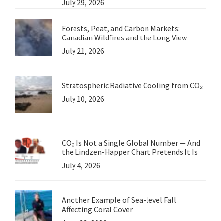
July 29, 2026
Forests, Peat, and Carbon Markets:
Canadian Wildfires and the Long View
July 21, 2026
Stratospheric Radiative Cooling from CO₂
July 10, 2026
CO₂ Is Not a Single Global Number — And
the Lindzen-Happer Chart Pretends It Is
July 4, 2026
Another Example of Sea-level Fall
Affecting Coral Cover