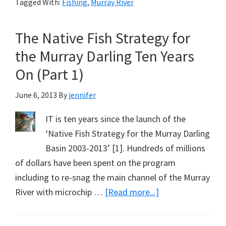
Tagged With:
Fishing
,
Murray River
Strategy
for
The Native Fish Strategy for
the
Murray
the Murray Darling Ten Years
Darling
On (Part 1)
Ten
Years
June 6, 2013
By
jennifer
On
IT is ten years since the launch of the
(Part
‘Native Fish Strategy for the Murray Darling
2)
Basin 2003-2013’ [1]. Hundreds of millions
of dollars have been spent on the program
including to re-snag the main channel of the Murray
about
River with microchip …
[Read more...]
The
Native