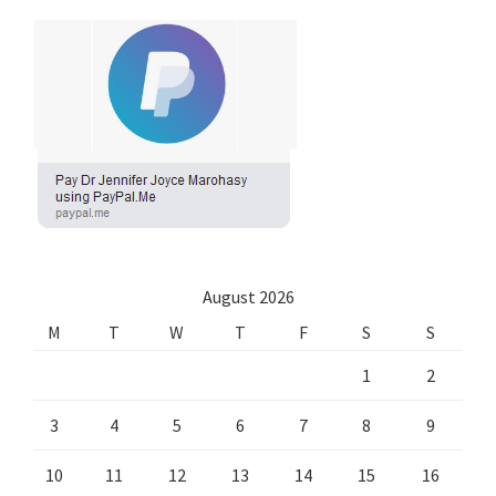
August 2026
M
T
W
T
F
S
S
1
2
3
4
5
6
7
8
9
10
11
12
13
14
15
16