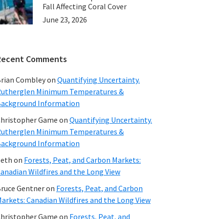
Fall Affecting Coral Cover
June 23, 2026
Recent Comments
rian Combley
on
Quantifying Uncertainty.
utherglen Minimum Temperatures &
ackground Information
hristopher Game
on
Quantifying Uncertainty.
utherglen Minimum Temperatures &
ackground Information
beth
on
Forests, Peat, and Carbon Markets:
anadian Wildfires and the Long View
ruce Gentner
on
Forests, Peat, and Carbon
arkets: Canadian Wildfires and the Long View
hristopher Game
on
Forests, Peat, and