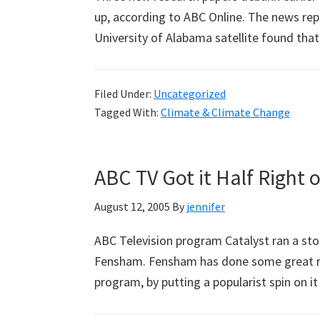
up, according to ABC Online. The news repo
University of Alabama satellite found th
Filed Under:
Uncategorized
Tagged With:
Climate & Climate Change
ABC TV Got it Half Righ
August 12, 2005
By
jennifer
ABC Television program Catalyst ran a sto
Fensham. Fensham has done some great re
program, by putting a popularist spin on i