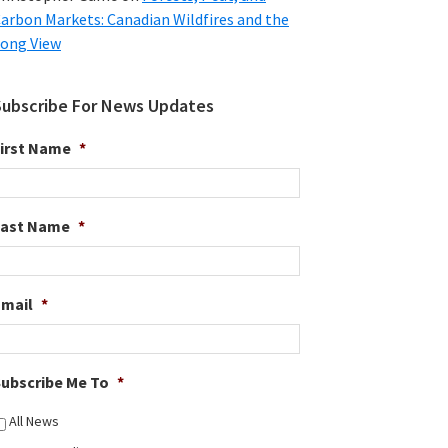
arbon Markets: Canadian Wildfires and the
ong View
Subscribe For News Updates
irst Name
*
Last Name
*
Email
*
ubscribe Me To
*
All News