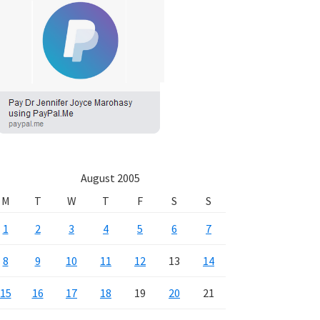
August 2005
M
T
W
T
F
S
S
1
2
3
4
5
6
7
8
9
10
11
12
13
14
15
16
17
18
19
20
21