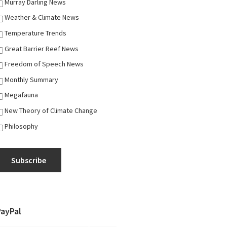
Murray Darling News
Weather & Climate News
Temperature Trends
Great Barrier Reef News
Freedom of Speech News
Monthly Summary
Megafauna
New Theory of Climate Change
Philosophy
Subscribe
PayPal