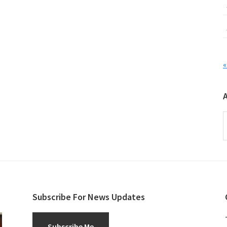
«
A
Subscribe For News Updates
Subscribe Me