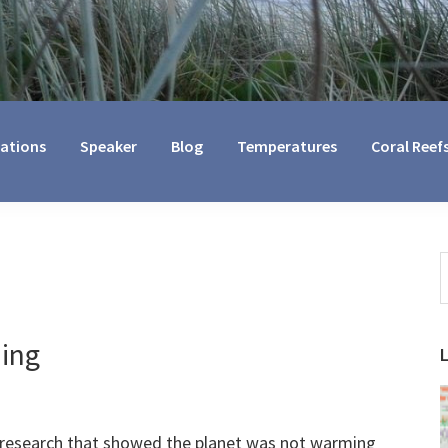
cations
Speaker
Blog
Temperatures
Coral Reef
S
t
w
ing
 research that showed the planet was not warming