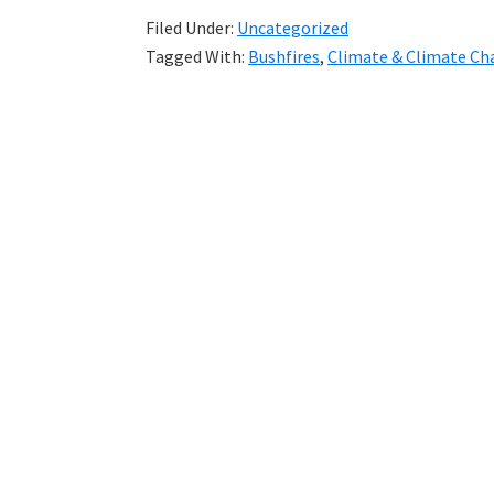
Filed Under:
Uncategorized
Tagged With:
Bushfires
,
Climate & Climate Ch