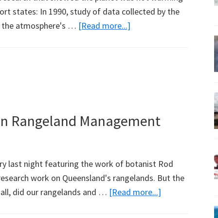
rt states: In 1990, study of data collected by the
about
at the atmosphere's …
[Read more...]
The
Troposphere
is
Warming
t on Rangeland Management
ry last night featuring the work of botanist Rod
search work on Queensland's rangelands. But the
about
t all, did our rangelands and …
[Read more...]
ABC