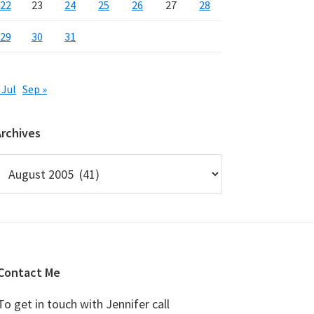
22
23
24
25
26
27
28
29
30
31
 Jul
Sep »
Archives
rchives
Contact Me
To get in touch with Jennifer call