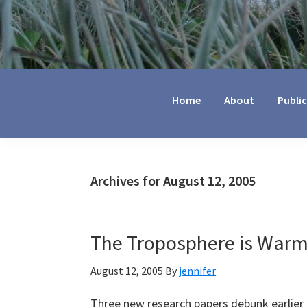
Jennifer
Marohasy
Home
About
Publi
Archives for August 12, 2005
The Troposphere is Warm
August 12, 2005
By
jennifer
Three new research papers debunk earlier