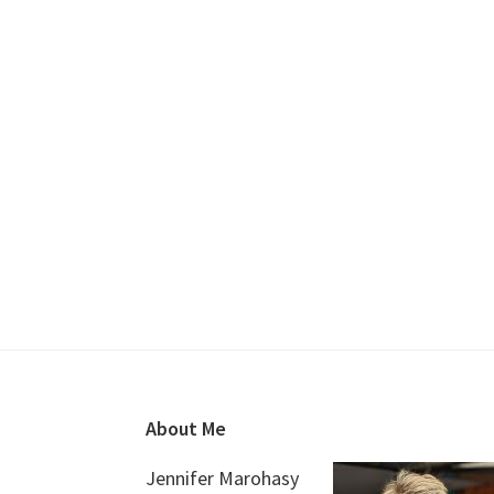
Footer
About Me
Jennifer Marohasy