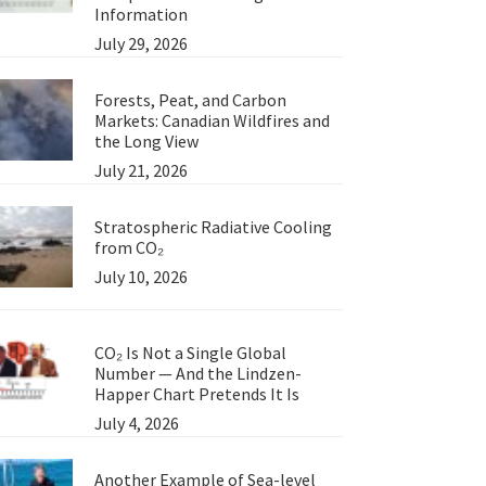
Information
July 29, 2026
Forests, Peat, and Carbon
Markets: Canadian Wildfires and
the Long View
July 21, 2026
Stratospheric Radiative Cooling
from CO₂
July 10, 2026
CO₂ Is Not a Single Global
Number — And the Lindzen-
Happer Chart Pretends It Is
July 4, 2026
Another Example of Sea-level