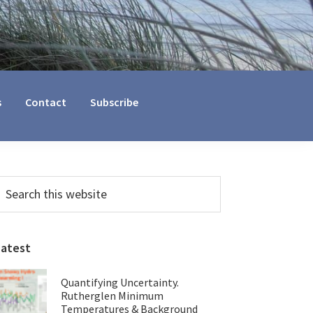
s
Contact
Subscribe
Primary
earch
his
Sidebar
ebsite
Latest
Quantifying Uncertainty.
Rutherglen Minimum
Temperatures & Background