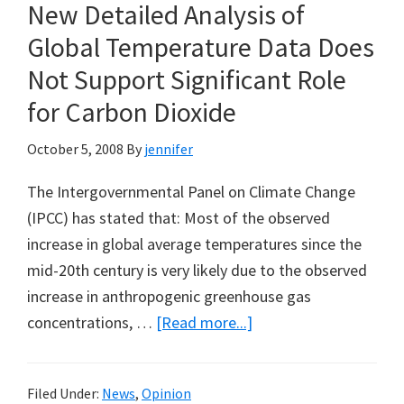
New Detailed Analysis of
Plan
for
Global Temperature Data Does
OffShore
Not Support Significant Role
Oil
for Carbon Dioxide
Drilling
October 5, 2008
By
jennifer
The Intergovernmental Panel on Climate Change
(IPCC) has stated that: Most of the observed
increase in global average temperatures since the
mid-20th century is very likely due to the observed
increase in anthropogenic greenhouse gas
about
concentrations, …
[Read more...]
New
Detailed
Filed Under:
News
,
Opinion
Analysis