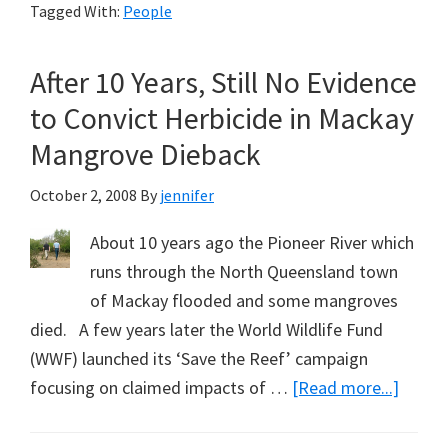
Tagged With:
People
Speak
in
After 10 Years, Still No Evidence
Sydney
to Convict Herbicide in Mackay
Mangrove Dieback
October 2, 2008
By
jennifer
About 10 years ago the Pioneer River which
runs through the North Queensland town
of Mackay flooded and some mangroves
died. A few years later the World Wildlife Fund
(WWF) launched its ‘Save the Reef’ campaign
about
focusing on claimed impacts of …
[Read more...]
After
10