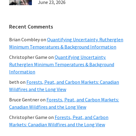
June 23, 2026
Recent Comments
Brian Combley
on
Quantifying Uncertainty. Rutherglen
Minimum Temperatures & Background Information
Christopher Game
on
Quantifying Uncertainty.
Rutherglen Minimum Temperatures & Background
Information
beth
on
Forests, Peat, and Carbon Markets: Canadian
Wildfires and the Long View
Bruce Gentner
on
Forests, Peat, and Carbon Markets:
Canadian Wildfires and the Long View
Christopher Game
on
Forests, Peat, and Carbon
Markets: Canadian Wildfires and the Long View