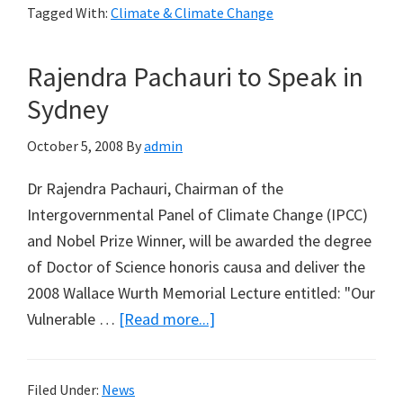
Tagged With:
Climate & Climate Change
of
Global
Rajendra Pachauri to Speak in
Temperature
Data
Sydney
Does
October 5, 2008
By
admin
Not
Support
Dr Rajendra Pachauri, Chairman of the
Significant
Intergovernmental Panel of Climate Change (IPCC)
Role
and Nobel Prize Winner, will be awarded the degree
for
of Doctor of Science honoris causa and deliver the
Carbon
2008 Wallace Wurth Memorial Lecture entitled: "Our
Dioxide
about
Vulnerable …
[Read more...]
Rajendra
Pachauri
Filed Under:
News
to