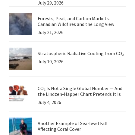
July 29, 2026
Forests, Peat, and Carbon Markets:
Canadian Wildfires and the Long View
July 21, 2026
Stratospheric Radiative Cooling from CO₂
July 10, 2026
CO₂ Is Not a Single Global Number — And
the Lindzen-Happer Chart Pretends It Is
July 4, 2026
Another Example of Sea-level Fall
Affecting Coral Cover