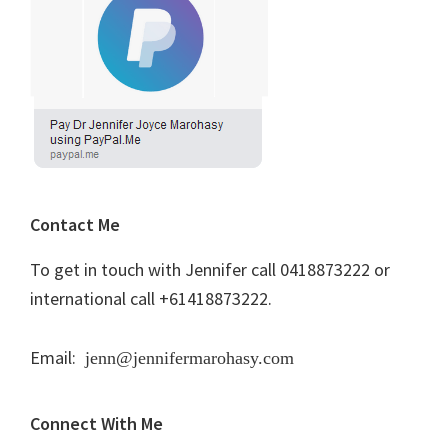
Contact Me
To get in touch with Jennifer call 0418873222 or
international call +61418873222.
Email:
jenn@jennifermarohasy.com
Connect With Me