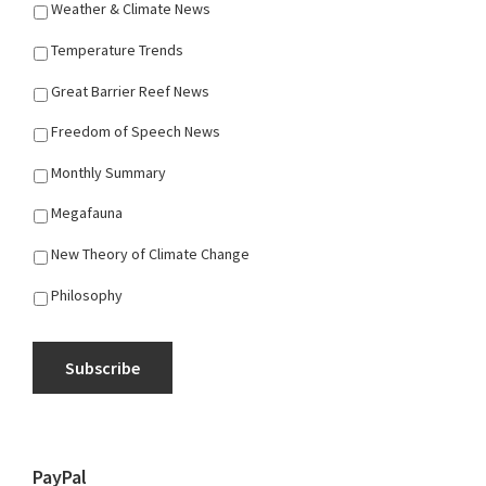
Weather & Climate News
Temperature Trends
Great Barrier Reef News
Freedom of Speech News
Monthly Summary
Megafauna
New Theory of Climate Change
Philosophy
Subscribe
PayPal