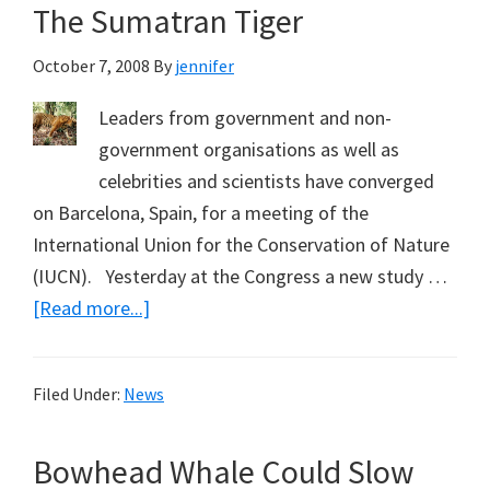
The Sumatran Tiger
October 7, 2008
By
jennifer
Leaders from government and non-
government organisations as well as
celebrities and scientists have converged
on Barcelona, Spain, for a meeting of the
International Union for the Conservation of Nature
(IUCN). Yesterday at the Congress a new study …
about
[Read more...]
World’s
Mammals
Filed Under:
News
under
Increasing
Bowhead Whale Could Slow
Threat,