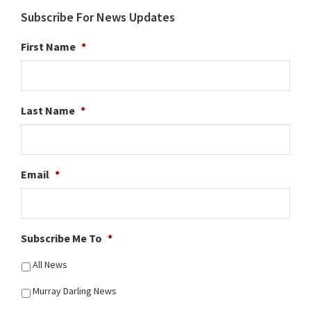
Subscribe For News Updates
First Name
*
Last Name
*
Email
*
Subscribe Me To
*
All News
Murray Darling News