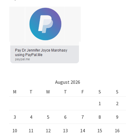
August 2026
M
T
W
T
F
S
S
1
2
3
4
5
6
7
8
9
10
11
12
13
14
15
16