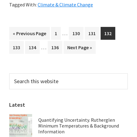
Tagged With:
Climate & Climate Change
Debate
on
Climate
Interim
…
Go
Page
Page
Page
Page
«
Previous Page
1
130
131
132
Change
pages
to
Interim
…
Page
Page
Page
Go
133
134
136
Next Page »
omitted
pages
to
omitted
Primary
Search
this
Sidebar
website
Latest
Quantifying Uncertainty. Rutherglen
Minimum Temperatures & Background
Information