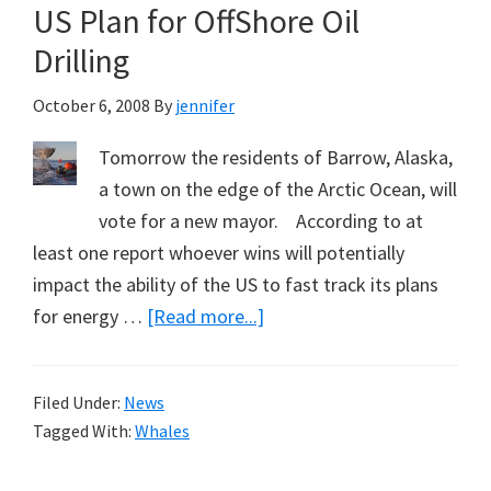
including
US Plan for OffShore Oil
The
Drilling
Sumatran
Tiger
October 6, 2008
By
jennifer
Tomorrow the residents of Barrow, Alaska,
a town on the edge of the Arctic Ocean, will
vote for a new mayor. According to at
least one report whoever wins will potentially
impact the ability of the US to fast track its plans
about
for energy …
[Read more...]
Bowhead
Whale
Filed Under:
News
Could
Tagged With:
Whales
Slow
US