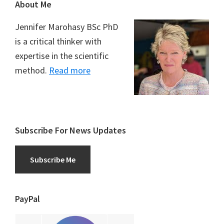
Footer
About Me
Jennifer Marohasy BSc PhD
is a critical thinker with
expertise in the scientific
method.
Read more
Subscribe For News Updates
Subscribe Me
PayPal