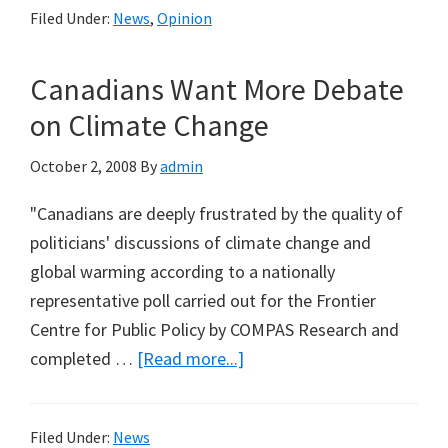
Filed Under:
News
,
Opinion
Years,
Still
Canadians Want More Debate
No
Evide
on Climate Change
to
October 2, 2008
By
admin
Convic
Herbic
"Canadians are deeply frustrated by the quality of
in
politicians' discussions of climate change and
Macka
global warming according to a nationally
Mangr
representative poll carried out for the Frontier
Dieba
Centre for Public Policy by COMPAS Research and
about
completed …
[Read more...]
Canadians
Want
Filed Under:
News
More