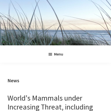
Skip
Skip
Skip
Skip
to
to
to
to
primary
main
primary
footer
navigation
content
sidebar
Jennifer
Marohasy
Menu
News
World’s Mammals under
Increasing Threat, including