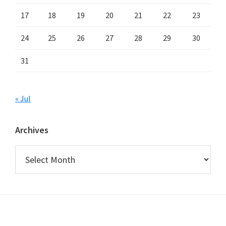
17
18
19
20
21
22
23
24
25
26
27
28
29
30
31
« Jul
Archives
Archives