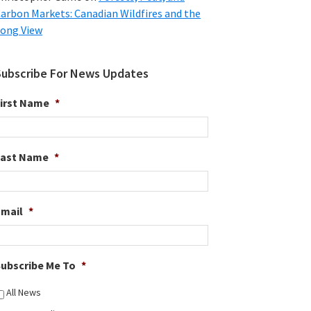
arbon Markets: Canadian Wildfires and the
ong View
Subscribe For News Updates
irst Name
*
Last Name
*
Email
*
ubscribe Me To
*
All News