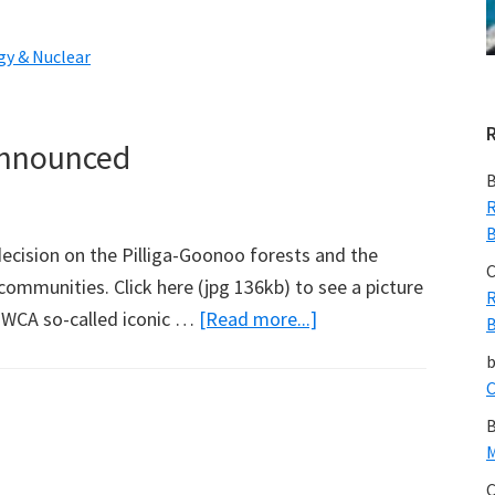
Another
5
gy & Nuclear
Years
of
Tony
Announced
Blair,
B
And
R
B
cision on the Pilliga-Goonoo forests and the
C
 communities. Click here (jpg 136kb) to see a picture
R
about
e WCA so-called iconic …
[Read more...]
B
Pilliga-
Goonoo
C
Lock-
B
up
M
Announced
C