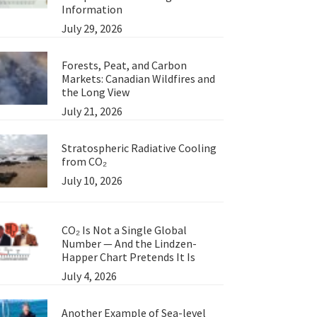
Information
July 29, 2026
Forests, Peat, and Carbon
Markets: Canadian Wildfires and
the Long View
July 21, 2026
Stratospheric Radiative Cooling
from CO₂
July 10, 2026
CO₂ Is Not a Single Global
Number — And the Lindzen-
Happer Chart Pretends It Is
July 4, 2026
Another Example of Sea-level