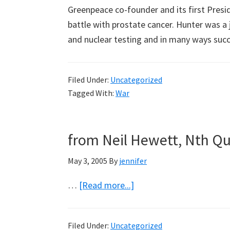
Greenpeace co-founder and its first Presi
battle with prostate cancer. Hunter was a 
and nuclear testing and in many ways su
Filed Under:
Uncategorized
Tagged With:
War
from Neil Hewett, Nth Q
May 3, 2005
By
jennifer
about
…
[Read more...]
from
Neil
Filed Under:
Uncategorized
Hewett,