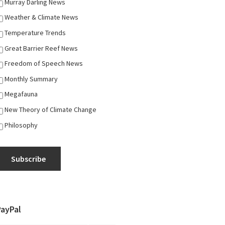
Murray Darling News
Weather & Climate News
Temperature Trends
Great Barrier Reef News
Freedom of Speech News
Monthly Summary
Megafauna
New Theory of Climate Change
Philosophy
Subscribe
PayPal