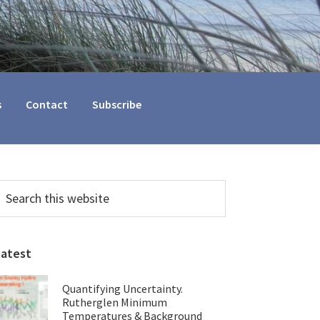
s
Contact
Subscribe
Primary
earch
his
Sidebar
ebsite
Latest
Quantifying Uncertainty.
Rutherglen Minimum
Temperatures & Background