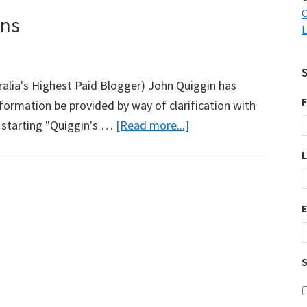
C
ons
L
ralia's Highest Paid Blogger) John Quiggin has
F
formation be provided by way of clarification with
about
t starting "Quiggin's …
[Read more...]
John
Quiggin’s
Publications
S