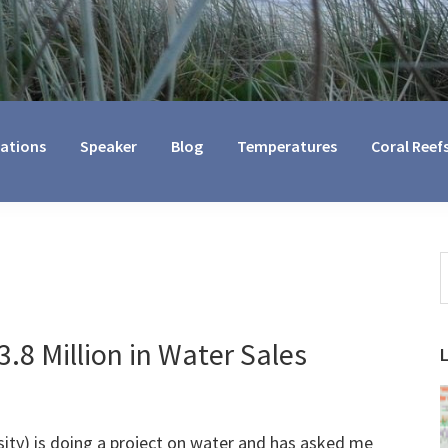
cations
Speaker
Blog
Temperatures
Coral Reef
S
t
w
.8 Million in Water Sales
ity) is doing a project on water and has asked me