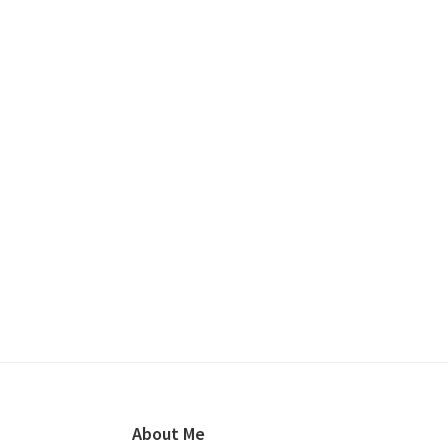
Footer
About Me