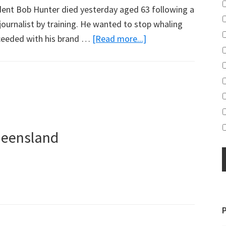
dent Bob Hunter died yesterday aged 63 following a
journalist by training. He wanted to stop whaling
about
cceeded with his brand …
[Read more...]
The
Hunter’s
Legacy
ueensland