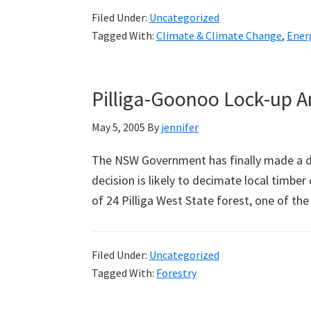
Filed Under:
Uncategorized
Tagged With:
Climate & Climate Change
,
Ener
Pilliga-Goonoo Lock-up 
May 5, 2005
By
jennifer
The NSW Government has finally made a de
decision is likely to decimate local timber
of 24 Pilliga West State forest, one of th
Filed Under:
Uncategorized
Tagged With:
Forestry