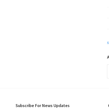
«
A
Subscribe For News Updates