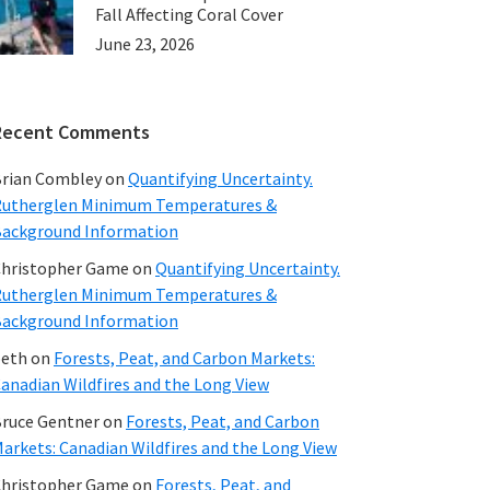
Fall Affecting Coral Cover
June 23, 2026
Recent Comments
rian Combley
on
Quantifying Uncertainty.
utherglen Minimum Temperatures &
ackground Information
hristopher Game
on
Quantifying Uncertainty.
utherglen Minimum Temperatures &
ackground Information
beth
on
Forests, Peat, and Carbon Markets:
anadian Wildfires and the Long View
ruce Gentner
on
Forests, Peat, and Carbon
arkets: Canadian Wildfires and the Long View
hristopher Game
on
Forests, Peat, and