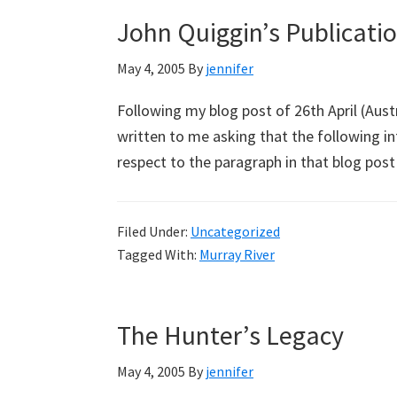
John Quiggin’s Publicati
May 4, 2005
By
jennifer
Following my blog post of 26th April (Aust
written to me asking that the following in
respect to the paragraph in that blog pos
Filed Under:
Uncategorized
Tagged With:
Murray River
The Hunter’s Legacy
May 4, 2005
By
jennifer