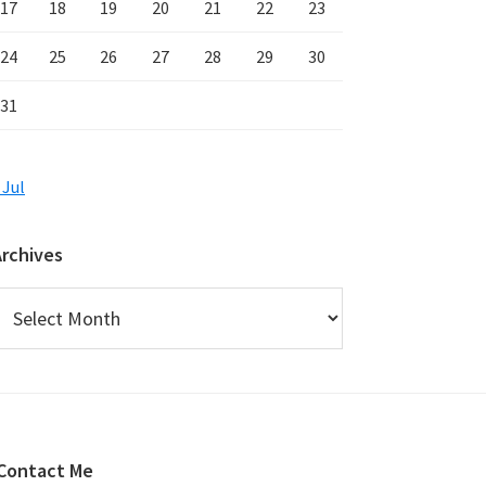
17
18
19
20
21
22
23
24
25
26
27
28
29
30
31
 Jul
Archives
rchives
Contact Me