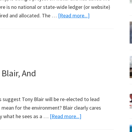
e is no national or state-wide ledger (or website)
about
ired and allocated. The …
[Read more...]
Wetland
Group
Pockets
$3.8
Million
in
 Blair, And
Water
Sales
s suggest Tony Blair will be re-elected to lead
s mean for the environment? Blair clearly cares
about
by what he sees as a …
[Read more...]
If