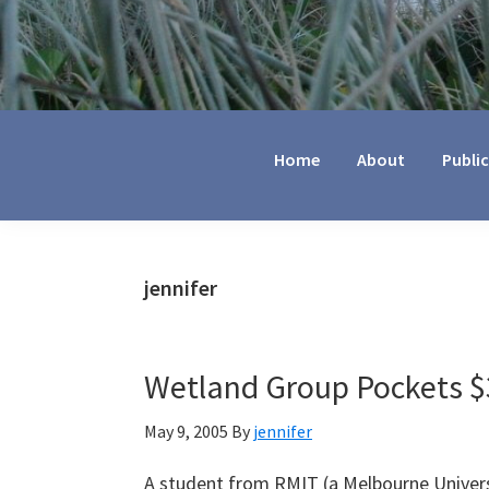
Jennifer
Marohasy
Home
About
Publi
jennifer
Wetland Group Pockets $3
May 9, 2005
By
jennifer
A student from RMIT (a Melbourne Univers