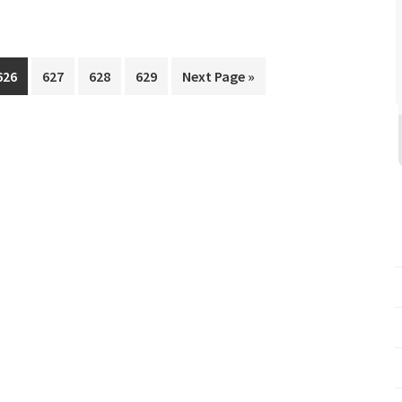
Page
Page
Page
Page
Go
626
627
628
629
Next Page »
to