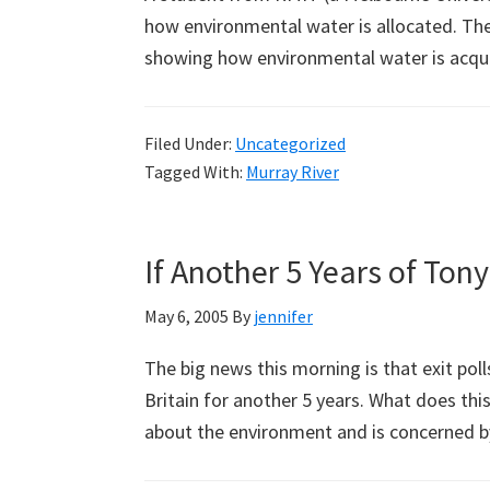
how environmental water is allocated. Ther
showing how environmental water is acqu
Filed Under:
Uncategorized
Tagged With:
Murray River
If Another 5 Years of Tony
May 6, 2005
By
jennifer
The big news this morning is that exit poll
Britain for another 5 years. What does thi
about the environment and is concerned 