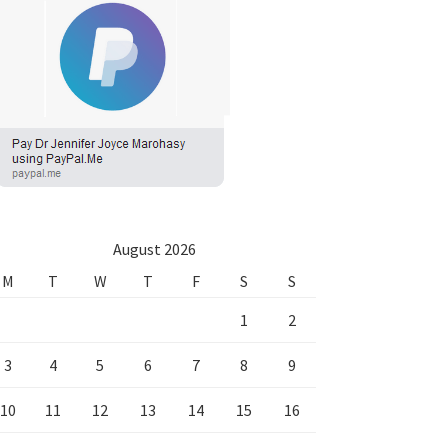
August 2026
M
T
W
T
F
S
S
1
2
3
4
5
6
7
8
9
10
11
12
13
14
15
16