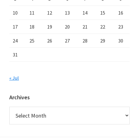
10
11
12
13
14
15
16
17
18
19
20
21
22
23
24
25
26
27
28
29
30
31
« Jul
Archives
Archives