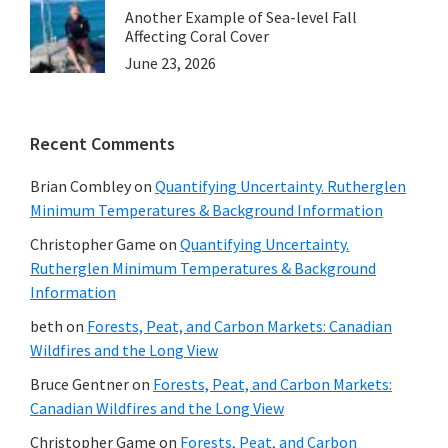
Another Example of Sea-level Fall
Affecting Coral Cover
June 23, 2026
Recent Comments
Brian Combley
on
Quantifying Uncertainty. Rutherglen
Minimum Temperatures & Background Information
Christopher Game
on
Quantifying Uncertainty.
Rutherglen Minimum Temperatures & Background
Information
beth
on
Forests, Peat, and Carbon Markets: Canadian
Wildfires and the Long View
Bruce Gentner
on
Forests, Peat, and Carbon Markets:
Canadian Wildfires and the Long View
Christopher Game
on
Forests, Peat, and Carbon