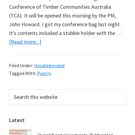
Conference of Timber Communities Australia
(TCA). It will be opened this morning by the PM,
John Howard. I got my conference bag last night.
It's contents included a stubbie holder with the …
about
[Read more...]
Here’s
to
Filed Under:
Uncategorized
a
Tagged With:
Poetry
logger
…
Primary
Search
this
Sidebar
website
Latest
Quantifying Uncertainty. Rutherglen