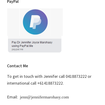
PayPal
Contact Me
To get in touch with Jennifer call 0418873222 or
international call +61418873222.
Email:
jenn@jennifermarohasy.com