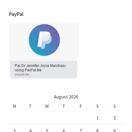
PayPal
August 2026
M
T
W
T
F
S
S
1
2
3
4
5
6
7
8
9