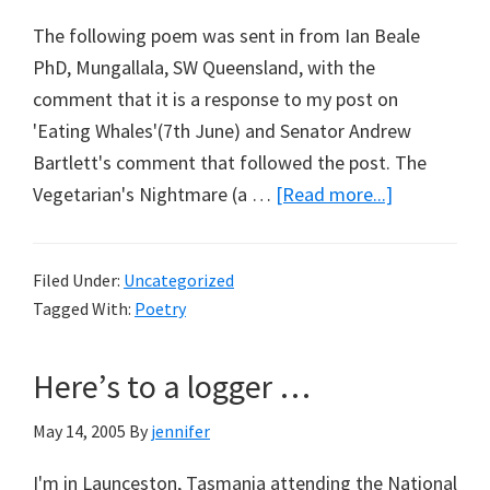
The following poem was sent in from Ian Beale
PhD, Mungallala, SW Queensland, with the
comment that it is a response to my post on
'Eating Whales'(7th June) and Senator Andrew
Bartlett's comment that followed the post. The
about
Vegetarian's Nightmare (a …
[Read more...]
On
Plant
Filed Under:
Uncategorized
Rights
Tagged With:
Poetry
Here’s to a logger …
May 14, 2005
By
jennifer
I'm in Launceston, Tasmania attending the National