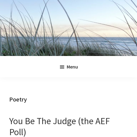
Skip
Skip
Skip
Skip
to
to
to
to
primary
main
primary
footer
navigation
content
sidebar
Jennifer
Marohasy
Menu
Poetry
You Be The Judge (the AEF
Poll)