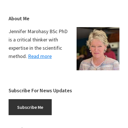
Footer
About Me
Jennifer Marohasy BSc PhD
is a critical thinker with
expertise in the scientific
method.
Read more
Subscribe For News Updates
Subscribe Me