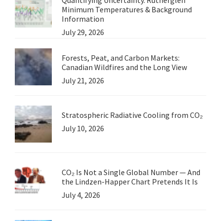
Minimum Temperatures & Background
Information
July 29, 2026
Forests, Peat, and Carbon Markets:
Canadian Wildfires and the Long View
July 21, 2026
Stratospheric Radiative Cooling from CO₂
July 10, 2026
CO₂ Is Not a Single Global Number — And
the Lindzen-Happer Chart Pretends It Is
July 4, 2026