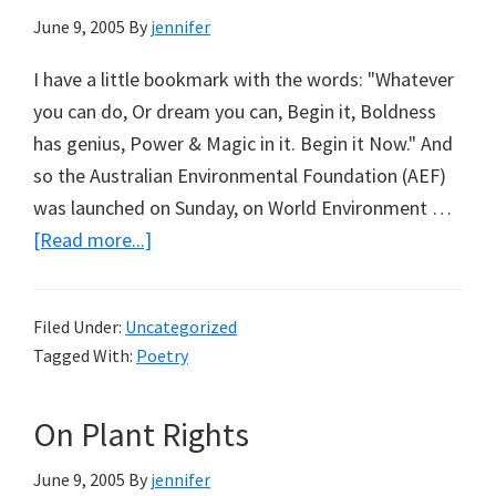
June 9, 2005
By
jennifer
I have a little bookmark with the words: "Whatever
you can do, Or dream you can, Begin it, Boldness
has genius, Power & Magic in it. Begin it Now." And
so the Australian Environmental Foundation (AEF)
was launched on Sunday, on World Environment …
about
[Read more...]
You
Be
Filed Under:
Uncategorized
The
Tagged With:
Poetry
Judge
(the
On Plant Rights
AEF
Poll)
June 9, 2005
By
jennifer