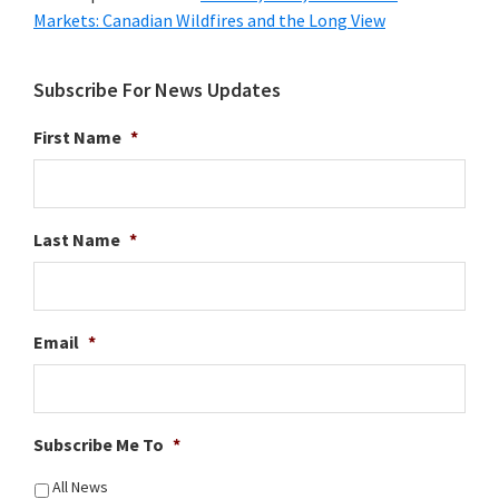
Markets: Canadian Wildfires and the Long View
Subscribe For News Updates
First Name
*
Last Name
*
Email
*
Subscribe Me To
*
All News