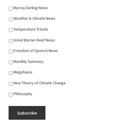
Murray Darling News
Weather & Climate News
Temperature Trends
Great Barrier Reef News
Freedom of Speech News
Monthly Summary
Megafauna
New Theory of Climate Change
Philosophy
Subscribe