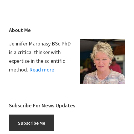
Footer
About Me
Jennifer Marohasy BSc PhD
is a critical thinker with
expertise in the scientific
method.
Read more
Subscribe For News Updates
Subscribe Me