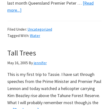
last month Queensland Premier Peter …
[Read
about
more...]
What
About
Filed Under:
Uncategorized
Water
Tagged With:
Water
Desalination?
Tall Trees
May 16, 2005
By
jennifer
This is my first trip to Tassie. I have sat through
speeches from the Prime Minister and Premier Paul
Lennon and today watched a helicopter carrying
Kim Beazley rise above the Tahune Forest Reserve.
What I will probably remember most though,is the