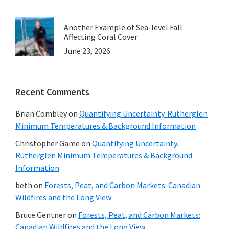
Another Example of Sea-level Fall
Affecting Coral Cover
June 23, 2026
Recent Comments
Brian Combley
on
Quantifying Uncertainty. Rutherglen
Minimum Temperatures & Background Information
Christopher Game
on
Quantifying Uncertainty.
Rutherglen Minimum Temperatures & Background
Information
beth
on
Forests, Peat, and Carbon Markets: Canadian
Wildfires and the Long View
Bruce Gentner
on
Forests, Peat, and Carbon Markets:
Canadian Wildfires and the Long View