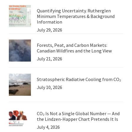
Quantifying Uncertainty. Rutherglen
Minimum Temperatures & Background
Information
July 29, 2026
Forests, Peat, and Carbon Markets:
Canadian Wildfires and the Long View
July 21, 2026
Stratospheric Radiative Cooling from CO₂
July 10, 2026
CO₂ Is Not a Single Global Number — And
the Lindzen-Happer Chart Pretends It Is
July 4, 2026