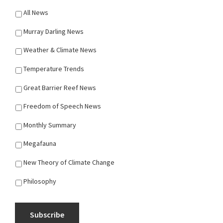
All News
Murray Darling News
Weather & Climate News
Temperature Trends
Great Barrier Reef News
Freedom of Speech News
Monthly Summary
Megafauna
New Theory of Climate Change
Philosophy
Subscribe