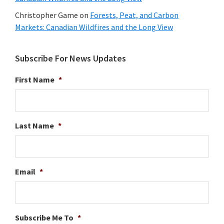
Christopher Game
on
Forests, Peat, and Carbon
Markets: Canadian Wildfires and the Long View
Subscribe For News Updates
First Name
*
Last Name
*
Email
*
Subscribe Me To
*