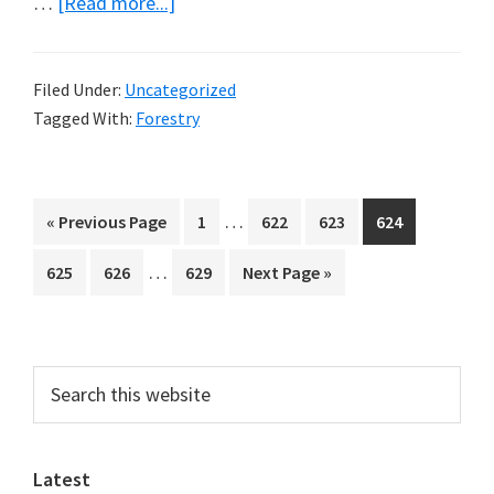
about
…
[Read more...]
Tall
Trees
Filed Under:
Uncategorized
Tagged With:
Forestry
Interim
…
Go
Page
Page
Page
Page
«
Previous Page
1
622
623
624
pages
to
Interim
…
Page
Page
Page
Go
625
626
629
Next Page »
omitted
pages
to
omitted
Primary
Search
this
Sidebar
website
Latest