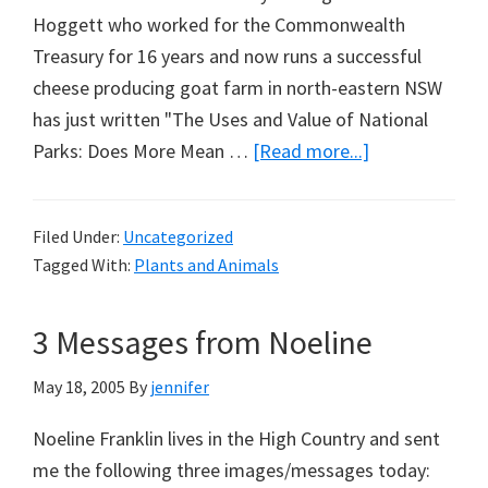
Hoggett who worked for the Commonwealth
Treasury for 16 years and now runs a successful
cheese producing goat farm in north-eastern NSW
has just written "The Uses and Value of National
about
Parks: Does More Mean …
[Read more...]
Just
Released
Filed Under:
Uncategorized
on
Tagged With:
Plants and Animals
Parks
&
3 Messages from Noeline
Weeds
May 18, 2005
By
jennifer
Noeline Franklin lives in the High Country and sent
me the following three images/messages today: