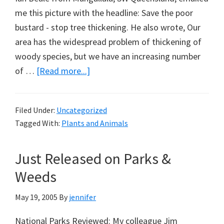
me this picture with the headline: Save the poor
bustard - stop tree thickening. He also wrote, Our
area has the widespread problem of thickening of
woody species, but we have an increasing number
about
of …
[Read more...]
Save
the
Filed Under:
Uncategorized
Bustard
Tagged With:
Plants and Animals
Just Released on Parks &
Weeds
May 19, 2005
By
jennifer
National Parks Reviewed: My colleague Jim