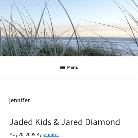
Skip
Skip
Skip
Skip
to
to
to
to
primary
main
primary
footer
navigation
content
sidebar
Jennifer
Marohasy
Menu
jennifer
Jaded Kids & Jared Diamond
May 20, 2005
By
jennifer