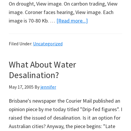
On drought, View image. On carrbon trading, View
image. Coroner faces hearing, View image. Each
about
image is 70-80 Kb. …
[Read more...]
3
Messages
Filed Under:
Uncategorized
from
Noeline
What About Water
Desalination?
May 17, 2005
By
jennifer
Brisbane's newspaper the Courier Mail published an
opinion piece by me today titled "Drip-fed figures". I
raised the issued of desalination. Is it an option for
Australian cities? Anyway, the piece begins: "Late