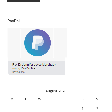
PayPal
August 2026
M
T
W
T
F
S
S
1
2