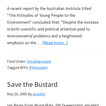
A recent report by the Australian Institute titled
"The Attitudes of Young People to the
Environment" concluded that: "Despite the increase
in both scientific and political attention paid to
environmental problems and a heightened
about
emphasis on the …
[Read more...]
Jaded
Kids
Filed Under:
Uncategorized
&
Tagged With:
Philosophy
Jared
Diamond
Save the Bustard
May 20, 2005
By
jennifer
Ian Beale from Mungallala, SW Queensland, emailed