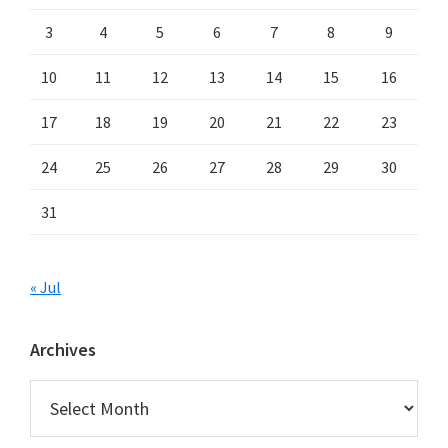
3
4
5
6
7
8
9
10
11
12
13
14
15
16
17
18
19
20
21
22
23
24
25
26
27
28
29
30
31
« Jul
Archives
Archives