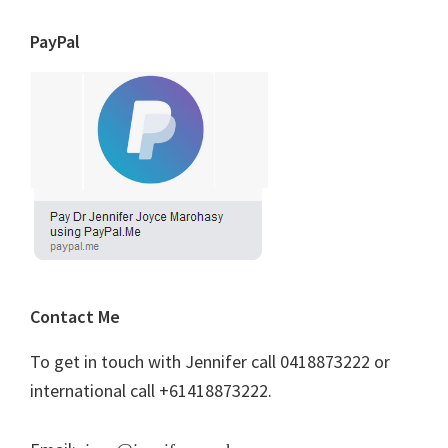
PayPal
Contact Me
To get in touch with Jennifer call 0418873222 or
international call +61418873222.