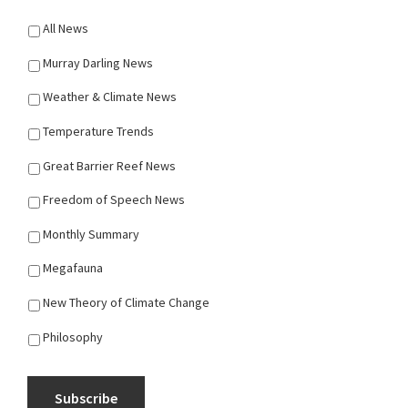
All News
Murray Darling News
Weather & Climate News
Temperature Trends
Great Barrier Reef News
Freedom of Speech News
Monthly Summary
Megafauna
New Theory of Climate Change
Philosophy
Subscribe