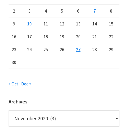
2
3
4
5
6
7
8
9
10
11
12
13
14
15
16
17
18
19
20
21
22
23
24
25
26
27
28
29
30
« Oct
Dec »
Archives
Archives