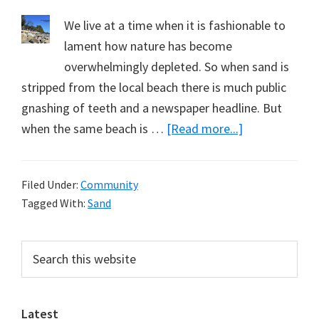
We live at a time when it is fashionable to
lament how nature has become
overwhelmingly depleted. So when sand is
stripped from the local beach there is much public
gnashing of teeth and a newspaper headline. But
about
when the same beach is …
[Read more...]
Replete
with
Filed Under:
Community
Sand
Tagged With:
Sand
Primary
Search
this
Sidebar
website
Latest