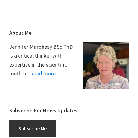
Footer
About Me
Jennifer Marohasy BSc PhD
is a critical thinker with
expertise in the scientific
method.
Read more
Subscribe For News Updates
Subscribe Me