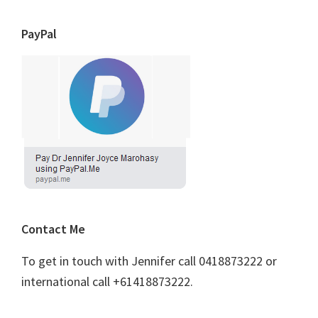
PayPal
Contact Me
To get in touch with Jennifer call 0418873222 or
international call +61418873222.