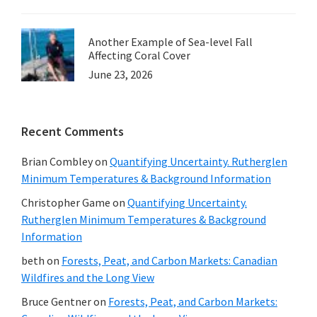
Another Example of Sea-level Fall
Affecting Coral Cover
June 23, 2026
Recent Comments
Brian Combley
on
Quantifying Uncertainty. Rutherglen
Minimum Temperatures & Background Information
Christopher Game
on
Quantifying Uncertainty.
Rutherglen Minimum Temperatures & Background
Information
beth
on
Forests, Peat, and Carbon Markets: Canadian
Wildfires and the Long View
Bruce Gentner
on
Forests, Peat, and Carbon Markets: