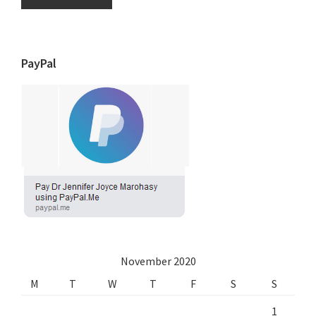
PayPal
November 2020
M
T
W
T
F
S
S
1