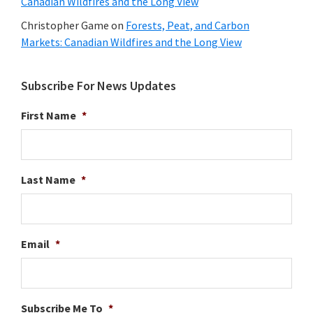
Canadian Wildfires and the Long View
Christopher Game
on
Forests, Peat, and Carbon
Markets: Canadian Wildfires and the Long View
Subscribe For News Updates
First Name
*
Last Name
*
Email
*
Subscribe Me To
*