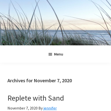
Skip
Skip
Skip
Skip
to
to
to
to
primary
main
primary
footer
navigation
content
sidebar
Jennifer
Marohasy
Menu
Archives for November 7, 2020
Replete with Sand
November 7, 2020
By
jennifer