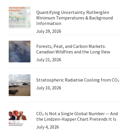
Quantifying Uncertainty. Rutherglen
Minimum Temperatures & Background
Information
July 29, 2026
Forests, Peat, and Carbon Markets:
Canadian Wildfires and the Long View
July 21, 2026
Stratospheric Radiative Cooling from CO₂
July 10, 2026
CO₂ Is Not a Single Global Number — And
the Lindzen-Happer Chart Pretends It Is
July 4, 2026