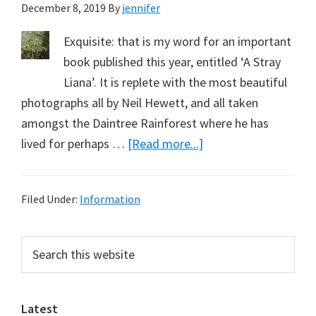
December 8, 2019
By
jennifer
Exquisite: that is my word for an important
book published this year, entitled ‘A Stray
Liana’. It is replete with the most beautiful
photographs all by Neil Hewett, and all taken
amongst the Daintree Rainforest where he has
about
lived for perhaps …
[Read more...]
Exquisite
Filed Under:
Information
Primary
Search
this
Sidebar
website
Latest