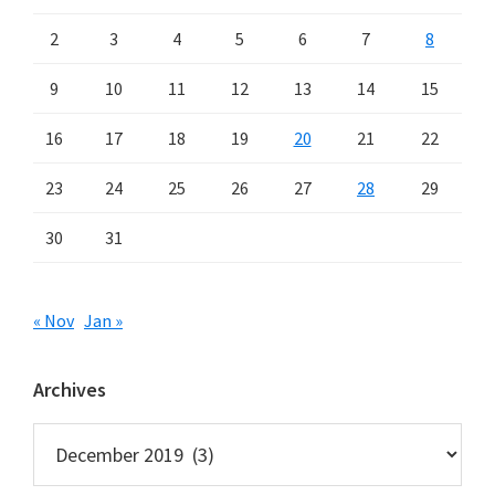
2
3
4
5
6
7
8
9
10
11
12
13
14
15
16
17
18
19
20
21
22
23
24
25
26
27
28
29
30
31
« Nov
Jan »
Archives
Archives