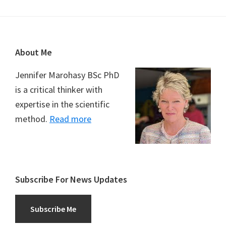
Footer
About Me
Jennifer Marohasy BSc PhD
is a critical thinker with
expertise in the scientific
method.
Read more
Subscribe For News Updates
Subscribe Me