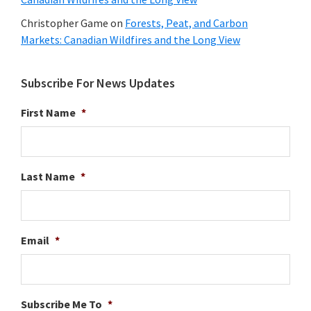
Christopher Game
on
Forests, Peat, and Carbon
Markets: Canadian Wildfires and the Long View
Subscribe For News Updates
First Name
*
Last Name
*
Email
*
Subscribe Me To
*