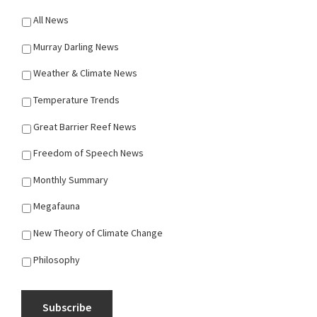
All News
Murray Darling News
Weather & Climate News
Temperature Trends
Great Barrier Reef News
Freedom of Speech News
Monthly Summary
Megafauna
New Theory of Climate Change
Philosophy
Subscribe