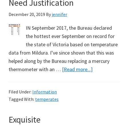
Need Justification
are
December 20, 2019
By
jennifer
Rising?
IN September 2017, the Bureau declared
the hottest ever September on record for
the state of Victoria based on temperature
data from Mildura. I’ve since shown that this was
helped along by the Bureau replacing a mercury
about
thermometer with an …
[Read more...]
New
Record
Filed Under:
Information
Temperatures
Tagged With:
temperates
Need
Justification
Exquisite