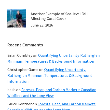
Another Example of Sea-level Fall
Affecting Coral Cover
June 23, 2026
Recent Comments
Brian Combley
on
Quantifying Uncertainty. Rutherglen
Minimum Temperatures & Background Information
Christopher Game
on
Quantifying Uncertainty.
Rutherglen Minimum Temperatures & Background
Information
beth
on
Forests, Peat, and Carbon Markets: Canadian
Wildfires and the Long View
Bruce Gentner
on
Forests, Peat, and Carbon Markets:
Canadian Wildfires and the Long View