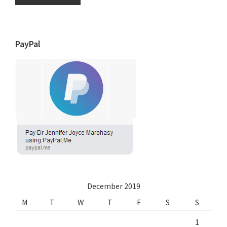
PayPal
December 2019
M
T
W
T
F
S
S
1