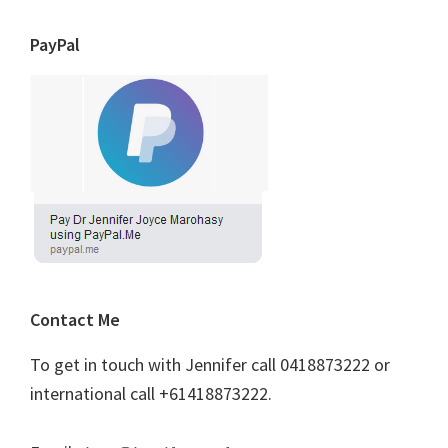
PayPal
Contact Me
To get in touch with Jennifer call 0418873222 or
international call +61418873222.