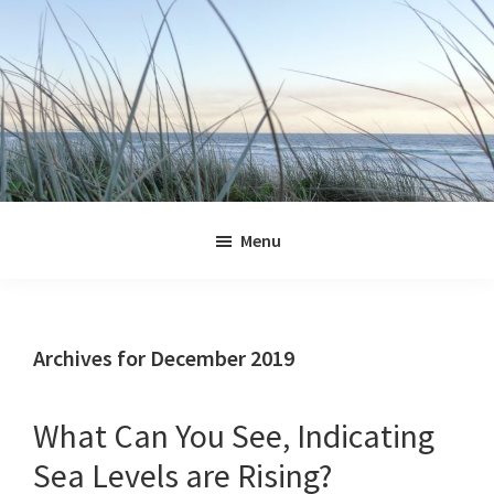
Skip
Skip
Skip
Skip
to
to
to
to
primary
main
primary
footer
navigation
content
sidebar
Jennifer
Marohasy
Menu
Archives for December 2019
What Can You See, Indicating
Sea Levels are Rising?