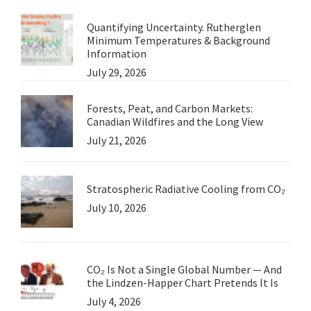
Quantifying Uncertainty. Rutherglen
Minimum Temperatures & Background
Information
July 29, 2026
Forests, Peat, and Carbon Markets:
Canadian Wildfires and the Long View
July 21, 2026
Stratospheric Radiative Cooling from CO₂
July 10, 2026
CO₂ Is Not a Single Global Number — And
the Lindzen-Happer Chart Pretends It Is
July 4, 2026