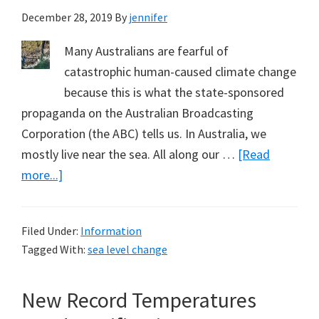
December 28, 2019
By
jennifer
Many Australians are fearful of
catastrophic human-caused climate change
because this is what the state-sponsored
propaganda on the Australian Broadcasting
Corporation (the ABC) tells us. In Australia, we
mostly live near the sea. All along our …
[Read
about
more...]
What
Can
Filed Under:
Information
You
Tagged With:
sea level change
See,
Indicating
New Record Temperatures
Sea
Levels