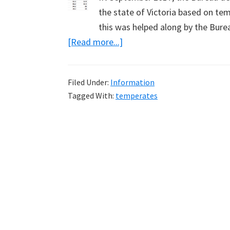
the state of Victoria based on te
this was helped along by the Bur
about
[Read more...]
New
Record
Filed Under:
Information
Temperatures
Tagged With:
temperates
Need
Justification