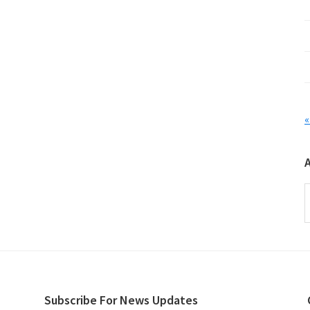
«
A
Subscribe For News Updates