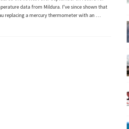
mperature data from Mildura. I’ve since shown that
eau replacing a mercury thermometer with an …