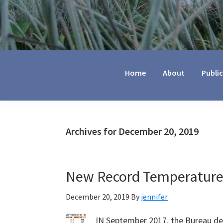
Jennifer
Marohasy
Home
About
Publi
Archives for December 20, 2019
New Record Temperatures
December 20, 2019
By
jennifer
IN September 2017, the Bureau de