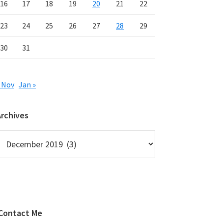
16
17
18
19
20
21
22
23
24
25
26
27
28
29
30
31
 Nov
Jan »
Archives
rchives
Contact Me