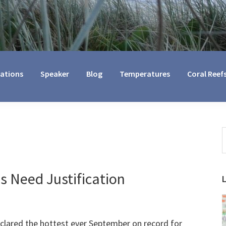
cations
Speaker
Blog
Temperatures
Coral Reef
S
t
w
 Need Justification
clared the hottest ever September on record for