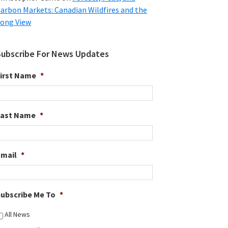
arbon Markets: Canadian Wildfires and the
ong View
Subscribe For News Updates
irst Name
*
Last Name
*
Email
*
ubscribe Me To
*
All News