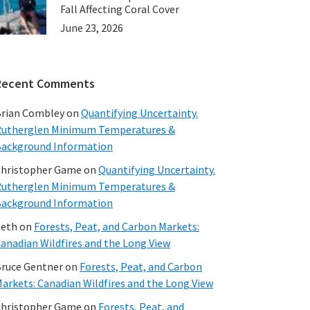
Fall Affecting Coral Cover
June 23, 2026
Recent Comments
rian Combley
on
Quantifying Uncertainty.
utherglen Minimum Temperatures &
ackground Information
hristopher Game
on
Quantifying Uncertainty.
utherglen Minimum Temperatures &
ackground Information
beth
on
Forests, Peat, and Carbon Markets:
anadian Wildfires and the Long View
ruce Gentner
on
Forests, Peat, and Carbon
arkets: Canadian Wildfires and the Long View
hristopher Game
on
Forests, Peat, and