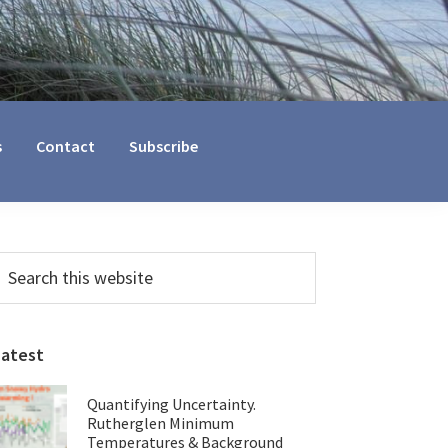
s
Contact
Subscribe
Primary
earch
his
Sidebar
ebsite
Latest
Quantifying Uncertainty.
Rutherglen Minimum
Temperatures & Background