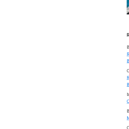
B
R
B
C
R
B
C
B
M
C