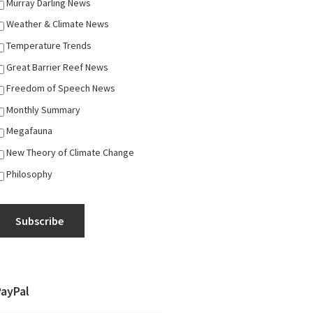
Murray Darling News
Weather & Climate News
Temperature Trends
Great Barrier Reef News
Freedom of Speech News
Monthly Summary
Megafauna
New Theory of Climate Change
Philosophy
Subscribe
PayPal