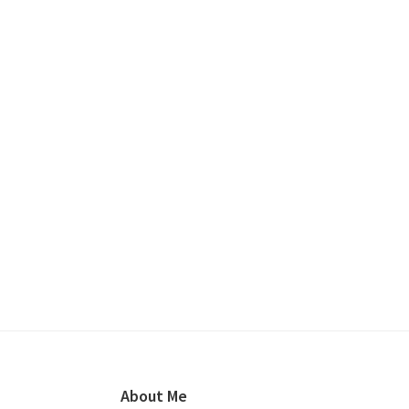
Footer
About Me