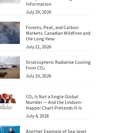
Information
July 29, 2026
Forests, Peat, and Carbon
Markets: Canadian Wildfires and
the Long View
July 21, 2026
Stratospheric Radiative Cooling
from CO₂
July 10, 2026
CO₂ Is Not a Single Global
Number — And the Lindzen-
Happer Chart Pretends It Is
July 4, 2026
Another Example of Sea-level