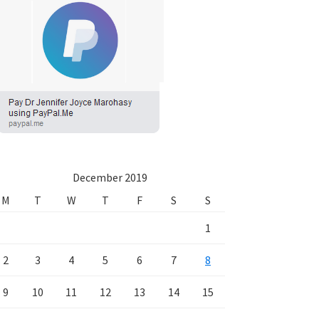
December 2019
M
T
W
T
F
S
S
1
2
3
4
5
6
7
8
9
10
11
12
13
14
15