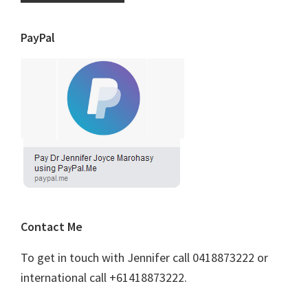
PayPal
Contact Me
To get in touch with Jennifer call 0418873222 or
international call +61418873222.