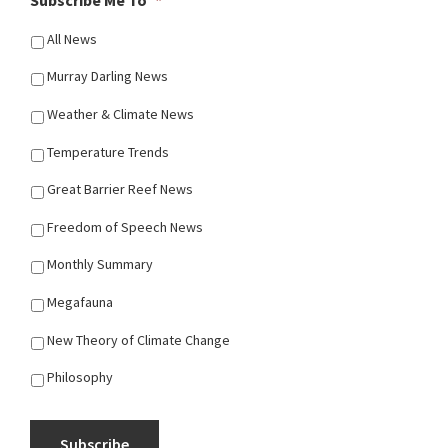
Subscribe Me To
*
All News
Murray Darling News
Weather & Climate News
Temperature Trends
Great Barrier Reef News
Freedom of Speech News
Monthly Summary
Megafauna
New Theory of Climate Change
Philosophy
Subscribe