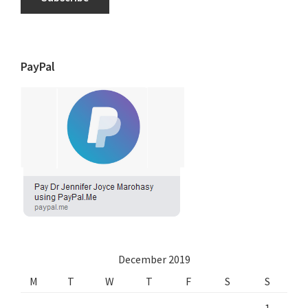
PayPal
December 2019
M
T
W
T
F
S
S