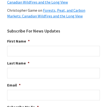
Canadian Wildfires and the Long View
Christopher Game
on
Forests, Peat, and Carbon
Markets: Canadian Wildfires and the Long View
Subscribe For News Updates
First Name
*
Last Name
*
Email
*