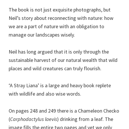
The book is not just exquisite photographs, but
Neil’s story about reconnecting with nature: how
we are a part of nature with an obligation to
manage our landscapes wisely.
Neil has long argued that it is only through the
sustainable harvest of our natural wealth that wild
places and wild creatures can truly flourish.
‘A Stray Liana’ is a large and heavy book replete
with wildlife and also wise words.
On pages 248 and 249 there is a Chameleon Checko
(
Carphodactylus laevis
) drinking from a leaf. The
image fills the entire two pages and yet we only