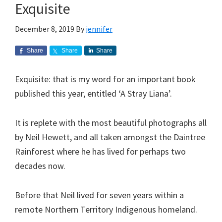
Exquisite
December 8, 2019
By
jennifer
Share
Share
Share
Exquisite: that is my word for an important book
published this year, entitled ‘A Stray Liana’.
It is replete with the most beautiful photographs all
by Neil Hewett, and all taken amongst the Daintree
Rainforest where he has lived for perhaps two
decades now.
Before that Neil lived for seven years within a
remote Northern Territory Indigenous homeland.