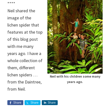
****
Neil shared the
image of the
lichen spider that
features at the top
of this blog post
with me many
years ago. I have a
whole collection of
them, different
lichen spiders …
Neil with his children some many
from the Daintree,
years ago.
from Neil.
Share
Share
Share