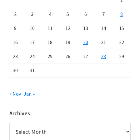
1
2
3
4
5
6
7
8
9
10
11
12
13
14
15
16
17
18
19
20
21
22
23
24
25
26
27
28
29
30
31
« Nov
Jan »
Archives
Archives