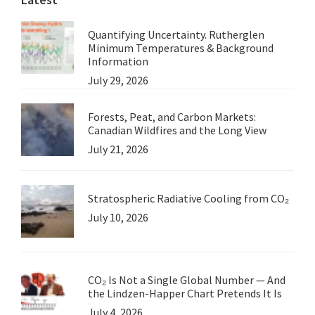
Quantifying Uncertainty. Rutherglen
Minimum Temperatures & Background
Information
July 29, 2026
Forests, Peat, and Carbon Markets:
Canadian Wildfires and the Long View
July 21, 2026
Stratospheric Radiative Cooling from CO₂
July 10, 2026
CO₂ Is Not a Single Global Number — And
the Lindzen-Happer Chart Pretends It Is
July 4, 2026