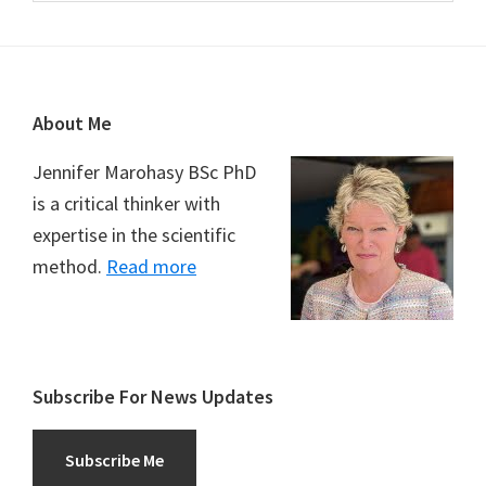
Footer
About Me
Jennifer Marohasy BSc PhD
is a critical thinker with
expertise in the scientific
method.
Read more
Subscribe For News Updates
Subscribe Me