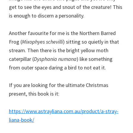
get to see the eyes and snout of the creature! This
is enough to discern a personality.
Another favourite for me is the Northern Barred
Frog (
Mixophyes schevilli
) sitting so quietly in that
stream. Then there is the bright yellow moth
caterpillar (
Dysphania numana
) like something
from outer space daring a bird to not eat it.
If you are looking for the ultimate Christmas
present, this book is it:
https://www.astrayliana.com.au/product/a-stray-
liana-book/