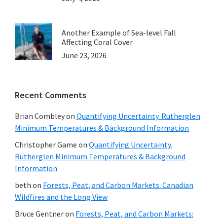
Another Example of Sea-level Fall
Affecting Coral Cover
June 23, 2026
Recent Comments
Brian Combley
on
Quantifying Uncertainty. Rutherglen
Minimum Temperatures & Background Information
Christopher Game
on
Quantifying Uncertainty.
Rutherglen Minimum Temperatures & Background
Information
beth
on
Forests, Peat, and Carbon Markets: Canadian
Wildfires and the Long View
Bruce Gentner
on
Forests, Peat, and Carbon Markets: