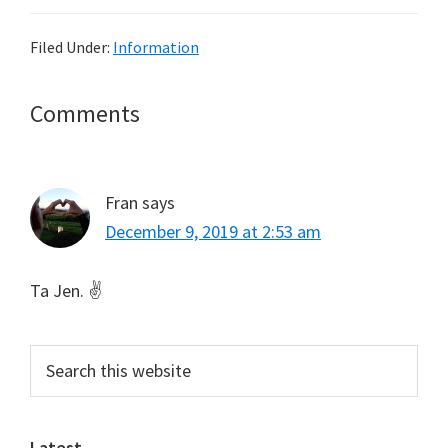
Filed Under:
Information
Reader
Comments
Interactions
Fran
says
December 9, 2019 at 2:53 am
Ta Jen. ✌
Primary
Search
this
Sidebar
website
Latest