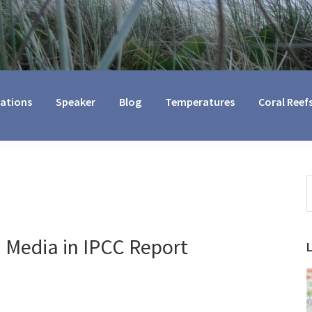
cations
Speaker
Blog
Temperatures
Coral Reef
S
t
w
n Media in IPCC Report