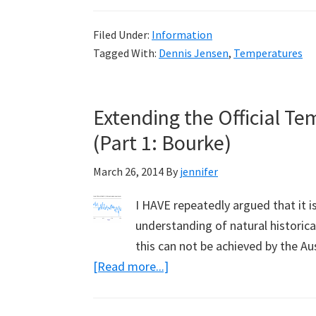
for
Filed Under:
Information
Independent
Tagged With:
Dennis Jensen
,
Temperatures
Audit
of
Bureau
Extending the Official T
of
(Part 1: Bourke)
Meteorology
by
March 26, 2014
By
jennifer
Dennis
Jensen
I HAVE repeatedly argued that it i
in
understanding of natural historical
Australian
this can not be achieved by the A
Parliament
about
[Read more...]
Extending
the