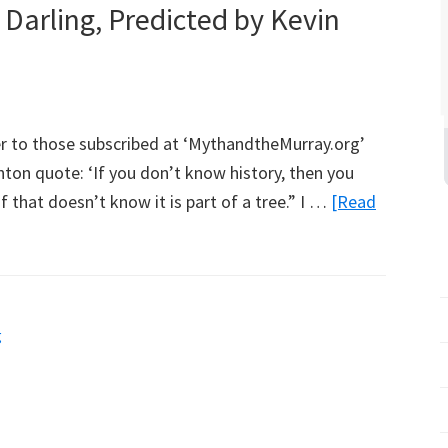
Darling, Predicted by Kevin
Report
r to those subscribed at ‘MythandtheMurray.org’
hton quote: ‘If you don’t know history, then you
f that doesn’t know it is part of a tree.” I …
[Read
g