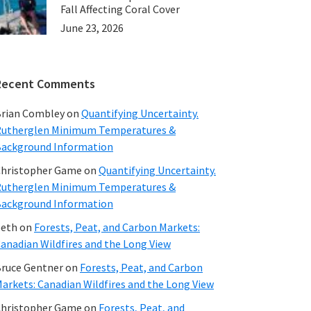
Fall Affecting Coral Cover
June 23, 2026
Recent Comments
rian Combley
on
Quantifying Uncertainty.
utherglen Minimum Temperatures &
ackground Information
hristopher Game
on
Quantifying Uncertainty.
utherglen Minimum Temperatures &
ackground Information
beth
on
Forests, Peat, and Carbon Markets:
anadian Wildfires and the Long View
ruce Gentner
on
Forests, Peat, and Carbon
arkets: Canadian Wildfires and the Long View
hristopher Game
on
Forests, Peat, and