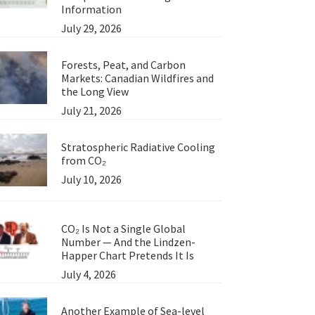
Information
July 29, 2026
Forests, Peat, and Carbon
Markets: Canadian Wildfires and
the Long View
July 21, 2026
Stratospheric Radiative Cooling
from CO₂
July 10, 2026
CO₂ Is Not a Single Global
Number — And the Lindzen-
Happer Chart Pretends It Is
July 4, 2026
Another Example of Sea-level