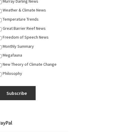
Murray Darling News
Weather & Climate News
Temperature Trends
Great Barrier Reef News
Freedom of Speech News
Monthly Summary
Megafauna
New Theory of Climate Change
Philosophy
Subscribe
PayPal