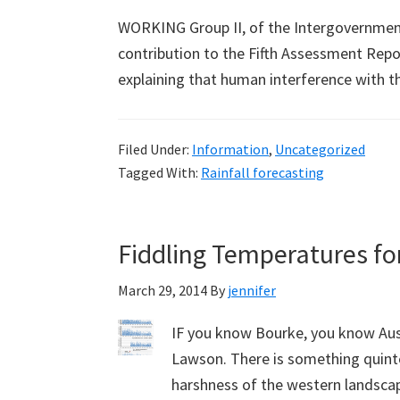
WORKING Group II, of the Intergovernment
contribution to the Fifth Assessment Rep
explaining that human interference with 
Filed Under:
Information
,
Uncategorized
Tagged With:
Rainfall forecasting
Fiddling Temperatures for
March 29, 2014
By
jennifer
IF you know Bourke, you know Aus
Lawson. There is something quinte
harshness of the western landscape,