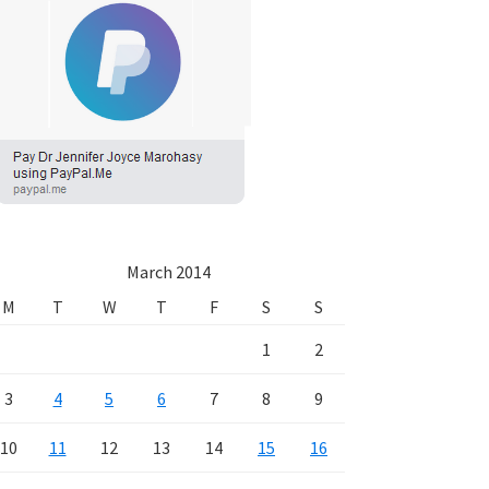
March 2014
M
T
W
T
F
S
S
1
2
3
4
5
6
7
8
9
10
11
12
13
14
15
16