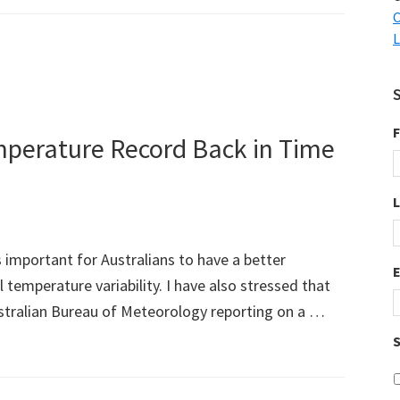
C
L
F
emperature Record Back in Time
s important for Australians to have a better
 temperature variability. I have also stressed that
ustralian Bureau of Meteorology reporting on a …
S