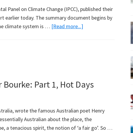
al Panel on Climate Change (IPCC), published their
ort earlier today. The summary document begins by
about
the climate system is …
[Read more...]
Finding
Figures
Quoted
in
Media
in
 Bourke: Part 1, Hot Days
IPCC
Report
Released
tralia, wrote the famous Australian poet Henry
Today
ssentially Australian about the place, the
 a tenacious spirit, the notion of ‘a fair go’. So …