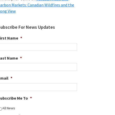
arbon Markets: Canadian Wildfires and the
ong View
Subscribe For News Updates
irst Name
*
Last Name
*
Email
*
ubscribe Me To
*
All News