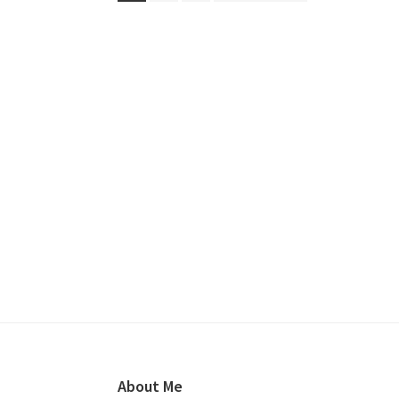
to
Kevin
Long
Footer
About Me