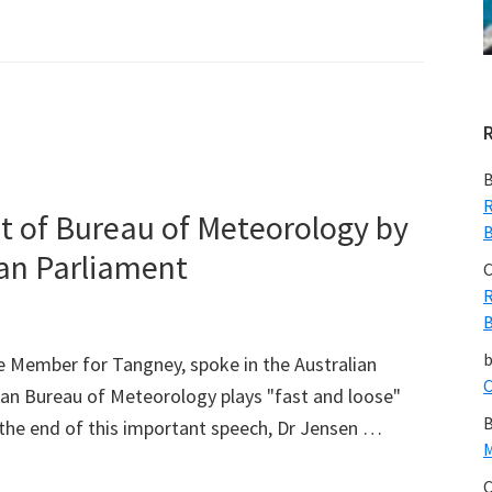
B
R
it of Bureau of Meteorology by
B
ian Parliament
C
R
B
e Member for Tangney, spoke in the Australian
C
ian Bureau of Meteorology plays "fast and loose"
B
t the end of this important speech, Dr Jensen …
M
C