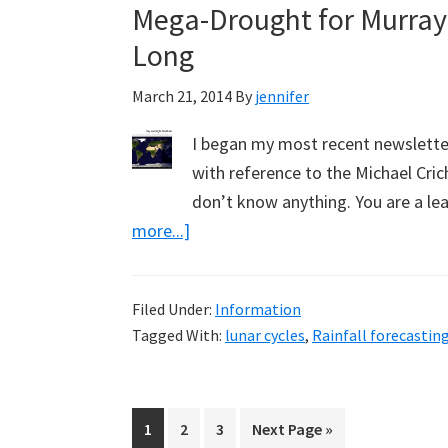
Mega-Drought for Murray 
Long
March 21, 2014
By
jennifer
I began my most recent newslette
with reference to the Michael Cric
don’t know anything. You are a lea
about
more...]
Mega-
Drought
Filed Under:
Information
for
Tagged With:
lunar cycles
,
Rainfall forecastin
Murray
Darling,
Predicted
Page
Page
Page
Go
1
2
3
Next Page »
by