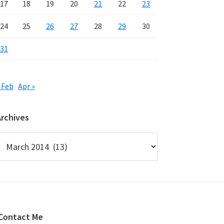
17
18
19
20
21
22
23
24
25
26
27
28
29
30
31
 Feb
Apr »
Archives
rchives
Contact Me