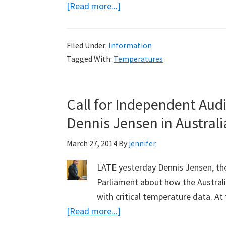
about
[Read more...]
Fiddling
Temperatures
Filed Under:
Information
for
Tagged With:
Temperatures
Bourke:
Part
1,
Call for Independent Aud
Hot
Dennis Jensen in Austral
Days
March 27, 2014
By
jennifer
LATE yesterday Dennis Jensen, th
Parliament about how the Austral
with critical temperature data. A
about
[Read more...]
Call