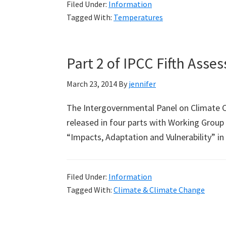
Filed Under:
Information
Official
Tagged With:
Temperatures
Temperature
Record
Back
Part 2 of IPCC Fifth Ass
in
Time
March 23, 2014
By
jennifer
(Part
The Intergovernmental Panel on Climate C
1:
released in four parts with Working Group II
Bourke)
“Impacts, Adaptation and Vulnerability”
Filed Under:
Information
Tagged With:
Climate & Climate Change