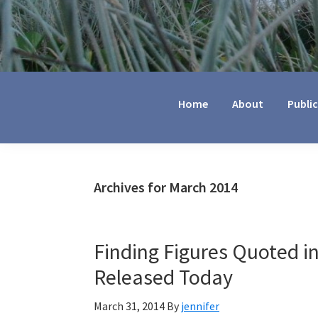
Jennifer
Marohasy
Home
About
Publi
Archives for March 2014
Finding Figures Quoted i
Released Today
March 31, 2014
By
jennifer