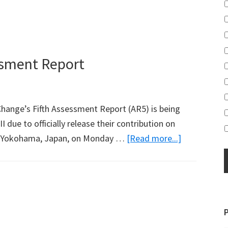
essment Report
hange’s Fifth Assessment Report (AR5) is being
 due to officially release their contribution on
about
 in Yokohama, Japan, on Monday …
[Read more...]
Part
2
of
IPCC
Fifth
Assessment