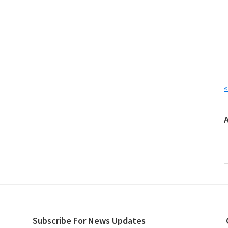
«
A
Subscribe For News Updates