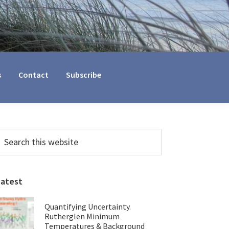
s
Contact
Subscribe
Primary
earch
his
Sidebar
ebsite
Latest
Quantifying Uncertainty.
Rutherglen Minimum
Temperatures & Background