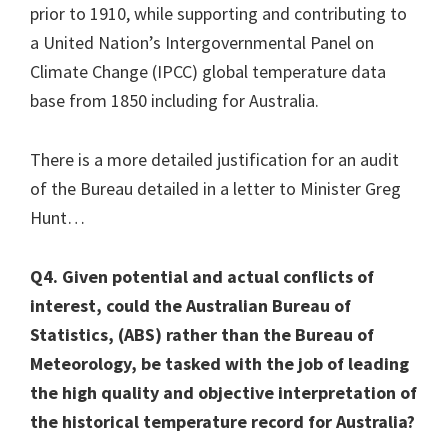
prior to 1910, while supporting and contributing to
a United Nation’s Intergovernmental Panel on
Climate Change (IPCC) global temperature data
base from 1850 including for Australia.
There is a more detailed justification for an audit
of the Bureau detailed in a letter to Minister Greg
Hunt…
Q4. Given potential and actual conflicts of
interest, could the Australian Bureau of
Statistics, (ABS) rather than the Bureau of
Meteorology, be tasked with the job of leading
the high quality and objective interpretation of
the historical temperature record for Australia?