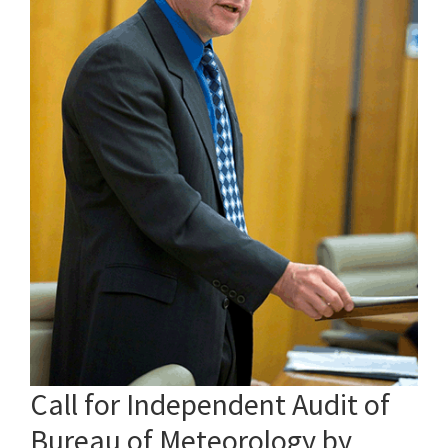
Call for Independent Audit of
Bureau of Meteorology by