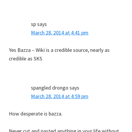
sp
says
March 28, 2014 at 4:41 pm
Yes Bazza – Wiki is a credible source, nearly as
credible as SKS
spangled drongo
says
March 28, 2014 at 4:59 pm
How desperate is bazza.
Never cut and pasted anything in your life without