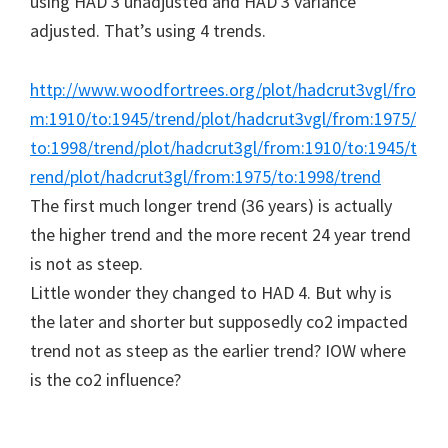
using HAD 3 unadjusted and HAD 3 variance
adjusted. That’s using 4 trends.
http://www.woodfortrees.org/plot/hadcrut3vgl/fro
m:1910/to:1945/trend/plot/hadcrut3vgl/from:1975/
to:1998/trend/plot/hadcrut3gl/from:1910/to:1945/t
rend/plot/hadcrut3gl/from:1975/to:1998/trend
The first much longer trend (36 years) is actually
the higher trend and the more recent 24 year trend
is not as steep.
Little wonder they changed to HAD 4. But why is
the later and shorter but supposedly co2 impacted
trend not as steep as the earlier trend? IOW where
is the co2 influence?