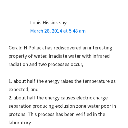
Louis Hissink
says
March 28, 2014 at 5:48 am
Gerald H Pollack has rediscovered an interesting
property of water. Irradiate water with infrared
radiation and two processes occur,
1. about half the energy raises the temperature as
expected, and
2. about half the energy causes electric charge
separation producing exclusion zone water poor in
protons. This process has been verified in the
laboratory.