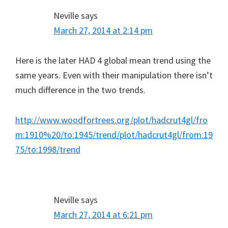
Neville
says
March 27, 2014 at 2:14 pm
Here is the later HAD 4 global mean trend using the
same years. Even with their manipulation there isn’t
much difference in the two trends.
http://www.woodfortrees.org/plot/hadcrut4gl/fro
m:1910%20/to:1945/trend/plot/hadcrut4gl/from:19
75/to:1998/trend
Neville
says
March 27, 2014 at 6:21 pm