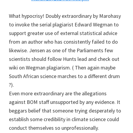
What hypocrisy! Doubly extraordinary by Marohasy
to invoke the serial plagiarist Edward Wegman to
support greater use of external statistical advice
from an author who has consistently failed to do
likewise. Jensen as one of the Parliaments few
scientists should follow Hunts lead and check out
wiki on Wegman plagiarism. ( Then again maybe
South African science marches to a different drum
?).
Even more extraordinary are the allegations
against BOM staff unsupported by any evidence. It
beggars belief that someone trying desperately to
establish some credibility in climate science could
conduct themselves so unprofessionally.