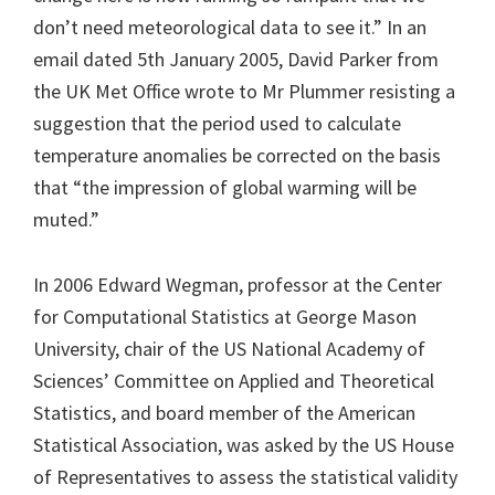
don’t need meteorological data to see it.” In an
email dated 5th January 2005, David Parker from
the UK Met Office wrote to Mr Plummer resisting a
suggestion that the period used to calculate
temperature anomalies be corrected on the basis
that “the impression of global warming will be
muted.”
In 2006 Edward Wegman, professor at the Center
for Computational Statistics at George Mason
University, chair of the US National Academy of
Sciences’ Committee on Applied and Theoretical
Statistics, and board member of the American
Statistical Association, was asked by the US House
of Representatives to assess the statistical validity