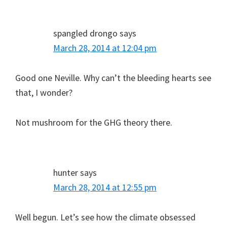
spangled drongo
says
March 28, 2014 at 12:04 pm
Good one Neville. Why can’t the bleeding hearts see
that, I wonder?
Not mushroom for the GHG theory there.
hunter
says
March 28, 2014 at 12:55 pm
Well begun. Let’s see how the climate obsessed