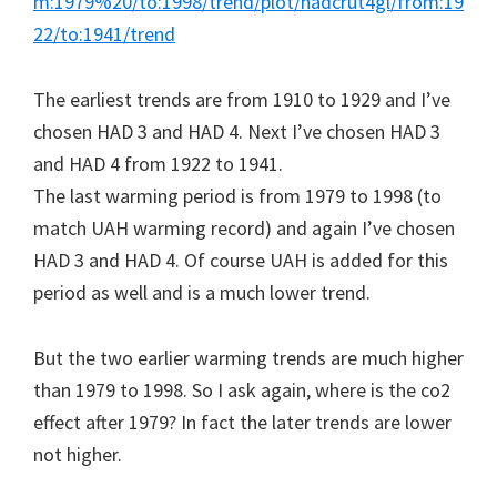
m:1979%20/to:1998/trend/plot/hadcrut4gl/from:19
22/to:1941/trend
The earliest trends are from 1910 to 1929 and I’ve
chosen HAD 3 and HAD 4. Next I’ve chosen HAD 3
and HAD 4 from 1922 to 1941.
The last warming period is from 1979 to 1998 (to
match UAH warming record) and again I’ve chosen
HAD 3 and HAD 4. Of course UAH is added for this
period as well and is a much lower trend.
But the two earlier warming trends are much higher
than 1979 to 1998. So I ask again, where is the co2
effect after 1979? In fact the later trends are lower
not higher.