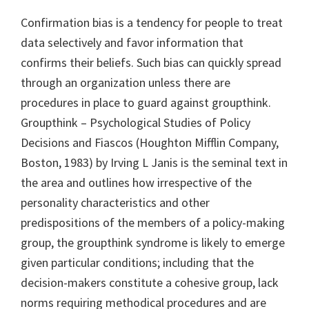
Confirmation bias is a tendency for people to treat
data selectively and favor information that
confirms their beliefs. Such bias can quickly spread
through an organization unless there are
procedures in place to guard against groupthink.
Groupthink – Psychological Studies of Policy
Decisions and Fiascos (Houghton Mifflin Company,
Boston, 1983) by Irving L Janis is the seminal text in
the area and outlines how irrespective of the
personality characteristics and other
predispositions of the members of a policy-making
group, the groupthink syndrome is likely to emerge
given particular conditions; including that the
decision-makers constitute a cohesive group, lack
norms requiring methodical procedures and are