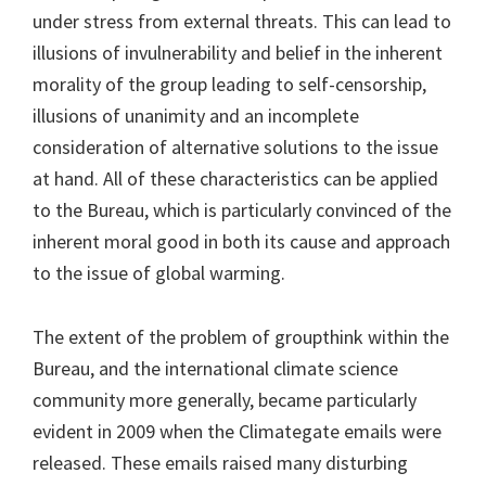
under stress from external threats. This can lead to
illusions of invulnerability and belief in the inherent
morality of the group leading to self-censorship,
illusions of unanimity and an incomplete
consideration of alternative solutions to the issue
at hand. All of these characteristics can be applied
to the Bureau, which is particularly convinced of the
inherent moral good in both its cause and approach
to the issue of global warming.
The extent of the problem of groupthink within the
Bureau, and the international climate science
community more generally, became particularly
evident in 2009 when the Climategate emails were
released. These emails raised many disturbing