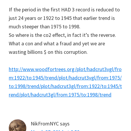
If the period in the first HAD 3 record is reduced to
just 24 years or 1922 to 1945 that earlier trend is
much steeper than 1975 to 1998.
So where is the co2 effect, in fact it’s the reverse.
What a con and what a fraud and yet we are
wasting billions $ on this corruption.
http://www.woodfortrees.org/plot/hadcrut3vgl/fro
m:1922/to:1945/trend/plot/hadcrut3vgl/from:1975/
to:1998/trend/plot/hadcrut3gl/from:1922/to:1945/t
rend/plot/hadcrut3gl/from:1975/to:1998/trend
NikFromNYC
says