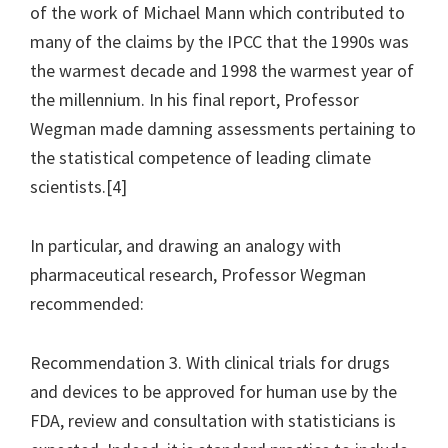
of the work of Michael Mann which contributed to
many of the claims by the IPCC that the 1990s was
the warmest decade and 1998 the warmest year of
the millennium. In his final report, Professor
Wegman made damning assessments pertaining to
the statistical competence of leading climate
scientists.[4]
In particular, and drawing an analogy with
pharmaceutical research, Professor Wegman
recommended:
Recommendation 3. With clinical trials for drugs
and devices to be approved for human use by the
FDA, review and consultation with statisticians is