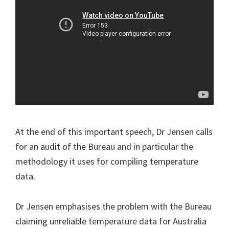
At the end of this important speech, Dr Jensen calls
for an audit of the Bureau and in particular the
methodology it uses for compiling temperature
data.
Dr Jensen emphasises the problem with the Bureau
claiming unreliable temperature data for Australia