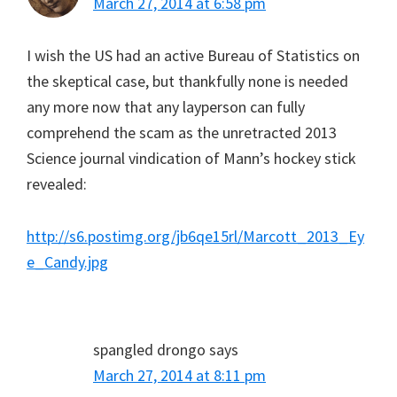
March 27, 2014 at 6:58 pm
I wish the US had an active Bureau of Statistics on
the skeptical case, but thankfully none is needed
any more now that any layperson can fully
comprehend the scam as the unretracted 2013
Science journal vindication of Mann’s hockey stick
revealed:
http://s6.postimg.org/jb6qe15rl/Marcott_2013_Ey
e_Candy.jpg
spangled drongo
says
March 27, 2014 at 8:11 pm