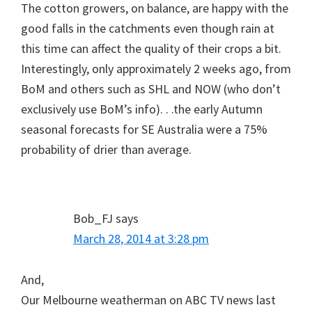
The cotton growers, on balance, are happy with the
good falls in the catchments even though rain at
this time can affect the quality of their crops a bit.
Interestingly, only approximately 2 weeks ago, from
BoM and others such as SHL and NOW (who don’t
exclusively use BoM’s info). . .the early Autumn
seasonal forecasts for SE Australia were a 75%
probability of drier than average.
Bob_FJ
says
March 28, 2014 at 3:28 pm
And,
Our Melbourne weatherman on ABC TV news last