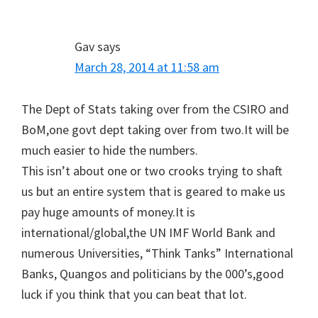
Gav
says
March 28, 2014 at 11:58 am
The Dept of Stats taking over from the CSIRO and
BoM,one govt dept taking over from two.It will be
much easier to hide the numbers.
This isn’t about one or two crooks trying to shaft
us but an entire system that is geared to make us
pay huge amounts of money.It is
international/global,the UN IMF World Bank and
numerous Universities, “Think Tanks” International
Banks, Quangos and politicians by the 000’s,good
luck if you think that you can beat that lot.