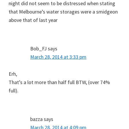
night did not seem to be distressed when stating
that Melbourne’s water storages were a smidgeon
above that of last year
Bob_FJ
says
March 28, 2014 at 3:33 pm
Erh,
That’s a lot more than half full BTW, (over 74%
full).
bazza
says
March 28, 2014 at 4:09 pm