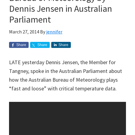
Dennis Jensen in Australian
Parliament
March 27, 2014
By
jennifer
Share
Share
Share
LATE yesterday Dennis Jensen, the Member for
Tangney, spoke in the Australian Parliament about
how the Australian Bureau of Meteorology plays
“fast and loose” with critical temperature data.