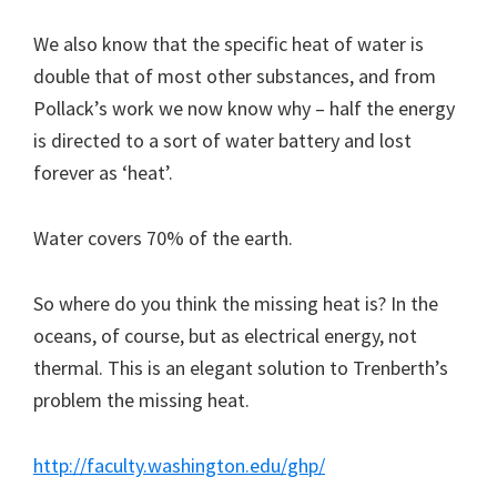
We also know that the specific heat of water is
double that of most other substances, and from
Pollack’s work we now know why – half the energy
is directed to a sort of water battery and lost
forever as ‘heat’.
Water covers 70% of the earth.
So where do you think the missing heat is? In the
oceans, of course, but as electrical energy, not
thermal. This is an elegant solution to Trenberth’s
problem the missing heat.
http://faculty.washington.edu/ghp/