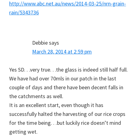
http://www.abc.net.au/news/2014-03-25/nrn-grain-
rain/5343736
Debbie
says
March 28, 2014 at 2:59 pm
Yes SD. . .very true. . .the glass is indeed still half full.
We have had over 70mls in our patch in the last
couple of days and there have been decent falls in
the catchments as well.
It is an excellent start, even though it has
successfully halted the harvesting of our rice crops
for the time being. . .but luckily rice doesn’t mind
getting wet.