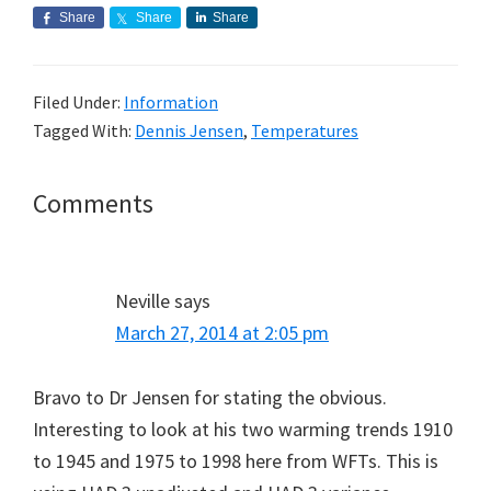
Share
Share
Share
Filed Under:
Information
Tagged With:
Dennis Jensen
,
Temperatures
Reader
Comments
Interactions
Neville
says
March 27, 2014 at 2:05 pm
Bravo to Dr Jensen for stating the obvious.
Interesting to look at his two warming trends 1910
to 1945 and 1975 to 1998 here from WFTs. This is