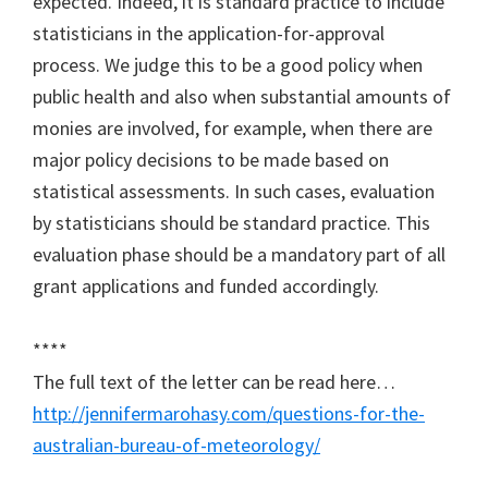
expected. Indeed, it is standard practice to include
statisticians in the application-for-approval
process. We judge this to be a good policy when
public health and also when substantial amounts of
monies are involved, for example, when there are
major policy decisions to be made based on
statistical assessments. In such cases, evaluation
by statisticians should be standard practice. This
evaluation phase should be a mandatory part of all
grant applications and funded accordingly.
****
The full text of the letter can be read here…
http://jennifermarohasy.com/questions-for-the-
australian-bureau-of-meteorology/