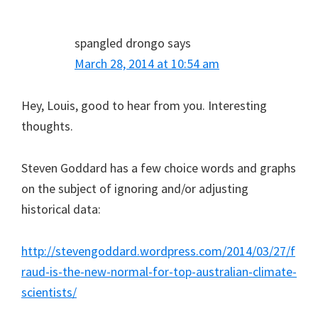
spangled drongo
says
March 28, 2014 at 10:54 am
Hey, Louis, good to hear from you. Interesting
thoughts.
Steven Goddard has a few choice words and graphs
on the subject of ignoring and/or adjusting
historical data:
http://stevengoddard.wordpress.com/2014/03/27/f
raud-is-the-new-normal-for-top-australian-climate-
scientists/