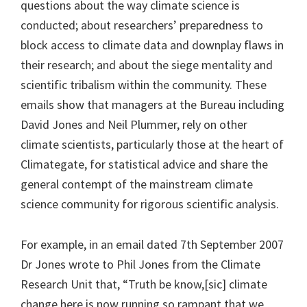
questions about the way climate science is
conducted; about researchers’ preparedness to
block access to climate data and downplay flaws in
their research; and about the siege mentality and
scientific tribalism within the community. These
emails show that managers at the Bureau including
David Jones and Neil Plummer, rely on other
climate scientists, particularly those at the heart of
Climategate, for statistical advice and share the
general contempt of the mainstream climate
science community for rigorous scientific analysis.
For example, in an email dated 7th September 2007
Dr Jones wrote to Phil Jones from the Climate
Research Unit that, “Truth be know,[sic] climate
change here is now running so rampant that we