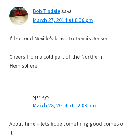
Bob Tisdale
says
March 27, 2014 at 8:36 pm
I’ll second Neville’s bravo to Dennis Jensen.
Cheers from a cold part of the Northern
Hemisphere.
sp
says
March 28, 2014 at 12:09 am
About time – lets hope something good comes of
it