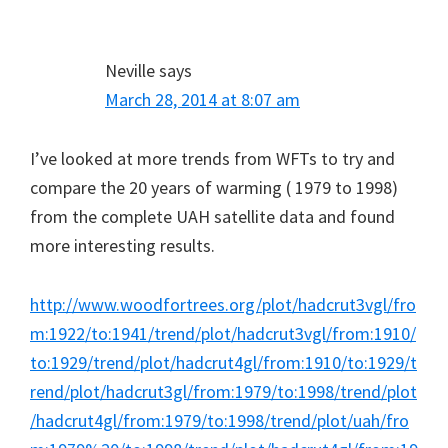
Neville
says
March 28, 2014 at 8:07 am
I’ve looked at more trends from WFTs to try and
compare the 20 years of warming ( 1979 to 1998)
from the complete UAH satellite data and found
more interesting results.
http://www.woodfortrees.org/plot/hadcrut3vgl/fro
m:1922/to:1941/trend/plot/hadcrut3vgl/from:1910/
to:1929/trend/plot/hadcrut4gl/from:1910/to:1929/t
rend/plot/hadcrut3gl/from:1979/to:1998/trend/plot
/hadcrut4gl/from:1979/to:1998/trend/plot/uah/fro