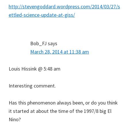
http://stevengoddard.wordpress.com/2014/03/27/s
ettled-science-update-at-giss/
Bob_FJ
says
March 28, 2014 at 11:38 am
Louis Hissink @ 5:48 am
Interesting comment.
Has this phenomenon always been, or do you think
it started at about the time of the 1997/8 big El
Nino?