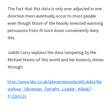
The fact that this data is only ever adjusted in one
direction must eventually occur to most people
even though those of the heavily invested warming
persuasion from Al Gore down conveniently deny
this.
Judith Curry explains the data tampering by the
Michael Manns of this world and her honesty shines
through.
http://www.bbc.co.uk/iplayer/episode/p01vk8xj/Ne
wshour_Ukrainian_Farright_Leader_Killed/?
t=32m12s