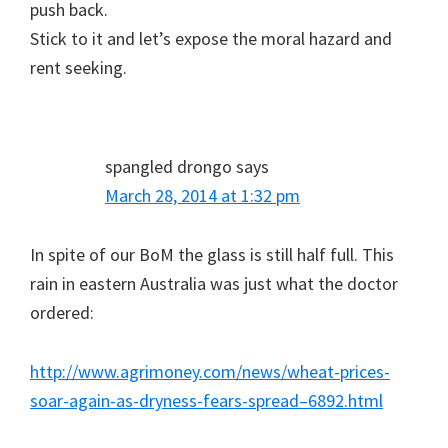
push back.
Stick to it and let’s expose the moral hazard and
rent seeking.
spangled drongo
says
March 28, 2014 at 1:32 pm
In spite of our BoM the glass is still half full. This
rain in eastern Australia was just what the doctor
ordered:
http://www.agrimoney.com/news/wheat-prices-
soar-again-as-dryness-fears-spread–6892.html