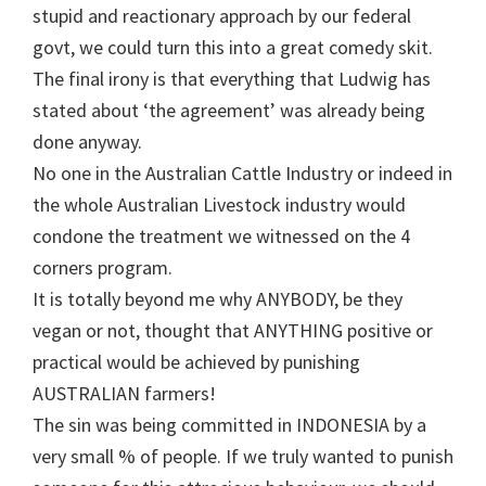
stupid and reactionary approach by our federal
govt, we could turn this into a great comedy skit.
The final irony is that everything that Ludwig has
stated about ‘the agreement’ was already being
done anyway.
No one in the Australian Cattle Industry or indeed in
the whole Australian Livestock industry would
condone the treatment we witnessed on the 4
corners program.
It is totally beyond me why ANYBODY, be they
vegan or not, thought that ANYTHING positive or
practical would be achieved by punishing
AUSTRALIAN farmers!
The sin was being committed in INDONESIA by a
very small % of people. If we truly wanted to punish