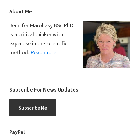
Footer
About Me
Jennifer Marohasy BSc PhD
is a critical thinker with
expertise in the scientific
method.
Read more
Subscribe For News Updates
Subscribe Me
PayPal