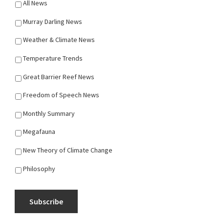
All News
Murray Darling News
Weather & Climate News
Temperature Trends
Great Barrier Reef News
Freedom of Speech News
Monthly Summary
Megafauna
New Theory of Climate Change
Philosophy
Subscribe