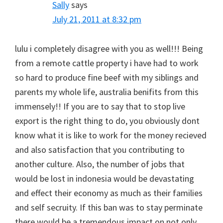
Sally
says
July 21, 2011 at 8:32 pm
lulu i completely disagree with you as well!!! Being
from a remote cattle property i have had to work
so hard to produce fine beef with my siblings and
parents my whole life, australia benifits from this
immensely!! If you are to say that to stop live
export is the right thing to do, you obviously dont
know what it is like to work for the money recieved
and also satisfaction that you contributing to
another culture. Also, the number of jobs that
would be lost in indonesia would be devastating
and effect their economy as much as their families
and self secruity. If this ban was to stay perminate
there would be a tremendous impact on not only