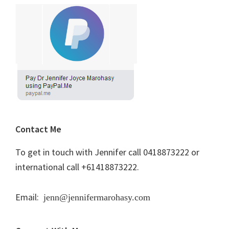
Contact Me
To get in touch with Jennifer call 0418873222 or
international call +61418873222.
Email:
jenn@jennifermarohasy.com