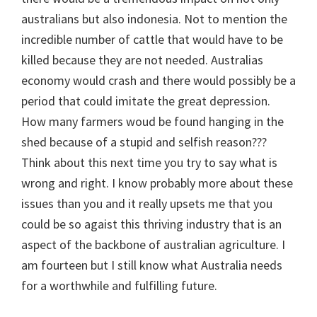
australians but also indonesia. Not to mention the
incredible number of cattle that would have to be
killed because they are not needed. Australias
economy would crash and there would possibly be a
period that could imitate the great depression.
How many farmers woud be found hanging in the
shed because of a stupid and selfish reason???
Think about this next time you try to say what is
wrong and right. I know probably more about these
issues than you and it really upsets me that you
could be so agaist this thriving industry that is an
aspect of the backbone of australian agriculture. I
am fourteen but I still know what Australia needs
for a worthwhile and fulfilling future.