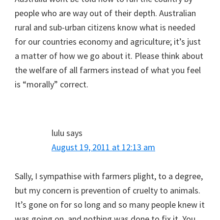
people who are way out of their depth. Australian
rural and sub-urban citizens know what is needed
for our countries economy and agriculture; it’s just
a matter of how we go about it. Please think about
the welfare of all farmers instead of what you feel
is “morally” correct.
lulu
says
August 19, 2011 at 12:13 am
Sally, I sympathise with farmers plight, to a degree,
but my concern is prevention of cruelty to animals.
It’s gone on for so long and so many people knew it
was going on, and nothing was done to fix it. You