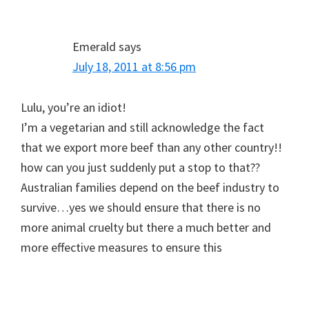
Emerald
says
July 18, 2011 at 8:56 pm
Lulu, you’re an idiot!
I’m a vegetarian and still acknowledge the fact
that we export more beef than any other country!!
how can you just suddenly put a stop to that??
Australian families depend on the beef industry to
survive…yes we should ensure that there is no
more animal cruelty but there a much better and
more effective measures to ensure this