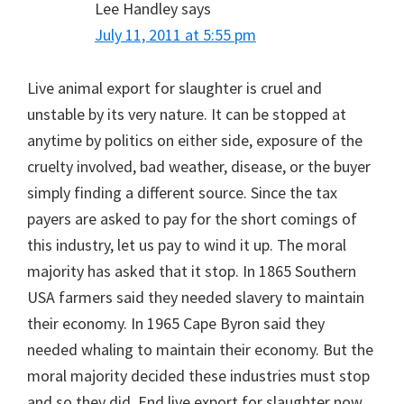
Lee Handley
says
July 11, 2011 at 5:55 pm
Live animal export for slaughter is cruel and
unstable by its very nature. It can be stopped at
anytime by politics on either side, exposure of the
cruelty involved, bad weather, disease, or the buyer
simply finding a different source. Since the tax
payers are asked to pay for the short comings of
this industry, let us pay to wind it up. The moral
majority has asked that it stop. In 1865 Southern
USA farmers said they needed slavery to maintain
their economy. In 1965 Cape Byron said they
needed whaling to maintain their economy. But the
moral majority decided these industries must stop
and so they did. End live export for slaughter now