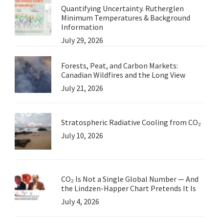
Quantifying Uncertainty. Rutherglen
Minimum Temperatures & Background
Information
July 29, 2026
Forests, Peat, and Carbon Markets:
Canadian Wildfires and the Long View
July 21, 2026
Stratospheric Radiative Cooling from CO₂
July 10, 2026
CO₂ Is Not a Single Global Number — And
the Lindzen-Happer Chart Pretends It Is
July 4, 2026