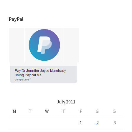
PayPal
July 2011
M
T
W
T
F
S
S
1
2
3