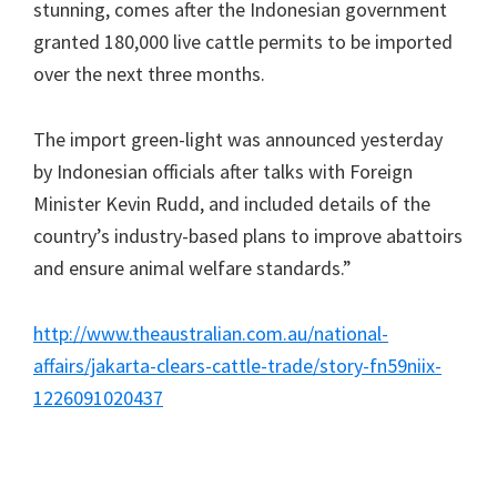
stunning, comes after the Indonesian government
granted 180,000 live cattle permits to be imported
over the next three months.
The import green-light was announced yesterday
by Indonesian officials after talks with Foreign
Minister Kevin Rudd, and included details of the
country’s industry-based plans to improve abattoirs
and ensure animal welfare standards.”
http://www.theaustralian.com.au/national-
affairs/jakarta-clears-cattle-trade/story-fn59niix-
1226091020437