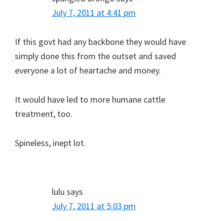
July 7, 2011 at 4:41 pm
If this govt had any backbone they would have
simply done this from the outset and saved
everyone a lot of heartache and money.
It would have led to more humane cattle
treatment, too.
Spineless, inept lot.
lulu
says
July 7, 2011 at 5:03 pm