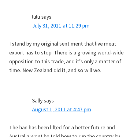
lulu
says
July 31, 2011 at 11:29 pm
I stand by my original sentiment that live meat
export has to stop. There is a growing world-wide
opposition to this trade, and it’s only a matter of
time. New Zealand did it, and so will we.
Sally
says
August 1, 2011 at 4:47 pm
The ban has been lifted for a better future and
Australia wont be told how to run the country by