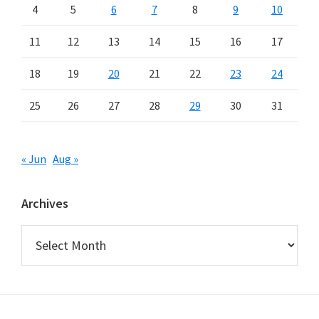
4
5
6
7
8
9
10
11
12
13
14
15
16
17
18
19
20
21
22
23
24
25
26
27
28
29
30
31
« Jun
Aug »
Archives
Archives