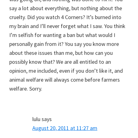
say a lot about everything, but nothing about the
cruelty. Did you watch 4 Corners? It’s burned into
my brain and I’ll never forget what I saw. You think
I’m selfish for wanting a ban but what would I
personally gain from it? You say you know more
about these issues than me, but how can you
possibly know that? We are all entitled to an
opinion, me included, even if you don’t like it, and
animal welfare will always come before farmers
welfare. Sorry.
lulu
says
August 20, 2011 at 11:27 am