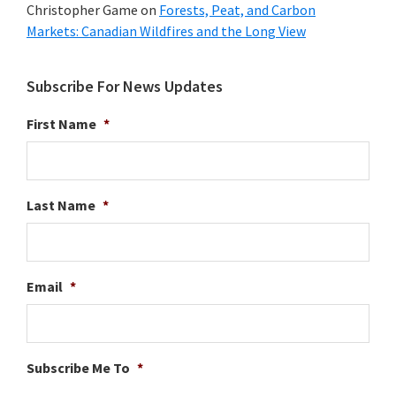
Christopher Game
on
Forests, Peat, and Carbon
Markets: Canadian Wildfires and the Long View
Subscribe For News Updates
First Name
*
Last Name
*
Email
*
Subscribe Me To
*