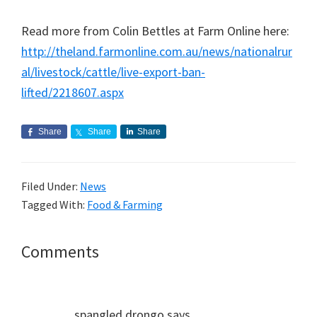
Read more from Colin Bettles at Farm Online here:
http://theland.farmonline.com.au/news/nationalrur
al/livestock/cattle/live-export-ban-
lifted/2218607.aspx
Share
Share
Share
Filed Under:
News
Tagged With:
Food & Farming
Reader
Comments
Interactions
spangled drongo
says