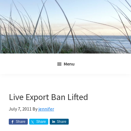
Skip
Skip
Skip
Skip
to
to
to
to
primary
main
primary
footer
navigation
content
sidebar
Jennifer
Marohasy
Menu
Live Export Ban Lifted
July 7, 2011
By
jennifer
Share
Share
Share