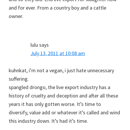
and for ever. From a country boy and a cattle
owner.
lulu
says
July 13, 2011 at 10:08 am
kuhnkat, i’m not a vegan, i just hate unnecessary
suffering.
spangled drongo, the live export industry has a
history of cruelty and deception and after all these
years it has only gotten worse. It’s time to
diversify, value add or whatever it’s called and wind
this industry down. It’s had it’s time.