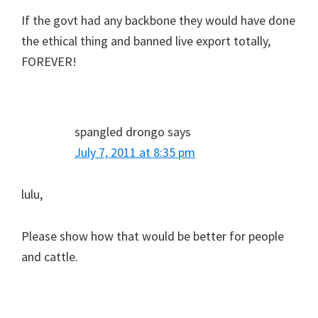
If the govt had any backbone they would have done
the ethical thing and banned live export totally,
FOREVER!
spangled drongo
says
July 7, 2011 at 8:35 pm
lulu,
Please show how that would be better for people
and cattle.