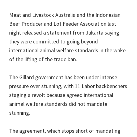
Meat and Livestock Australia and the Indonesian
Beef Producer and Lot Feeder Association last
night released a statement from Jakarta saying
they were committed to going beyond
international animal welfare standards in the wake
of the lifting of the trade ban.
The Gillard government has been under intense
pressure over stunning, with 11 Labor backbenchers
staging a revolt because agreed international
animal welfare standards did not mandate
stunning.
The agreement, which stops short of mandating