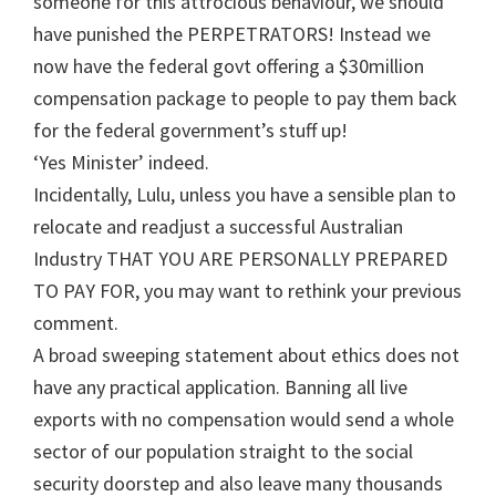
someone for this attrocious behaviour, we should
have punished the PERPETRATORS! Instead we
now have the federal govt offering a $30million
compensation package to people to pay them back
for the federal government’s stuff up!
‘Yes Minister’ indeed.
Incidentally, Lulu, unless you have a sensible plan to
relocate and readjust a successful Australian
Industry THAT YOU ARE PERSONALLY PREPARED
TO PAY FOR, you may want to rethink your previous
comment.
A broad sweeping statement about ethics does not
have any practical application. Banning all live
exports with no compensation would send a whole
sector of our population straight to the social
security doorstep and also leave many thousands