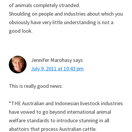
of animals completely stranded.
Shoulding on people and industries about which you
obviously have very little understanding is not a
good look.
Jennifer Marohasy
says
July 9, 2011 at 10:43 pm
This is really good news:
“THE Australian and Indonesian livestock industries
have vowed to go beyond international animal
welfare standards to introduce stunning in all
abattoirs that process Australian cattle.