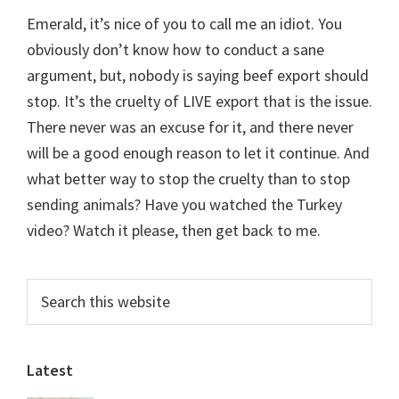
Emerald, it’s nice of you to call me an idiot. You
obviously don’t know how to conduct a sane
argument, but, nobody is saying beef export should
stop. It’s the cruelty of LIVE export that is the issue.
There never was an excuse for it, and there never
will be a good enough reason to let it continue. And
what better way to stop the cruelty than to stop
sending animals? Have you watched the Turkey
video? Watch it please, then get back to me.
Primary
Search
this
Sidebar
website
Latest