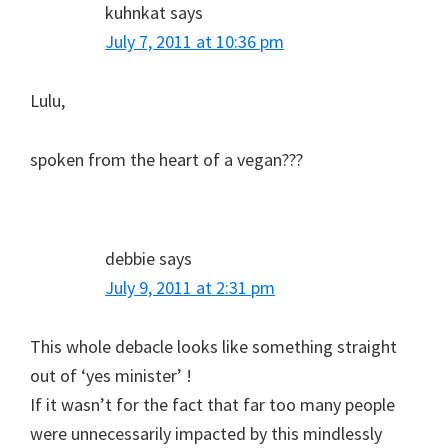
kuhnkat
says
July 7, 2011 at 10:36 pm
Lulu,
spoken from the heart of a vegan???
debbie
says
July 9, 2011 at 2:31 pm
This whole debacle looks like something straight
out of ‘yes minister’ !
If it wasn’t for the fact that far too many people
were unnecessarily impacted by this mindlessly