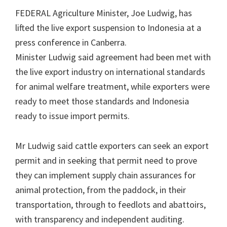
FEDERAL Agriculture Minister, Joe Ludwig, has
lifted the live export suspension to Indonesia at a
press conference in Canberra.
Minister Ludwig said agreement had been met with
the live export industry on international standards
for animal welfare treatment, while exporters were
ready to meet those standards and Indonesia
ready to issue import permits.
Mr Ludwig said cattle exporters can seek an export
permit and in seeking that permit need to prove
they can implement supply chain assurances for
animal protection, from the paddock, in their
transportation, through to feedlots and abattoirs,
with transparency and independent auditing.