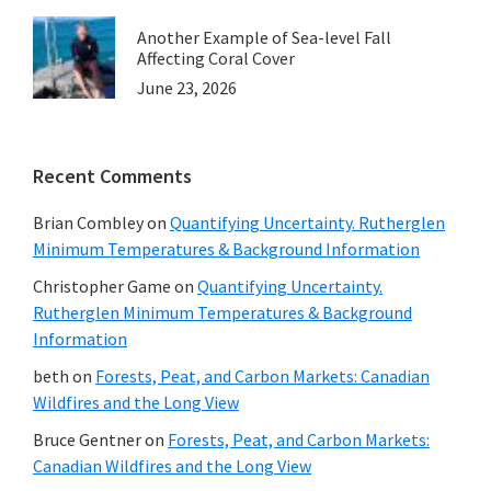
Another Example of Sea-level Fall
Affecting Coral Cover
June 23, 2026
Recent Comments
Brian Combley
on
Quantifying Uncertainty. Rutherglen
Minimum Temperatures & Background Information
Christopher Game
on
Quantifying Uncertainty.
Rutherglen Minimum Temperatures & Background
Information
beth
on
Forests, Peat, and Carbon Markets: Canadian
Wildfires and the Long View
Bruce Gentner
on
Forests, Peat, and Carbon Markets:
Canadian Wildfires and the Long View