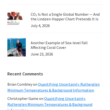
CO₂ Is Not a Single Global Number — And
the Lindzen-Happer Chart Pretends It Is
July 4, 2026
Another Example of Sea-level Fall
Affecting Coral Cover
June 23, 2026
Recent Comments
Brian Combley
on
Quantifying Uncertainty. Rutherglen
Minimum Temperatures & Background Information
Christopher Game
on
Quantifying Uncertainty.
Rutherglen Minimum Temperatures & Background