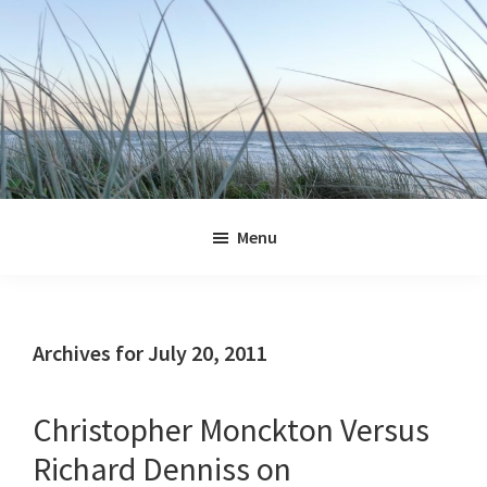
Skip
Skip
Skip
Skip
to
to
to
to
primary
main
primary
footer
navigation
content
sidebar
Jennifer
Marohasy
Menu
Archives for July 20, 2011
Christopher Monckton Versus
Richard Denniss on