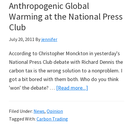
Anthropogenic Global
Warming at the National Press
Club
July 20, 2011
By
jennifer
According to Christopher Monckton in yesterday's
National Press Club debate with Richard Dennis the
carbon tax is the wrong solution to a nonproblem. I
got a bit bored with them both. Who do you think
about
'won' the debate? …
[Read more...]
Christopher
Monckton
Filed Under:
News
,
Opinion
Versus
Tagged With:
Carbon Trading
Richard
Denniss