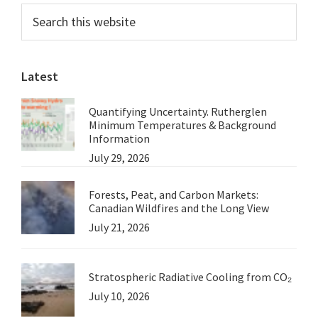
Primary
Search
on
this
Sidebar
Anthropogenic
website
Global
Latest
Warming
at
Quantifying Uncertainty. Rutherglen
the
Minimum Temperatures & Background
National
Information
July 29, 2026
Press
Club
Forests, Peat, and Carbon Markets:
Canadian Wildfires and the Long View
July 21, 2026
Stratospheric Radiative Cooling from CO₂
July 10, 2026