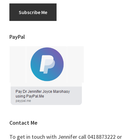
Subscribe Me
PayPal
Contact Me
To get in touch with Jennifer call 0418873222 or