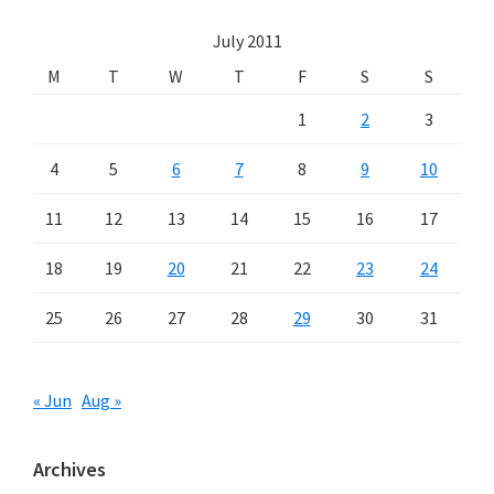
July 2011
M
T
W
T
F
S
S
1
2
3
4
5
6
7
8
9
10
11
12
13
14
15
16
17
18
19
20
21
22
23
24
25
26
27
28
29
30
31
« Jun
Aug »
Archives