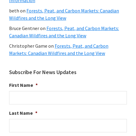
Information
beth
on
Forests, Peat, and Carbon Markets: Canadian
Wildfires and the Long View
Bruce Gentner
on
Forests, Peat, and Carbon Markets:
Canadian Wildfires and the Long View
Christopher Game
on
Forests, Peat, and Carbon
Markets: Canadian Wildfires and the Long View
Subscribe For News Updates
First Name
*
Last Name
*