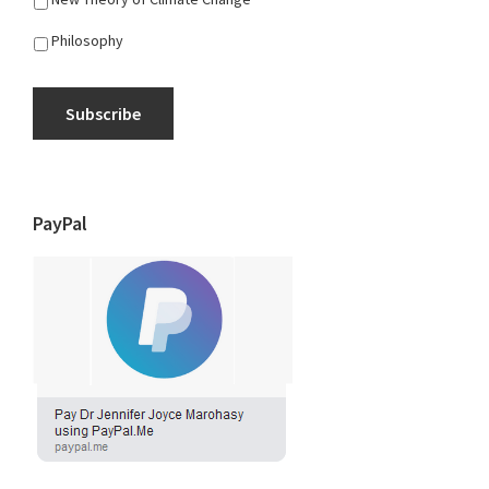
Philosophy
Subscribe
PayPal