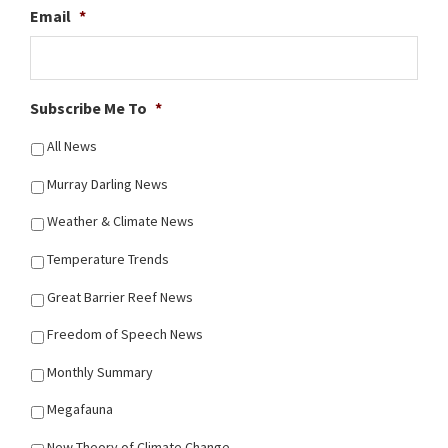
Email
*
Subscribe Me To
*
All News
Murray Darling News
Weather & Climate News
Temperature Trends
Great Barrier Reef News
Freedom of Speech News
Monthly Summary
Megafauna
New Theory of Climate Change