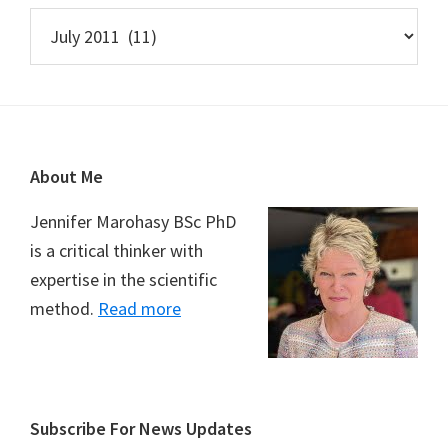
Archives
Footer
About Me
Jennifer Marohasy BSc PhD
is a critical thinker with
expertise in the scientific
method.
Read more
Subscribe For News Updates