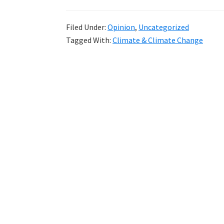
Volcanic
Eruptions
Filed Under:
Opinion
,
Uncategorized
and
Tagged With:
Climate & Climate Change
Global
Temperature