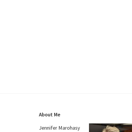
Footer
About Me
Jennifer Marohasy