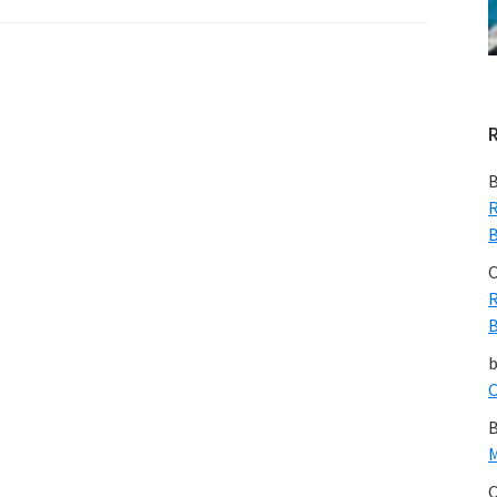
B
R
B
C
R
B
C
B
M
C