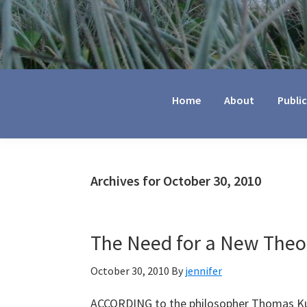
Jennifer
Marohasy
Home
About
Publi
Archives for October 30, 2010
The Need for a New Theor
October 30, 2010
By
jennifer
ACCORDING to the philosopher Thomas Kuhn