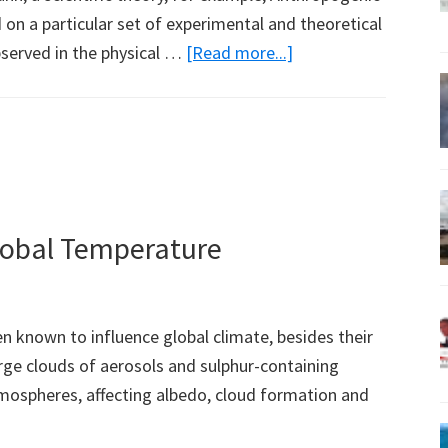
 on a particular set of experimental and theoretical
about
bserved in the physical …
[Read more...]
The
Need
for
a
New
Theory
lobal Temperature
of
Climate
(Part
 known to influence global climate, besides their
2)
arge clouds of aerosols and sulphur-containing
mospheres, affecting albedo, cloud formation and