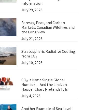
Information
July 29, 2026
Forests, Peat, and Carbon
Markets: Canadian Wildfires and
the Long View
July 21, 2026
Stratospheric Radiative Cooling
from CO₂
July 10, 2026
CO₂ Is Not a Single Global
Number — And the Lindzen-
Happer Chart Pretends It Is
July 4, 2026
Another Example of Sea-level