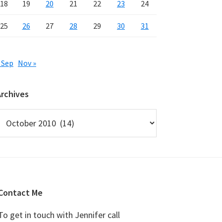
18
19
20
21
22
23
24
25
26
27
28
29
30
31
 Sep
Nov »
Archives
rchives
Contact Me
To get in touch with Jennifer call