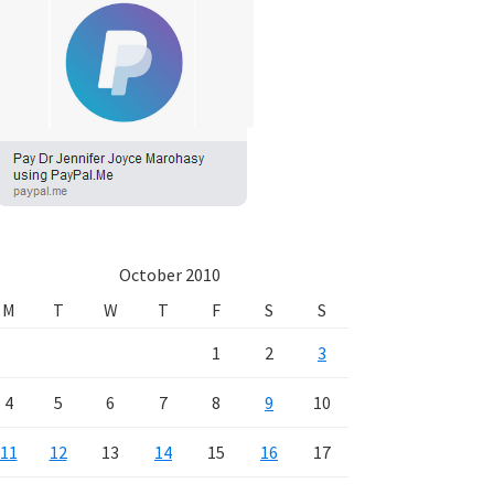
October 2010
M
T
W
T
F
S
S
1
2
3
4
5
6
7
8
9
10
11
12
13
14
15
16
17