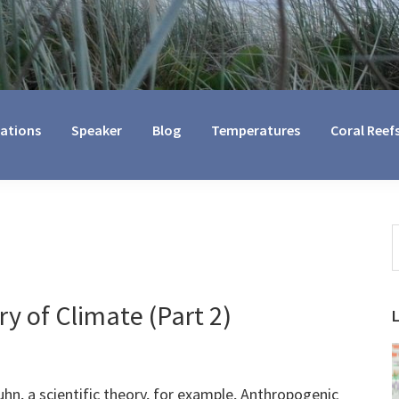
cations
Speaker
Blog
Temperatures
Coral Reef
S
t
w
y of Climate (Part 2)
, a scientific theory, for example, Anthropogenic