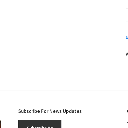
«
A
Subscribe For News Updates
Subscribe Me