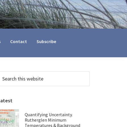
s
Contact
Subscribe
Primary
earch
his
Sidebar
ebsite
Latest
Quantifying Uncertainty.
Rutherglen Minimum
Temperatures & Background