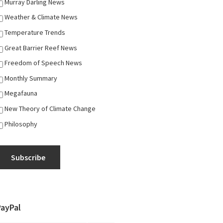
Murray Darling News
Weather & Climate News
Temperature Trends
Great Barrier Reef News
Freedom of Speech News
Monthly Summary
Megafauna
New Theory of Climate Change
Philosophy
Subscribe
PayPal