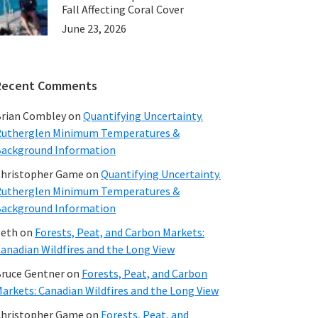
Fall Affecting Coral Cover
June 23, 2026
Recent Comments
rian Combley
on
Quantifying Uncertainty.
utherglen Minimum Temperatures &
ackground Information
hristopher Game
on
Quantifying Uncertainty.
utherglen Minimum Temperatures &
ackground Information
beth
on
Forests, Peat, and Carbon Markets:
anadian Wildfires and the Long View
ruce Gentner
on
Forests, Peat, and Carbon
arkets: Canadian Wildfires and the Long View
hristopher Game
on
Forests, Peat, and