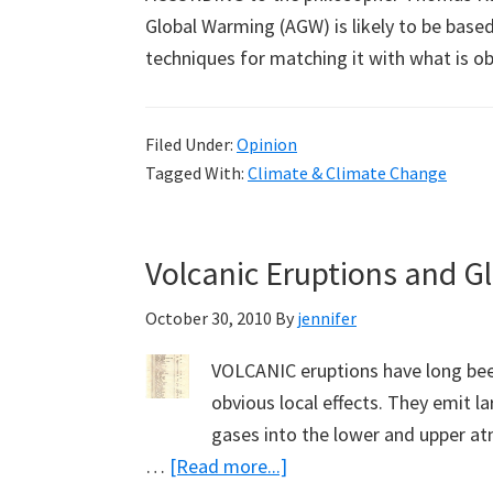
Global Warming (AGW) is likely to be based
techniques for matching it with what is o
Filed Under:
Opinion
Tagged With:
Climate & Climate Change
Volcanic Eruptions and G
October 30, 2010
By
jennifer
VOLCANIC eruptions have long been
obvious local effects. They emit l
gases into the lower and upper at
about
…
[Read more...]