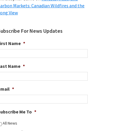
arbon Markets: Canadian Wildfires and the
ong View
Subscribe For News Updates
irst Name
*
Last Name
*
Email
*
ubscribe Me To
*
All News