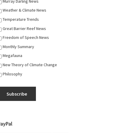
Murray Darling News
Weather & Climate News
Temperature Trends
Great Barrier Reef News
Freedom of Speech News
Monthly Summary
Megafauna
New Theory of Climate Change
Philosophy
Subscribe
PayPal