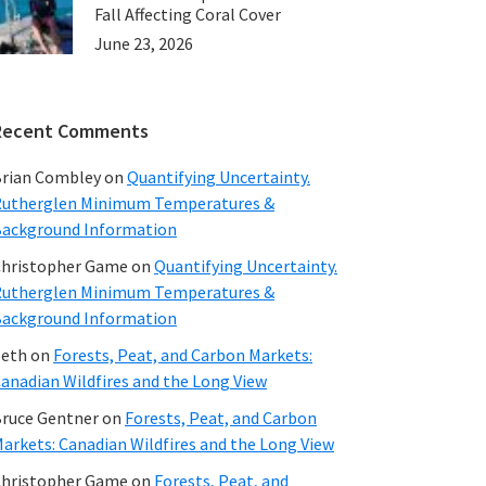
Fall Affecting Coral Cover
June 23, 2026
Recent Comments
rian Combley
on
Quantifying Uncertainty.
utherglen Minimum Temperatures &
ackground Information
hristopher Game
on
Quantifying Uncertainty.
utherglen Minimum Temperatures &
ackground Information
beth
on
Forests, Peat, and Carbon Markets:
anadian Wildfires and the Long View
ruce Gentner
on
Forests, Peat, and Carbon
arkets: Canadian Wildfires and the Long View
hristopher Game
on
Forests, Peat, and