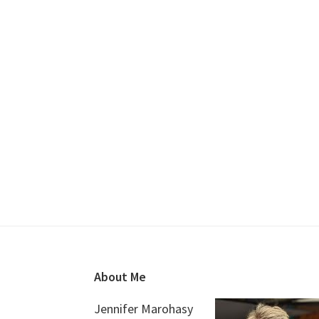
Footer
About Me
Jennifer Marohasy