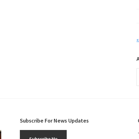
«
A
Subscribe For News Updates
Subscribe Me