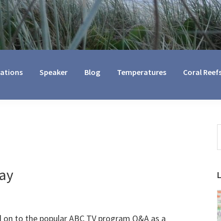
cations
Speaker
Blog
Temperatures
Coral Reef
S
t
w
ay
ted on to the popular ABC TV program Q&A as a