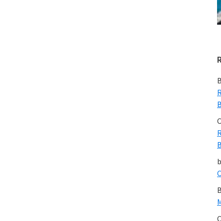
B
R
B
C
R
B
C
B
M
C