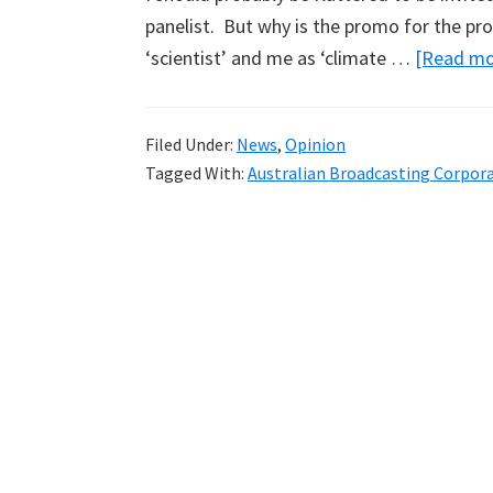
panelist. But why is the promo for the p
‘scientist’ and me as ‘climate …
[Read mor
Filed Under:
News
,
Opinion
Tagged With:
Australian Broadcasting Corpor