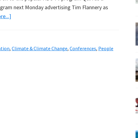
rogram next Monday advertising Tim Flannery as
about
e...]
More
ABC
Bias,
ation
,
Climate & Climate Change
,
Conferences
,
People
But
Anyway