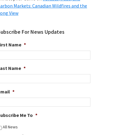
arbon Markets: Canadian Wildfires and the
ong View
Subscribe For News Updates
irst Name
*
Last Name
*
Email
*
ubscribe Me To
*
All News