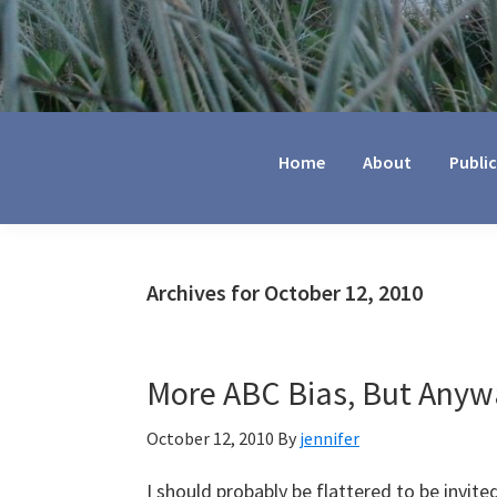
Jennifer
Marohasy
Home
About
Publi
Archives for October 12, 2010
More ABC Bias, But Anyw
October 12, 2010
By
jennifer
I should probably be flattered to be invi