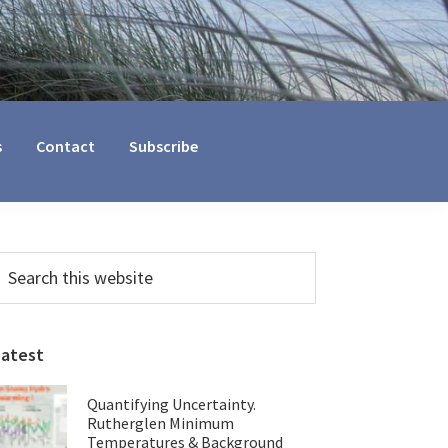
s
Contact
Subscribe
Primary
earch
his
Sidebar
ebsite
Latest
Quantifying Uncertainty.
Rutherglen Minimum
Temperatures & Background