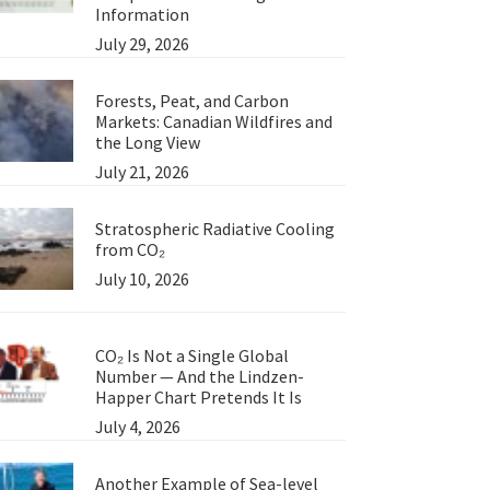
Information
July 29, 2026
Forests, Peat, and Carbon
Markets: Canadian Wildfires and
the Long View
July 21, 2026
Stratospheric Radiative Cooling
from CO₂
July 10, 2026
CO₂ Is Not a Single Global
Number — And the Lindzen-
Happer Chart Pretends It Is
July 4, 2026
Another Example of Sea-level