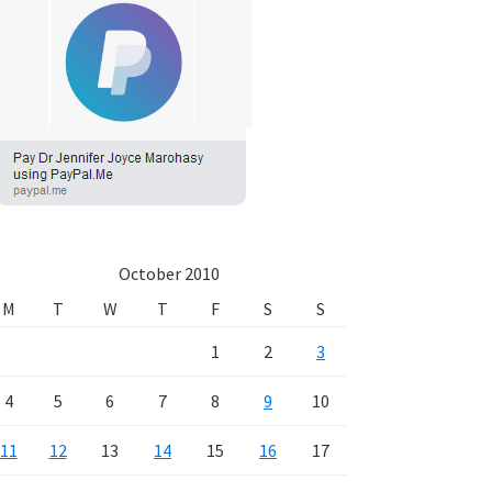
October 2010
M
T
W
T
F
S
S
1
2
3
4
5
6
7
8
9
10
11
12
13
14
15
16
17