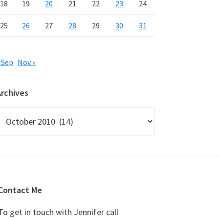
18
19
20
21
22
23
24
25
26
27
28
29
30
31
 Sep
Nov »
Archives
rchives
Contact Me
To get in touch with Jennifer call