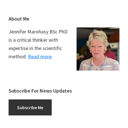
Footer
About Me
Jennifer Marohasy BSc PhD
is a critical thinker with
expertise in the scientific
method.
Read more
Subscribe For News Updates
Subscribe Me