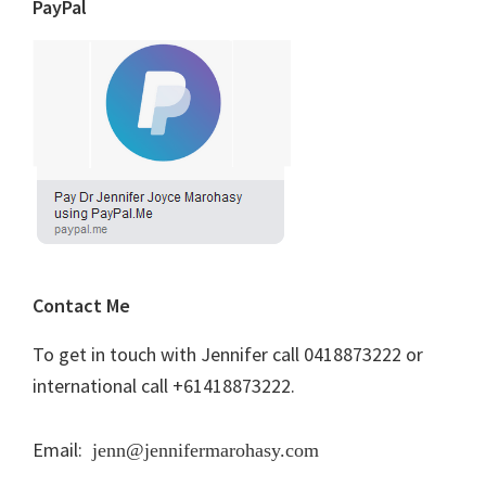
PayPal
Contact Me
To get in touch with Jennifer call 0418873222 or
international call +61418873222.
Email:
jenn@jennifermarohasy.com