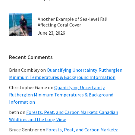
Another Example of Sea-level Fall
Affecting Coral Cover
June 23, 2026
Recent Comments
Brian Combley
on
Quantifying Uncertainty. Rutherglen
Minimum Temperatures & Background Information
Christopher Game
on
Quantifying Uncertainty.
Rutherglen Minimum Temperatures & Background
Information
beth
on
Forests, Peat, and Carbon Markets: Canadian
Wildfires and the Long View
Bruce Gentner
on
Forests, Peat, and Carbon Markets: