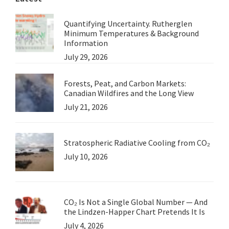
Quantifying Uncertainty. Rutherglen
Minimum Temperatures & Background
Information
July 29, 2026
Forests, Peat, and Carbon Markets:
Canadian Wildfires and the Long View
July 21, 2026
Stratospheric Radiative Cooling from CO₂
July 10, 2026
CO₂ Is Not a Single Global Number — And
the Lindzen-Happer Chart Pretends It Is
July 4, 2026