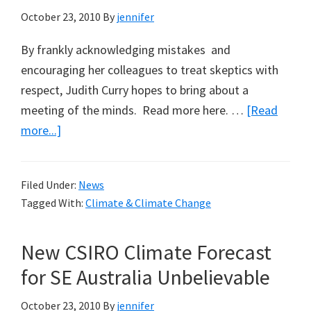
October 23, 2010
By
jennifer
By frankly acknowledging mistakes and
encouraging her colleagues to treat skeptics with
respect, Judith Curry hopes to bring about a
meeting of the minds. Read more here. …
[Read
about
more...]
Scientific
American
Filed Under:
News
Features
Tagged With:
Climate & Climate Change
Climate
Sceptic
New CSIRO Climate Forecast
for SE Australia Unbelievable
October 23, 2010
By
jennifer