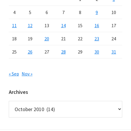
4
5
6
7
8
9
10
11
12
13
14
15
16
17
18
19
20
21
22
23
24
25
26
27
28
29
30
31
« Sep
Nov »
Archives
Archives