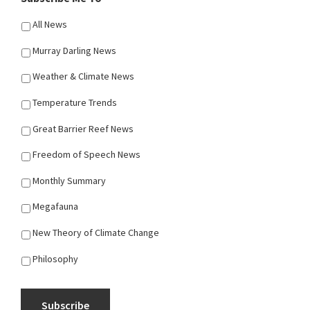
All News
Murray Darling News
Weather & Climate News
Temperature Trends
Great Barrier Reef News
Freedom of Speech News
Monthly Summary
Megafauna
New Theory of Climate Change
Philosophy
Subscribe