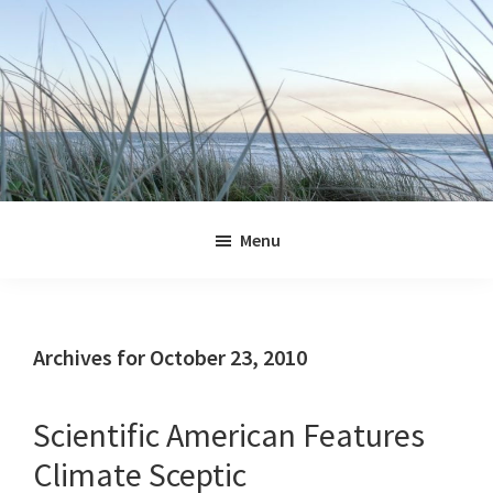
Skip
Skip
Skip
Skip
to
to
to
to
primary
main
primary
footer
navigation
content
sidebar
Jennifer
Marohasy
Menu
Archives for October 23, 2010
Scientific American Features
Climate Sceptic