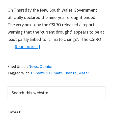
On Thursday the New South Wales Government
officially declared the nine-year drought ended.
The very next day the CSIRO released a report
warning that the ‘current drought’ appears to be at
least partly linked to ‘climate change’. The CSIRO
about
…
[Read more...]
New
CSIRO
Filed Under:
News
,
Opinion
Climate
Tagged With:
Climate & Climate Change
,
Water
Forecast
for
Primary
Search
SE
this
Sidebar
Australia
website
Unbelievable
Latest