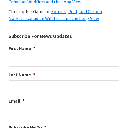
Canadian Wildfires and the Long View
Christopher Game
on
Forests, Peat, and Carbon
Markets: Canadian Wildfires and the Long View
Subscribe For News Updates
First Name
*
Last Name
*
Email
*
Subscribe Me To
*