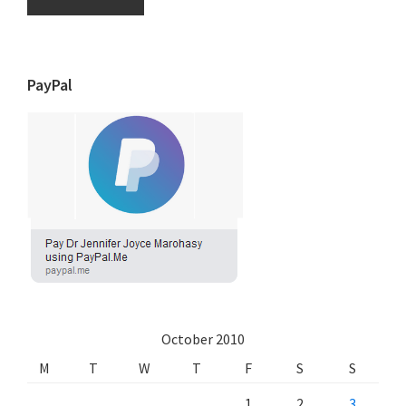
PayPal
October 2010
M
T
W
T
F
S
S
1
2
3