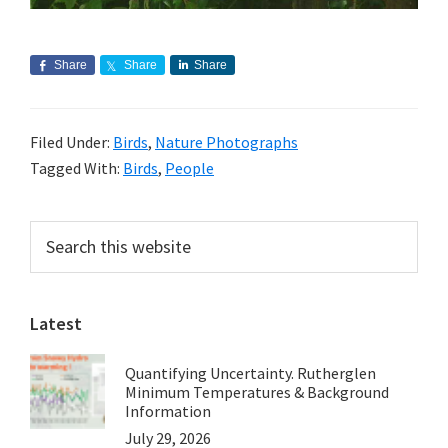
Share
Share
Share
Filed Under:
Birds
,
Nature Photographs
Tagged With:
Birds
,
People
Primary
Search
this
Sidebar
website
Latest
Quantifying Uncertainty. Rutherglen
Minimum Temperatures & Background
Information
July 29, 2026