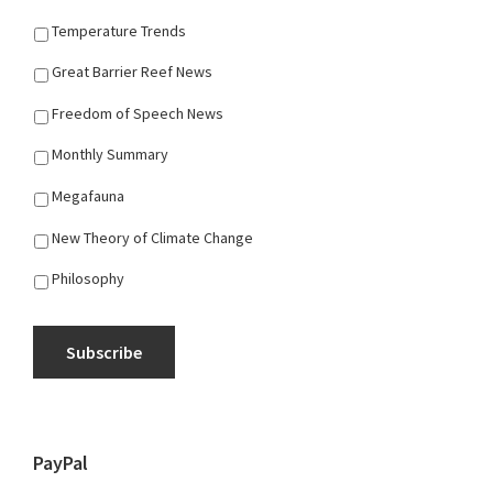
Temperature Trends
Great Barrier Reef News
Freedom of Speech News
Monthly Summary
Megafauna
New Theory of Climate Change
Philosophy
Subscribe
PayPal