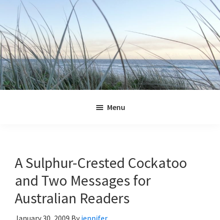
Skip
Skip
Skip
Skip
to
to
to
to
primary
main
primary
footer
navigation
content
sidebar
Jennifer
Marohasy
Menu
A Sulphur-Crested Cockatoo
and Two Messages for
Australian Readers
January 30, 2009
By
jennifer