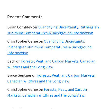
Recent Comments
Brian Combley
on
Quantifying Uncertainty. Rutherglen
Minimum Temperatures & Background Information
Christopher Game
on
Quantifying Uncertainty.
Rutherglen Minimum Temperatures & Background
Information
beth
on
Forests, Peat, and Carbon Markets: Canadian
Wildfires and the Long View
Bruce Gentner
on
Forests, Peat, and Carbon Markets:
Canadian Wildfires and the Long View
Christopher Game
on
Forests, Peat, and Carbon
Markets: Canadian Wildfires and the Long View