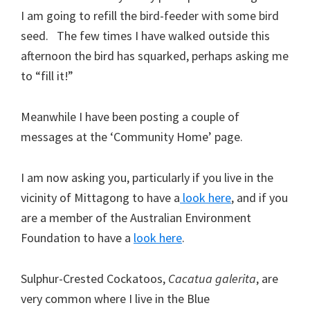
I am going to refill the bird-feeder with some bird
seed. The few times I have walked outside this
afternoon the bird has squarked, perhaps asking me
to “fill it!”
Meanwhile I have been posting a couple of
messages at the ‘Community Home’ page.
I am now asking you, particularly if you live in the
vicinity of Mittagong to have a
look here
, and if you
are a member of the Australian Environment
Foundation to have a
look here
.
Sulphur-Crested Cockatoos,
Cacatua galerita
, are
very common where I live in the Blue