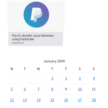
January 2009
M
T
W
T
F
S
S
1
2
3
4
5
6
7
8
9
10
11
12
13
14
15
16
17
18