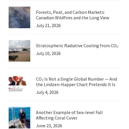
Forests, Peat, and Carbon Markets:
Canadian Wildfires and the Long View
July 21, 2026
Stratospheric Radiative Cooling from CO₂
July 10, 2026
CO₂ Is Not a Single Global Number — And
the Lindzen-Happer Chart Pretends It Is
July 4, 2026
Another Example of Sea-level Fall
Affecting Coral Cover
June 23, 2026