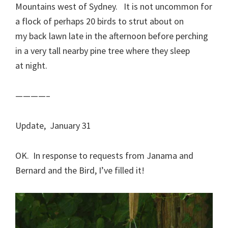
Mountains west of Sydney. It is not uncommon for
a flock of perhaps 20 birds to strut about on
my back lawn late in the afternoon before perching
in a very tall nearby pine tree where they sleep
at night.
————–
Update, January 31
OK. In response to requests from Janama and
Bernard and the Bird, I’ve filled it!