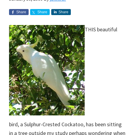
Share
Share
Share
THIS beautiful
bird, a Sulphur-Crested Cockatoo, has been sitting
in a tree outside my study perhaps wondering when