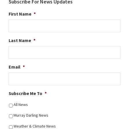
Subscribe For News Updates
First Name
*
Last Name
*
Email
*
Subscribe Me To
*
All News
Murray Darling News
Weather & Climate News