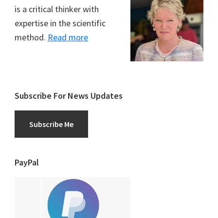
is a critical thinker with
expertise in the scientific
method.
Read more
Subscribe For News Updates
Subscribe Me
PayPal