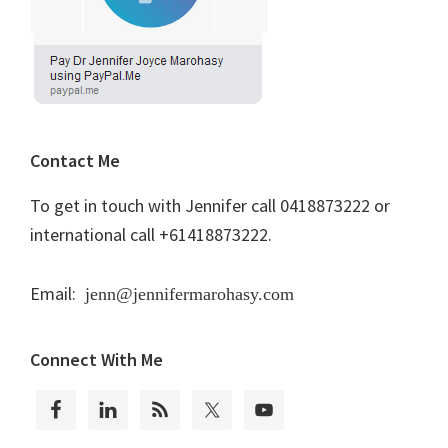
Contact Me
To get in touch with Jennifer call 0418873222 or
international call +61418873222.
Email:
jenn@jennifermarohasy.com
Connect With Me