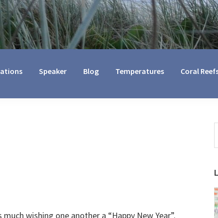
cations
Speaker
Blog
Temperatures
Coral Reef
S
t
w
 is much wishing one another a “Happy New Year”.