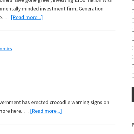
onmentally minded investment firm, Generation
about
re. …
[Read more...]
Church
Invests
with
omics
Al
Gore
overnment has erected crocodile warning signs on
about
 more here. …
[Read more...]
Crocodiles
Move