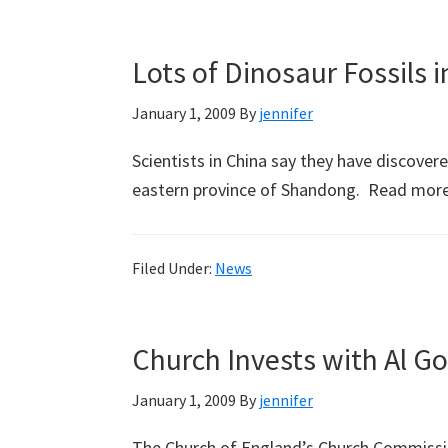
Lots of Dinosaur Fossils 
January 1, 2009
By
jennifer
Scientists in China say they have discovere
eastern province of Shandong. Read mor
Filed Under:
News
Church Invests with Al Go
January 1, 2009
By
jennifer
The Church of England’s Church Commissio