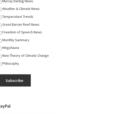
Murray Darling News
Weather & Climate News
Temperature Trends
Great Barrier Reef News
Freedom of Speech News
Monthly Summary
Megafauna
New Theory of Climate Change
Philosophy
Subscribe
PayPal