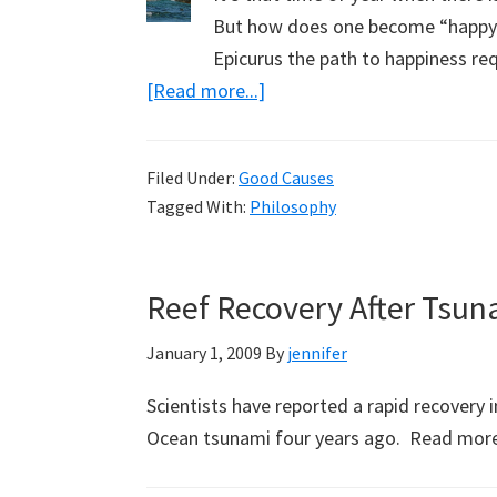
But how does one become “happy”?
Epicurus the path to happiness re
about
[Read more...]
Happy
in
Filed Under:
Good Causes
the
Tagged With:
Philosophy
New
Year
Reef Recovery After Tsun
January 1, 2009
By
jennifer
Scientists have reported a rapid recovery
Ocean tsunami four years ago. Read mor