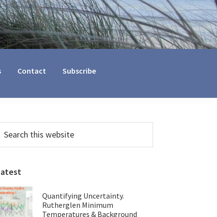
s
Contact
Subscribe
Primary
earch
his
Sidebar
ebsite
Latest
Quantifying Uncertainty.
Rutherglen Minimum
Temperatures & Background