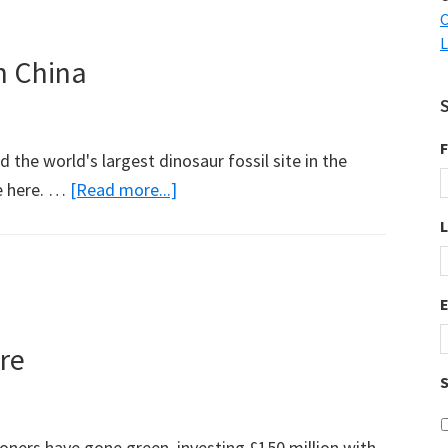
Weblog
C
L
Awards
in China
have
been
announced
F
d the world's largest dinosaur fossil site in the
about
e here. …
[Read more...]
Lots
of
Dinosaur
Fossils
in
re
China
S
ners have gone green, investing £150 million with