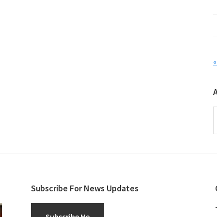
«
A
Subscribe For News Updates
Subscribe Me