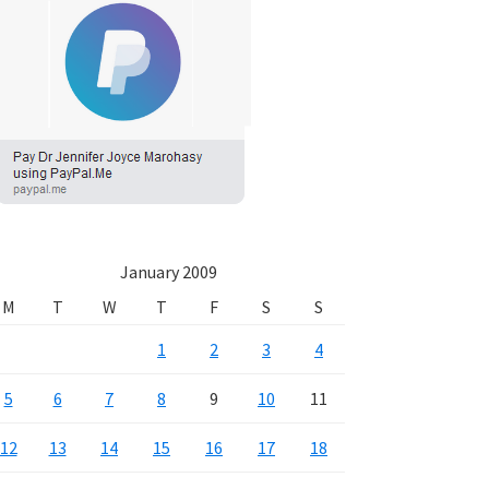
January 2009
M
T
W
T
F
S
S
1
2
3
4
5
6
7
8
9
10
11
12
13
14
15
16
17
18