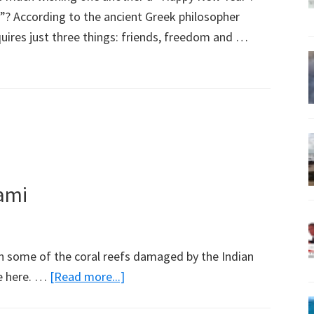
 According to the ancient Greek philosopher
quires just three things: friends, freedom and …
ami
 in some of the coral reefs damaged by the Indian
about
e here. …
[Read more...]
Reef