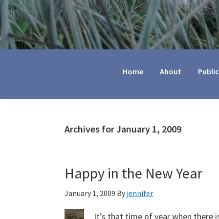
Jennifer
Marohasy
Home
About
Publi
Archives for January 1, 2009
Happy in the New Year
January 1, 2009
By
jennifer
It’s that time of year when there