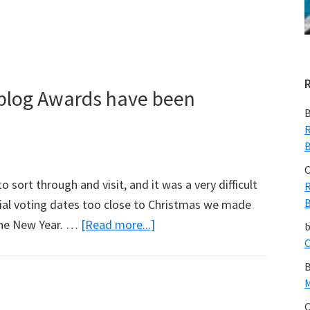
Recovery
After
Tsunami
eblog Awards have been
B
R
B
C
sort through and visit, and it was a very difficult
R
B
ial voting dates too close to Christmas we made
about
 the New Year. …
[Read more...]
Finalists
C
for
B
The
M
2008
C