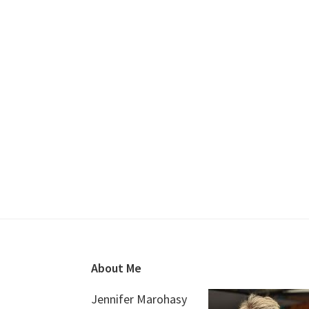
Footer
About Me
Jennifer Marohasy