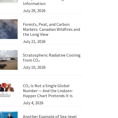
Information
July 29, 2026
Forests, Peat, and Carbon
Markets: Canadian Wildfires and
the Long View
July 21, 2026
Stratospheric Radiative Cooling
from CO₂
July 10, 2026
CO₂ Is Not a Single Global
Number — And the Lindzen-
Happer Chart Pretends It Is
July 4, 2026
Another Example of Sea-level