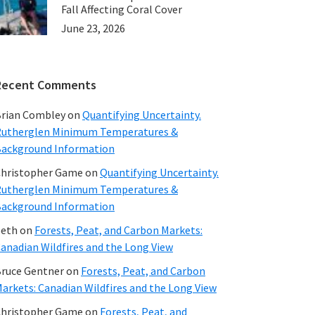
Fall Affecting Coral Cover
June 23, 2026
Recent Comments
rian Combley
on
Quantifying Uncertainty.
utherglen Minimum Temperatures &
ackground Information
hristopher Game
on
Quantifying Uncertainty.
utherglen Minimum Temperatures &
ackground Information
beth
on
Forests, Peat, and Carbon Markets:
anadian Wildfires and the Long View
ruce Gentner
on
Forests, Peat, and Carbon
arkets: Canadian Wildfires and the Long View
hristopher Game
on
Forests, Peat, and