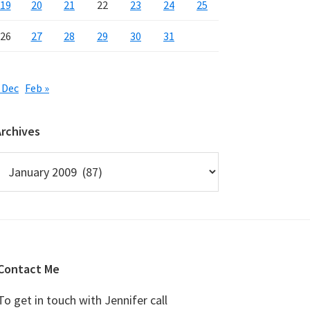
19
20
21
22
23
24
25
26
27
28
29
30
31
 Dec
Feb »
Archives
rchives
Contact Me
To get in touch with Jennifer call