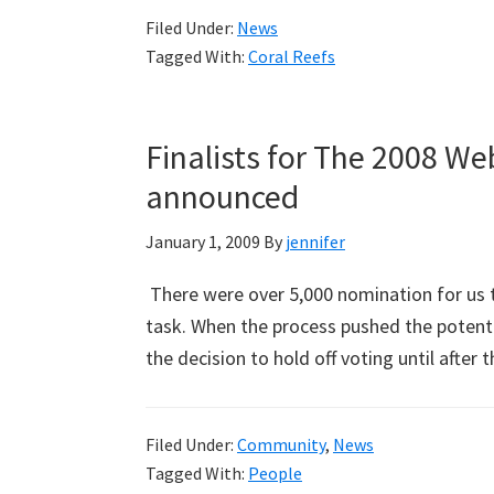
Filed Under:
News
Tagged With:
Coral Reefs
Finalists for The 2008 W
announced
January 1, 2009
By
jennifer
There were over 5,000 nomination for us to 
task. When the process pushed the potent
the decision to hold off voting until after
Filed Under:
Community
,
News
Tagged With:
People