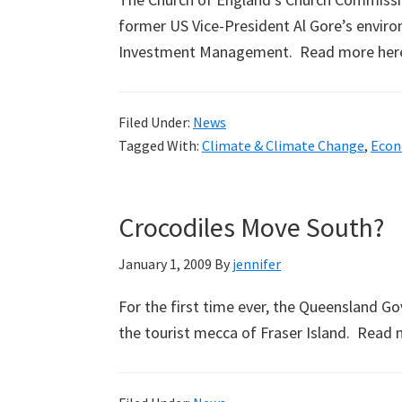
former US Vice-President Al Gore’s envir
Investment Management. Read more he
Filed Under:
News
Tagged With:
Climate & Climate Change
,
Econ
Crocodiles Move South?
January 1, 2009
By
jennifer
For the first time ever, the Queensland G
the tourist mecca of Fraser Island. Read