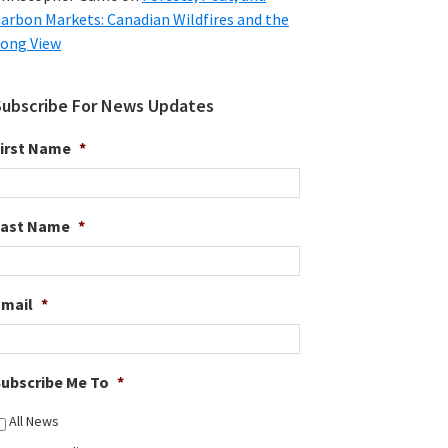
arbon Markets: Canadian Wildfires and the
ong View
Subscribe For News Updates
irst Name
*
Last Name
*
Email
*
ubscribe Me To
*
All News