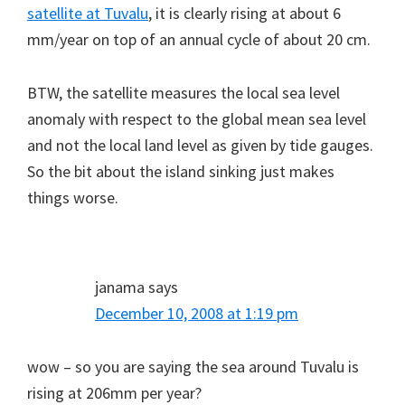
satellite at Tuvalu
, it is clearly rising at about 6
mm/year on top of an annual cycle of about 20 cm.
BTW, the satellite measures the local sea level
anomaly with respect to the global mean sea level
and not the local land level as given by tide gauges.
So the bit about the island sinking just makes
things worse.
janama
says
December 10, 2008 at 1:19 pm
wow – so you are saying the sea around Tuvalu is
rising at 206mm per year?