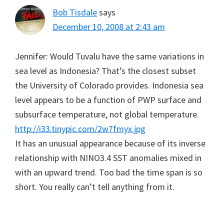
Bob Tisdale
says
December 10, 2008 at 2:43 am
Jennifer: Would Tuvalu have the same variations in
sea level as Indonesia? That’s the closest subset
the University of Colorado provides. Indonesia sea
level appears to be a function of PWP surface and
subsurface temperature, not global temperature.
http://i33.tinypic.com/2w7fmyx.jpg
It has an unusual appearance because of its inverse
relationship with NINO3.4 SST anomalies mixed in
with an upward trend. Too bad the time span is so
short. You really can’t tell anything from it.