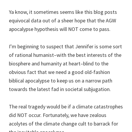
Ya know, it sometimes seems like this blog posts
equivocal data out of a sheer hope that the AGW
apocalypse hypothesis will NOT come to pass.
I’m beginning to suspect that Jennifer is some sort
of rational humanist–with the best interests of the
biosphere and humanity at heart–blind to the
obvious fact that we need a good old-fashion
biblical apocalypse to keep us on a narrow path
towards the latest fad in societal subjugation.
The real tragedy would be if a climate catastrophes
did NOT occur. Fortunately, we have zealous
acolytes of the climate change cult to barrack for