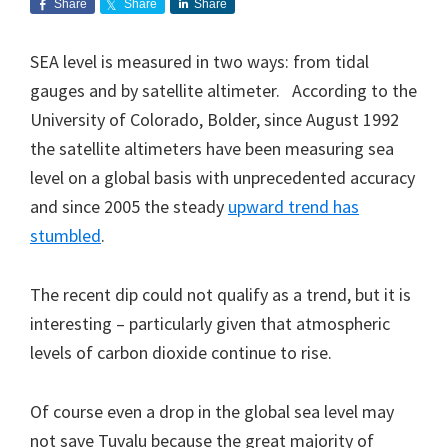
Share
Share
Share
SEA level is measured in two ways: from tidal
gauges and by satellite altimeter. According to the
University of Colorado, Bolder, since August 1992
the satellite altimeters have been measuring sea
level on a global basis with unprecedented accuracy
and since 2005 the steady
upward trend has
stumbled
.
The recent dip could not qualify as a trend, but it is
interesting – particularly given that atmospheric
levels of carbon dioxide continue to rise.
Of course even a drop in the global sea level may
not save Tuvalu because the great majority of