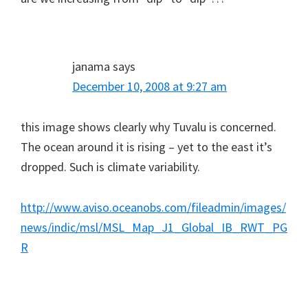
janama
says
December 10, 2008 at 9:27 am
this image shows clearly why Tuvalu is concerned.
The ocean around it is rising – yet to the east it’s
dropped. Such is climate variability.
http://www.aviso.oceanobs.com/fileadmin/images/
news/indic/msl/MSL_Map_J1_Global_IB_RWT_PG
R