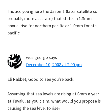
I notice you ignore the Jason-1 (later satellite so
probably more accurate) that states a 1.3mm
annual rise for northern pacific or 1.0mm for sth
pacific.
wes george
says
December 10, 2008 at 2:00 pm
Eli Rabbet, Good to see you’re back.
Assuming that sea levels are rising at 6mm a year
at Tuvalu, as you claim, what would you propose is
causing the sea level to rise?