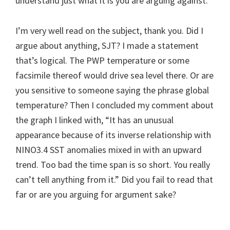
understand just what it is you are arguing against.”
I’m very well read on the subject, thank you. Did I
argue about anything, SJT? I made a statement
that’s logical. The PWP temperature or some
facsimile thereof would drive sea level there. Or are
you sensitive to someone saying the phrase global
temperature? Then I concluded my comment about
the graph I linked with, “It has an unusual
appearance because of its inverse relationship with
NINO3.4 SST anomalies mixed in with an upward
trend. Too bad the time span is so short. You really
can’t tell anything from it.” Did you fail to read that
far or are you arguing for argument sake?