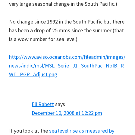
very large seasonal change in the South Pacific.)
No change since 1992 in the South Pacific but there
has been a drop of 25 mms since the summer (that
is a wow number for sea level).
http://www.aviso.oceanobs.com/fileadmin/images/
news/indic/msl/MSL_Serie_J1_SouthPac_NoIB_R
WT_PGR_Adjust.png
Eli Rabett
says
December 10, 2008 at 12:22 pm
If you look at the
sea level rise as measured by