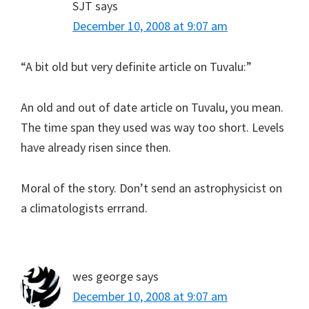
SJT
says
December 10, 2008 at 9:07 am
“A bit old but very definite article on Tuvalu:”
An old and out of date article on Tuvalu, you mean.
The time span they used was way too short. Levels
have already risen since then.
Moral of the story. Don’t send an astrophysicist on
a climatologists errrand.
wes george
says
December 10, 2008 at 9:07 am