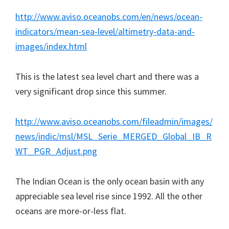
http://www.aviso.oceanobs.com/en/news/ocean-
indicators/mean-sea-level/altimetry-data-and-
images/index.html
This is the latest sea level chart and there was a
very significant drop since this summer.
http://www.aviso.oceanobs.com/fileadmin/images/
news/indic/msl/MSL_Serie_MERGED_Global_IB_R
WT_PGR_Adjust.png
The Indian Ocean is the only ocean basin with any
appreciable sea level rise since 1992. All the other
oceans are more-or-less flat.