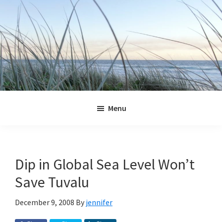
Skip
Skip
Skip
Skip
to
to
to
to
primary
main
primary
footer
navigation
content
sidebar
Jennifer
Marohasy
Menu
Dip in Global Sea Level Won’t
Save Tuvalu
December 9, 2008
By
jennifer