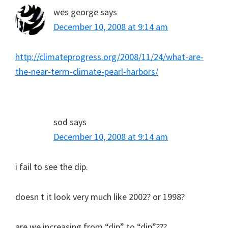
wes george
says
December 10, 2008 at 9:14 am
http://climateprogress.org/2008/11/24/what-are-
the-near-term-climate-pearl-harbors/
sod
says
December 10, 2008 at 9:14 am
i fail to see the dip.
doesn t it look very much like 2002? or 1998?
are we increasing from “dip” to “dip”???