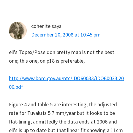
cohenite
says
December 10, 2008 at 10:45 pm
eli’s Topex/Poseidon pretty map is not the best
one; this one, on p18 is preferable;
http://www.bom.gov.au/ntc/IDO60033/IDO60033.20
06.pdf
Figure 4 and table 5 are interesting; the adjusted
rate for Tuvalu is 5.7 mm/year but it looks to be
flat-lining; admittedly the data ends at 2006 and
eli’s is up to date but that linear fit showing a 11cm