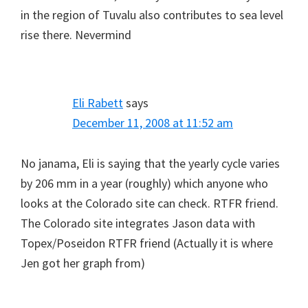
in the region of Tuvalu also contributes to sea level
rise there. Nevermind
Eli Rabett
says
December 11, 2008 at 11:52 am
No janama, Eli is saying that the yearly cycle varies
by 206 mm in a year (roughly) which anyone who
looks at the Colorado site can check. RTFR friend.
The Colorado site integrates Jason data with
Topex/Poseidon RTFR friend (Actually it is where
Jen got her graph from)