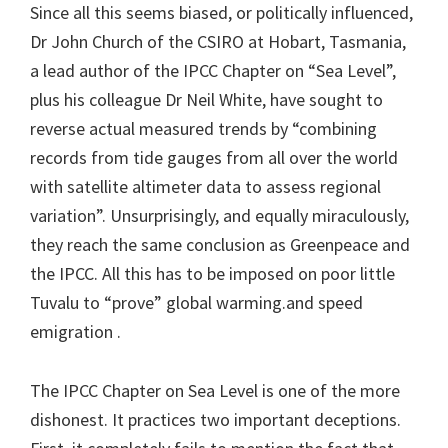
Since all this seems biased, or politically influenced,
Dr John Church of the CSIRO at Hobart, Tasmania,
a lead author of the IPCC Chapter on “Sea Level”,
plus his colleague Dr Neil White, have sought to
reverse actual measured trends by “combining
records from tide gauges from all over the world
with satellite altimeter data to assess regional
variation”. Unsurprisingly, and equally miraculously,
they reach the same conclusion as Greenpeace and
the IPCC. All this has to be imposed on poor little
Tuvalu to “prove” global warming.and speed
emigration .
The IPCC Chapter on Sea Level is one of the more
dishonest. It practices two important deceptions.