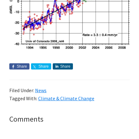
Share
Share
Share
Filed Under:
News
Tagged With:
Climate & Climate Change
Reader
Comments
Interactions