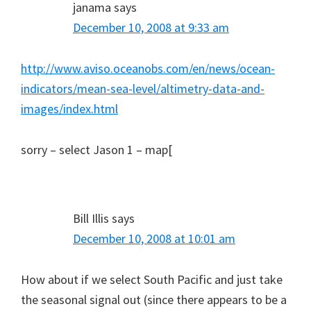
janama
says
December 10, 2008 at 9:33 am
http://www.aviso.oceanobs.com/en/news/ocean-
indicators/mean-sea-level/altimetry-data-and-
images/index.html
sorry – select Jason 1 – map[
Bill Illis
says
December 10, 2008 at 10:01 am
How about if we select South Pacific and just take
the seasonal signal out (since there appears to be a