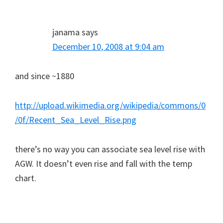
janama
says
December 10, 2008 at 9:04 am
and since ~1880
http://upload.wikimedia.org/wikipedia/commons/0
/0f/Recent_Sea_Level_Rise.png
there’s no way you can associate sea level rise with
AGW. It doesn’t even rise and fall with the temp
chart.