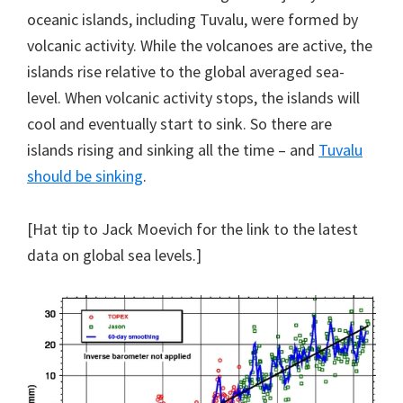
oceanic islands, including Tuvalu, were formed by
volcanic activity. While the volcanoes are active, the
islands rise relative to the global averaged sea-
level. When volcanic activity stops, the islands will
cool and eventually start to sink. So there are
islands rising and sinking all the time – and
Tuvalu
should be sinking
.
[Hat tip to Jack Moevich for the link to the latest
data on global sea levels.]