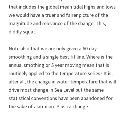
that includes the global mean tidal highs and lows
we would have a truer and fairer picture of the
magnitude and relevance of the change. This,
diddly squat.
Note also that we are only given a 60 day
smoothing and a single best fit line. Where is the
annual smothing or 5 year moving mean that is
routinely applied to the temperature series? It is,
after all, the change in water temperature that will
drive most change in Sea Level but the same
statistical conventions have been abandoned for
the sake of alarmism. Plus ca change..