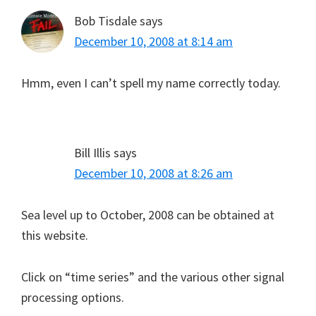
Bob Tisdale
says
December 10, 2008 at 8:14 am
Hmm, even I can’t spell my name correctly today.
Bill Illis
says
December 10, 2008 at 8:26 am
Sea level up to October, 2008 can be obtained at
this website.
Click on “time series” and the various other signal
processing options.