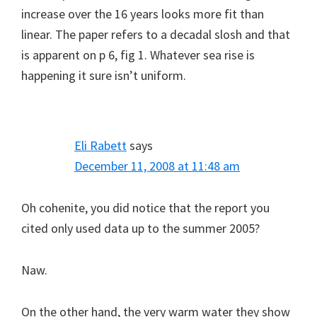
increase over the 16 years looks more fit than
linear. The paper refers to a decadal slosh and that
is apparent on p 6, fig 1. Whatever sea rise is
happening it sure isn’t uniform.
Eli Rabett
says
December 11, 2008 at 11:48 am
Oh cohenite, you did notice that the report you
cited only used data up to the summer 2005?
Naw.
On the other hand, the very warm water they show