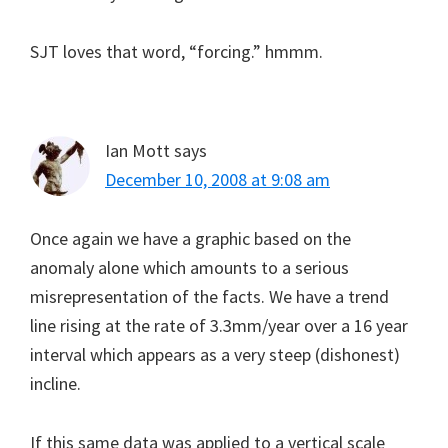
SJT loves that word, “forcing.” hmmm.
Ian Mott
says
December 10, 2008 at 9:08 am
Once again we have a graphic based on the
anomaly alone which amounts to a serious
misrepresentation of the facts. We have a trend
line rising at the rate of 3.3mm/year over a 16 year
interval which appears as a very steep (dishonest)
incline.
If this same data was applied to a vertical scale