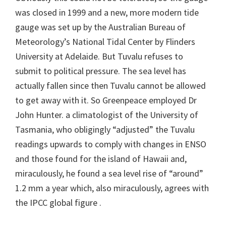
was closed in 1999 and a new, more modern tide
gauge was set up by the Australian Bureau of
Meteorology’s National Tidal Center by Flinders
University at Adelaide. But Tuvalu refuses to
submit to political pressure. The sea level has
actually fallen since then Tuvalu cannot be allowed
to get away with it. So Greenpeace employed Dr
John Hunter. a climatologist of the University of
Tasmania, who obligingly “adjusted” the Tuvalu
readings upwards to comply with changes in ENSO
and those found for the island of Hawaii and,
miraculously, he found a sea level rise of “around”
1.2 mm a year which, also miraculously, agrees with
the IPCC global figure .