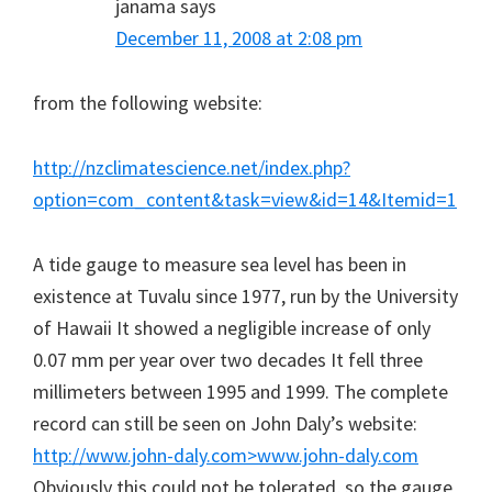
janama
says
December 11, 2008 at 2:08 pm
from the following website:
http://nzclimatescience.net/index.php?
option=com_content&task=view&id=14&Itemid=1
A tide gauge to measure sea level has been in
existence at Tuvalu since 1977, run by the University
of Hawaii It showed a negligible increase of only
0.07 mm per year over two decades It fell three
millimeters between 1995 and 1999. The complete
record can still be seen on John Daly’s website:
http://www.john-daly.com>www.john-daly.com
Obviously this could not be tolerated, so the gauge