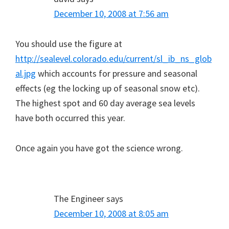
December 10, 2008 at 7:56 am
You should use the figure at
http://sealevel.colorado.edu/current/sl_ib_ns_glob
al.jpg
which accounts for pressure and seasonal
effects (eg the locking up of seasonal snow etc).
The highest spot and 60 day average sea levels
have both occurred this year.
Once again you have got the science wrong.
The Engineer
says
December 10, 2008 at 8:05 am