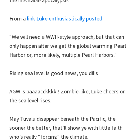
the inevitable apocalypse.
From a
link Luke enthusiastically posted
“We will need a WWII-style approach, but that can
only happen after we get the global warming Pearl
Harbor or, more likely, multiple Pearl Harbors.”
Rising sea level is good news, you dills!
AGW is baaaacckkkk ! Zombie-like, Luke cheers on
the sea level rises.
May Tuvalu disappear beneath the Pacific, the
sooner the better, that’ll show ye with little faith
who’s really “forcing” the climate.