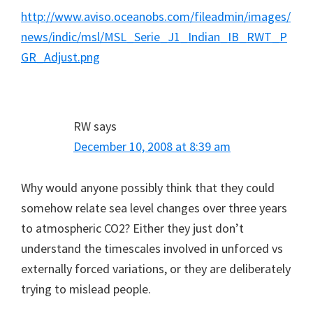
http://www.aviso.oceanobs.com/fileadmin/images/
news/indic/msl/MSL_Serie_J1_Indian_IB_RWT_P
GR_Adjust.png
RW
says
December 10, 2008 at 8:39 am
Why would anyone possibly think that they could
somehow relate sea level changes over three years
to atmospheric CO2? Either they just don’t
understand the timescales involved in unforced vs
externally forced variations, or they are deliberately
trying to mislead people.