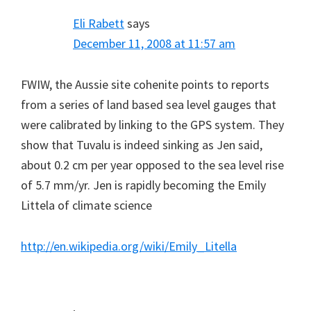
Eli Rabett
says
December 11, 2008 at 11:57 am
FWIW, the Aussie site cohenite points to reports
from a series of land based sea level gauges that
were calibrated by linking to the GPS system. They
show that Tuvalu is indeed sinking as Jen said,
about 0.2 cm per year opposed to the sea level rise
of 5.7 mm/yr. Jen is rapidly becoming the Emily
Littela of climate science
http://en.wikipedia.org/wiki/Emily_Litella