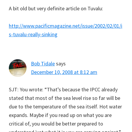
A bit old but very definite article on Tuvalu:
http://www.pacificmagazine.net/issue/2002/02/01/i
s-tuvalu-really-sinking
Bob Tidale
says
December 10, 2008 at 8:12 am
SJT: You wrote: “That’s because the IPCC already
stated that most of the sea level rise so far will be
due to the temperature of the sea itself. Hot water
expands. Maybe if you read up on what you are
critical of, you would be better prepared to