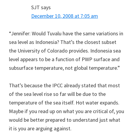
SJT
says
December 10, 2008 at 7:05 am
“Jennifer: Would Tuvalu have the same variations in
sea level as Indonesia? That’s the closest subset
the University of Colorado provides. Indonesia sea
level appears to be a function of PWP surface and
subsurface temperature, not global temperature.”
That’s because the IPCC already stated that most
of the sea level rise so far will be due to the
temperature of the sea itself. Hot water expands.
Maybe if you read up on what you are critical of, you
would be better prepared to understand just what
it is you are arguing against.