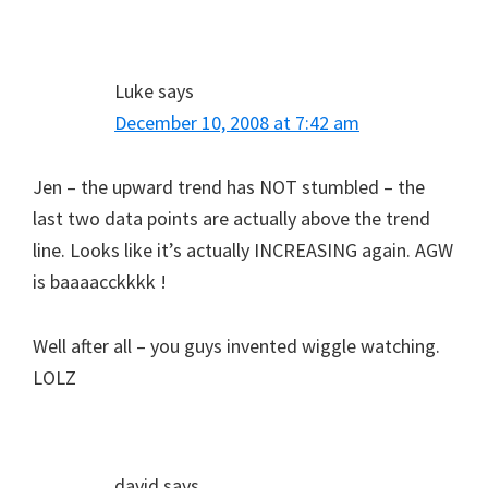
Luke
says
December 10, 2008 at 7:42 am
Jen – the upward trend has NOT stumbled – the
last two data points are actually above the trend
line. Looks like it’s actually INCREASING again. AGW
is baaaacckkkk !
Well after all – you guys invented wiggle watching.
LOLZ
david
says