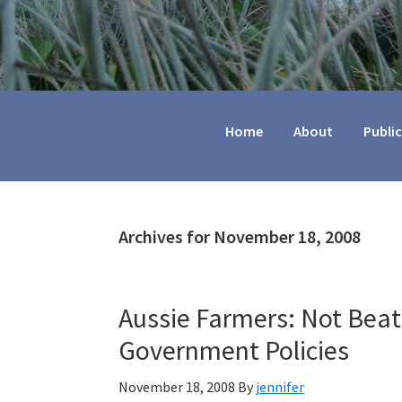
Jennifer
Marohasy
Home
About
Publi
Archives for November 18, 2008
Aussie Farmers: Not Beat
Government Policies
November 18, 2008
By
jennifer