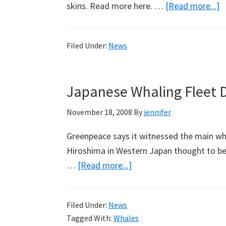
a
skins. Read more here. …
[Read more...]
C
A
Filed Under:
News
w
I
Japanese Whaling Fleet D
November 18, 2008
By
jennifer
Greenpeace says it witnessed the main wha
Hiroshima in Western Japan thought to be
about
…
[Read more...]
Japanese
Whaling
Filed Under:
News
Fleet
Tagged With:
Whales
Departs