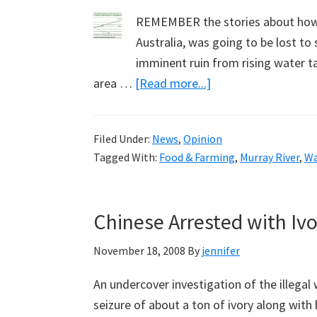
REMEMBER the stories about how t
Australia, was going to be lost to
imminent ruin from rising water ta
about
area …
[Read more...]
Aussie
Farmers:
Filed Under:
News
,
Opinion
Not
Tagged With:
Food & Farming
,
Murray River
,
Wa
Beaten
by
Salt,
Chinese Arrested with Iv
But
Drought
November 18, 2008
By
jennifer
and
An undercover investigation of the illegal w
Government
seizure of about a ton of ivory along wit
Policies