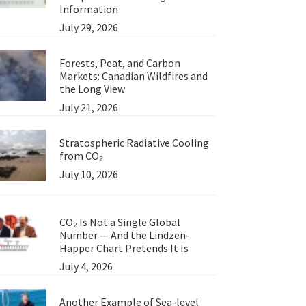
Information
July 29, 2026
Forests, Peat, and Carbon
Markets: Canadian Wildfires and
the Long View
July 21, 2026
Stratospheric Radiative Cooling
from CO₂
July 10, 2026
CO₂ Is Not a Single Global
Number — And the Lindzen-
Happer Chart Pretends It Is
July 4, 2026
Another Example of Sea-level