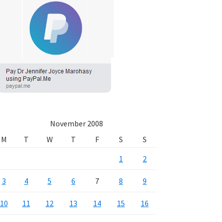
November 2008
M
T
W
T
F
S
S
1
2
3
4
5
6
7
8
9
10
11
12
13
14
15
16