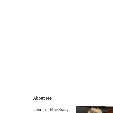
Footer
About Me
Jennifer Marohasy