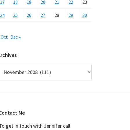
17
18
19
20
21
22
23
24
25
26
27
28
29
30
 Oct
Dec »
Archives
rchives
Contact Me
To get in touch with Jennifer call