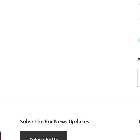
«
A
Subscribe For News Updates
Subscribe Me