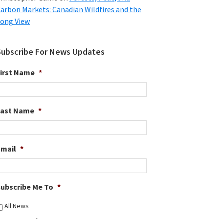
arbon Markets: Canadian Wildfires and the
ong View
Subscribe For News Updates
irst Name
*
Last Name
*
Email
*
ubscribe Me To
*
All News