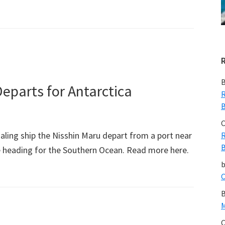
bout
hinese
rrested
ith
vory
B
eparts for Antarctica
R
B
C
ling ship the Nisshin Maru depart from a port near
R
B
 heading for the Southern Ocean. Read more here.
C
B
M
C