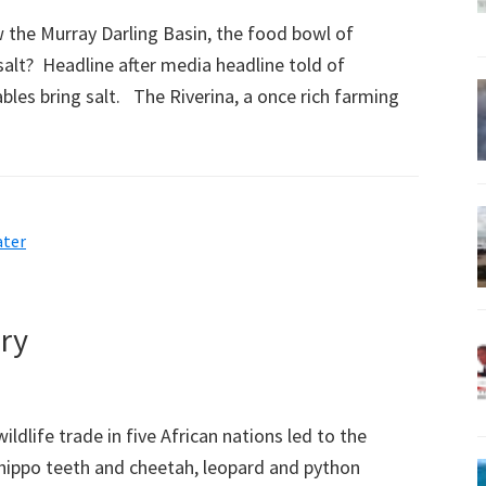
he Murray Darling Basin, the food bowl of
 salt? Headline after media headline told of
bles bring salt. The Riverina, a once rich farming
ter
ory
ildlife trade in five African nations led to the
h hippo teeth and cheetah, leopard and python