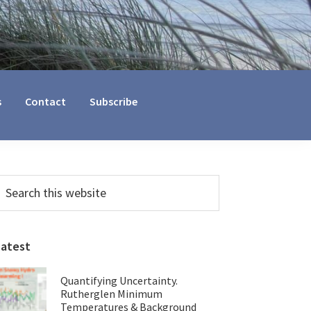
s
Contact
Subscribe
Primary
earch
his
Sidebar
ebsite
Latest
Quantifying Uncertainty.
Rutherglen Minimum
Temperatures & Background