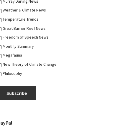
Murray Darling News
Weather & Climate News
Temperature Trends
Great Barrier Reef News
Freedom of Speech News
Monthly Summary
Megafauna
New Theory of Climate Change
Philosophy
Subscribe
PayPal