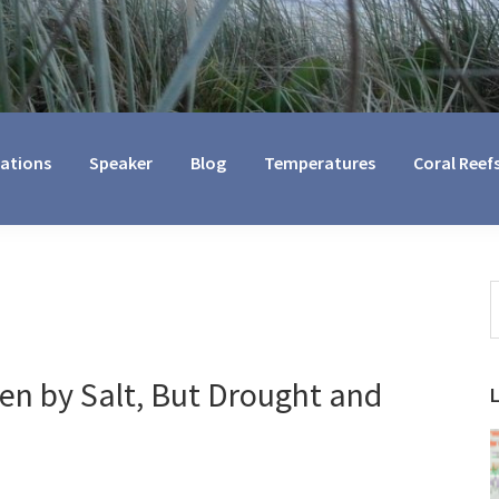
cations
Speaker
Blog
Temperatures
Coral Reef
S
t
w
en by Salt, But Drought and