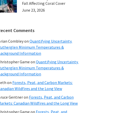
Fall Affecting Coral Cover
June 23, 2026
Recent Comments
rian Combley
on
Quantifying Uncertainty.
utherglen Minimum Temperatures &
ackground Information
hristopher Game
on
Quantifying Uncertainty.
utherglen Minimum Temperatures &
ackground Information
beth
on
Forests, Peat, and Carbon Markets:
anadian Wildfires and the Long View
ruce Gentner
on
Forests, Peat, and Carbon
arkets: Canadian Wildfires and the Long View
hristopher Game
on
Forests, Peat, and