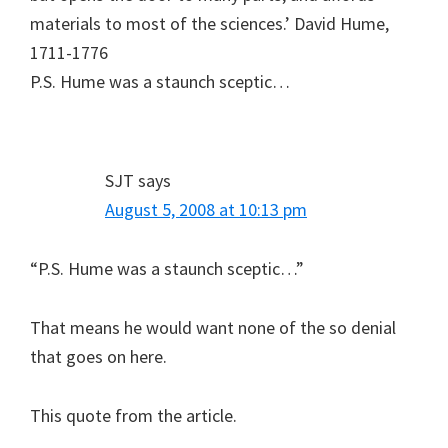
materials to most of the sciences.’ David Hume,
1711-1776
P.S. Hume was a staunch sceptic…
SJT
says
August 5, 2008 at 10:13 pm
“P.S. Hume was a staunch sceptic…”
That means he would want none of the so denial
that goes on here.
This quote from the article.