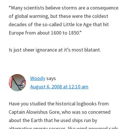
“Many scientists believe storms are a consequence
of global warming, but these were the coldest
decades of the so-called Little Ice Age that hit
Europe from about 1600 to 1850.”
Is just sheer ignorance at it’s most blatant.
Woody
says
August 6, 2008 at 12:10 am
Have you studied the historical logbooks from
Captain Alowishus Gore, who was so concerned
about the Earth that he used ships run by
alternative energy sources, like wind-powered sails