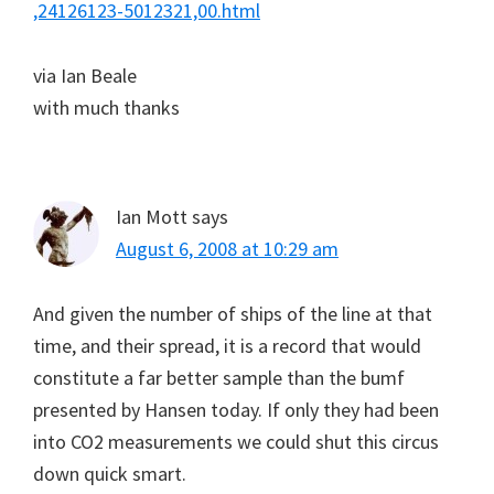
,24126123-5012321,00.html
via Ian Beale
with much thanks
Ian Mott
says
August 6, 2008 at 10:29 am
And given the number of ships of the line at that
time, and their spread, it is a record that would
constitute a far better sample than the bumf
presented by Hansen today. If only they had been
into CO2 measurements we could shut this circus
down quick smart.