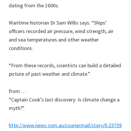
dating from the 1600s.
Maritime historian Dr Sam Willis says: “Ships’
officers recorded air pressure, wind strength, air
and sea temperatures and other weather
conditions.
“From these records, scientists can build a detailed
picture of past weather and climate.”
from …
“Captain Cook’s last discovery: Is climate change a
myth?”
http://www.news.com.au/couriermail/story/0,23739