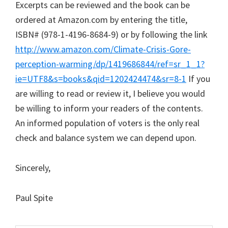
Excerpts can be reviewed and the book can be
ordered at Amazon.com by entering the title,
ISBN# (978-1-4196-8684-9) or by following the link
http://www.amazon.com/Climate-Crisis-Gore-
perception-warming/dp/1419686844/ref=sr_1_1?
ie=UTF8&s=books&qid=1202424474&sr=8-1
If you
are willing to read or review it, I believe you would
be willing to inform your readers of the contents.
An informed population of voters is the only real
check and balance system we can depend upon.
Sincerely,
Paul Spite