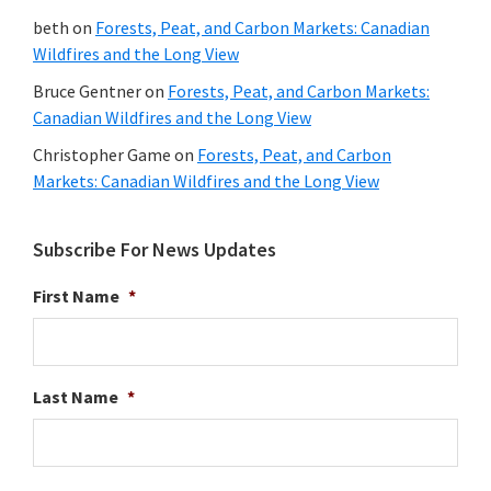
beth
on
Forests, Peat, and Carbon Markets: Canadian
Wildfires and the Long View
Bruce Gentner
on
Forests, Peat, and Carbon Markets:
Canadian Wildfires and the Long View
Christopher Game
on
Forests, Peat, and Carbon
Markets: Canadian Wildfires and the Long View
Subscribe For News Updates
First Name
*
Last Name
*