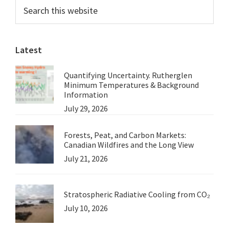
Primary
Search
this
Sidebar
website
Latest
Quantifying Uncertainty. Rutherglen
Minimum Temperatures & Background
Information
July 29, 2026
Forests, Peat, and Carbon Markets:
Canadian Wildfires and the Long View
July 21, 2026
Stratospheric Radiative Cooling from CO₂
July 10, 2026