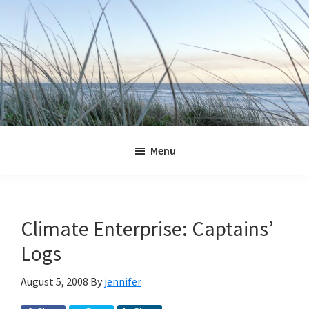
Skip
Skip
Skip
Skip
to
to
to
to
primary
main
primary
footer
navigation
content
sidebar
Jennifer
Marohasy
Menu
Climate Enterprise: Captains’
Logs
August 5, 2008
By
jennifer