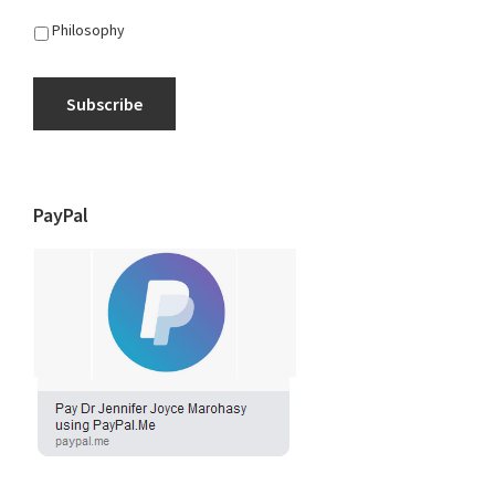
Philosophy
Subscribe
PayPal