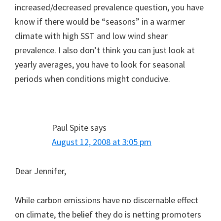
increased/decreased prevalence question, you have
know if there would be “seasons” in a warmer
climate with high SST and low wind shear
prevalence. I also don’t think you can just look at
yearly averages, you have to look for seasonal
periods when conditions might conducive.
Paul Spite
says
August 12, 2008 at 3:05 pm
Dear Jennifer,
While carbon emissions have no discernable effect
on climate, the belief they do is netting promoters