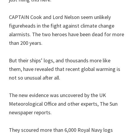
CAPTAIN Cook and Lord Nelson seem unlikely
figureheads in the fight against climate change
alarmists. The two heroes have been dead for more
than 200 years.
But their ships’ logs, and thousands more like
them, have revealed that recent global warming is
not so unusual after all.
The new evidence was uncovered by the UK
Meteorological Office and other experts, The Sun
newspaper reports.
They scoured more than 6,000 Royal Navy logs