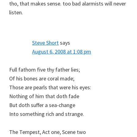
tho, that makes sense. too bad alarmists will never
listen.
Steve Short
says
August 6, 2008 at 1:08 pm
Full fathom five thy father lies;
Of his bones are coral made;
Those are pearls that were his eyes:
Nothing of him that doth fade
But doth suffer a sea-change
Into something rich and strange.
The Tempest, Act one, Scene two