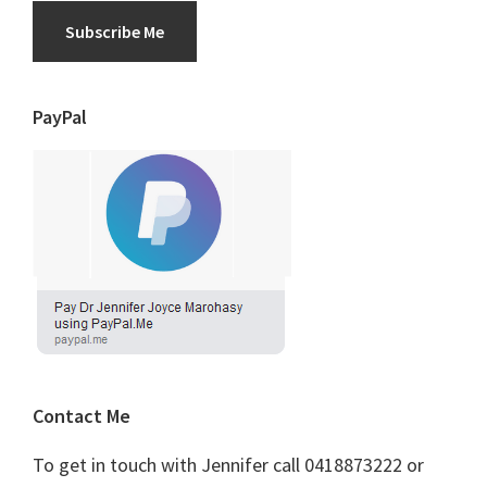
Subscribe Me
PayPal
Contact Me
To get in touch with Jennifer call 0418873222 or