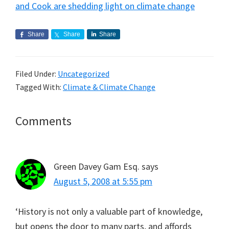
and Cook are shedding light on climate change
Share
Share
Share
Filed Under:
Uncategorized
Tagged With:
Climate & Climate Change
Reader
Comments
Interactions
Green Davey Gam Esq.
says
August 5, 2008 at 5:55 pm
‘History is not only a valuable part of knowledge,
but opens the door to many parts, and affords