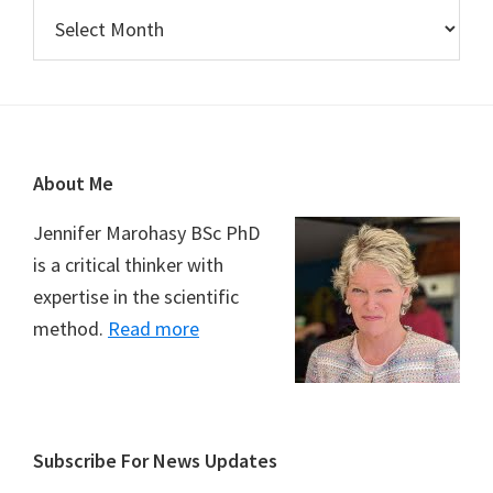
Archives
Footer
About Me
Jennifer Marohasy BSc PhD
is a critical thinker with
expertise in the scientific
method.
Read more
Subscribe For News Updates