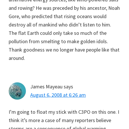
and rowing? He was preceded by his ancestor, Noah
Gore, who predicted that rising oceans would
destroy all of mankind who didn’t listen to him.
The flat Earth could only take so much of the
pollution from smelting to make golden idols.
Thank goodness we no longer have people like that
around.
James Mayeau
says
August 6, 2008 at 6:26 am
I’m going to float my stick with C3PO on this one. I
think it’s more a case of many reporters believe
storms are a consequence of global warming,