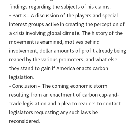
findings regarding the subjects of his claims.
• Part 3 – A discussion of the players and special
interest groups active in creating the perception of
a crisis involving global climate. The history of the
movement is examined, motives behind
involvement, dollar amounts of profit already being
reaped by the various promoters, and what else
they stand to gain if America enacts carbon
legislation.
• Conclusion – The coming economic storm
resulting from an enactment of carbon cap-and-
trade legislation and a plea to readers to contact
legislators requesting any such laws be
reconsidered.