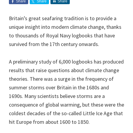
Share
Share
Share
Britain’s great seafaring tradition is to provide a
unique insight into modern climate change, thanks
to thousands of Royal Navy logbooks that have
survived from the 17th century onwards.
A preliminary study of 6,000 logbooks has produced
results that raise questions about climate change
theories. There was a surge in the frequency of
summer storms over Britain in the 1680s and
1690s. Many scientists believe storms are a
consequence of global warming, but these were the
coldest decades of the so-called Little Ice Age that
hit Europe from about 1600 to 1850.