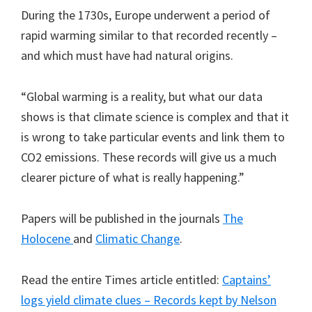
During the 1730s, Europe underwent a period of
rapid warming similar to that recorded recently –
and which must have had natural origins.
“Global warming is a reality, but what our data
shows is that climate science is complex and that it
is wrong to take particular events and link them to
CO2 emissions. These records will give us a much
clearer picture of what is really happening.”
Papers will be published in the journals
The
Holocene
and
Climatic Change
.
Read the entire Times article entitled:
Captains’
logs yield climate clues – Records kept by Nelson