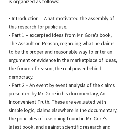
is organized as follows:
• Introduction – What motivated the assembly of
this research for public use.
• Part 1 – excerpted ideas from Mr. Gore’s book,
The Assault on Reason, regarding what he claims
to be the proper and reasonable way to enter an
argument or evidence in the marketplace of ideas,
the forum of reason, the real power behind
democracy.
• Part 2 – An event by event analysis of the claims
presented by Mr. Gore in his documentary, An
Inconvenient Truth. These are evaluated with
simple logic, claims elsewhere in the documentary,
the principles of reasoning found in Mr. Gore’s
latest book, and against scientific research and