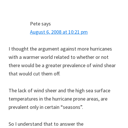
Pete
says
August 6, 2008 at 10:21 pm
I thought the argument against more hurricanes
with a warmer world related to whether or not
there would be a greater prevalence of wind shear
that would cut them off.
The lack of wind sheer and the high sea surface
temperatures in the hurricane prone areas, are
prevalent only in certain “seasons”.
So I understand that to answer the