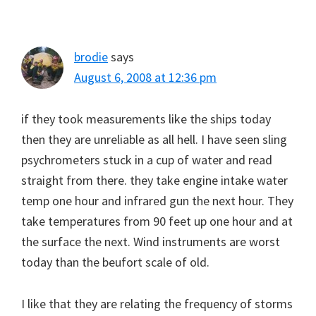
brodie
says
August 6, 2008 at 12:36 pm
if they took measurements like the ships today
then they are unreliable as all hell. I have seen sling
psychrometers stuck in a cup of water and read
straight from there. they take engine intake water
temp one hour and infrared gun the next hour. They
take temperatures from 90 feet up one hour and at
the surface the next. Wind instruments are worst
today than the beufort scale of old.
I like that they are relating the frequency of storms