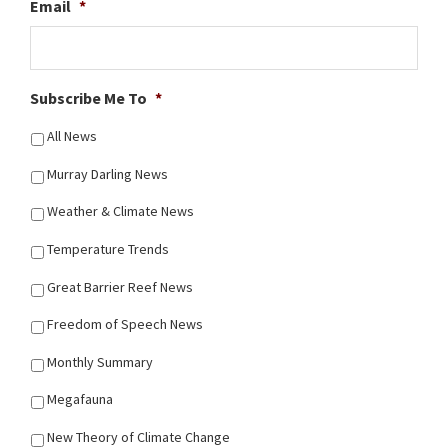
Email
*
Subscribe Me To
*
All News
Murray Darling News
Weather & Climate News
Temperature Trends
Great Barrier Reef News
Freedom of Speech News
Monthly Summary
Megafauna
New Theory of Climate Change