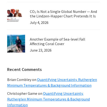
CO₂ Is Not a Single Global Number — And
the Lindzen-Happer Chart Pretends It Is
July 4, 2026
Another Example of Sea-level Fall
Affecting Coral Cover
June 23, 2026
Recent Comments
Brian Combley
on
Quantifying Uncertainty. Rutherglen
Minimum Temperatures & Background Information
Christopher Game
on
Quantifying Uncertainty.
Rutherglen Minimum Temperatures & Background
Information