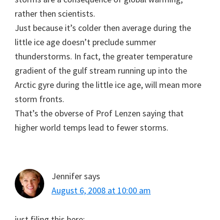
rather then scientists.
Just because it’s colder then average during the
little ice age doesn’t preclude summer
thunderstorms. In fact, the greater temperature
gradient of the gulf stream running up into the
Arctic gyre during the little ice age, will mean more
storm fronts.
That’s the obverse of Prof Lenzen saying that
higher world temps lead to fewer storms.
Jennifer
says
August 6, 2008 at 10:00 am
just filing this here: