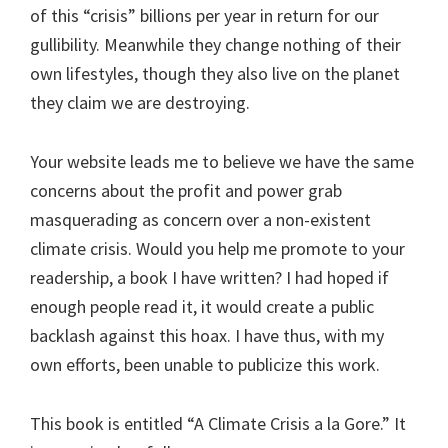
of this “crisis” billions per year in return for our
gullibility. Meanwhile they change nothing of their
own lifestyles, though they also live on the planet
they claim we are destroying.
Your website leads me to believe we have the same
concerns about the profit and power grab
masquerading as concern over a non-existent
climate crisis. Would you help me promote to your
readership, a book I have written? I had hoped if
enough people read it, it would create a public
backlash against this hoax. I have thus, with my
own efforts, been unable to publicize this work.
This book is entitled “A Climate Crisis a la Gore.” It