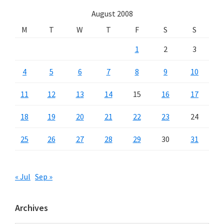
August 2008
M
T
W
T
F
S
S
1
2
3
4
5
6
7
8
9
10
11
12
13
14
15
16
17
18
19
20
21
22
23
24
25
26
27
28
29
30
31
« Jul
Sep »
Archives