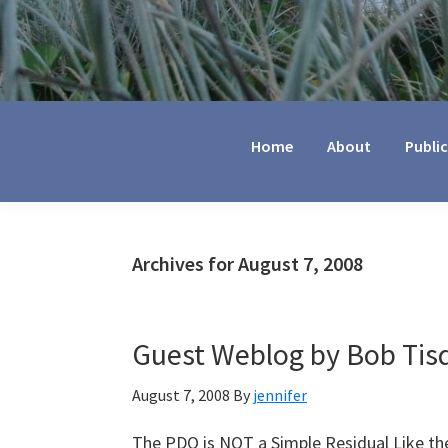
Jennifer
Marohasy
Home
About
Publi
Archives for August 7, 2008
Guest Weblog by Bob Tisd
August 7, 2008
By
jennifer
The PDO is NOT a Simple Residual Like th