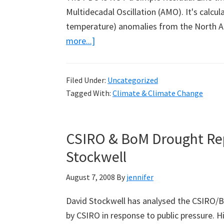
Multidecadal Oscillation (AMO). It's calcul
temperature) anomalies from the North A
about
more...]
Guest
Weblog
Filed Under:
Uncategorized
by
Tagged With:
Climate & Climate Change
Bob
Tisdale:
Part
CSIRO & BoM Drought Rep
1
Stockwell
August 7, 2008
By
jennifer
David Stockwell has analysed the CSIRO/B
by CSIRO in response to public pressure. Hi