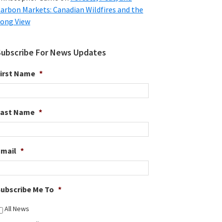
arbon Markets: Canadian Wildfires and the
ong View
Subscribe For News Updates
irst Name
*
Last Name
*
Email
*
ubscribe Me To
*
All News