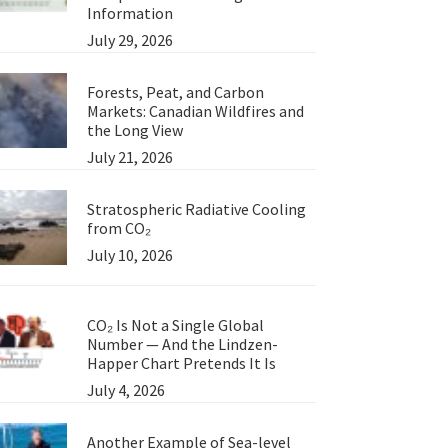
Information
July 29, 2026
Forests, Peat, and Carbon
Markets: Canadian Wildfires and
the Long View
July 21, 2026
Stratospheric Radiative Cooling
from CO₂
July 10, 2026
CO₂ Is Not a Single Global
Number — And the Lindzen-
Happer Chart Pretends It Is
July 4, 2026
Another Example of Sea-level