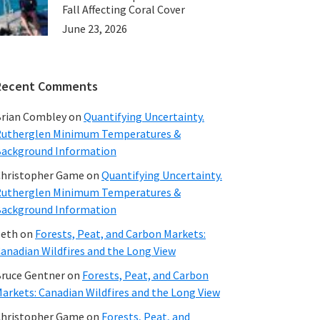
Fall Affecting Coral Cover
June 23, 2026
Recent Comments
rian Combley
on
Quantifying Uncertainty.
utherglen Minimum Temperatures &
ackground Information
hristopher Game
on
Quantifying Uncertainty.
utherglen Minimum Temperatures &
ackground Information
beth
on
Forests, Peat, and Carbon Markets:
anadian Wildfires and the Long View
ruce Gentner
on
Forests, Peat, and Carbon
arkets: Canadian Wildfires and the Long View
hristopher Game
on
Forests, Peat, and