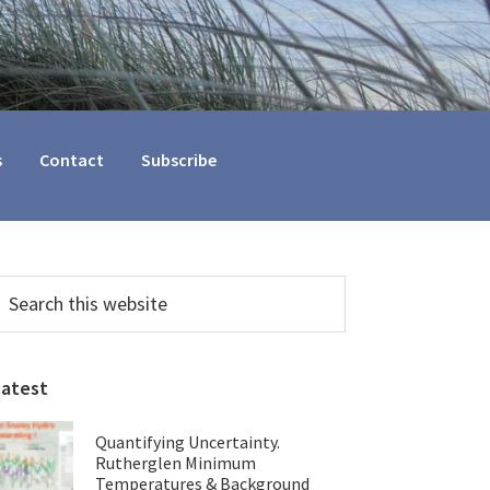
s
Contact
Subscribe
Primary
earch
his
Sidebar
ebsite
Latest
Quantifying Uncertainty.
Rutherglen Minimum
Temperatures & Background