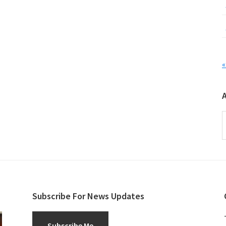
«
A
Subscribe For News Updates
Subscribe Me