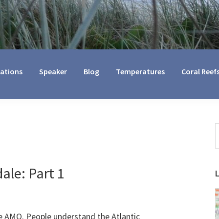
cations
Speaker
Blog
Temperatures
Coral Reef
S
t
w
ale: Part 1
e AMO. People understand the Atlantic