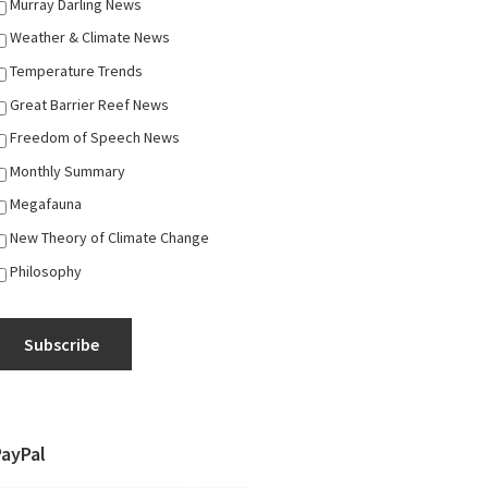
Murray Darling News
Weather & Climate News
Temperature Trends
Great Barrier Reef News
Freedom of Speech News
Monthly Summary
Megafauna
New Theory of Climate Change
Philosophy
Subscribe
PayPal