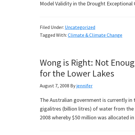
Model Validity in the Drought Exceptiona
Filed Under:
Uncategorized
Tagged With:
Climate & Climate Change
Wong is Right: Not Enoug
for the Lower Lakes
August 7, 2008
By
jennifer
The Australian government is currently in t
gigalitres (billion litres) of water from t
2008 whereby $50 million was allocated i