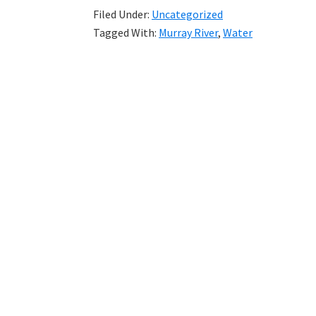
Filed Under:
Uncategorized
Tagged With:
Murray River
,
Water