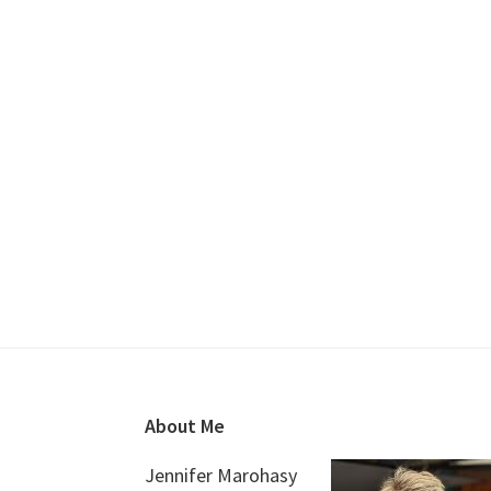
Footer
About Me
Jennifer Marohasy