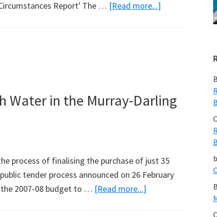
about
l Circumstances Report' The …
[Read more...]
CSIRO
&
BoM
Drought
Report
B
Analysed
R
h Water in the Murray-Darling
B
by
David
C
R
Stockwell
B
he process of finalising the purchase of just 35
C
he public tender process announced on 26 February
B
about
n the 2007-08 budget to …
[Read more...]
M
Wong
C
is