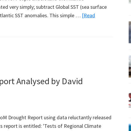
ated very simply; subtract Global SST (sea surface
tlantic SST anomalies. This simple …
[Read
ort Analysed by David
oM Drought Report using data reluctantly released
s report is entitled: 'Tests of Regional Climate