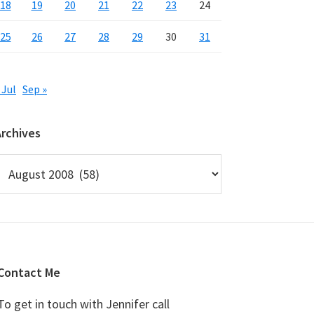
18
19
20
21
22
23
24
25
26
27
28
29
30
31
 Jul
Sep »
Archives
rchives
Contact Me
To get in touch with Jennifer call