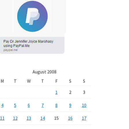
August 2008
M
T
W
T
F
S
S
1
2
3
4
5
6
7
8
9
10
11
12
13
14
15
16
17