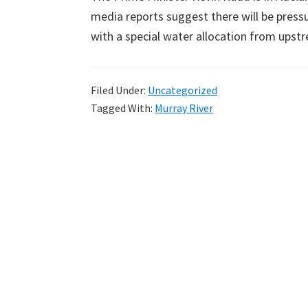
media reports suggest there will be press
with a special water allocation from upst
Filed Under:
Uncategorized
Tagged With:
Murray River