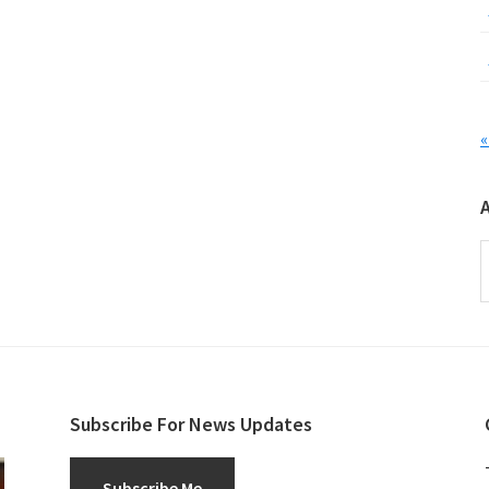
«
A
Subscribe For News Updates
Subscribe Me