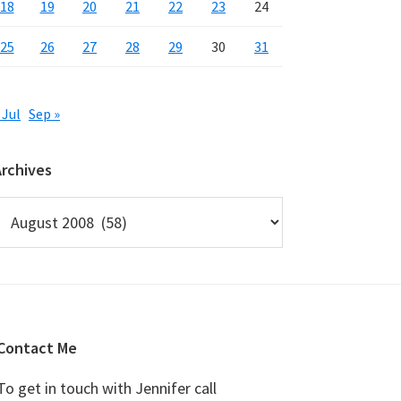
18
19
20
21
22
23
24
25
26
27
28
29
30
31
 Jul
Sep »
Archives
rchives
Contact Me
To get in touch with Jennifer call