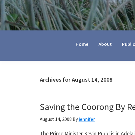
Jennifer
Marohasy
Home
About
Publi
Archives for August 14, 2008
Saving the Coorong By Re
August 14, 2008
By
jennifer
The Prime Minister Kevin Rudd is in Adela