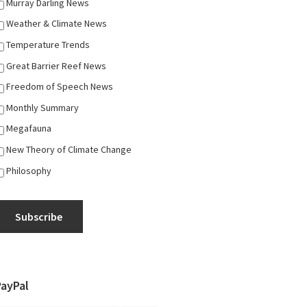
Murray Darling News
Weather & Climate News
Temperature Trends
Great Barrier Reef News
Freedom of Speech News
Monthly Summary
Megafauna
New Theory of Climate Change
Philosophy
Subscribe
PayPal