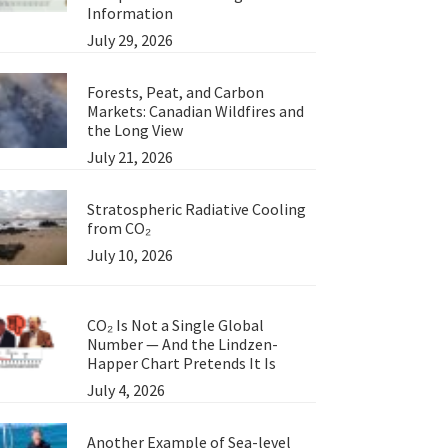
Information
July 29, 2026
Forests, Peat, and Carbon
Markets: Canadian Wildfires and
the Long View
July 21, 2026
Stratospheric Radiative Cooling
from CO₂
July 10, 2026
CO₂ Is Not a Single Global
Number — And the Lindzen-
Happer Chart Pretends It Is
July 4, 2026
Another Example of Sea-level