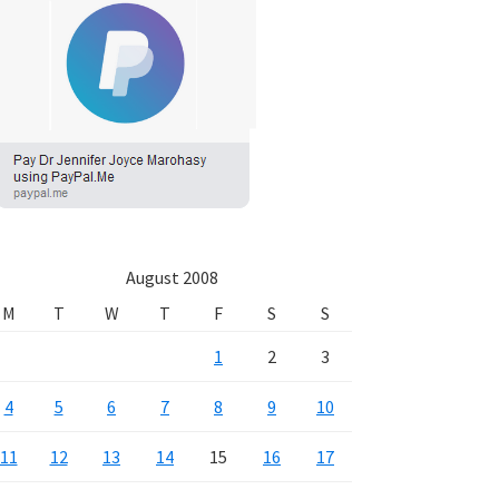
August 2008
M
T
W
T
F
S
S
1
2
3
4
5
6
7
8
9
10
11
12
13
14
15
16
17