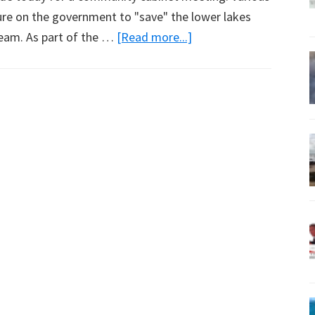
ure on the government to "save" the lower lakes
about
ream. As part of the …
[Read more...]
Saving
the
Coorong
By
Restoring
its
Native
State