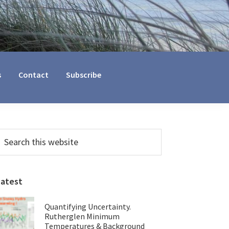
s
Contact
Subscribe
Primary
earch
his
Sidebar
ebsite
Latest
Quantifying Uncertainty.
Rutherglen Minimum
Temperatures & Background