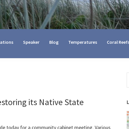
cations
Speaker
Blog
Temperatures
Coral Reef
S
t
w
storing its Native State
ide today for a community cabinet meeting. Various