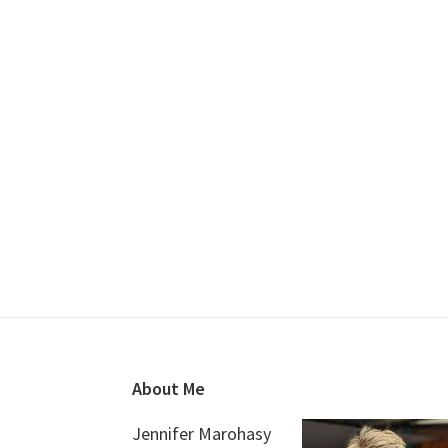
Footer
About Me
Jennifer Marohasy