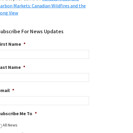
arbon Markets: Canadian Wildfires and the
ong View
Subscribe For News Updates
irst Name
*
Last Name
*
Email
*
ubscribe Me To
*
All News