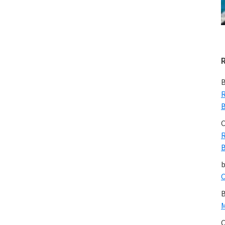
B
R
B
C
R
B
C
B
M
C