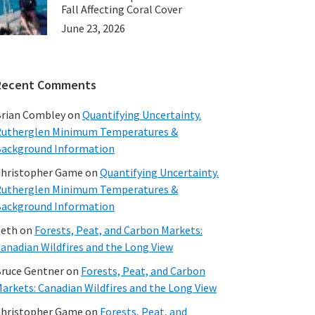
Fall Affecting Coral Cover
June 23, 2026
Recent Comments
rian Combley
on
Quantifying Uncertainty.
utherglen Minimum Temperatures &
ackground Information
hristopher Game
on
Quantifying Uncertainty.
utherglen Minimum Temperatures &
ackground Information
beth
on
Forests, Peat, and Carbon Markets:
anadian Wildfires and the Long View
ruce Gentner
on
Forests, Peat, and Carbon
arkets: Canadian Wildfires and the Long View
hristopher Game
on
Forests, Peat, and