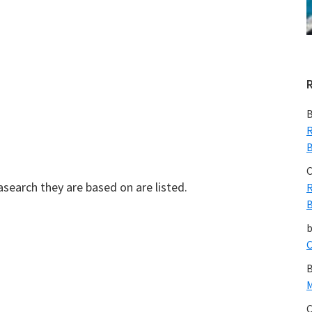
B
R
B
C
easearch they are based on are listed.
R
B
C
B
M
C