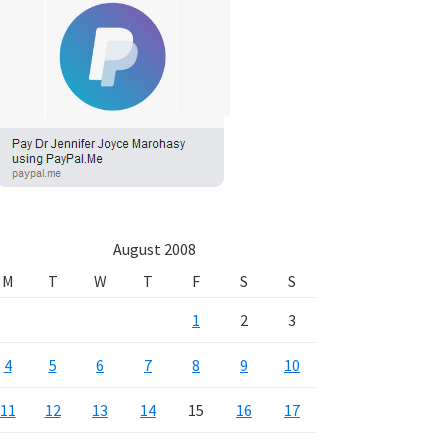
August 2008
M
T
W
T
F
S
S
1
2
3
4
5
6
7
8
9
10
11
12
13
14
15
16
17