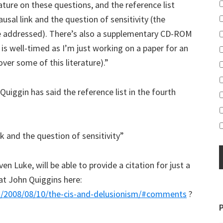
ture on these questions, and the reference list
usal link and the question of sensitivity (the
e addressed). There’s also a supplementary CD-ROM
his is well-timed as I’m just working on a paper for an
ver some of this literature).”
iggin has said the reference list in the fourth
k and the question of sensitivity”
en Luke, will be able to provide a citation for just a
at John Quiggins here:
es/2008/08/10/the-cis-and-delusionism/#comments
?