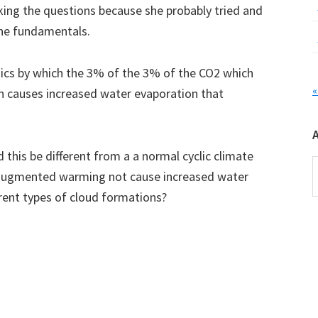
sking the questions because she probably tried and
 the fundamentals.
ics by which the 3% of the 3% of the CO2 which
«
n causes increased water evaporation that
his be different from a a normal cyclic climate
A
 augmented warming not cause increased water
erent types of cloud formations?