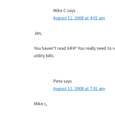
Mike C
says
August 11, 2008 at 4:01 am
Jen,
You haven’t read AR4? You really need to r
utility bills.
Pete
says
August 11, 2008 at 7:01 am
Mike c,