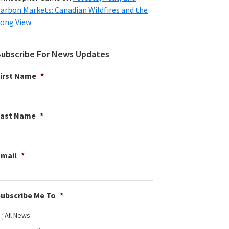
arbon Markets: Canadian Wildfires and the
ong View
Subscribe For News Updates
irst Name
*
Last Name
*
Email
*
ubscribe Me To
*
All News