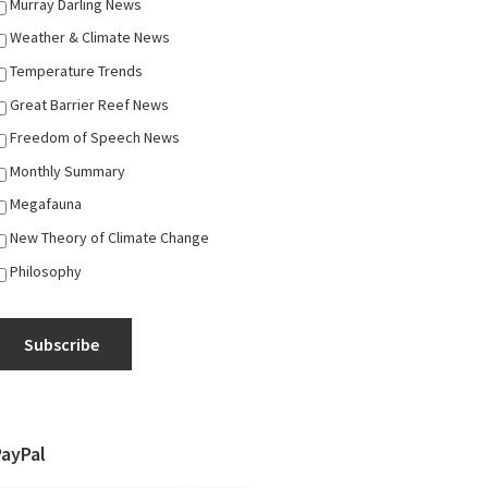
Murray Darling News
Weather & Climate News
Temperature Trends
Great Barrier Reef News
Freedom of Speech News
Monthly Summary
Megafauna
New Theory of Climate Change
Philosophy
Subscribe
PayPal