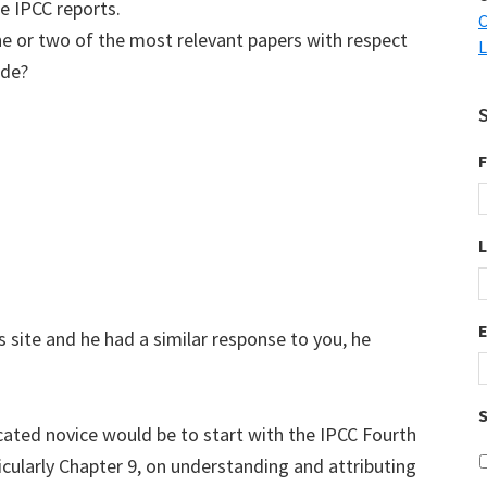
e IPCC reports.
C
ne or two of the most relevant papers with respect
L
ide?
F
s site and he had a similar response to you, he
S
ated novice would be to start with the IPCC Fourth
ularly Chapter 9, on understanding and attributing