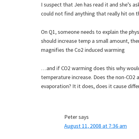
I suspect that Jen has read it and she’s a
could not find anything that really hit on
On Q1, someone needs to explain the phys
should increase temp a small amount, the
magnifies the Co2 induced warming
…and if CO2 warming does this why would t
temperature increase. Does the non-CO2
evaporation? It it does, does it cause diff
Peter
says
August 11, 2008 at 7:36 am