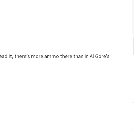
ead it, there’s more ammo there than in Al Gore’s