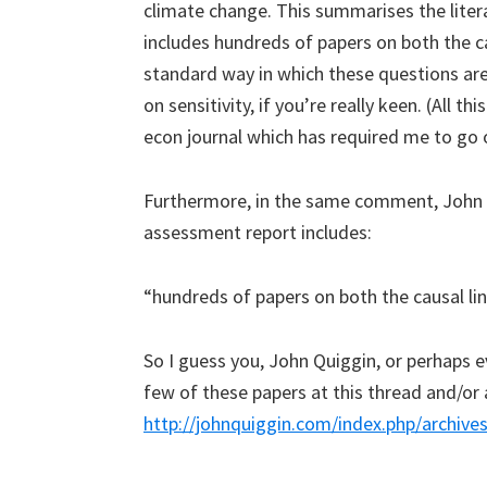
climate change. This summarises the litera
includes hundreds of papers on both the ca
standard way in which these questions ar
on sensitivity, if you’re really keen. (All t
econ journal which has required me to go o
Furthermore, in the same comment, John Qu
assessment report includes:
“hundreds of papers on both the causal lin
So I guess you, John Quiggin, or perhaps ev
few of these papers at this thread and/or 
http://johnquiggin.com/index.php/archiv