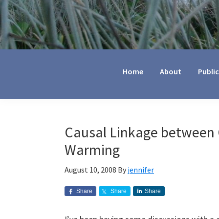
Jennifer
Marohasy
Home
About
Publi
Causal Linkage between 
Warming
August 10, 2008
By
jennifer
Share
Share
Share