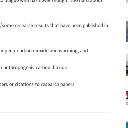
 colleague who has never thought too hard about
some research results that have been published in
opogenic carbon dioxide and warming, and
om anthropogenic carbon dioxide.
pers or citations to research papers.