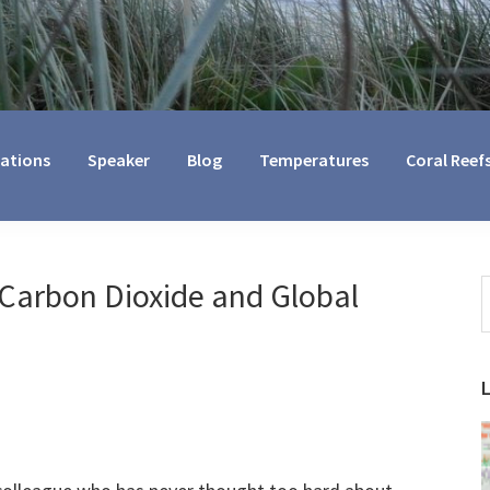
cations
Speaker
Blog
Temperatures
Coral Reef
Carbon Dioxide and Global
S
t
w