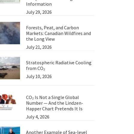
Information
July 29, 2026
Forests, Peat, and Carbon
Markets: Canadian Wildfires and
the Long View
July 21, 2026
Stratospheric Radiative Cooling
from CO₂
July 10, 2026
CO₂ Is Not a Single Global
Number — And the Lindzen-
Happer Chart Pretends It Is
July 4, 2026
Another Example of Sea-level