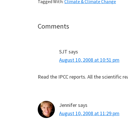
Tagged With:
Climate & Climate Change
Reader
Comments
Interactions
SJT
says
August 10, 2008 at 10:51 pm
Read the IPCC reports. All the scientific r
Jennifer
says
August 10, 2008 at 11:29 pm