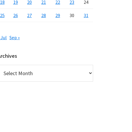
18
19
20
21
22
23
24
25
26
27
28
29
30
31
 Jul
Sep »
Archives
rchives