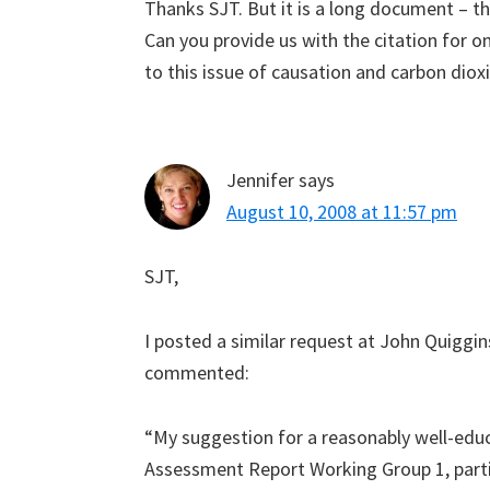
Thanks SJT. But it is a long document – th
Can you provide us with the citation for o
to this issue of causation and carbon diox
Jennifer
says
August 10, 2008 at 11:57 pm
SJT,
I posted a similar request at John Quiggin
commented:
“My suggestion for a reasonably well-educ
Assessment Report Working Group 1, partic