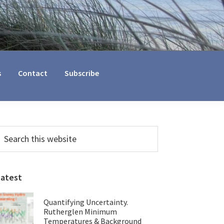
s
Contact
Subscribe
Primary
earch
his
Sidebar
ebsite
Latest
Quantifying Uncertainty.
Rutherglen Minimum
Temperatures & Background