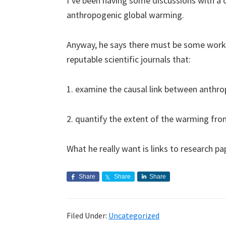
I’ve been having some discussions with a
anthropogenic global warming.
Anyway, he says there must be some work/
reputable scientific journals that:
1. examine the causal link between anthr
2. quantify the extent of the warming fr
What he really want is links to research pa
Share
Share
Share
Filed Under:
Uncategorized