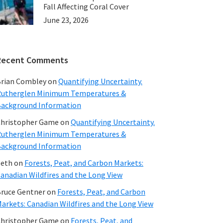
Fall Affecting Coral Cover
June 23, 2026
Recent Comments
rian Combley
on
Quantifying Uncertainty.
utherglen Minimum Temperatures &
ackground Information
hristopher Game
on
Quantifying Uncertainty.
utherglen Minimum Temperatures &
ackground Information
beth
on
Forests, Peat, and Carbon Markets:
anadian Wildfires and the Long View
ruce Gentner
on
Forests, Peat, and Carbon
arkets: Canadian Wildfires and the Long View
hristopher Game
on
Forests, Peat, and