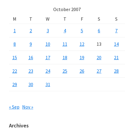
October 2007
M
T
W
T
F
S
S
1
2
3
4
5
6
7
8
9
10
11
12
13
14
15
16
17
18
19
20
21
22
23
24
25
26
27
28
29
30
31
« Sep
Nov »
Archives