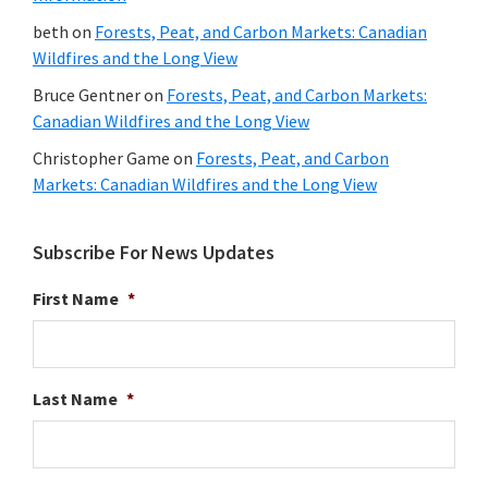
beth
on
Forests, Peat, and Carbon Markets: Canadian
Wildfires and the Long View
Bruce Gentner
on
Forests, Peat, and Carbon Markets:
Canadian Wildfires and the Long View
Christopher Game
on
Forests, Peat, and Carbon
Markets: Canadian Wildfires and the Long View
Subscribe For News Updates
First Name
*
Last Name
*