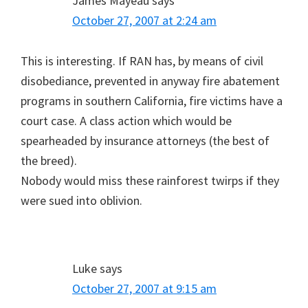
James Mayeau
says
October 27, 2007 at 2:24 am
This is interesting. If RAN has, by means of civil
disobediance, prevented in anyway fire abatement
programs in southern California, fire victims have a
court case. A class action which would be
spearheaded by insurance attorneys (the best of
the breed).
Nobody would miss these rainforest twirps if they
were sued into oblivion.
Luke
says
October 27, 2007 at 9:15 am