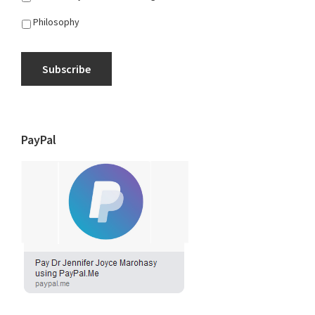
Philosophy
Subscribe
PayPal