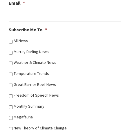
Email
*
Subscribe Me To
*
All News
Murray Darling News
Weather & Climate News
Temperature Trends
Great Barrier Reef News
Freedom of Speech News
Monthly Summary
Megafauna
New Theory of Climate Change