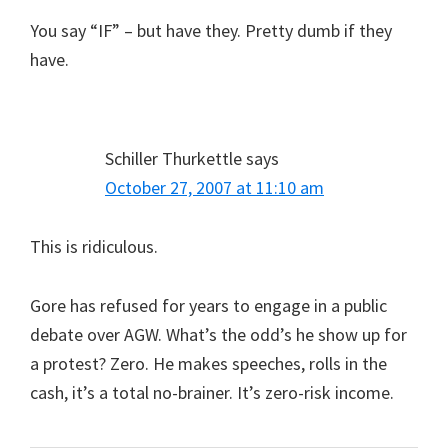
You say “IF” – but have they. Pretty dumb if they
have.
Schiller Thurkettle
says
October 27, 2007 at 11:10 am
This is ridiculous.
Gore has refused for years to engage in a public
debate over AGW. What’s the odd’s he show up for
a protest? Zero. He makes speeches, rolls in the
cash, it’s a total no-brainer. It’s zero-risk income.