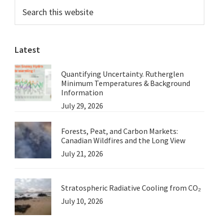
Primary
Search
this
Sidebar
website
Latest
Quantifying Uncertainty. Rutherglen
Minimum Temperatures & Background
Information
July 29, 2026
Forests, Peat, and Carbon Markets:
Canadian Wildfires and the Long View
July 21, 2026
Stratospheric Radiative Cooling from CO₂
July 10, 2026