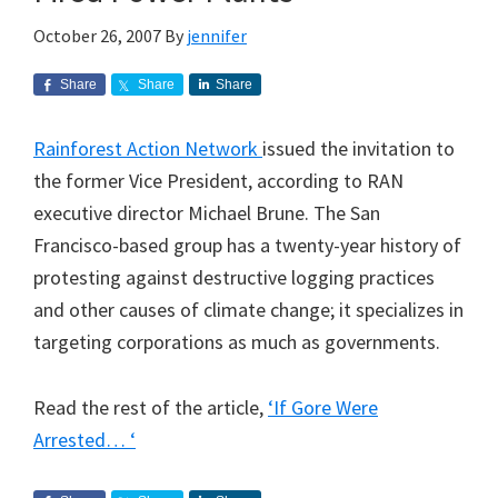
October 26, 2007
By
jennifer
Share
Share
Share
Rainforest Action Network
issued the invitation to
the former Vice President, according to RAN
executive director Michael Brune. The San
Francisco-based group has a twenty-year history of
protesting against destructive logging practices
and other causes of climate change; it specializes in
targeting corporations as much as governments.
Read the rest of the article,
‘If Gore Were
Arrested… ‘