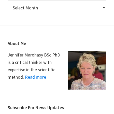
Archives
Footer
About Me
Jennifer Marohasy BSc PhD
is a critical thinker with
expertise in the scientific
method.
Read more
Subscribe For News Updates