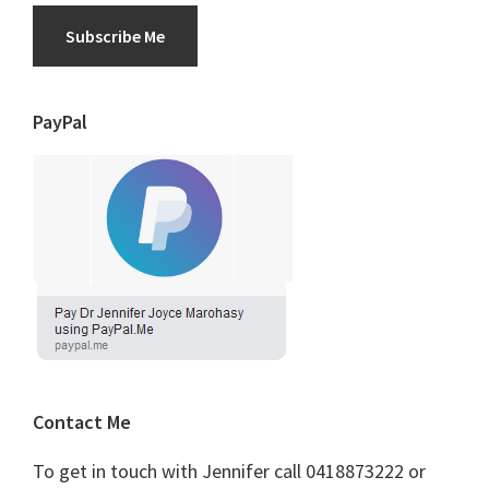
Subscribe Me
PayPal
Contact Me
To get in touch with Jennifer call 0418873222 or