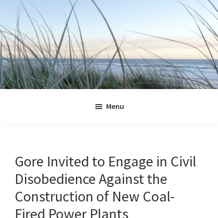
Skip
Skip
Skip
Skip
to
to
to
to
primary
main
primary
footer
navigation
content
sidebar
Jennifer
Marohasy
Menu
Gore Invited to Engage in Civil
Disobedience Against the
Construction of New Coal-
Fired Power Plants