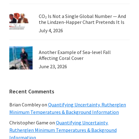
CO₂ Is Not a Single Global Number — And
the Lindzen-Happer Chart Pretends It Is
July 4, 2026
Another Example of Sea-level Fall
Affecting Coral Cover
June 23, 2026
Recent Comments
Brian Combley
on
Quantifying Uncertainty. Rutherglen
Minimum Temperatures & Background Information
Christopher Game
on
Quantifying Uncertainty.
Rutherglen Minimum Temperatures & Background
Information