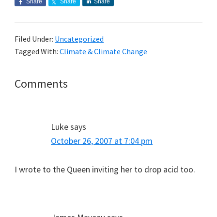
Share
Share
Share
Filed Under:
Uncategorized
Tagged With:
Climate & Climate Change
Reader
Comments
Interactions
Luke
says
October 26, 2007 at 7:04 pm
I wrote to the Queen inviting her to drop acid too.