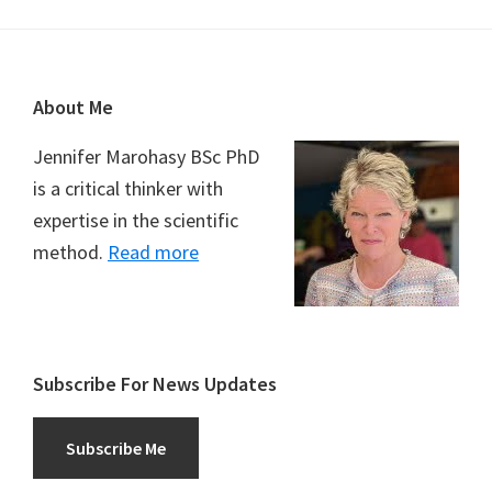
Footer
About Me
Jennifer Marohasy BSc PhD
is a critical thinker with
expertise in the scientific
method.
Read more
Subscribe For News Updates
Subscribe Me