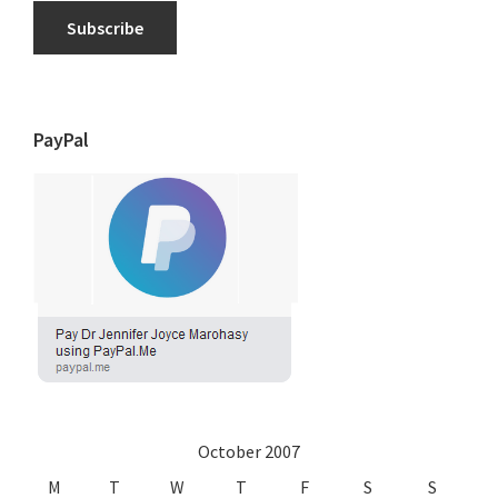
Subscribe
PayPal
October 2007
M
T
W
T
F
S
S