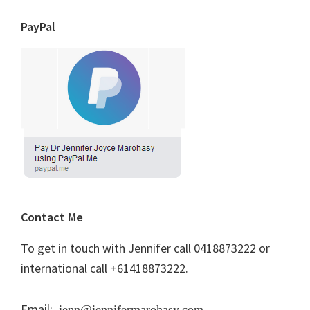
PayPal
Contact Me
To get in touch with Jennifer call 0418873222 or
international call +61418873222.
Email:
jenn@jennifermarohasy.com