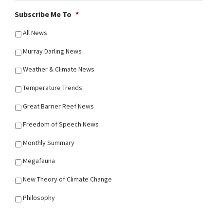
Subscribe Me To
*
All News
Murray Darling News
Weather & Climate News
Temperature Trends
Great Barrier Reef News
Freedom of Speech News
Monthly Summary
Megafauna
New Theory of Climate Change
Philosophy