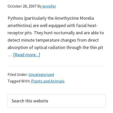
October 28, 2007
By
jennifer
Pythons (particularly the Amethystine Morelia
amethistina) are well equipped with facial heat-
receptor pits. They hunt nocturnally and are able to
detect minute temperature changes from direct
absorption of optical radiation through the thin pit
about
…
[Read more...]
Amethystine
Pythons
Filed Under:
Uncategorized
and
Tagged With:
Plants and Animals
Spectacled
Monarchs
Primary
Search
this
Sidebar
website