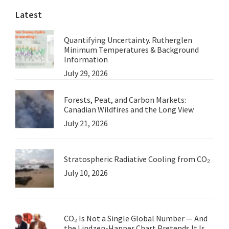
Latest
Quantifying Uncertainty. Rutherglen
Minimum Temperatures & Background
Information
July 29, 2026
Forests, Peat, and Carbon Markets:
Canadian Wildfires and the Long View
July 21, 2026
Stratospheric Radiative Cooling from CO₂
July 10, 2026
CO₂ Is Not a Single Global Number — And
the Lindzen-Happer Chart Pretends It Is