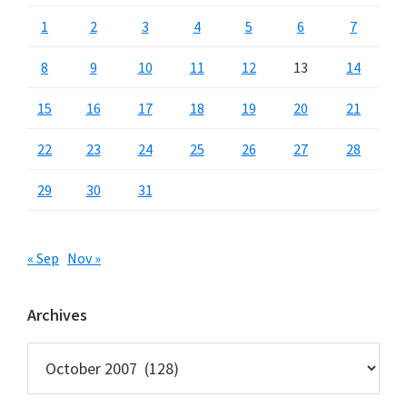
1
2
3
4
5
6
7
8
9
10
11
12
13
14
15
16
17
18
19
20
21
22
23
24
25
26
27
28
29
30
31
« Sep
Nov »
Archives
Archives