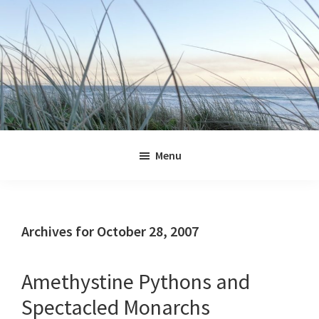
Skip
Skip
Skip
Skip
to
to
to
to
primary
main
primary
footer
navigation
content
sidebar
Jennifer
Marohasy
Menu
Archives for October 28, 2007
Amethystine Pythons and
Spectacled Monarchs