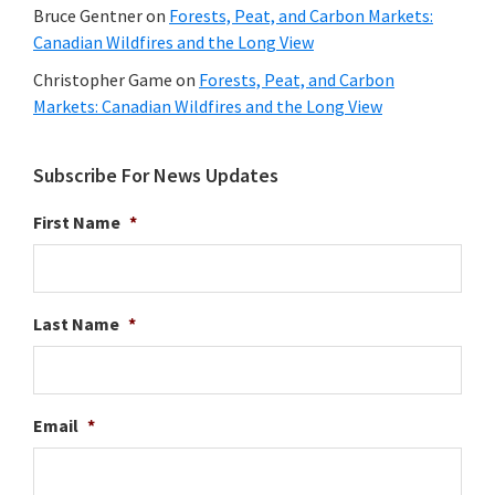
Bruce Gentner
on
Forests, Peat, and Carbon Markets:
Canadian Wildfires and the Long View
Christopher Game
on
Forests, Peat, and Carbon
Markets: Canadian Wildfires and the Long View
Subscribe For News Updates
First Name
*
Last Name
*
Email
*