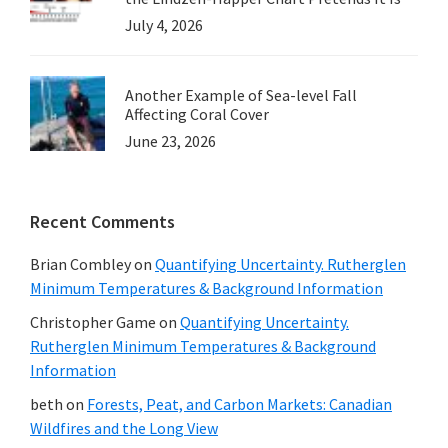
July 4, 2026
Another Example of Sea-level Fall
Affecting Coral Cover
June 23, 2026
Recent Comments
Brian Combley
on
Quantifying Uncertainty. Rutherglen
Minimum Temperatures & Background Information
Christopher Game
on
Quantifying Uncertainty.
Rutherglen Minimum Temperatures & Background
Information
beth
on
Forests, Peat, and Carbon Markets: Canadian
Wildfires and the Long View