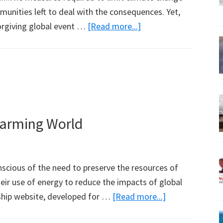
unities left to deal with the consequences. Yet,
about
orgiving global event …
[Read more...]
More
on
Corals
from
This
Week’s
Warming World
Science
Magazine
scious of the need to preserve the resources of
eir use of energy to reduce the impacts of global
about
ship website, developed for …
[Read more...]
Tourism