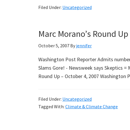
Filed Under:
Uncategorized
Marc Morano’s Round Up 
October 5, 2007
By
jennifer
Washington Post Reporter Admits number 
Slams Gore! - Newsweek says Skeptics = 
Round Up – October 4, 2007 Washington Pos
Filed Under:
Uncategorized
Tagged With:
Climate & Climate Change