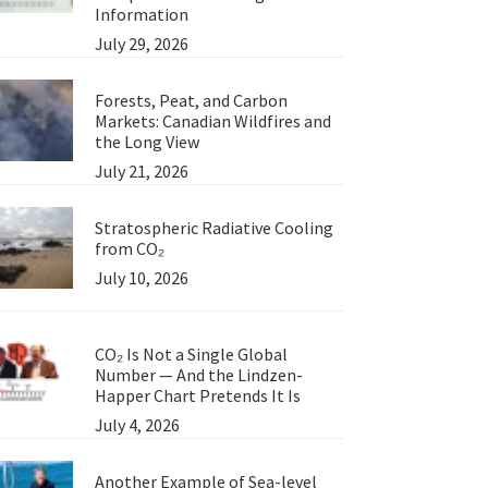
Information
July 29, 2026
Forests, Peat, and Carbon
Markets: Canadian Wildfires and
the Long View
July 21, 2026
Stratospheric Radiative Cooling
from CO₂
July 10, 2026
CO₂ Is Not a Single Global
Number — And the Lindzen-
Happer Chart Pretends It Is
July 4, 2026
Another Example of Sea-level