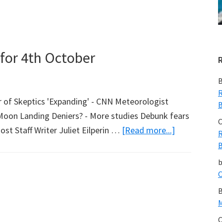
Marketing
in
a
Warming
for 4th October
World
B
R
of Skeptics 'Expanding' - CNN Meteorologist
B
Moon Landing Deniers? - More studies Debunk fears
C
about
t Staff Writer Juliet Eilperin …
[Read more...]
R
Marc
B
Morano’s
Round
C
Up
B
for
M
4th
C