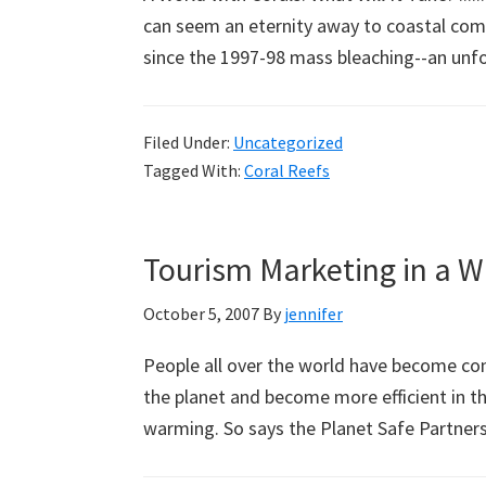
can seem an eternity away to coastal comm
since the 1997-98 mass bleaching--an unf
Filed Under:
Uncategorized
Tagged With:
Coral Reefs
Tourism Marketing in a 
October 5, 2007
By
jennifer
People all over the world have become con
the planet and become more efficient in th
warming. So says the Planet Safe Partner