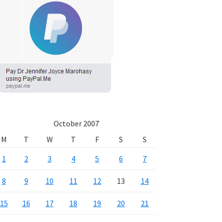
October 2007
M
T
W
T
F
S
S
1
2
3
4
5
6
7
8
9
10
11
12
13
14
15
16
17
18
19
20
21