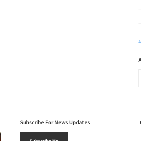
«
A
Subscribe For News Updates
Subscribe Me