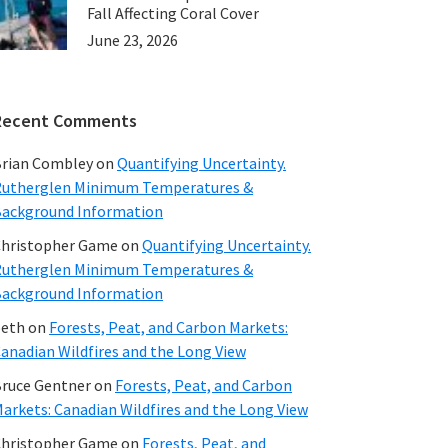
Fall Affecting Coral Cover
June 23, 2026
Recent Comments
rian Combley
on
Quantifying Uncertainty.
utherglen Minimum Temperatures &
ackground Information
hristopher Game
on
Quantifying Uncertainty.
utherglen Minimum Temperatures &
ackground Information
beth
on
Forests, Peat, and Carbon Markets:
anadian Wildfires and the Long View
ruce Gentner
on
Forests, Peat, and Carbon
arkets: Canadian Wildfires and the Long View
hristopher Game
on
Forests, Peat, and