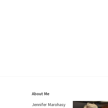
Footer
About Me
Jennifer Marohasy