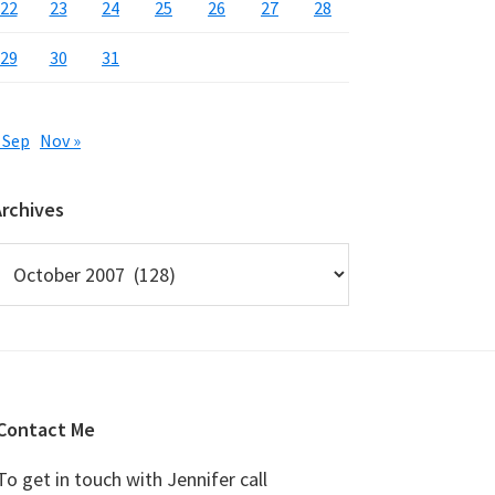
22
23
24
25
26
27
28
29
30
31
 Sep
Nov »
Archives
rchives
Contact Me
To get in touch with Jennifer call