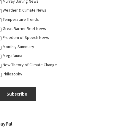
Murray Darling News
Weather & Climate News
Temperature Trends
Great Barrier Reef News
Freedom of Speech News
Monthly Summary
Megafauna
New Theory of Climate Change
Philosophy
Subscribe
PayPal