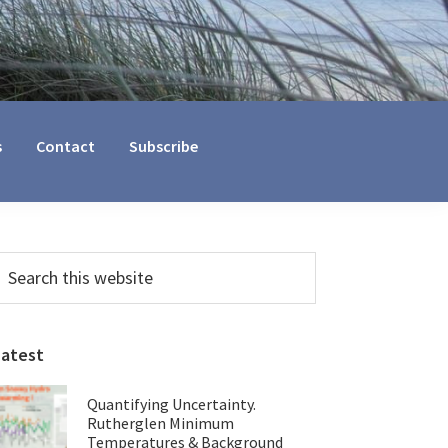
s
Contact
Subscribe
Primary
earch
his
Sidebar
ebsite
Latest
Quantifying Uncertainty.
Rutherglen Minimum
Temperatures & Background