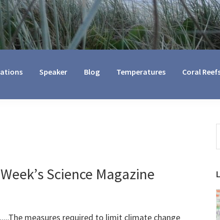
cations
Speaker
Blog
Temperatures
Coral Reef
S
t
w
 Week’s Science Magazine
.......The measures required to limit climate change