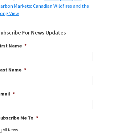
arbon Markets: Canadian Wildfires and the
ong View
Subscribe For News Updates
irst Name
*
Last Name
*
Email
*
ubscribe Me To
*
All News