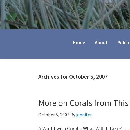
Jennifer
Marohasy
Home
About
Publi
Archives for October 5, 2007
More on Corals from This
October 5, 2007
By
jennifer
A World with Corals: What Will It Take? ....