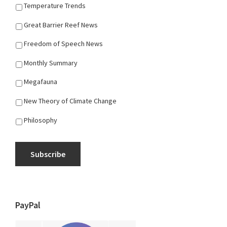
Temperature Trends
Great Barrier Reef News
Freedom of Speech News
Monthly Summary
Megafauna
New Theory of Climate Change
Philosophy
Subscribe
PayPal