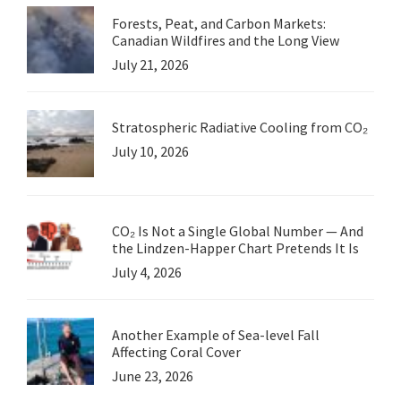
Forests, Peat, and Carbon Markets:
Canadian Wildfires and the Long View
July 21, 2026
Stratospheric Radiative Cooling from CO₂
July 10, 2026
CO₂ Is Not a Single Global Number — And
the Lindzen-Happer Chart Pretends It Is
July 4, 2026
Another Example of Sea-level Fall
Affecting Coral Cover
June 23, 2026