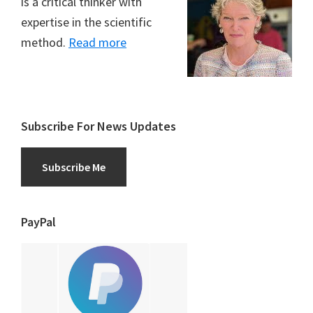
is a critical thinker with
expertise in the scientific
method.
Read more
Subscribe For News Updates
Subscribe Me
PayPal