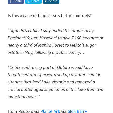
Share
Share
Share
Is this a case of biodiversity before biofuels?
“Uganda’s cabinet suspended the proposal by
President Yoweri Museveni to give 7,100 hectares or
nearly a third of Mabira Forest to Mehta’s sugar
estate in May, following a public outcry…
“Critics said razing part of Mabira would have
threatened rare species, dried up a watershed for
streams that feed Lake Victoria and removed a
crucial buffer against pollution of the lake from two
industrial towns.”
from Reuters via
Planet Ark
via
Glen Barry