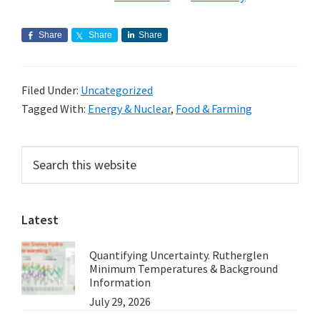
Share
Share
Share
Filed Under:
Uncategorized
Tagged With:
Energy & Nuclear
,
Food & Farming
Primary
Search
this
Sidebar
website
Latest
Quantifying Uncertainty. Rutherglen
Minimum Temperatures & Background
Information
July 29, 2026