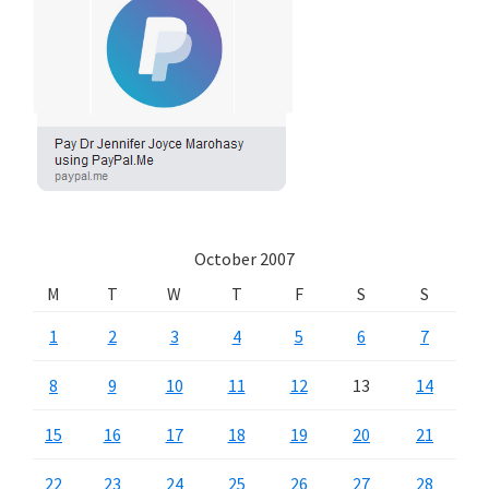
October 2007
M
T
W
T
F
S
S
1
2
3
4
5
6
7
8
9
10
11
12
13
14
15
16
17
18
19
20
21
22
23
24
25
26
27
28