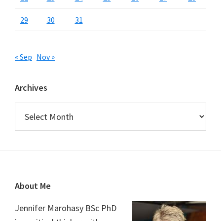
29
30
31
« Sep
Nov »
Archives
Archives
Footer
About Me
Jennifer Marohasy BSc PhD