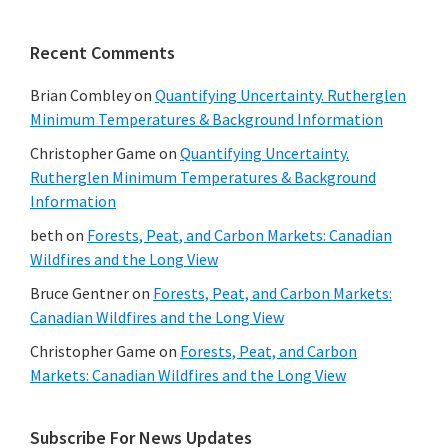
Recent Comments
Brian Combley
on
Quantifying Uncertainty. Rutherglen
Minimum Temperatures & Background Information
Christopher Game
on
Quantifying Uncertainty.
Rutherglen Minimum Temperatures & Background
Information
beth
on
Forests, Peat, and Carbon Markets: Canadian
Wildfires and the Long View
Bruce Gentner
on
Forests, Peat, and Carbon Markets:
Canadian Wildfires and the Long View
Christopher Game
on
Forests, Peat, and Carbon
Markets: Canadian Wildfires and the Long View
Subscribe For News Updates