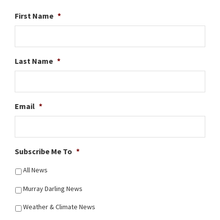
First Name
*
Last Name
*
Email
*
Subscribe Me To
*
All News
Murray Darling News
Weather & Climate News