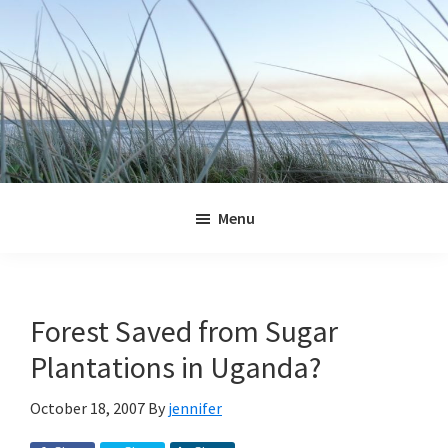
Skip
Skip
Skip
Skip
to
to
to
to
primary
main
primary
footer
navigation
content
sidebar
Jennifer
Marohasy
Menu
Forest Saved from Sugar
Plantations in Uganda?
October 18, 2007
By
jennifer