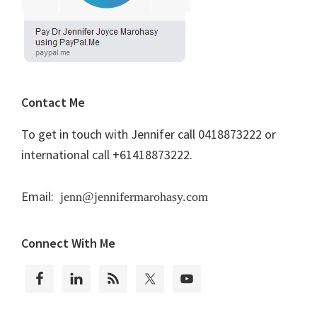
Contact Me
To get in touch with Jennifer call 0418873222 or
international call +61418873222.
Email:
jenn@jennifermarohasy.com
Connect With Me