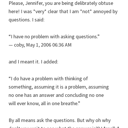
Please, Jennifer, you are being delibrately obtuse
here! I was *very* clear that I am *not* annoyed by
questions. I said:
“I have no problem with asking questions.”
— coby, May 1, 2006 06:36 AM
and I meant it. I added:
“I do have a problem with thinking of
something, assuming it is a problem, assuming
no one has an answer and concluding no one
will ever know, all in one breathe.”
By all means ask the questions. But why oh why