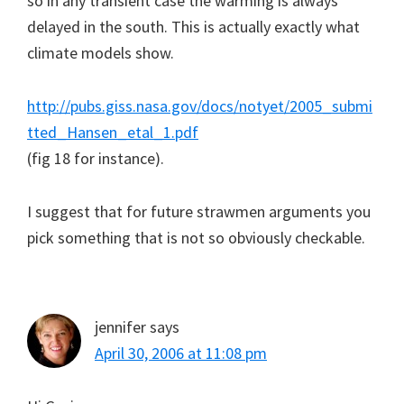
so in any transient case the warming is always
delayed in the south. This is actually exactly what
climate models show.
http://pubs.giss.nasa.gov/docs/notyet/2005_submi
tted_Hansen_etal_1.pdf
(fig 18 for instance).
I suggest that for future strawmen arguments you
pick something that is not so obviously checkable.
jennifer
says
April 30, 2006 at 11:08 pm