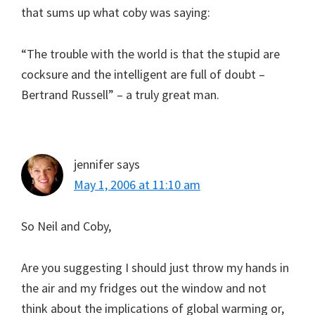
that sums up what coby was saying:
“The trouble with the world is that the stupid are
cocksure and the intelligent are full of doubt –
Bertrand Russell” – a truly great man.
jennifer
says
May 1, 2006 at 11:10 am
So Neil and Coby,
Are you suggesting I should just throw my hands in
the air and my fridges out the window and not
think about the implications of global warming or,