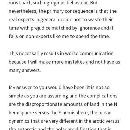
most part, such egregious behaviour. But
nevertheless, the primary consequence is that the
real experts in general decide not to waste their
time with prejudice matched by ignorance and it
falls on non-experts like me to spend the time.
This necessarily results in worse communication
because I will make more mistakes and not have as
many answers.
My answer to you would have been, it is not so
simple as you are assuming and the complications
are the disproportionate amounts of land in the N
hemisphere versus the S hemisphere, the ocean
dynamics that are very different in the arctic versus
the antarctic and the polar amplification that is