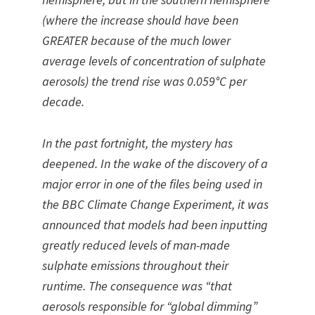
(where the increase should have been
GREATER because of the much lower
average levels of concentration of sulphate
aerosols) the trend rise was 0.059°C per
decade.
In the past fortnight, the mystery has
deepened. In the wake of the discovery of a
major error in one of the files being used in
the BBC Climate Change Experiment, it was
announced that models had been inputting
greatly reduced levels of man-made
sulphate emissions throughout their
runtime. The consequence was “that
aerosols responsible for “global dimming”