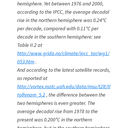
hemisphere. Yet between 1976 and 2000,
according to the IPCC, the average decadal
rise in the northern hemisphere was 0.24°C
per decade, compared with 0.11°C per
decade in the southern hemisphere: see
Table II.2 at
http://www.grida.no/climate/ipcc_tar/wg1/
053.htm
.
And according to the latest satellite records,
as reported at
http://vortex.nsstc.uah.edu/data/msu/t2lt/tl
tglhmam_5.2
, the difference between the
two hemispheres is even greater. The
average decadal rise from 1978 to the
present was 0.200°C in the northern
hemisphere, but in the southern hemisphere