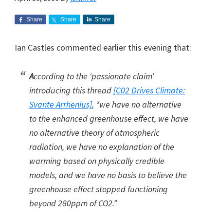
Share
Share
Share
Ian Castles commented earlier this evening that:
A
ccording to the ‘passionate claim’
introducing this thread
[C02 Drives Climate:
Svante Arrhenius]
, “we have no alternative
to the enhanced greenhouse effect, we have
no alternative theory of atmospheric
radiation, we have no explanation of the
warming based on physically credible
models, and we have no basis to believe the
greenhouse effect stopped functioning
beyond 280ppm of CO2.”