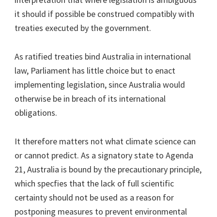
it should if possible be construed compatibly with
treaties executed by the government.
As ratified treaties bind Australia in international
law, Parliament has little choice but to enact
implementing legislation, since Australia would
otherwise be in breach of its international
obligations.
It therefore matters not what climate science can
or cannot predict. As a signatory state to Agenda
21, Australia is bound by the precautionary principle,
which specfies that the lack of full scientific
certainty should not be used as a reason for
postponing measures to prevent environmental