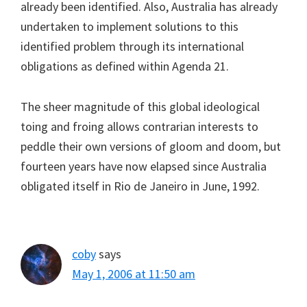
already been identified. Also, Australia has already
undertaken to implement solutions to this
identified problem through its international
obligations as defined within Agenda 21.
The sheer magnitude of this global ideological
toing and froing allows contrarian interests to
peddle their own versions of gloom and doom, but
fourteen years have now elapsed since Australia
obligated itself in Rio de Janeiro in June, 1992.
coby
says
May 1, 2006 at 11:50 am