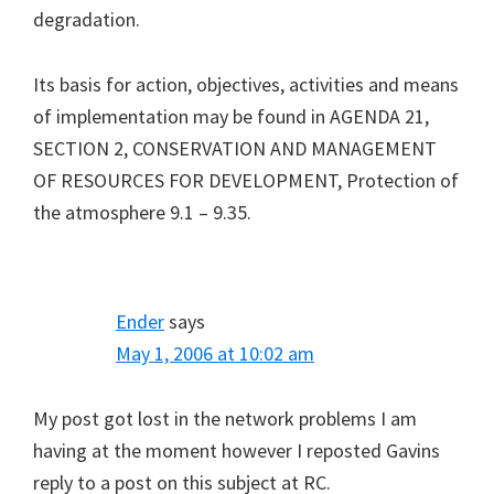
degradation.
Its basis for action, objectives, activities and means
of implementation may be found in AGENDA 21,
SECTION 2, CONSERVATION AND MANAGEMENT
OF RESOURCES FOR DEVELOPMENT, Protection of
the atmosphere 9.1 – 9.35.
Ender
says
May 1, 2006 at 10:02 am
My post got lost in the network problems I am
having at the moment however I reposted Gavins
reply to a post on this subject at RC.