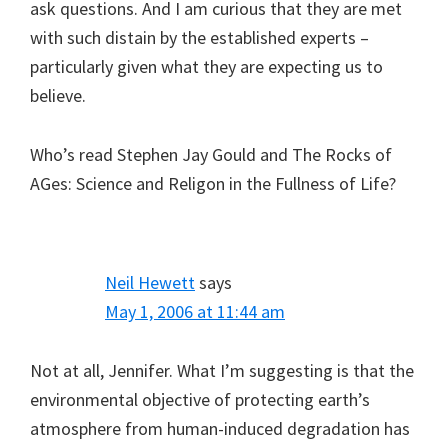
ask questions. And I am curious that they are met
with such distain by the established experts –
particularly given what they are expecting us to
believe.
Who’s read Stephen Jay Gould and The Rocks of
AGes: Science and Religon in the Fullness of Life?
Neil Hewett
says
May 1, 2006 at 11:44 am
Not at all, Jennifer. What I’m suggesting is that the
environmental objective of protecting earth’s
atmosphere from human-induced degradation has