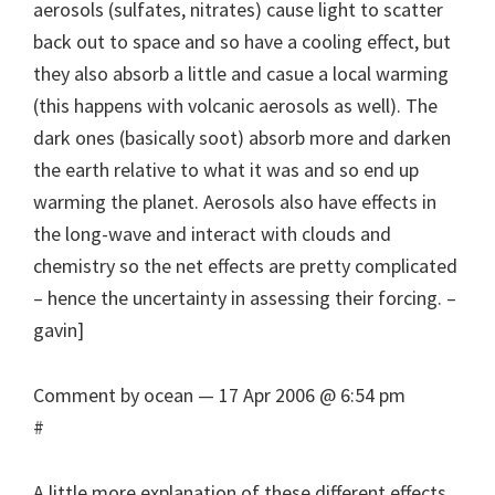
aerosols (sulfates, nitrates) cause light to scatter
back out to space and so have a cooling effect, but
they also absorb a little and casue a local warming
(this happens with volcanic aerosols as well). The
dark ones (basically soot) absorb more and darken
the earth relative to what it was and so end up
warming the planet. Aerosols also have effects in
the long-wave and interact with clouds and
chemistry so the net effects are pretty complicated
– hence the uncertainty in assessing their forcing. –
gavin]
Comment by ocean — 17 Apr 2006 @ 6:54 pm
#
A little more explanation of these different effects