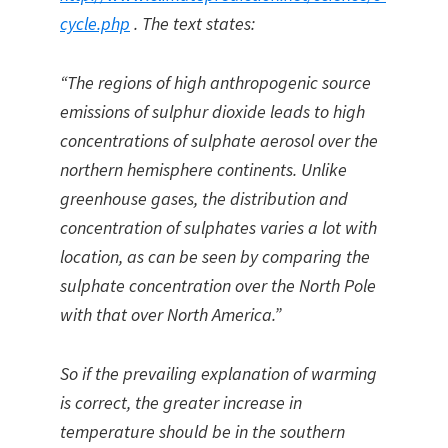
cycle.php
. The text states:
“The regions of high anthropogenic source
emissions of sulphur dioxide leads to high
concentrations of sulphate aerosol over the
northern hemisphere continents. Unlike
greenhouse gases, the distribution and
concentration of sulphates varies a lot with
location, as can be seen by comparing the
sulphate concentration over the North Pole
with that over North America.”
So if the prevailing explanation of warming
is correct, the greater increase in
temperature should be in the southern