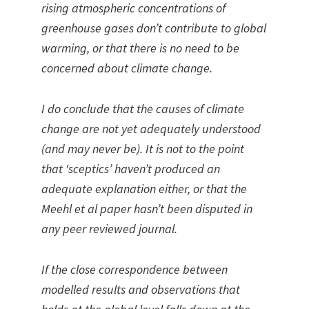
rising atmospheric concentrations of
greenhouse gases don’t contribute to global
warming, or that there is no need to be
concerned about climate change.
I do conclude that the causes of climate
change are not yet adequately understood
(and may never be). It is not to the point
that ‘sceptics’ haven’t produced an
adequate explanation either, or that the
Meehl et al paper hasn’t been disputed in
any peer reviewed journal.
If the close correspondence between
modelled results and observations that