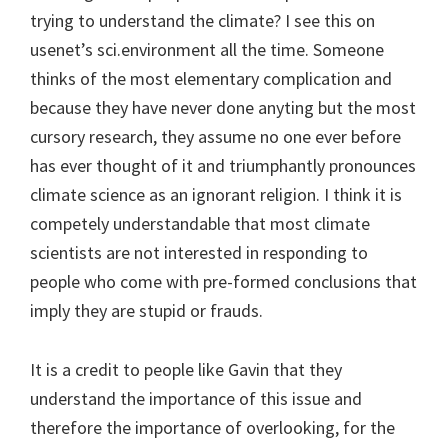
trying to understand the climate? I see this on
usenet’s sci.environment all the time. Someone
thinks of the most elementary complication and
because they have never done anyting but the most
cursory research, they assume no one ever before
has ever thought of it and triumphantly pronounces
climate science as an ignorant religion. I think it is
competely understandable that most climate
scientists are not interested in responding to
people who come with pre-formed conclusions that
imply they are stupid or frauds.
It is a credit to people like Gavin that they
understand the importance of this issue and
therefore the importance of overlooking, for the