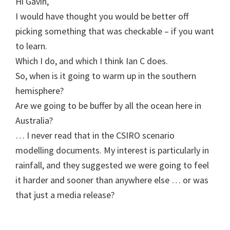
Hi Gavin,
I would have thought you would be better off
picking something that was checkable – if you want
to learn.
Which I do, and which I think Ian C does.
So, when is it going to warm up in the southern
hemisphere?
Are we going to be buffer by all the ocean here in
Australia?
… I never read that in the CSIRO scenario
modelling documents. My interest is particularly in
rainfall, and they suggested we were going to feel
it harder and sooner than anywhere else … or was
that just a media release?