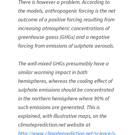
There is however a problem. According to
the models, anthropogenic forcing is the net
outcome of a positive forcing resulting from
increasing atmospheric concentrations of
greenhouse gaess (GHGs) and a negative
forcing from emissions of sulphate aerosols.
The well-mixed GHGs presumably have a
similar warming impact in both
hemispheres, whereas the cooling effect of
sulphate emissions should be concentrated
in the northern hemisphere where 90% of
such emissions are generated. This is
explained, with illustrative maps, on the
climateprediction.net website at
http://www.climateprediction.net/science/s-