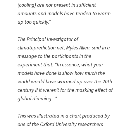
(cooling) are not present in sufficient
amounts and models have tended to warm
up too quickly.”
The Principal Investigator of
climateprediction.net, Myles Allen, said in a
message to the participants in the
experiment that, “In essence, what your
models have done is show how much the
world would have warmed up over the 20th
century if it weren’t for the masking effect of
global dimming.. “.
This was illustrated in a chart produced by
one of the Oxford University researchers