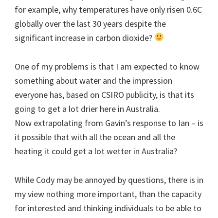
for example, why temperatures have only risen 0.6C
globally over the last 30 years despite the
significant increase in carbon dioxide?
One of my problems is that I am expected to know
something about water and the impression
everyone has, based on CSIRO publicity, is that its
going to get a lot drier here in Australia.
Now extrapolating from Gavin’s response to Ian – is
it possible that with all the ocean and all the
heating it could get a lot wetter in Australia?
While Cody may be annoyed by questions, there is in
my view nothing more important, than the capacity
for interested and thinking individuals to be able to