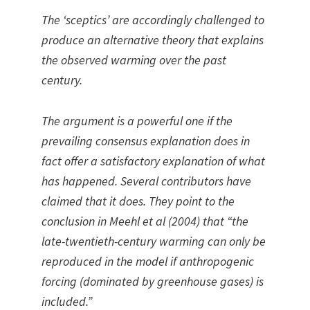
The ‘sceptics’ are accordingly challenged to
produce an alternative theory that explains
the observed warming over the past
century.
The argument is a powerful one if the
prevailing consensus explanation does in
fact offer a satisfactory explanation of what
has happened. Several contributors have
claimed that it does. They point to the
conclusion in Meehl et al (2004) that “the
late-twentieth-century warming can only be
reproduced in the model if anthropogenic
forcing (dominated by greenhouse gases) is
included.”