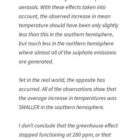
aerosols. With these effects taken into
account, the observed increase in mean
temperature should have been only slightly
less than this in the southern hemisphere,
but much less in the northern hemisphere
where almost all of the sulphate emissions
are generated.
Yet in the real world, the opposite has
occurred. All of the observations show that
the average increase in temperatures was
SMALLER in the southern hemisphere.
I don’t conclude that the greenhouse effect
stopped functioning at 280 ppm, or that