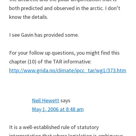
both predicted and observed in the arctic. I don’t
know the details.
I see Gavin has provided some.
For your follow up questions, you might find this
chapter (10) of the TAR informative:
http://www.grida.no/climate/ipcc_tar/wg1/373.htm
Neil Hewett
says
May 1, 2006 at 8:48 am
It is a well-established rule of statutory
interpretation that where legislation is ambiguous