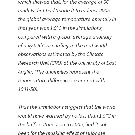
which showed that, for the average of 66
models that had ‘made it to at least 2005’,
the global average temperature anomaly in
that year was 1.9°C in the simulations,
compared with a global average anomaly
of only 0.5°C according to the real-world
observations estimated by the Climate
Research Unit (CRU) at the University of East
Anglia. (The anomalies represent the
temperature difference compared with
1941-50).
Thus the simulations suggest that the world
would have warmed by no less than 1.9°C in
the half-century or so to 2005, had it not
been for the masking effect of sulphate