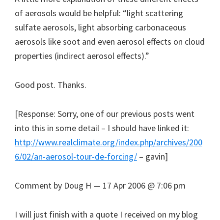
of aerosols would be helpful: “light scattering
sulfate aerosols, light absorbing carbonaceous
aerosols like soot and even aerosol effects on cloud
properties (indirect aerosol effects).”
Good post. Thanks.
[Response: Sorry, one of our previous posts went
into this in some detail – I should have linked it:
http://www.realclimate.org/index.php/archives/200
6/02/an-aerosol-tour-de-forcing/
– gavin]
Comment by Doug H — 17 Apr 2006 @ 7:06 pm
I will just finish with a quote I received on my blog