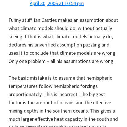
April 30, 2006 at 10:54 pm
Funny stuff. Ian Castles makes an assumption about
what climate models should do, without actually
seeing if that is what climate models actually do,
declares his unverified assumption puzzling and
uses it to conclude that climate models are wrong.
Only one problem – all his assumptions are wrong.
The basic mistake is to assume that hemispheric
temperatures follow hemispheric forcings
proportionately. This is incorrect. The biggest
factor is the amount of oceans and the effective
mixing depths in the southern oceans. This gives a
much larger effective heat capacity in the south and