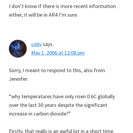
I don’t know if there is more recent information
either, it will be in AR4 I’m sure.
coby
says
May 1, 2006 at 12:08 pm
Sorry, I meant to respond to this, also from
Jennifer:
“why temperatures have only risen 0.6C globally
over the last 30 years despite the significant
increase in carbon dioxide?”
Firstly, that really is an awful lot in a short time.