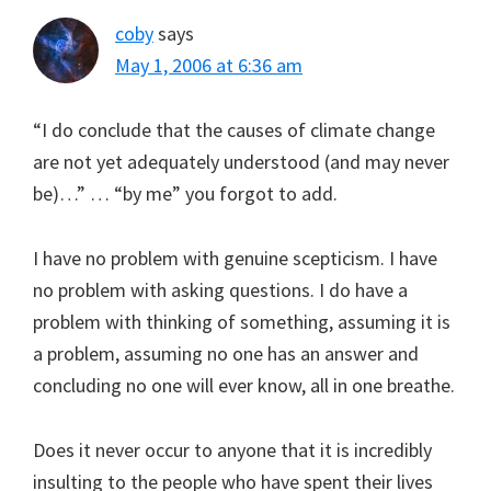
coby
says
May 1, 2006 at 6:36 am
“I do conclude that the causes of climate change
are not yet adequately understood (and may never
be)…” … “by me” you forgot to add.
I have no problem with genuine scepticism. I have
no problem with asking questions. I do have a
problem with thinking of something, assuming it is
a problem, assuming no one has an answer and
concluding no one will ever know, all in one breathe.
Does it never occur to anyone that it is incredibly
insulting to the people who have spent their lives