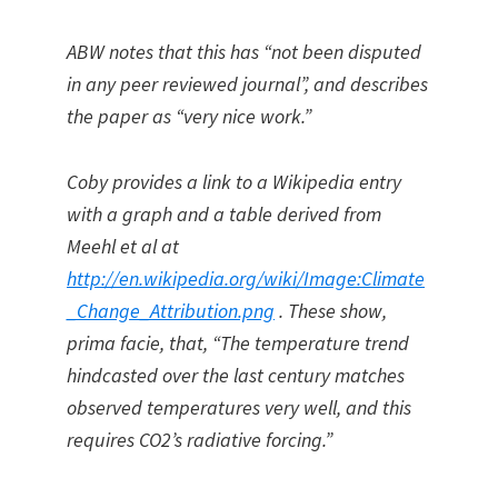
ABW notes that this has “not been disputed
in any peer reviewed journal”, and describes
the paper as “very nice work.”
Coby provides a link to a Wikipedia entry
with a graph and a table derived from
Meehl et al at
http://en.wikipedia.org/wiki/Image:Climate
_Change_Attribution.png
. These show,
prima facie, that, “The temperature trend
hindcasted over the last century matches
observed temperatures very well, and this
requires CO2’s radiative forcing.”