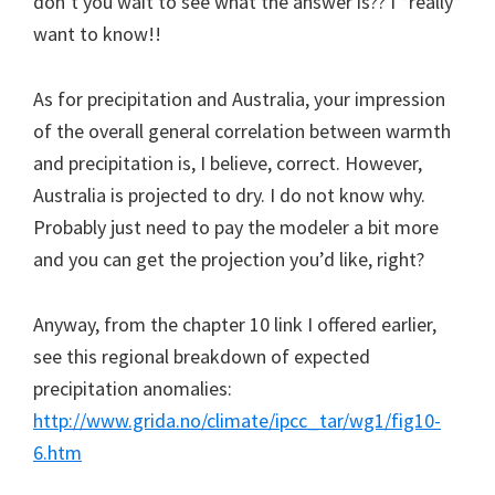
don’t you wait to see what the answer is?? I *really*
want to know!!
As for precipitation and Australia, your impression
of the overall general correlation between warmth
and precipitation is, I believe, correct. However,
Australia is projected to dry. I do not know why.
Probably just need to pay the modeler a bit more
and you can get the projection you’d like, right?
Anyway, from the chapter 10 link I offered earlier,
see this regional breakdown of expected
precipitation anomalies:
http://www.grida.no/climate/ipcc_tar/wg1/fig10-
6.htm