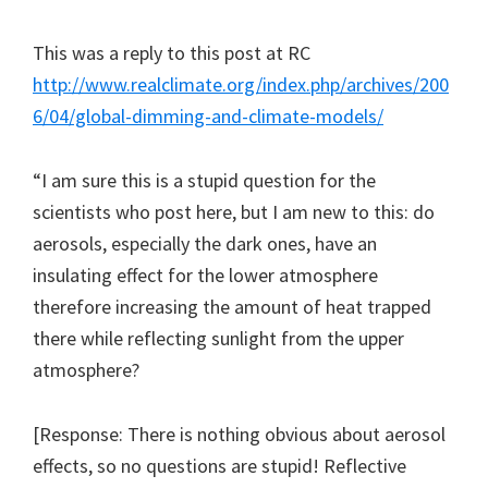
This was a reply to this post at RC
http://www.realclimate.org/index.php/archives/200
6/04/global-dimming-and-climate-models/
“I am sure this is a stupid question for the
scientists who post here, but I am new to this: do
aerosols, especially the dark ones, have an
insulating effect for the lower atmosphere
therefore increasing the amount of heat trapped
there while reflecting sunlight from the upper
atmosphere?
[Response: There is nothing obvious about aerosol
effects, so no questions are stupid! Reflective