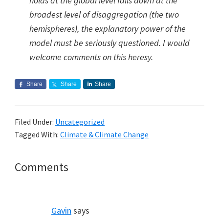
holds at the global level falls down at the
broadest level of disaggregation (the two
hemispheres), the explanatory power of the
model must be seriously questioned. I would
welcome comments on this heresy.
Share
Share
Share
Filed Under:
Uncategorized
Tagged With:
Climate & Climate Change
Reader
Comments
Interactions
Gavin
says