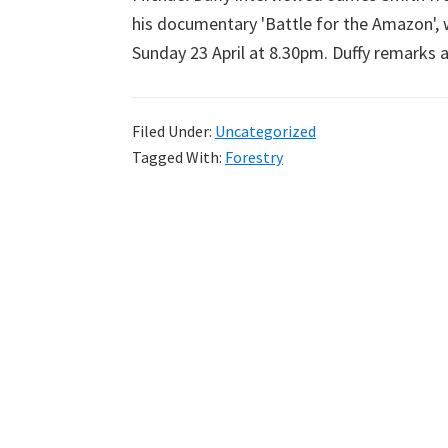
his documentary 'Battle for the Amazon', 
Sunday 23 April at 8.30pm. Duffy remarks a
Filed Under:
Uncategorized
Tagged With:
Forestry