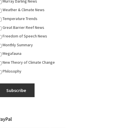
Murray Darling News
Weather & Climate News
Temperature Trends
Great Barrier Reef News
Freedom of Speech News
Monthly Summary
Megafauna
New Theory of Climate Change
Philosophy
Subscribe
PayPal