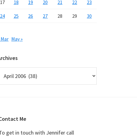
17
18
19
20
21
22
23
24
25
26
27
28
29
30
 Mar
May »
Archives
rchives
Contact Me
To get in touch with Jennifer call