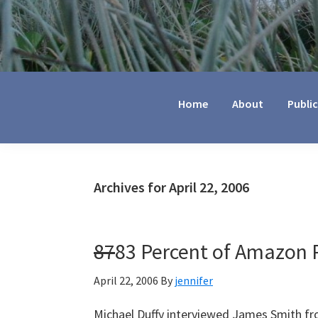
Jennifer
Marohasy
Home
About
Publi
Archives for April 22, 2006
87
83 Percent of Amazon R
April 22, 2006
By
jennifer
Michael Duffy interviewed James Smith fro