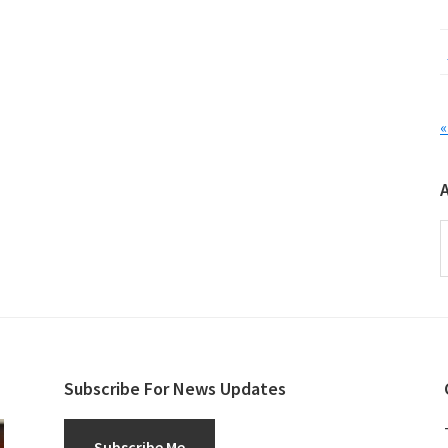
«
A
Subscribe For News Updates
Subscribe Me