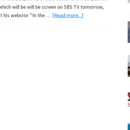
which will be will be screen on SBS TV tomorrow,
about
t his website: "In the …
[Read more...]
87
83
Percent
of
Amazon
Rainforest
Intact?