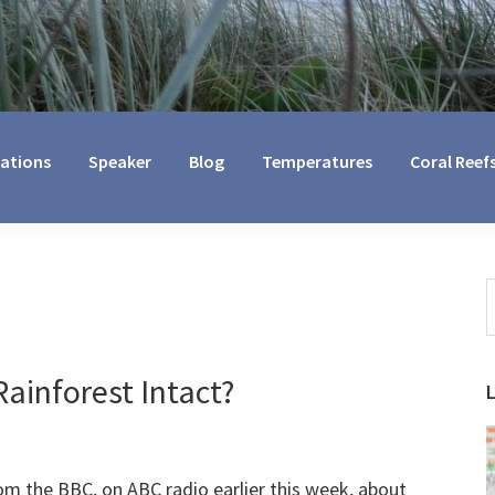
cations
Speaker
Blog
Temperatures
Coral Reef
S
t
w
ainforest Intact?
m the BBC, on ABC radio earlier this week, about