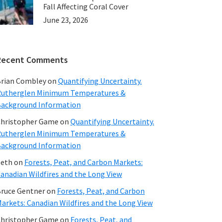
Fall Affecting Coral Cover
June 23, 2026
Recent Comments
rian Combley
on
Quantifying Uncertainty.
utherglen Minimum Temperatures &
ackground Information
hristopher Game
on
Quantifying Uncertainty.
utherglen Minimum Temperatures &
ackground Information
beth
on
Forests, Peat, and Carbon Markets:
anadian Wildfires and the Long View
ruce Gentner
on
Forests, Peat, and Carbon
arkets: Canadian Wildfires and the Long View
hristopher Game
on
Forests, Peat, and