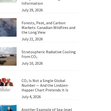
Information
July 29, 2026
Forests, Peat, and Carbon
Markets: Canadian Wildfires and
the Long View
July 21, 2026
Stratospheric Radiative Cooling
from CO₂
July 10, 2026
CO₂ Is Not a Single Global
Number — And the Lindzen-
Happer Chart Pretends It Is
July 4, 2026
Another Example of Sea-level