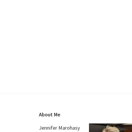
Footer
About Me
Jennifer Marohasy