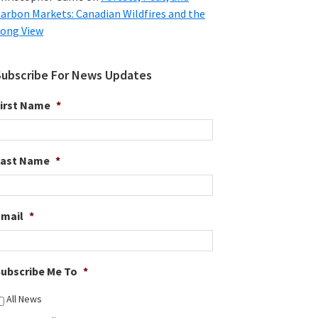
arbon Markets: Canadian Wildfires and the
ong View
Subscribe For News Updates
irst Name
*
Last Name
*
Email
*
ubscribe Me To
*
All News