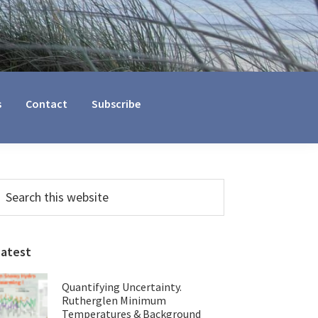
s
Contact
Subscribe
Primary
earch
his
Sidebar
ebsite
Latest
Quantifying Uncertainty.
Rutherglen Minimum
Temperatures & Background