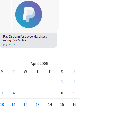
April 2006
M
T
W
T
F
S
S
1
2
3
4
5
6
7
8
9
10
11
12
13
14
15
16