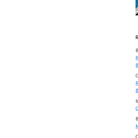
B
R
B
C
R
B
C
B
M
C