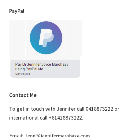
PayPal
Contact Me
To get in touch with Jennifer call 0418873222 or
international call +61418873222.
Email:
jenn@jennifermarohasy.com