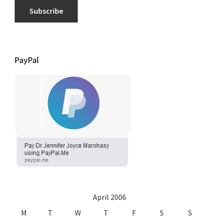
Subscribe
PayPal
April 2006
M
T
W
T
F
S
S