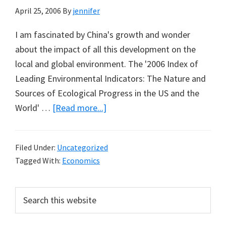
April 25, 2006
By
jennifer
I am fascinated by China's growth and wonder
about the impact of all this development on the
local and global environment. The '2006 Index of
Leading Environmental Indicators: The Nature and
Sources of Ecological Progress in the US and the
about
World' …
[Read more...]
Political
Reform
Filed Under:
Uncategorized
Driven
Tagged With:
Economics
by
Pollution
Primary
Search
in
this
Sidebar
China
website