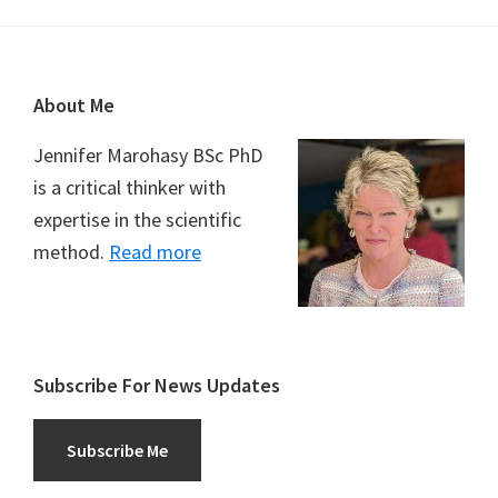
Footer
About Me
Jennifer Marohasy BSc PhD
is a critical thinker with
expertise in the scientific
method.
Read more
Subscribe For News Updates
Subscribe Me