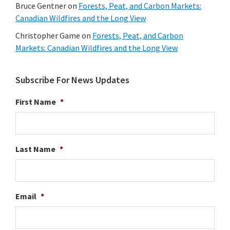
Bruce Gentner
on
Forests, Peat, and Carbon Markets:
Canadian Wildfires and the Long View
Christopher Game
on
Forests, Peat, and Carbon
Markets: Canadian Wildfires and the Long View
Subscribe For News Updates
First Name
*
Last Name
*
Email
*