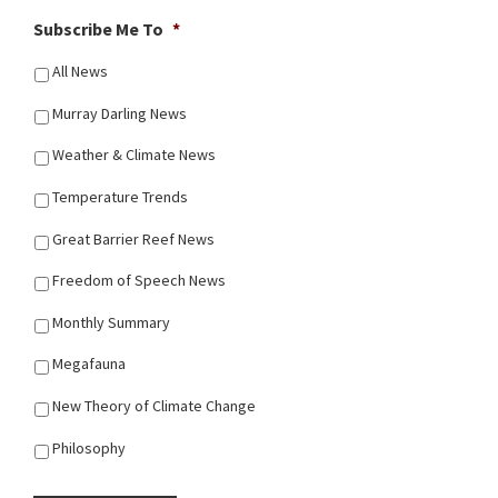
Subscribe Me To
*
All News
Murray Darling News
Weather & Climate News
Temperature Trends
Great Barrier Reef News
Freedom of Speech News
Monthly Summary
Megafauna
New Theory of Climate Change
Philosophy