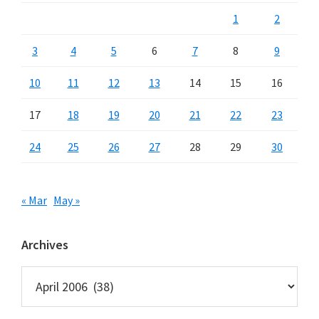
1
2
3
4
5
6
7
8
9
10
11
12
13
14
15
16
17
18
19
20
21
22
23
24
25
26
27
28
29
30
« Mar
May »
Archives
Archives