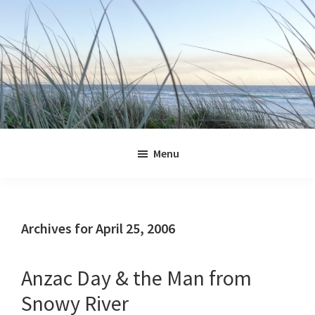
Skip
Skip
Skip
Skip
to
to
to
to
primary
main
primary
footer
navigation
content
sidebar
Jennifer
Marohasy
Menu
Archives for April 25, 2006
Anzac Day & the Man from
Snowy River