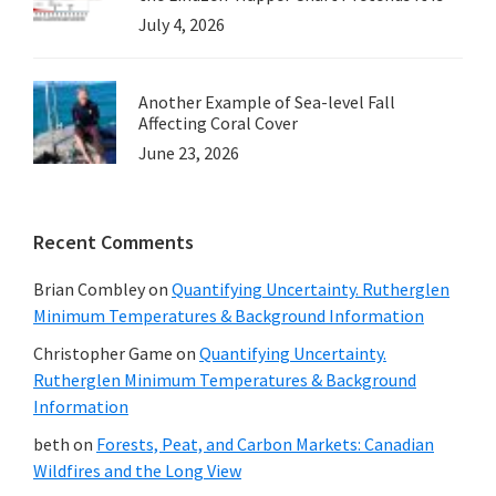
July 4, 2026
Another Example of Sea-level Fall
Affecting Coral Cover
June 23, 2026
Recent Comments
Brian Combley
on
Quantifying Uncertainty. Rutherglen
Minimum Temperatures & Background Information
Christopher Game
on
Quantifying Uncertainty.
Rutherglen Minimum Temperatures & Background
Information
beth
on
Forests, Peat, and Carbon Markets: Canadian
Wildfires and the Long View