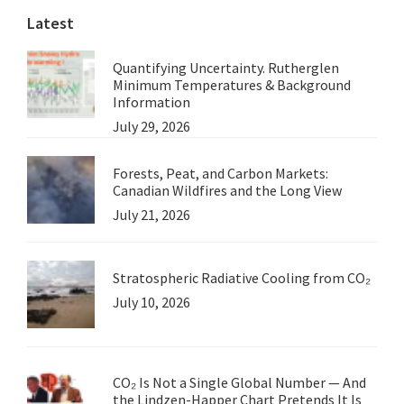
Latest
Quantifying Uncertainty. Rutherglen
Minimum Temperatures & Background
Information
July 29, 2026
Forests, Peat, and Carbon Markets:
Canadian Wildfires and the Long View
July 21, 2026
Stratospheric Radiative Cooling from CO₂
July 10, 2026
CO₂ Is Not a Single Global Number — And
the Lindzen-Happer Chart Pretends It Is