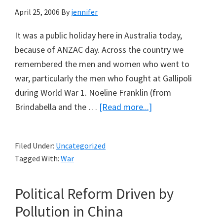
April 25, 2006
By
jennifer
It was a public holiday here in Australia today,
because of ANZAC day. Across the country we
remembered the men and women who went to
war, particularly the men who fought at Gallipoli
during World War 1. Noeline Franklin (from
about
Brindabella and the …
[Read more...]
Anzac
Day
Filed Under:
Uncategorized
&
Tagged With:
War
the
Man
Political Reform Driven by
from
Snowy
Pollution in China
River