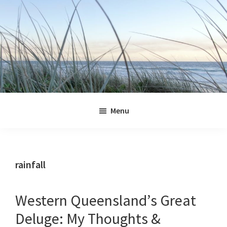
Skip
Skip
Skip
Skip
to
to
to
to
primary
main
primary
footer
navigation
content
sidebar
Jennifer
Marohasy
Menu
rainfall
Western Queensland’s Great
Deluge: My Thoughts &