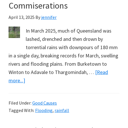
Commiserations
April 13, 2025
By
jennifer
In March 2025, much of Queensland was
lashed, drenched and then drown by
torrential rains with downpours of 180 mm
in a single day, breaking records for March, swelling
rivers and flooding plains. From Burketown to
Winton to Adavale to Thargomindah, …
[Read
about
more...]
Western
Queensland’s
Filed Under:
Good Causes
Great
Tagged With:
Flooding
,
rainfall
Deluge:
My