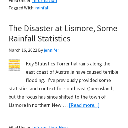
Filed Under:
Information
Hour
Tagged With:
rainfall
Rainfall
Totals,
The Disaster at Lismore, Some
Volcanoes,
YouTube
Rainfall Statistics
&
March 16, 2022
By
jennifer
Me
Key Statistics Torrential rains along the
east coast of Australia have caused terrible
flooding. I’ve previously provided some
statistics and context for southeast Queensland,
but the focus has since shifted to the town of
about
Lismore in northern New …
[Read more...]
The
Disaster
Filed Under:
Information
,
News