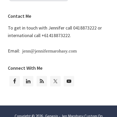
Contact Me
To get in touch with Jennifer call 0418873222 or
international call +61418873222.
Email:
jenn@jennifermarohasy.com
Connect With Me
Copyright © 2026 ·
Genesis - Jen Marohasy Custom
On