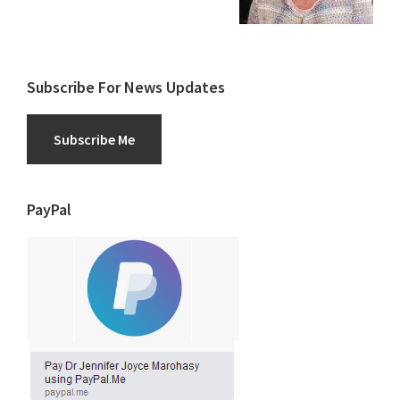
Subscribe For News Updates
Subscribe Me
PayPal