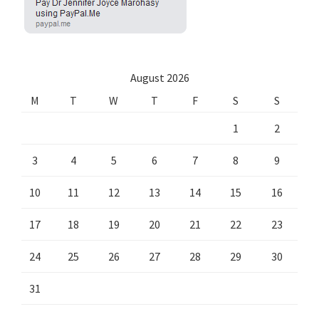
August 2026
M
T
W
T
F
S
S
1
2
3
4
5
6
7
8
9
10
11
12
13
14
15
16
17
18
19
20
21
22
23
24
25
26
27
28
29
30
31