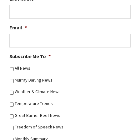
Email
*
Subscribe Me To
*
All News
Murray Darling News
Weather & Climate News
Temperature Trends
Great Barrier Reef News
Freedom of Speech News
Monthly Summary