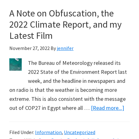
Plus
A Note on Obfuscation, the
Year
Record
2022 Climate Report, and my
from
Latest Film
Kuranda,
near
November 27, 2022
By
jennifer
Cairns
The Bureau of Meteorology released its
(Part
2022 State of the Environment Report last
1)
week, and the headline in newspapers and
on radio is that the weather is becoming more
extreme. This is also consistent with the message
about
out of COP27 in Egypt where all …
[Read more...]
A
Note
Filed Under:
Information
,
Uncategorized
on