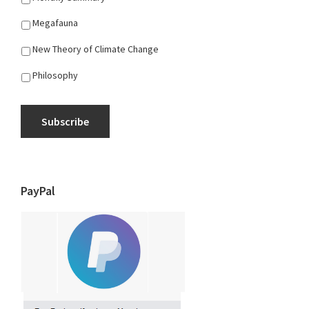
Megafauna
New Theory of Climate Change
Philosophy
Subscribe
PayPal