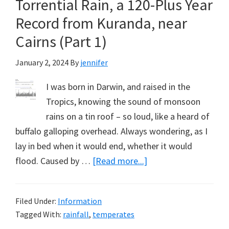
Torrential Rain, a 120-Plus Year
Thoughts
&
Record from Kuranda, near
Commiserations
Cairns (Part 1)
January 2, 2024
By
jennifer
I was born in Darwin, and raised in the
Tropics, knowing the sound of monsoon
rains on a tin roof – so loud, like a heard of
buffalo galloping overhead. Always wondering, as I
lay in bed when it would end, whether it would
about
flood. Caused by …
[Read more...]
Torrential
Rain,
Filed Under:
Information
a
Tagged With:
rainfall
,
temperates
120-