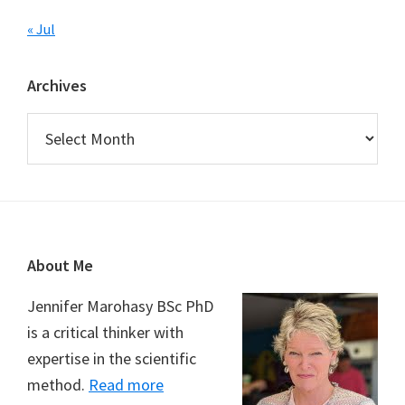
« Jul
Archives
Archives
Footer
About Me
Jennifer Marohasy BSc PhD
is a critical thinker with
expertise in the scientific
method.
Read more