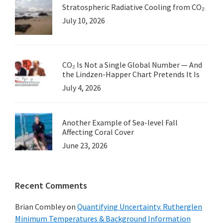
Stratospheric Radiative Cooling from CO₂
July 10, 2026
CO₂ Is Not a Single Global Number — And
the Lindzen-Happer Chart Pretends It Is
July 4, 2026
Another Example of Sea-level Fall
Affecting Coral Cover
June 23, 2026
Recent Comments
Brian Combley
on
Quantifying Uncertainty. Rutherglen
Minimum Temperatures & Background Information