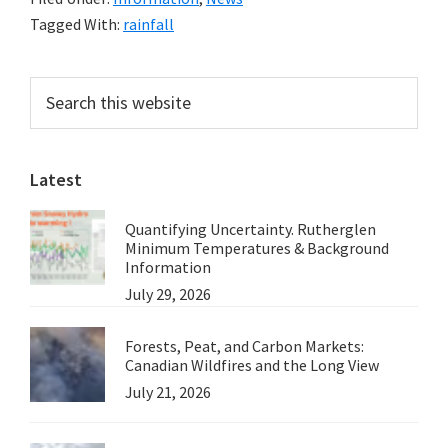
at
Tagged With:
rainfall
Lismore,
Some
Primary
Search
Rainfall
this
Sidebar
Statistics
website
Latest
Quantifying Uncertainty. Rutherglen
Minimum Temperatures & Background
Information
July 29, 2026
Forests, Peat, and Carbon Markets:
Canadian Wildfires and the Long View
July 21, 2026