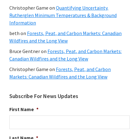
Christopher Game
on
Quantifying Uncertainty.
Rutherglen Minimum Temperatures & Background
Information
beth
on
Forests, Peat, and Carbon Markets: Canadian
Wildfires and the Long View
Bruce Gentner
on
Forests, Peat, and Carbon Markets:
Canadian Wildfires and the Long View
Christopher Game
on
Forests, Peat, and Carbon
Markets: Canadian Wildfires and the Long View
Subscribe For News Updates
First Name
*
Last Name
*