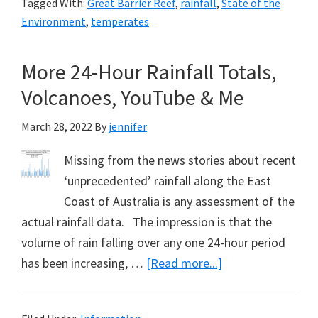
Tagged With:
Great Barrier Reef
,
rainfall
,
State of the
Obfusc
Environment
,
temperates
the
2022
More 24-Hour Rainfall Totals,
Clima
Volcanoes, YouTube & Me
Report
and
March 28, 2022
By
jennifer
my
Latest
Missing from the news stories about recent
Film
‘unprecedented’ rainfall along the East
Coast of Australia is any assessment of the
actual rainfall data. The impression is that the
volume of rain falling over any one 24-hour period
about
has been increasing, …
[Read more...]
More
24-