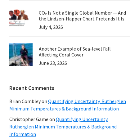
CO₂ Is Not a Single Global Number — And
the Lindzen-Happer Chart Pretends It Is
July 4, 2026
Another Example of Sea-level Fall
Affecting Coral Cover
June 23, 2026
Recent Comments
Brian Combley
on
Quantifying Uncertainty. Rutherglen
Minimum Temperatures & Background Information
Christopher Game
on
Quantifying Uncertainty.
Rutherglen Minimum Temperatures & Background
Information