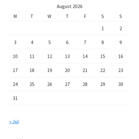
August 2026
M
T
W
T
F
S
S
1
2
3
4
5
6
7
8
9
10
11
12
13
14
15
16
17
18
19
20
21
22
23
24
25
26
27
28
29
30
31
« Jul