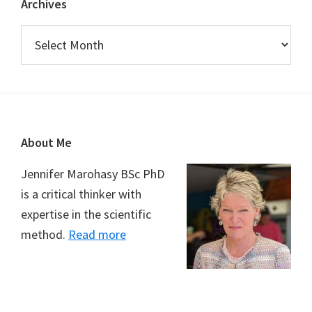
Archives
Archives
Footer
About Me
Jennifer Marohasy BSc PhD
is a critical thinker with
expertise in the scientific
method.
Read more