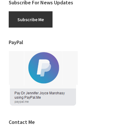
Subscribe For News Updates
Subscribe Me
PayPal
Contact Me