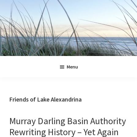
Skip
Skip
Skip
Skip
to
to
to
to
primary
main
primary
footer
navigation
content
sidebar
Jennifer
Marohasy
Menu
Friends of Lake Alexandrina
Murray Darling Basin Authority
Rewriting History – Yet Again