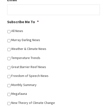
Subscribe Me To
*
All News
Murray Darling News
Weather & Climate News
Temperature Trends
Great Barrier Reef News
Freedom of Speech News
Monthly Summary
Megafauna
New Theory of Climate Change