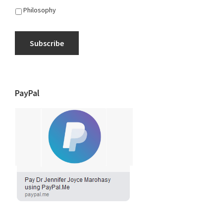
Philosophy
Subscribe
PayPal