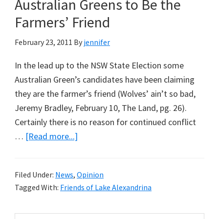
Australian Greens to Be the
Yet
Farmers’ Friend
Again
February 23, 2011
By
jennifer
In the lead up to the NSW State Election some
Australian Green’s candidates have been claiming
they are the farmer’s friend (Wolves’ ain’t so bad,
Jeremy Bradley, February 10, The Land, pg. 26).
Certainly there is no reason for continued conflict
about
…
[Read more...]
A
Real
Filed Under:
News
,
Opinion
Opportunity
Tagged With:
Friends of Lake Alexandrina
for
the
Search