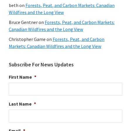
beth
on
Forests, Peat, and Carbon Markets: Canadian
Wildfires and the Long View
Bruce Gentner
on
Forests, Peat, and Carbon Markets:
Canadian Wildfires and the Long View
Christopher Game
on
Forests, Peat, and Carbon
Markets: Canadian Wildfires and the Long View
Subscribe For News Updates
First Name
*
Last Name
*
Email
*