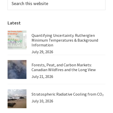
Primary
Australian
this
Sidebar
Greens
website
to
Latest
Be
the
Quantifying Uncertainty. Rutherglen
Farmers’
Minimum Temperatures & Background
Friend
Information
July 29, 2026
Forests, Peat, and Carbon Markets:
Canadian Wildfires and the Long View
July 21, 2026
Stratospheric Radiative Cooling from CO₂
July 10, 2026