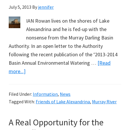
July 5, 2013
By
jennifer
IAN Rowan lives on the shores of Lake
Alexandrina and he is fed-up with the
nonsense from the Murray Darling Basin
Authority. In an open letter to the Authority
following the recent publication of the ‘2013-2014
Basin Annual Environmental Watering …
[Read
about
more...]
Murray
Darling
Filed Under:
Information
,
News
Basin
Tagged With:
Friends of Lake Alexandrina
,
Murray River
Authority
Rewriting
A Real Opportunity for the
History
–