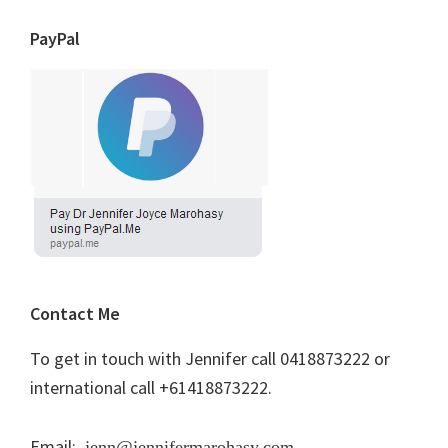
PayPal
Contact Me
To get in touch with Jennifer call 0418873222 or
international call +61418873222.
Email:
jenn@jennifermarohasy.com