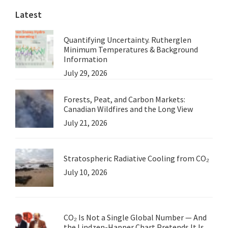
Latest
Cover
Quantifying Uncertainty. Rutherglen
Minimum Temperatures & Background
Information
July 29, 2026
Forests, Peat, and Carbon Markets:
Canadian Wildfires and the Long View
July 21, 2026
Stratospheric Radiative Cooling from CO₂
July 10, 2026
CO₂ Is Not a Single Global Number — And
the Lindzen-Happer Chart Pretends It Is