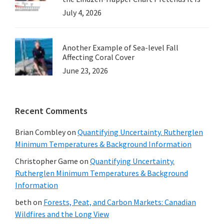
July 4, 2026
Another Example of Sea-level Fall
Affecting Coral Cover
June 23, 2026
Recent Comments
Brian Combley
on
Quantifying Uncertainty. Rutherglen
Minimum Temperatures & Background Information
Christopher Game
on
Quantifying Uncertainty.
Rutherglen Minimum Temperatures & Background
Information
beth
on
Forests, Peat, and Carbon Markets: Canadian
Wildfires and the Long View