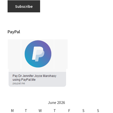
Subscribe
PayPal
June 2026
M
T
W
T
F
S
S