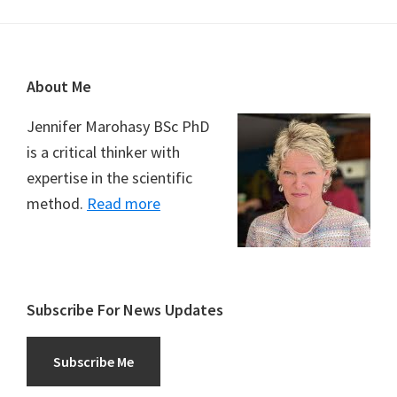
Footer
About Me
Jennifer Marohasy BSc PhD
is a critical thinker with
expertise in the scientific
method.
Read more
Subscribe For News Updates
Subscribe Me