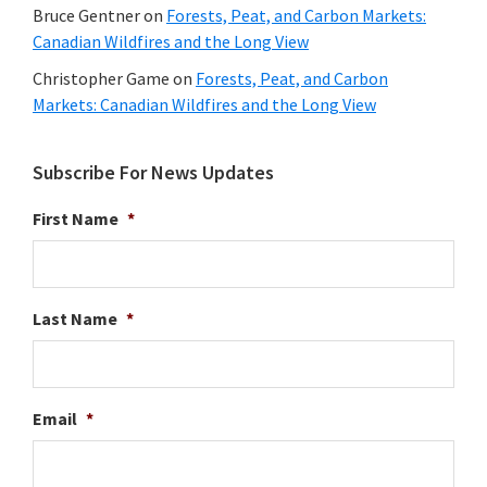
Bruce Gentner
on
Forests, Peat, and Carbon Markets:
Canadian Wildfires and the Long View
Christopher Game
on
Forests, Peat, and Carbon
Markets: Canadian Wildfires and the Long View
Subscribe For News Updates
First Name
*
Last Name
*
Email
*