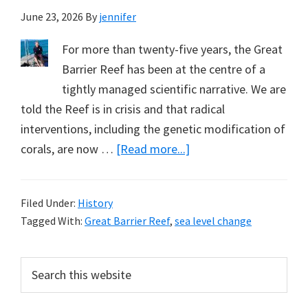
June 23, 2026
By
jennifer
For more than twenty-five years, the Great
Barrier Reef has been at the centre of a
tightly managed scientific narrative. We are
told the Reef is in crisis and that radical
interventions, including the genetic modification of
about
corals, are now …
[Read more...]
Another
Example
Filed Under:
History
of
Tagged With:
Great Barrier Reef
,
sea level change
Sea-
level
Primary
Search
Fall
this
Sidebar
Affecting
website
Coral