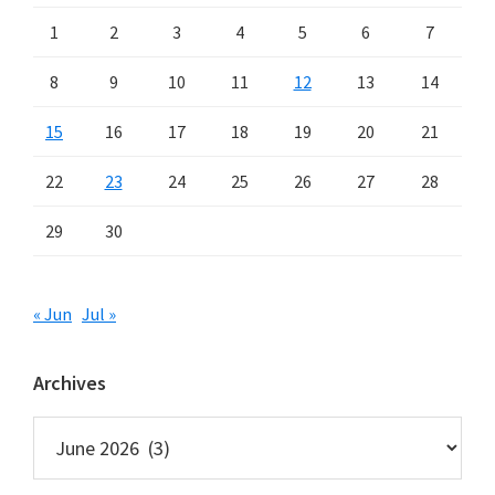
1
2
3
4
5
6
7
8
9
10
11
12
13
14
15
16
17
18
19
20
21
22
23
24
25
26
27
28
29
30
« Jun
Jul »
Archives
Archives