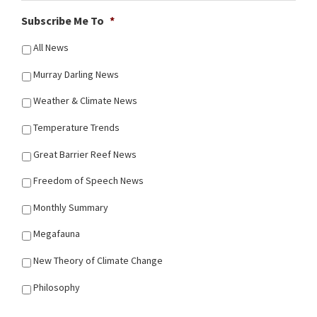
Subscribe Me To
*
All News
Murray Darling News
Weather & Climate News
Temperature Trends
Great Barrier Reef News
Freedom of Speech News
Monthly Summary
Megafauna
New Theory of Climate Change
Philosophy