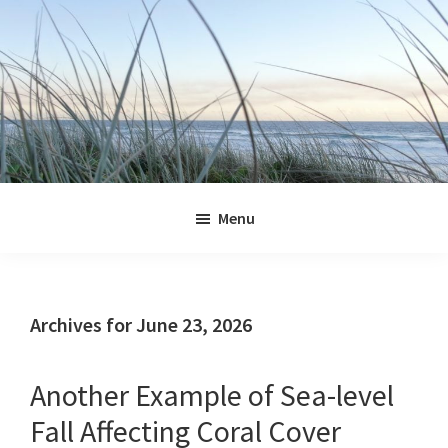
Skip
Skip
Skip
Skip
to
to
to
to
primary
main
primary
footer
navigation
content
sidebar
Jennifer
Marohasy
Menu
Archives for June 23, 2026
Another Example of Sea-level
Fall Affecting Coral Cover