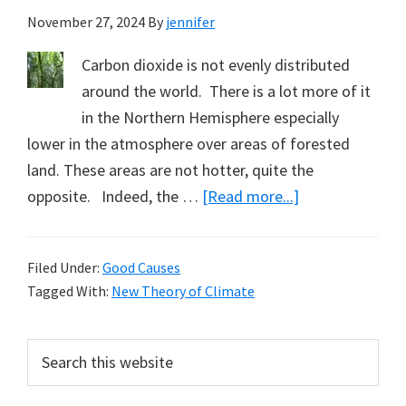
November 27, 2024
By
jennifer
Carbon dioxide is not evenly distributed
around the world. There is a lot more of it
in the Northern Hemisphere especially
lower in the atmosphere over areas of forested
land. These areas are not hotter, quite the
about
opposite. Indeed, the …
[Read more...]
Subscribe
to
Filed Under:
Good Causes
My
Tagged With:
New Theory of Climate
New
Theory
Primary
Search
of
this
Sidebar
Climate
website