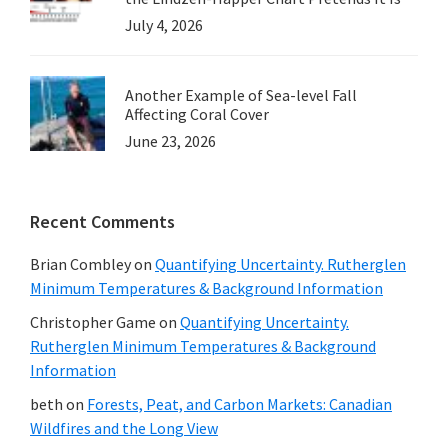
July 4, 2026
Another Example of Sea-level Fall
Affecting Coral Cover
June 23, 2026
Recent Comments
Brian Combley
on
Quantifying Uncertainty. Rutherglen
Minimum Temperatures & Background Information
Christopher Game
on
Quantifying Uncertainty.
Rutherglen Minimum Temperatures & Background
Information
beth
on
Forests, Peat, and Carbon Markets: Canadian
Wildfires and the Long View