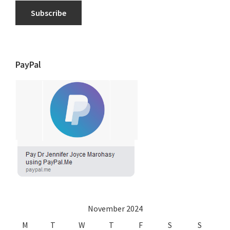
Subscribe
PayPal
November 2024
M
T
W
T
F
S
S