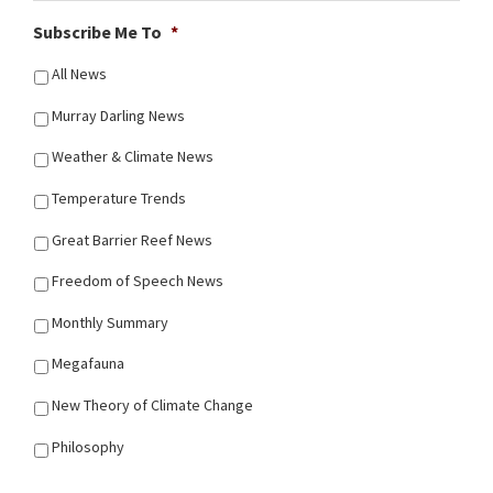
Subscribe Me To
*
All News
Murray Darling News
Weather & Climate News
Temperature Trends
Great Barrier Reef News
Freedom of Speech News
Monthly Summary
Megafauna
New Theory of Climate Change
Philosophy