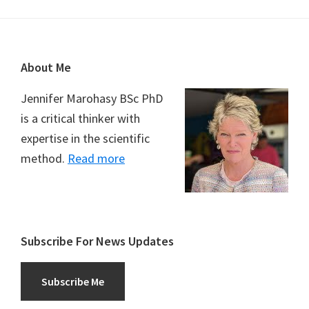
Footer
About Me
Jennifer Marohasy BSc PhD
is a critical thinker with
expertise in the scientific
method.
Read more
Subscribe For News Updates
Subscribe Me