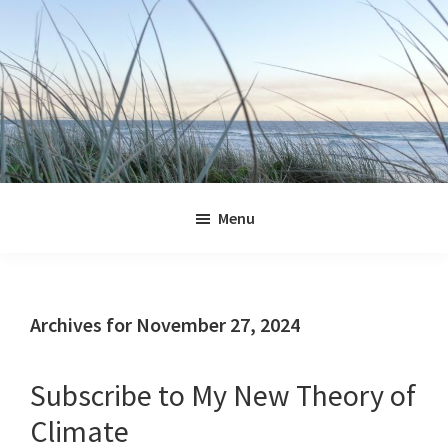
Skip
Skip
Skip
Skip
to
to
to
to
primary
main
primary
footer
navigation
content
sidebar
Jennifer
Marohasy
Menu
Archives for November 27, 2024
Subscribe to My New Theory of
Climate