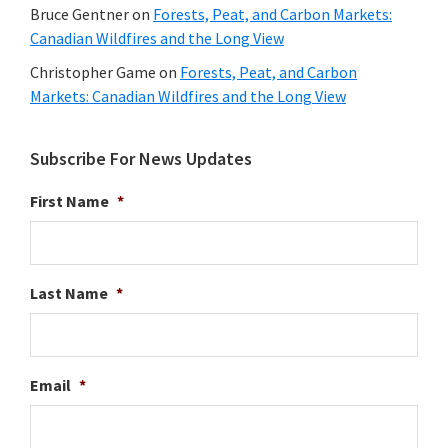
Bruce Gentner
on
Forests, Peat, and Carbon Markets:
Canadian Wildfires and the Long View
Christopher Game
on
Forests, Peat, and Carbon
Markets: Canadian Wildfires and the Long View
Subscribe For News Updates
First Name
*
Last Name
*
Email
*