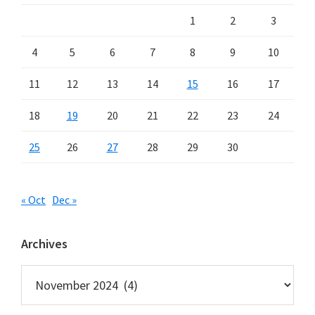
1
2
3
4
5
6
7
8
9
10
11
12
13
14
15
16
17
18
19
20
21
22
23
24
25
26
27
28
29
30
« Oct
Dec »
Archives
Archives