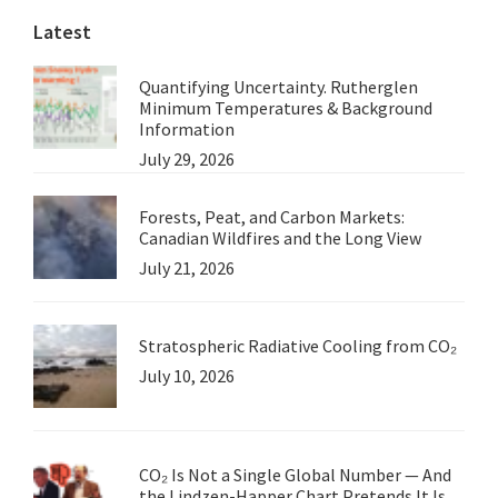
Latest
Quantifying Uncertainty. Rutherglen
Minimum Temperatures & Background
Information
July 29, 2026
Forests, Peat, and Carbon Markets:
Canadian Wildfires and the Long View
July 21, 2026
Stratospheric Radiative Cooling from CO₂
July 10, 2026
CO₂ Is Not a Single Global Number — And
the Lindzen-Happer Chart Pretends It Is