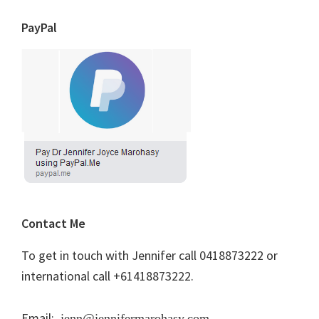
PayPal
Contact Me
To get in touch with Jennifer call 0418873222 or
international call +61418873222.
Email:
jenn@jennifermarohasy.com