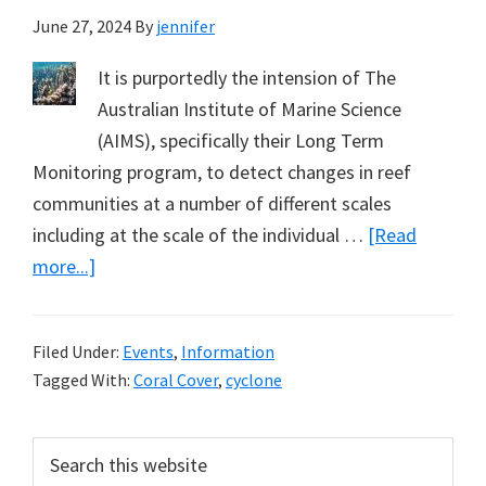
June 27, 2024
By
jennifer
It is purportedly the intension of The
Australian Institute of Marine Science
(AIMS), specifically their Long Term
Monitoring program, to detect changes in reef
communities at a number of different scales
including at the scale of the individual …
[Read
about
more...]
Monitoring
to
Filed Under:
Events
,
Information
Avoid
Tagged With:
Coral Cover
,
cyclone
Cyclone
Damage
Primary
Search
–
this
Denial.