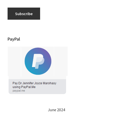
Subscribe
PayPal
June 2024