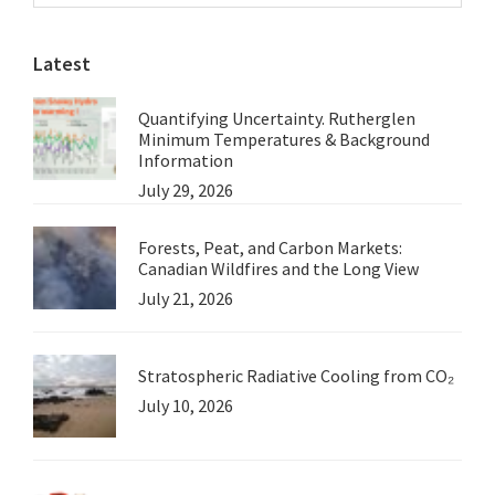
Sidebar
website
Part
Latest
3.
Quantifying Uncertainty. Rutherglen
Minimum Temperatures & Background
Information
July 29, 2026
Forests, Peat, and Carbon Markets:
Canadian Wildfires and the Long View
July 21, 2026
Stratospheric Radiative Cooling from CO₂
July 10, 2026