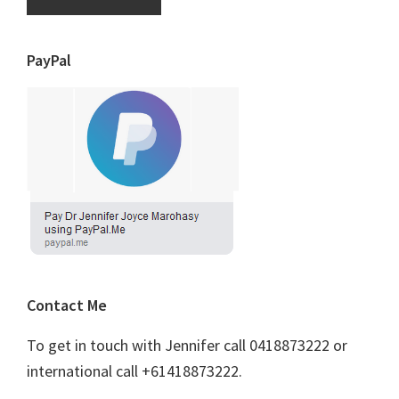
PayPal
Contact Me
To get in touch with Jennifer call 0418873222 or
international call +61418873222.