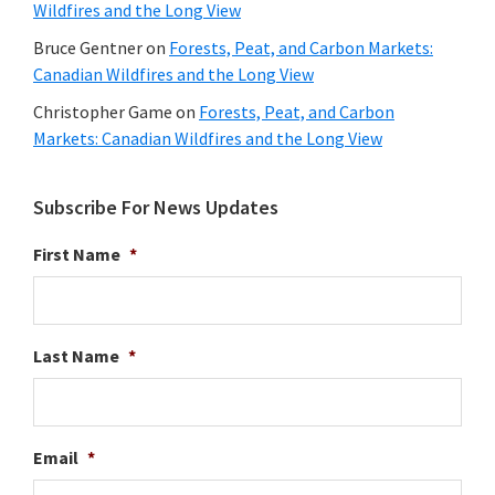
Wildfires and the Long View
Bruce Gentner
on
Forests, Peat, and Carbon Markets:
Canadian Wildfires and the Long View
Christopher Game
on
Forests, Peat, and Carbon
Markets: Canadian Wildfires and the Long View
Subscribe For News Updates
First Name
*
Last Name
*
Email
*