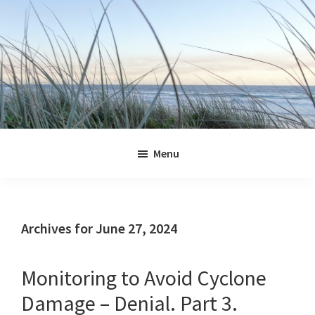
Skip
Skip
Skip
Skip
to
to
to
to
primary
main
primary
footer
navigation
content
sidebar
Jennifer
Marohasy
Menu
Archives for June 27, 2024
Monitoring to Avoid Cyclone
Damage – Denial. Part 3.