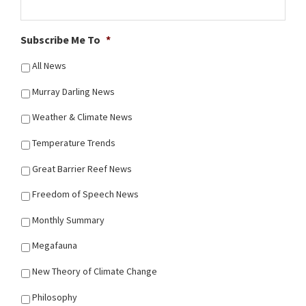
Subscribe Me To
*
All News
Murray Darling News
Weather & Climate News
Temperature Trends
Great Barrier Reef News
Freedom of Speech News
Monthly Summary
Megafauna
New Theory of Climate Change
Philosophy