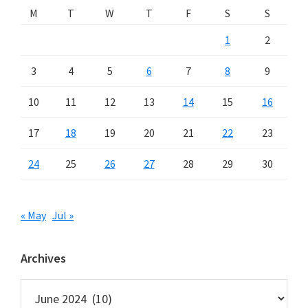
M
T
W
T
F
S
S
1
2
3
4
5
6
7
8
9
10
11
12
13
14
15
16
17
18
19
20
21
22
23
24
25
26
27
28
29
30
« May
Jul »
Archives
Archives