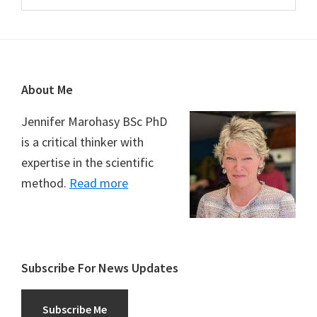
Footer
About Me
Jennifer Marohasy BSc PhD
is a critical thinker with
expertise in the scientific
method.
Read more
Subscribe For News Updates
Subscribe Me