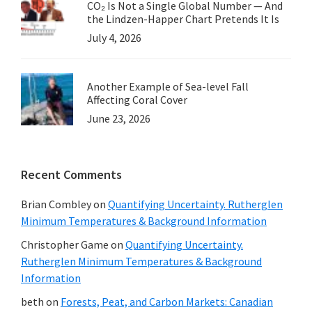
CO₂ Is Not a Single Global Number — And
the Lindzen-Happer Chart Pretends It Is
July 4, 2026
Another Example of Sea-level Fall
Affecting Coral Cover
June 23, 2026
Recent Comments
Brian Combley
on
Quantifying Uncertainty. Rutherglen
Minimum Temperatures & Background Information
Christopher Game
on
Quantifying Uncertainty.
Rutherglen Minimum Temperatures & Background
Information
beth
on
Forests, Peat, and Carbon Markets: Canadian