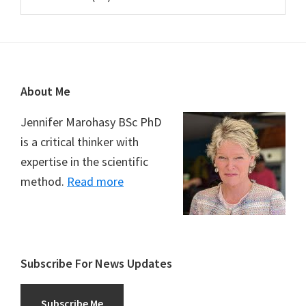
Footer
About Me
Jennifer Marohasy BSc PhD
is a critical thinker with
expertise in the scientific
method.
Read more
Subscribe For News Updates
Subscribe Me