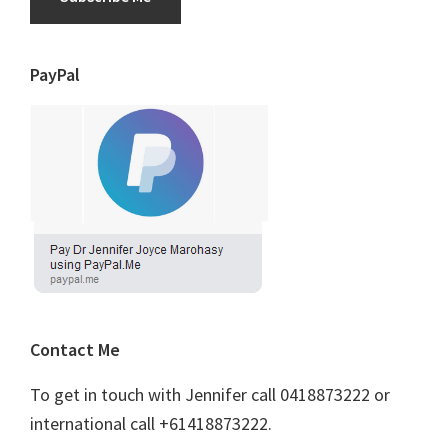
PayPal
Contact Me
To get in touch with Jennifer call 0418873222 or
international call +61418873222.