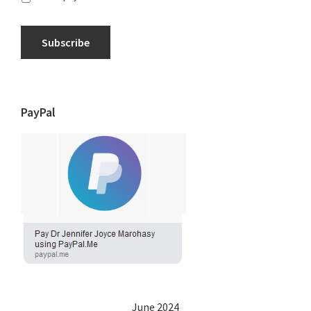
Subscribe
PayPal
June 2024