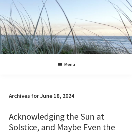
Skip
Skip
Skip
Skip
to
to
to
to
primary
main
primary
footer
navigation
content
sidebar
Jennifer
Marohasy
Menu
Archives for June 18, 2024
Acknowledging the Sun at
Solstice, and Maybe Even the