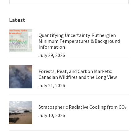
Sidebar
Maybe
website
Even
Latest
the
Wind
Quantifying Uncertainty. Rutherglen
Minimum Temperatures & Background
Information
July 29, 2026
Forests, Peat, and Carbon Markets:
Canadian Wildfires and the Long View
July 21, 2026
Stratospheric Radiative Cooling from CO₂
July 10, 2026