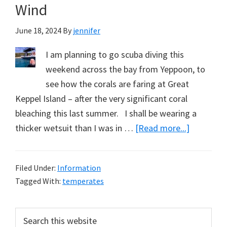
Wind
June 18, 2024
By
jennifer
I am planning to go scuba diving this
weekend across the bay from Yeppoon, to
see how the corals are faring at Great
Keppel Island – after the very significant coral
bleaching this last summer. I shall be wearing a
about
thicker wetsuit than I was in …
[Read more...]
Acknowle
the
Filed Under:
Information
Sun
Tagged With:
temperates
at
Solstice,
Primary
Search
and
this