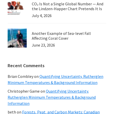
CO₂ Is Not a Single Global Number — And
the Lindzen-Happer Chart Pretends It Is
July 4, 2026
Another Example of Sea-level Fall
Affecting Coral Cover
June 23, 2026
Recent Comments
Brian Combley
on
Quantifying Uncertainty. Rutherglen
Minimum Temperatures & Background Information
Christopher Game
on
Quantifying Uncertainty.
Rutherglen Minimum Temperatures & Background
Information
beth
on
Forests, Peat, and Carbon Markets: Canadian