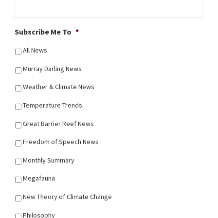
Subscribe Me To
*
All News
Murray Darling News
Weather & Climate News
Temperature Trends
Great Barrier Reef News
Freedom of Speech News
Monthly Summary
Megafauna
New Theory of Climate Change
Philosophy