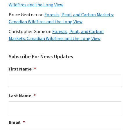
Wildfires and the Long View
Bruce Gentner
on
Forests, Peat, and Carbon Markets:
Canadian Wildfires and the Long View
Christopher Game
on
Forests, Peat, and Carbon
Markets: Canadian Wildfires and the Long View
Subscribe For News Updates
First Name
*
Last Name
*
Email
*