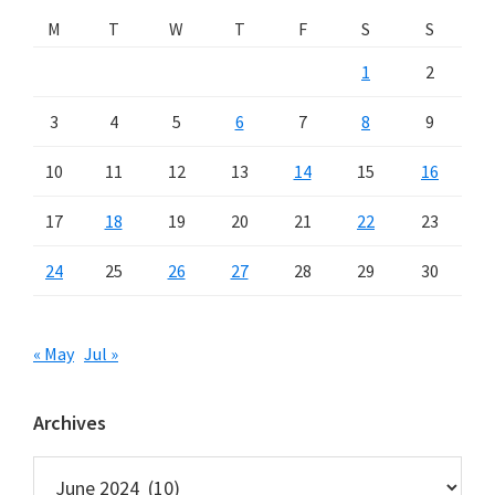
M
T
W
T
F
S
S
1
2
3
4
5
6
7
8
9
10
11
12
13
14
15
16
17
18
19
20
21
22
23
24
25
26
27
28
29
30
« May
Jul »
Archives
Archives