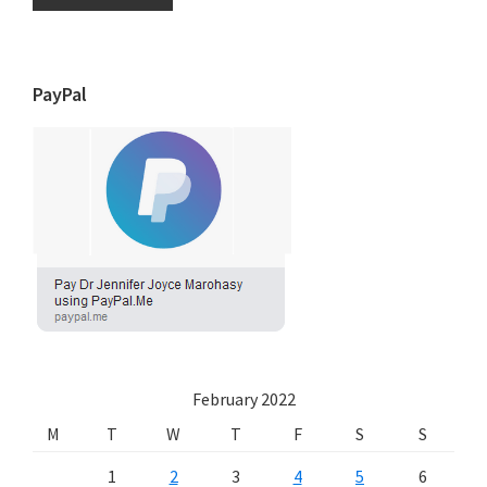
PayPal
February 2022
M
T
W
T
F
S
S
1
2
3
4
5
6