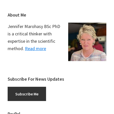
Footer
About Me
Jennifer Marohasy BSc PhD
is a critical thinker with
expertise in the scientific
method.
Read more
Subscribe For News Updates
Subscribe Me
PayPal