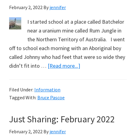
February 2, 2022
By
jennifer
I started school at a place called Batchelor
near a uranium mine called Rum Jungle in
the Northern Territory of Australia. I went
off to school each morning with an Aboriginal boy
called Johnny who had feet that were so wide they
about
didn’t fit into …
[Read more...]
The
Emu’s
Filed Under:
Information
Perspective
Tagged With:
Bruce Pascoe
–
Part
Just Sharing: February 2022
1.
February 2, 2022
By
jennifer