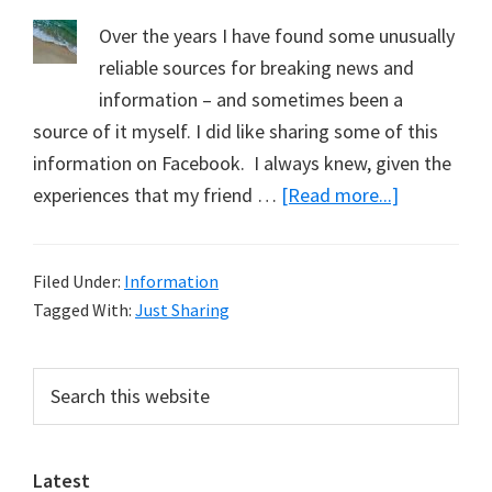
Over the years I have found some unusually
reliable sources for breaking news and
information – and sometimes been a
source of it myself. I did like sharing some of this
information on Facebook. I always knew, given the
about
experiences that my friend …
[Read more...]
Just
Sharing:
Filed Under:
Information
February
Tagged With:
Just Sharing
2022
Primary
Search
this
Sidebar
website
Latest