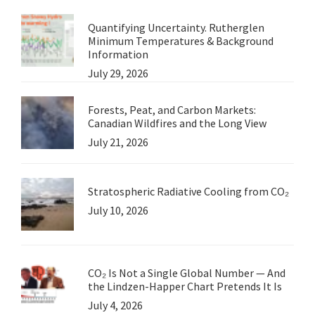
Quantifying Uncertainty. Rutherglen
Minimum Temperatures & Background
Information
July 29, 2026
Forests, Peat, and Carbon Markets:
Canadian Wildfires and the Long View
July 21, 2026
Stratospheric Radiative Cooling from CO₂
July 10, 2026
CO₂ Is Not a Single Global Number — And
the Lindzen-Happer Chart Pretends It Is
July 4, 2026