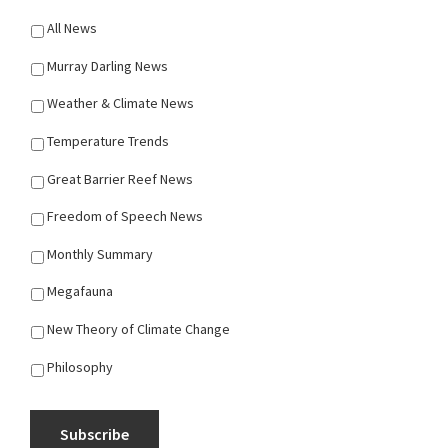
All News
Murray Darling News
Weather & Climate News
Temperature Trends
Great Barrier Reef News
Freedom of Speech News
Monthly Summary
Megafauna
New Theory of Climate Change
Philosophy
Subscribe