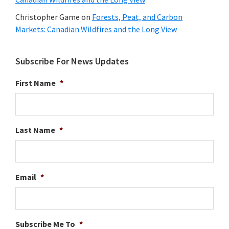
Christopher Game
on
Forests, Peat, and Carbon
Markets: Canadian Wildfires and the Long View
Subscribe For News Updates
First Name
*
Last Name
*
Email
*
Subscribe Me To
*