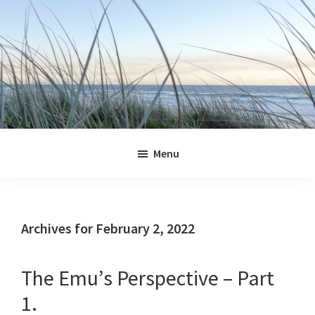
Skip
Skip
Skip
Skip
to
to
to
to
primary
main
primary
footer
navigation
content
sidebar
Jennifer
Marohasy
Menu
Archives for February 2, 2022
The Emu’s Perspective – Part
1.