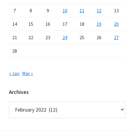
7
8
9
10
11
12
13
14
15
16
17
18
19
20
21
22
23
24
25
26
27
28
« Jan
Mar »
Archives
Archives