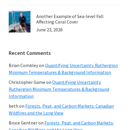
Another Example of Sea-level Fall
Affecting Coral Cover
June 23, 2026
Recent Comments
Brian Combley
on
Quantifying Uncertainty. Rutherglen
Minimum Temperatures & Background Information
Christopher Game
on
Quantifying Uncertainty.
Rutherglen Minimum Temperatures & Background
Information
beth
on
Forests, Peat, and Carbon Markets: Canadian
Wildfires and the Long View
Bruce Gentner
on
Forests, Peat, and Carbon Markets:
Canadian Wildfires and the Long View