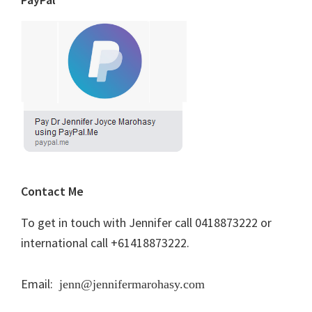
Contact Me
To get in touch with Jennifer call 0418873222 or
international call +61418873222.
Email:
jenn@jennifermarohasy.com