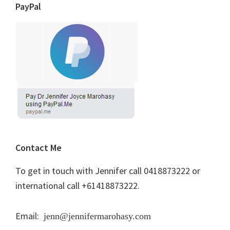
PayPal
Contact Me
To get in touch with Jennifer call 0418873222 or
international call +61418873222.
Email:
jenn@jennifermarohasy.com