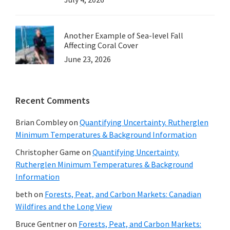
Another Example of Sea-level Fall
Affecting Coral Cover
June 23, 2026
Recent Comments
Brian Combley
on
Quantifying Uncertainty. Rutherglen
Minimum Temperatures & Background Information
Christopher Game
on
Quantifying Uncertainty.
Rutherglen Minimum Temperatures & Background
Information
beth
on
Forests, Peat, and Carbon Markets: Canadian
Wildfires and the Long View
Bruce Gentner
on
Forests, Peat, and Carbon Markets: