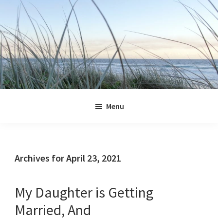
Skip
Skip
Skip
Skip
to
to
to
to
primary
main
primary
footer
navigation
content
sidebar
Jennifer
Marohasy
Menu
Archives for April 23, 2021
My Daughter is Getting
Married, And