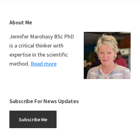
Footer
About Me
Jennifer Marohasy BSc PhD
is a critical thinker with
expertise in the scientific
method.
Read more
Subscribe For News Updates
Subscribe Me