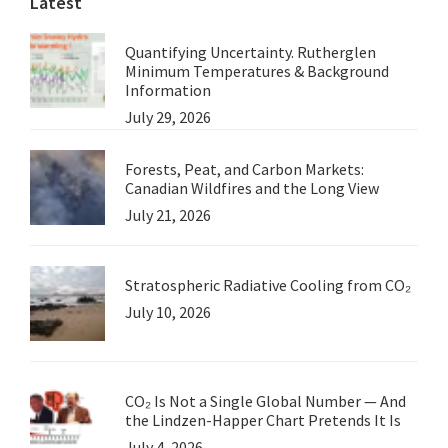
Latest
Quantifying Uncertainty. Rutherglen
Minimum Temperatures & Background
Information
July 29, 2026
Forests, Peat, and Carbon Markets:
Canadian Wildfires and the Long View
July 21, 2026
Stratospheric Radiative Cooling from CO₂
July 10, 2026
CO₂ Is Not a Single Global Number — And
the Lindzen-Happer Chart Pretends It Is
July 4, 2026