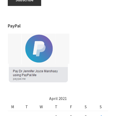
PayPal
April 2021
M
T
W
T
F
S
S