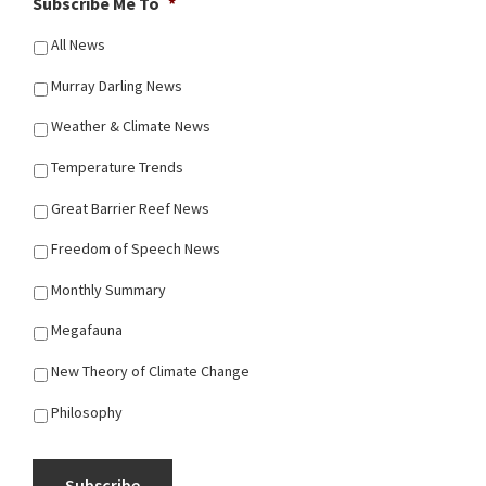
Subscribe Me To
*
All News
Murray Darling News
Weather & Climate News
Temperature Trends
Great Barrier Reef News
Freedom of Speech News
Monthly Summary
Megafauna
New Theory of Climate Change
Philosophy
Subscribe