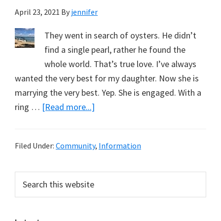
April 23, 2021
By
jennifer
They went in search of oysters. He didn’t
find a single pearl, rather he found the
whole world. That’s true love. I’ve always
wanted the very best for my daughter. Now she is
marrying the very best. Yep. She is engaged. With a
about
ring …
[Read more...]
My
Daughter
Filed Under:
Community
,
Information
is
Getting
Primary
Search
Married,
this
Sidebar
And
website