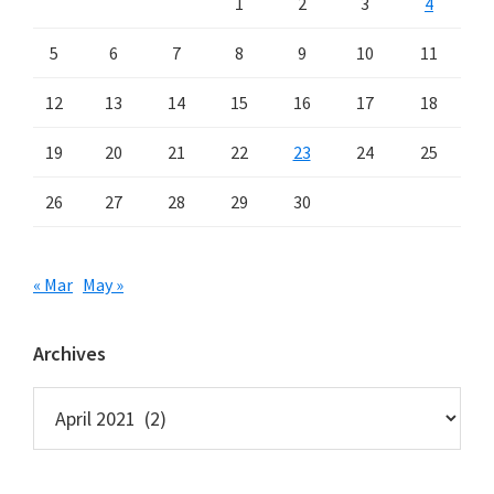
1
2
3
4
5
6
7
8
9
10
11
12
13
14
15
16
17
18
19
20
21
22
23
24
25
26
27
28
29
30
« Mar
May »
Archives
Archives