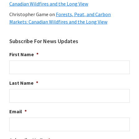
Canadian Wildfires and the Long View
Christopher Game
on
Forests, Peat, and Carbon
Markets: Canadian Wildfires and the Long View
Subscribe For News Updates
First Name
*
Last Name
*
Email
*