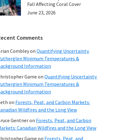
Fall Affecting Coral Cover
June 23, 2026
Recent Comments
rian Combley
on
Quantifying Uncertainty.
utherglen Minimum Temperatures &
ackground Information
hristopher Game
on
Quantifying Uncertainty.
utherglen Minimum Temperatures &
ackground Information
beth
on
Forests, Peat, and Carbon Markets:
anadian Wildfires and the Long View
ruce Gentner
on
Forests, Peat, and Carbon
arkets: Canadian Wildfires and the Long View
hristopher Game
on
Forests, Peat, and