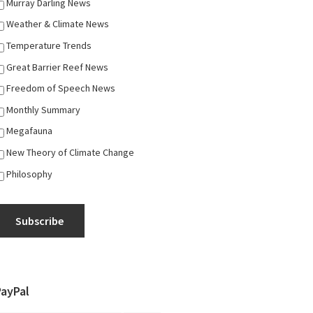
Murray Darling News
Weather & Climate News
Temperature Trends
Great Barrier Reef News
Freedom of Speech News
Monthly Summary
Megafauna
New Theory of Climate Change
Philosophy
Subscribe
PayPal