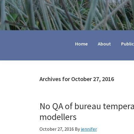
Jennifer
Marohasy
Home
About
Publi
Archives for October 27, 2016
No QA of bureau tempera
modellers
October 27, 2016
By
jennifer