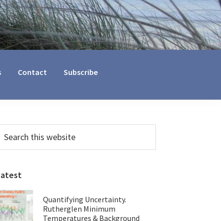
s
Contact
Subscribe
Primary
earch
his
Sidebar
ebsite
Latest
Quantifying Uncertainty.
Rutherglen Minimum
Temperatures & Background