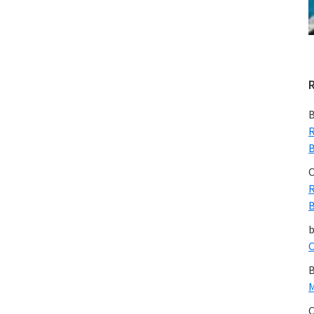
B
R
B
C
R
B
C
B
M
C