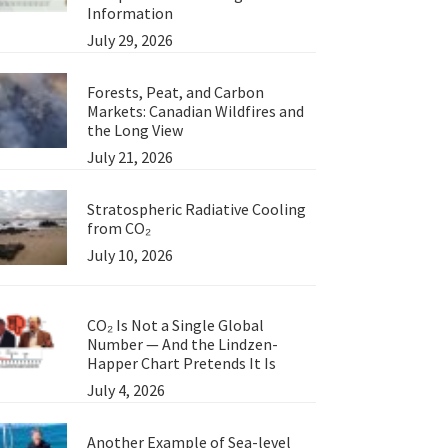
Information
July 29, 2026
Forests, Peat, and Carbon
Markets: Canadian Wildfires and
the Long View
July 21, 2026
Stratospheric Radiative Cooling
from CO₂
July 10, 2026
CO₂ Is Not a Single Global
Number — And the Lindzen-
Happer Chart Pretends It Is
July 4, 2026
Another Example of Sea-level