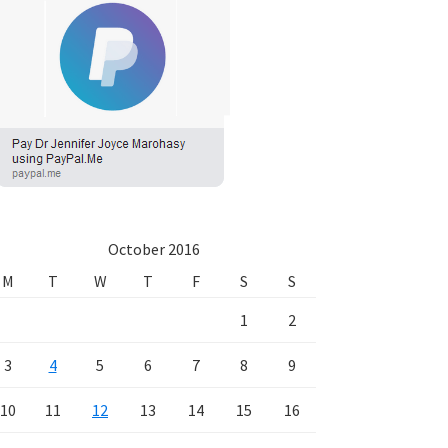
October 2016
M
T
W
T
F
S
S
1
2
3
4
5
6
7
8
9
10
11
12
13
14
15
16