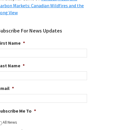
arbon Markets: Canadian Wildfires and the
ong View
Subscribe For News Updates
irst Name
*
Last Name
*
Email
*
ubscribe Me To
*
All News