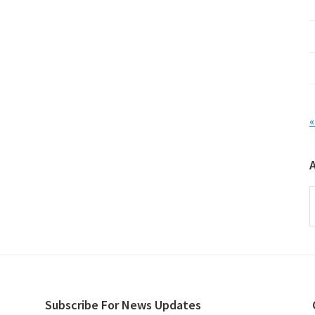
«
A
Subscribe For News Updates