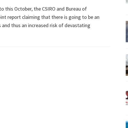
 to this October, the CSIRO and Bureau of
int report claiming that there is going to be an
 and thus an increased risk of devastating