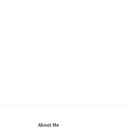
Footer
About Me