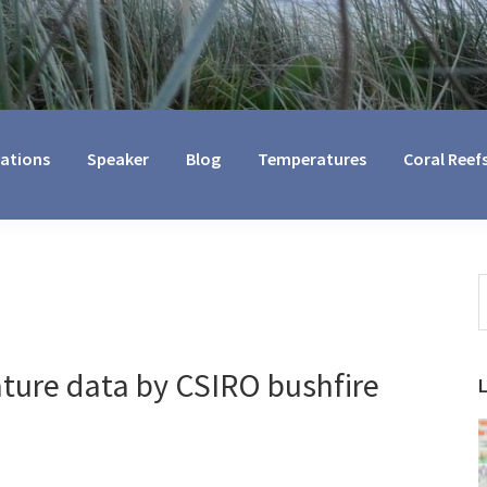
cations
Speaker
Blog
Temperatures
Coral Reef
S
t
w
ture data by CSIRO bushfire