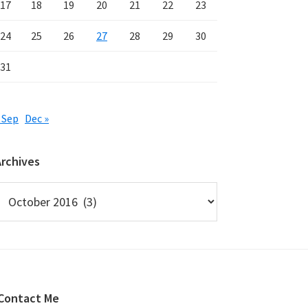
17
18
19
20
21
22
23
24
25
26
27
28
29
30
31
 Sep
Dec »
Archives
rchives
Contact Me