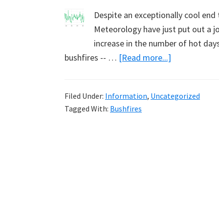
Despite an exceptionally cool end
Meteorology have just put out a jo
increase in the number of hot days
about
bushfires -- …
[Read more...]
No
QA
Filed Under:
Information
,
Uncategorized
of
Tagged With:
Bushfires
bureau
temperature
data
by
CSIRO
bushfire
modellers