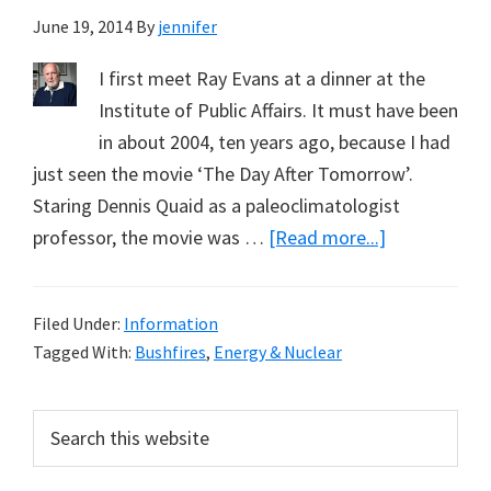
June 19, 2014
By
jennifer
I first meet Ray Evans at a dinner at the
Institute of Public Affairs. It must have been
in about 2004, ten years ago, because I had
just seen the movie ‘The Day After Tomorrow’.
Staring Dennis Quaid as a paleoclimatologist
about
professor, the movie was …
[Read more...]
Vale
Ray
Filed Under:
Information
Evans
Tagged With:
Bushfires
,
Energy & Nuclear
&
How
Primary
Search
to
this
Sidebar
Win
website
an