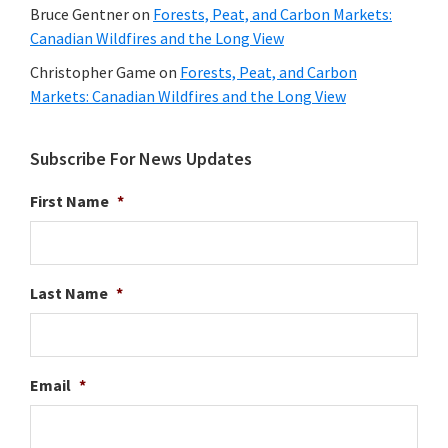
Bruce Gentner
on
Forests, Peat, and Carbon Markets:
Canadian Wildfires and the Long View
Christopher Game
on
Forests, Peat, and Carbon
Markets: Canadian Wildfires and the Long View
Subscribe For News Updates
First Name
*
Last Name
*
Email
*