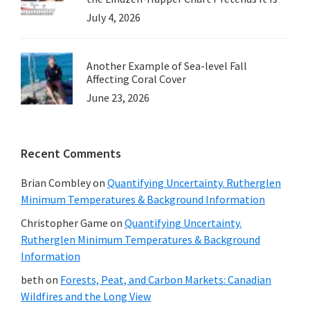
July 4, 2026
Another Example of Sea-level Fall
Affecting Coral Cover
June 23, 2026
Recent Comments
Brian Combley
on
Quantifying Uncertainty. Rutherglen
Minimum Temperatures & Background Information
Christopher Game
on
Quantifying Uncertainty.
Rutherglen Minimum Temperatures & Background
Information
beth
on
Forests, Peat, and Carbon Markets: Canadian
Wildfires and the Long View