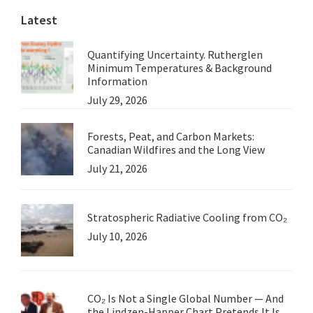
Latest
Argument
Quantifying Uncertainty. Rutherglen
Minimum Temperatures & Background
Information
July 29, 2026
Forests, Peat, and Carbon Markets:
Canadian Wildfires and the Long View
July 21, 2026
Stratospheric Radiative Cooling from CO₂
July 10, 2026
CO₂ Is Not a Single Global Number — And
the Lindzen-Happer Chart Pretends It Is