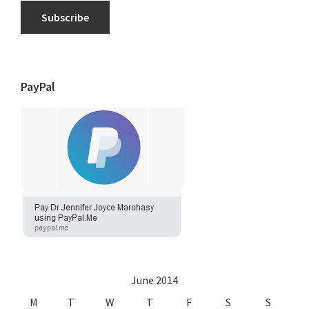
Subscribe
PayPal
June 2014
M
T
W
T
F
S
S