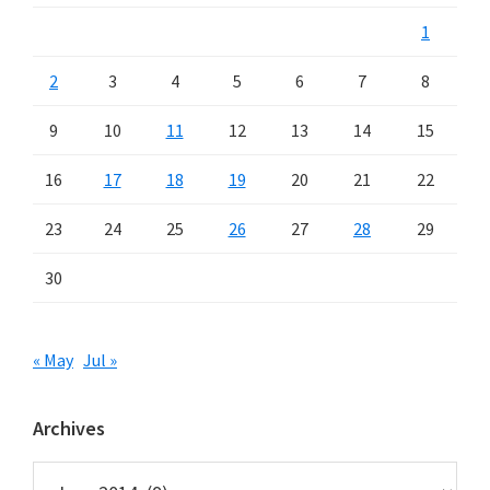
1
2
3
4
5
6
7
8
9
10
11
12
13
14
15
16
17
18
19
20
21
22
23
24
25
26
27
28
29
30
« May
Jul »
Archives
Archives