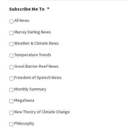
Subscribe Me To
*
All News
Murray Darling News
Weather & Climate News
Temperature Trends
Great Barrier Reef News
Freedom of Speech News
Monthly Summary
Megafauna
New Theory of Climate Change
Philosophy