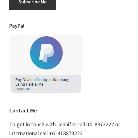
Subscribe Me
PayPal
Contact Me
To get in touch with Jennifer call 0418873222 or
international call +61418873222.