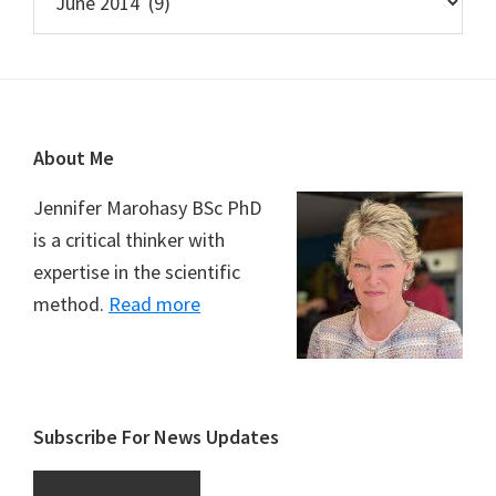
Footer
About Me
Jennifer Marohasy BSc PhD
is a critical thinker with
expertise in the scientific
method.
Read more
Subscribe For News Updates