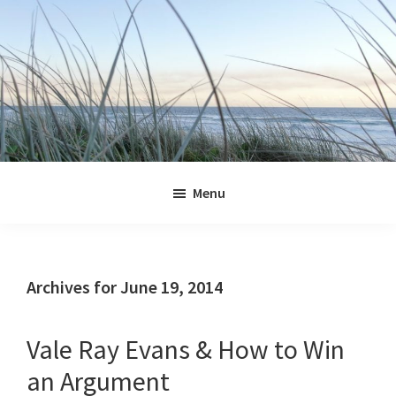
Skip
Skip
Skip
Skip
to
to
to
to
primary
main
primary
footer
navigation
content
sidebar
Jennifer
Marohasy
Menu
Archives for June 19, 2014
Vale Ray Evans & How to Win
an Argument