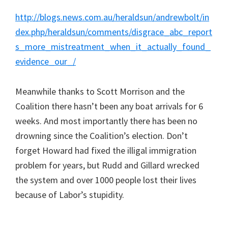
http://blogs.news.com.au/heraldsun/andrewbolt/in
dex.php/heraldsun/comments/disgrace_abc_report
s_more_mistreatment_when_it_actually_found_
evidence_our_/
Meanwhile thanks to Scott Morrison and the
Coalition there hasn’t been any boat arrivals for 6
weeks. And most importantly there has been no
drowning since the Coalition’s election. Don’t
forget Howard had fixed the illigal immigration
problem for years, but Rudd and Gillard wrecked
the system and over 1000 people lost their lives
because of Labor’s stupidity.