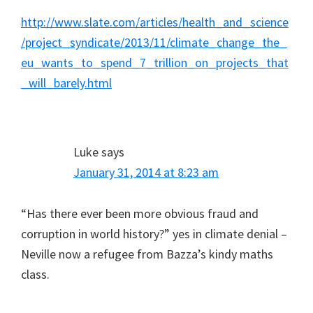
http://www.slate.com/articles/health_and_science
/project_syndicate/2013/11/climate_change_the_
eu_wants_to_spend_7_trillion_on_projects_that
_will_barely.html
Luke
says
January 31, 2014 at 8:23 am
“Has there ever been more obvious fraud and
corruption in world history?” yes in climate denial –
Neville now a refugee from Bazza’s kindy maths
class.