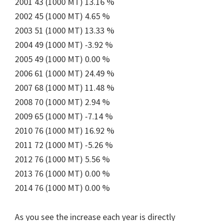
2001 43 (1000 MT) 13.16 %
2002 45 (1000 MT) 4.65 %
2003 51 (1000 MT) 13.33 %
2004 49 (1000 MT) -3.92 %
2005 49 (1000 MT) 0.00 %
2006 61 (1000 MT) 24.49 %
2007 68 (1000 MT) 11.48 %
2008 70 (1000 MT) 2.94 %
2009 65 (1000 MT) -7.14 %
2010 76 (1000 MT) 16.92 %
2011 72 (1000 MT) -5.26 %
2012 76 (1000 MT) 5.56 %
2013 76 (1000 MT) 0.00 %
2014 76 (1000 MT) 0.00 %
As you see the increase each year is directly