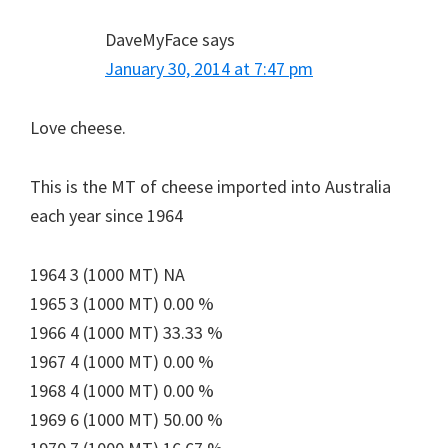
DaveMyFace
says
January 30, 2014 at 7:47 pm
Love cheese.
This is the MT of cheese imported into Australia
each year since 1964
1964 3 (1000 MT) NA
1965 3 (1000 MT) 0.00 %
1966 4 (1000 MT) 33.33 %
1967 4 (1000 MT) 0.00 %
1968 4 (1000 MT) 0.00 %
1969 6 (1000 MT) 50.00 %