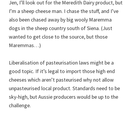
Jen, I’ll look out for the Meredith Dairy product, but
I’m a sheep cheese man. I chase the stuff, and I’ve
also been chased away by big wooly Maremma
dogs in the sheep country south of Siena. (Just
wanted to get close to the source, but those
Maremmas…)
Liberalisation of pasteurisation laws might be a
good topic. If it’s legal to import those high end
cheeses which aren’t pasteurised why not allow
unpasteurised local product. Standards need to be
sky-high, but Aussie producers would be up to the
challenge.