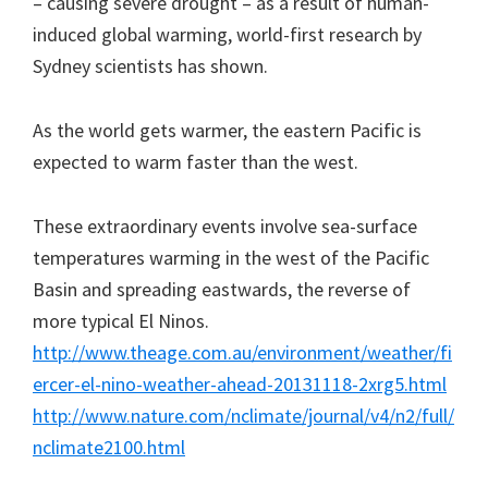
– causing severe drought – as a result of human-
induced global warming, world-first research by
Sydney scientists has shown.
As the world gets warmer, the eastern Pacific is
expected to warm faster than the west.
These extraordinary events involve sea-surface
temperatures warming in the west of the Pacific
Basin and spreading eastwards, the reverse of
more typical El Ninos.
http://www.theage.com.au/environment/weather/fi
ercer-el-nino-weather-ahead-20131118-2xrg5.html
http://www.nature.com/nclimate/journal/v4/n2/full/
nclimate2100.html