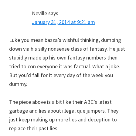
Neville
says
January 31, 2014 at 9:21 am
Luke you mean bazza’s wishful thinking, dumbing
down via his silly nonsense class of fantasy. He just
stupidly made up his own fantasy numbers then
tried to con everyone it was factual. What a joke.
But you’d fall for it every day of the week you
dummy.
The piece above is a bit like their ABC’s latest
garbage and lies about illegal que jumpers. They
just keep making up more lies and deception to
replace their past lies.