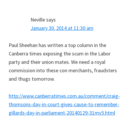
Neville
says
January 30, 2014 at 11:30 am
Paul Sheehan has written a top column in the
Canberra times exposing the scum in the Labor
party and their union mates. We need a royal
commission into these con merchants, fraudsters
and thugs tomorrow.
http://www.canberratimes.com.au/comment/craig-
thomsons-day-in-court-gives-cause-to-remember-
gillards-day-in-parliament-20140129-31mv5.html