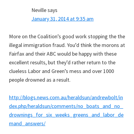
Neville
says
January 31, 2014 at 9:35 am
More on the Coalition’s good work stopping the the
illegal immigration fraud. You’d think the morons at
Fairfax and their ABC would be happy with these
excellent results, but they’d rather return to the
clueless Labor and Green’s mess and over 1000
people drowned as a result.
http://blogs.news.com.au/heraldsun/andrewbolt/in
dex.php/heraldsun/comments/no_boats_and_no_
drownings_for_six_weeks_greens_and_labor_de
mand_answers/