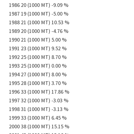
1986 20 (1000 MT) -9.09 %
1987 19 (1000 MT) -5.00 %
1988 21 (1000 MT) 10.53 %
1989 20 (1000 MT) -4.76 %
1990 21 (1000 MT) 5.00 %
1991 23 (1000 MT) 9.52 %
1992 25 (1000 MT) 8.70 %
1993 25 (1000 MT) 0.00 %
1994 27 (1000 MT) 8.00 %
1995 28 (1000 MT) 3.70 %
1996 33 (1000 MT) 17.86 %
1997 32 (1000 MT) -3.03 %
1998 31 (1000 MT) -3.13 %
1999 33 (1000 MT) 6.45 %
2000 38 (1000 MT) 15.15 %