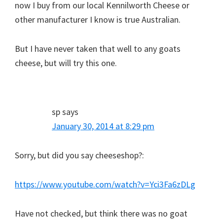
now I buy from our local Kennilworth Cheese or
other manufacturer I know is true Australian.
But I have never taken that well to any goats
cheese, but will try this one.
sp
says
January 30, 2014 at 8:29 pm
Sorry, but did you say cheeseshop?:
https://www.youtube.com/watch?v=Yci3Fa6zDLg
Have not checked, but think there was no goat