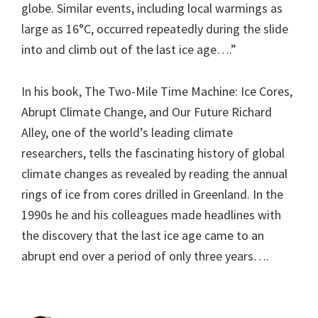
globe. Similar events, including local warmings as
large as 16°C, occurred repeatedly during the slide
into and climb out of the last ice age….”
In his book, The Two-Mile Time Machine: Ice Cores,
Abrupt Climate Change, and Our Future Richard
Alley, one of the world’s leading climate
researchers, tells the fascinating history of global
climate changes as revealed by reading the annual
rings of ice from cores drilled in Greenland. In the
1990s he and his colleagues made headlines with
the discovery that the last ice age came to an
abrupt end over a period of only three years….