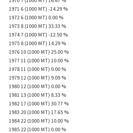
1970 7 (1000 MT) 16.67 %
1971 6 (1000 MT) -14.29 %
1972 6 (1000 MT) 0.00 %
1973 8 (1000 MT) 33.33 %
1974 7 (1000 MT) -12.50 %
1975 8 (1000 MT) 14.29 %
1976 10 (1000 MT) 25.00 %
1977 11 (1000 MT) 10.00 %
1978 11 (1000 MT) 0.00 %
1979 12 (1000 MT) 9.09 %
1980 12 (1000 MT) 0.00 %
1981 13 (1000 MT) 8.33 %
1982 17 (1000 MT) 30.77 %
1983 20 (1000 MT) 17.65 %
1984 22 (1000 MT) 10.00 %
1985 22 (1000 MT) 0.00 %