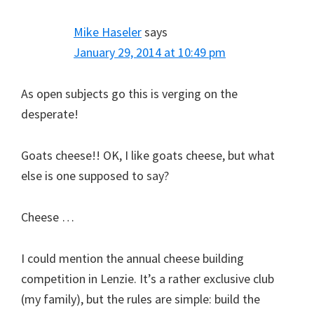
Mike Haseler
says
January 29, 2014 at 10:49 pm
As open subjects go this is verging on the
desperate!
Goats cheese!! OK, I like goats cheese, but what
else is one supposed to say?
Cheese …
I could mention the annual cheese building
competition in Lenzie. It’s a rather exclusive club
(my family), but the rules are simple: build the