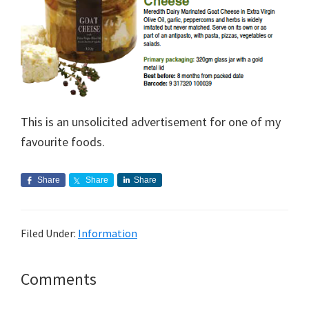
This is an unsolicited advertisement for one of my
favourite foods.
Share
Share
Share
Filed Under:
Information
Reader
Comments
Interactions