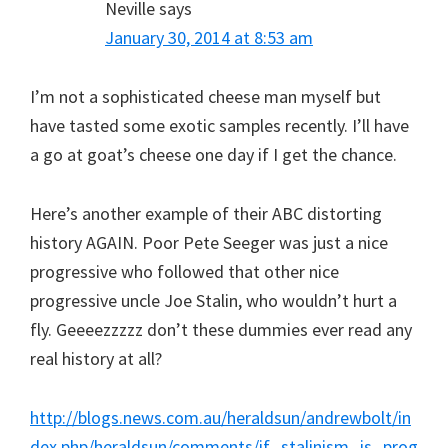
Neville
says
January 30, 2014 at 8:53 am
I’m not a sophisticated cheese man myself but
have tasted some exotic samples recently. I’ll have
a go at goat’s cheese one day if I get the chance.
Here’s another example of their ABC distorting
history AGAIN. Poor Pete Seeger was just a nice
progressive who followed that other nice
progressive uncle Joe Stalin, who wouldn’t hurt a
fly. Geeeezzzzz don’t these dummies ever read any
real history at all?
http://blogs.news.com.au/heraldsun/andrewbolt/in
dex.php/heraldsun/comments/if_stalinism_is_prog