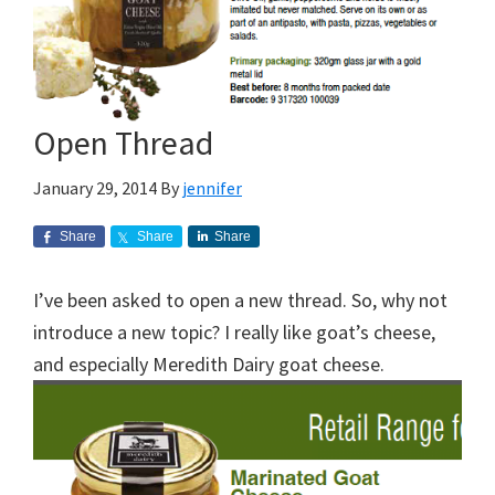
Open Thread
January 29, 2014
By
jennifer
Share
Share
Share
I’ve been asked to open a new thread. So, why not
introduce a new topic? I really like goat’s cheese,
and especially Meredith Dairy goat cheese.