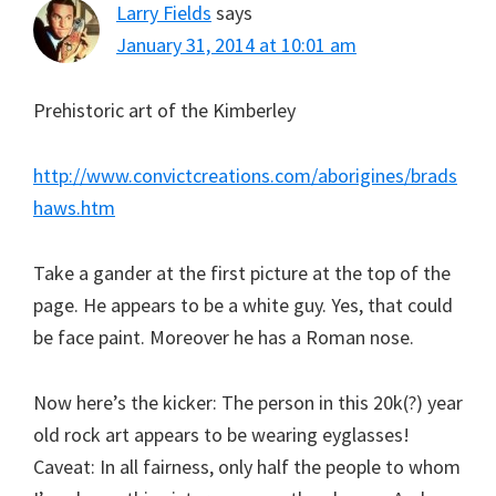
Larry Fields
says
January 31, 2014 at 10:01 am
Prehistoric art of the Kimberley
http://www.convictcreations.com/aborigines/brads
haws.htm
Take a gander at the first picture at the top of the
page. He appears to be a white guy. Yes, that could
be face paint. Moreover he has a Roman nose.
Now here’s the kicker: The person in this 20k(?) year
old rock art appears to be wearing eyglasses!
Caveat: In all fairness, only half the people to whom