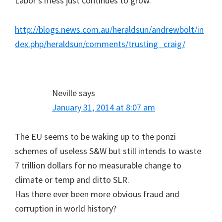
Labor’s mess just continues to grow.
http://blogs.news.com.au/heraldsun/andrewbolt/in
dex.php/heraldsun/comments/trusting_craig/
Neville
says
January 31, 2014 at 8:07 am
The EU seems to be waking up to the ponzi
schemes of useless S&W but still intends to waste
7 trillion dollars for no measurable change to
climate or temp and ditto SLR.
Has there ever been more obvious fraud and
corruption in world history?