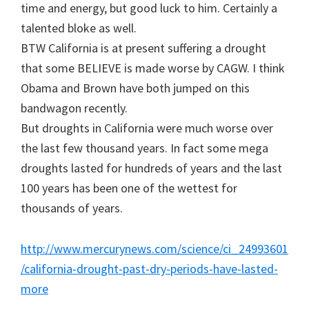
time and energy, but good luck to him. Certainly a
talented bloke as well.
BTW California is at present suffering a drought
that some BELIEVE is made worse by CAGW. I think
Obama and Brown have both jumped on this
bandwagon recently.
But droughts in California were much worse over
the last few thousand years. In fact some mega
droughts lasted for hundreds of years and the last
100 years has been one of the wettest for
thousands of years.
http://www.mercurynews.com/science/ci_24993601
/california-drought-past-dry-periods-have-lasted-
more