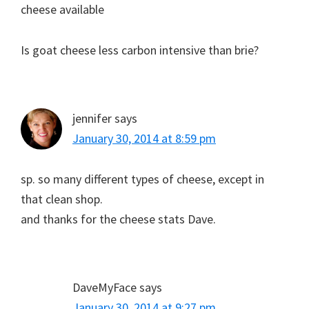
cheese available
Is goat cheese less carbon intensive than brie?
jennifer
says
January 30, 2014 at 8:59 pm
sp. so many different types of cheese, except in
that clean shop.
and thanks for the cheese stats Dave.
DaveMyFace
says
January 30, 2014 at 9:27 pm