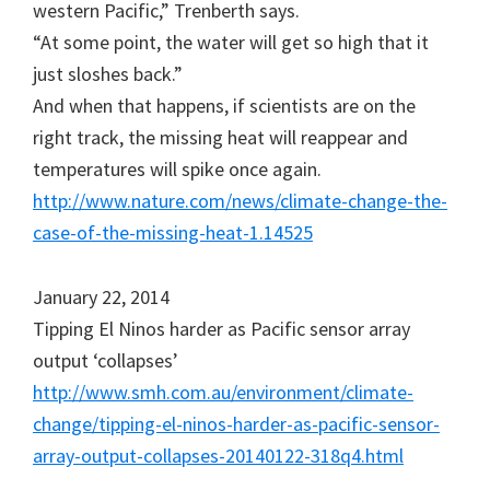
western Pacific,” Trenberth says.
“At some point, the water will get so high that it
just sloshes back.”
And when that happens, if scientists are on the
right track, the missing heat will reappear and
temperatures will spike once again.
http://www.nature.com/news/climate-change-the-
case-of-the-missing-heat-1.14525
January 22, 2014
Tipping El Ninos harder as Pacific sensor array
output ‘collapses’
http://www.smh.com.au/environment/climate-
change/tipping-el-ninos-harder-as-pacific-sensor-
array-output-collapses-20140122-318q4.html