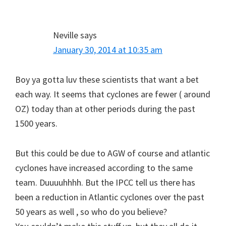
Neville
says
January 30, 2014 at 10:35 am
Boy ya gotta luv these scientists that want a bet
each way. It seems that cyclones are fewer ( around
OZ) today than at other periods during the past
1500 years.
But this could be due to AGW of course and atlantic
cyclones have increased according to the same
team. Duuuuhhhh. But the IPCC tell us there has
been a reduction in Atlantic cyclones over the past
50 years as well , so who do you believe?