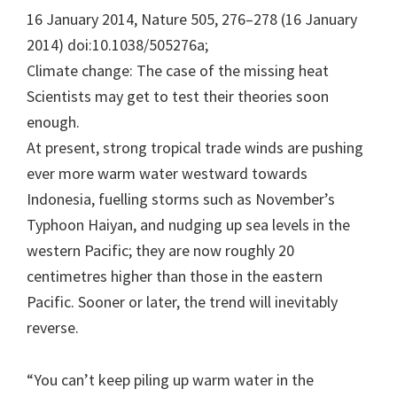
16 January 2014, Nature 505, 276–278 (16 January
2014) doi:10.1038/505276a;
Climate change: The case of the missing heat
Scientists may get to test their theories soon
enough.
At present, strong tropical trade winds are pushing
ever more warm water westward towards
Indonesia, fuelling storms such as November’s
Typhoon Haiyan, and nudging up sea levels in the
western Pacific; they are now roughly 20
centimetres higher than those in the eastern
Pacific. Sooner or later, the trend will inevitably
reverse.
“You can’t keep piling up warm water in the