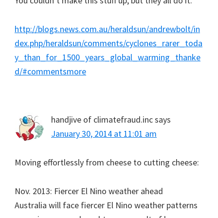
You couldn’t make this stuff up, but they all do it.
http://blogs.news.com.au/heraldsun/andrewbolt/in
dex.php/heraldsun/comments/cyclones_rarer_toda
y_than_for_1500_years_global_warming_thanke
d/#commentsmore
handjive of climatefraud.inc
says
January 30, 2014 at 11:01 am
Moving effortlessly from cheese to cutting cheese:
Nov. 2013: Fiercer El Nino weather ahead
Australia will face fiercer El Nino weather patterns