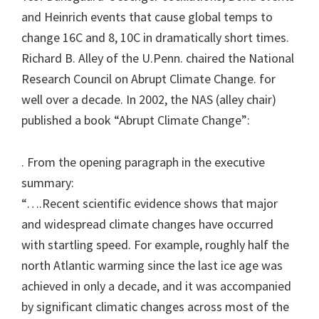
and Heinrich events that cause global temps to
change 16C and 8, 10C in dramatically short times.
Richard B. Alley of the U.Penn. chaired the National
Research Council on Abrupt Climate Change. for
well over a decade. In 2002, the NAS (alley chair)
published a book “Abrupt Climate Change”:
. From the opening paragraph in the executive
summary:
“….Recent scientific evidence shows that major
and widespread climate changes have occurred
with startling speed. For example, roughly half the
north Atlantic warming since the last ice age was
achieved in only a decade, and it was accompanied
by significant climatic changes across most of the