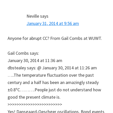
Neville
says
January 31, 2014 at 9:56 am
Anyone for abrupt CC? From Gail Combs at WUWT.
Gail Combs says:
January 30, 2014 at 11:36 am
dbstealey says: @ January 30, 2014 at 11:26 am
…..The temperature fluctuation over the past
century and a half has been an amazingly steady
±0.8ºC……….People just do not understand how
good the present climate is.
>>>>>>>>>>>>>>>>>>>>>>>>
Yes! Dansgaard-Oeschger oscillations, Bond events