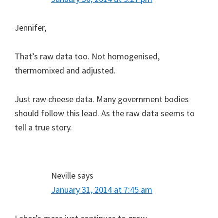
Jennifer,
That’s raw data too. Not homogenised,
thermomixed and adjusted.
Just raw cheese data. Many government bodies
should follow this lead. As the raw data seems to
tell a true story.
Neville
says
January 31, 2014 at 7:45 am