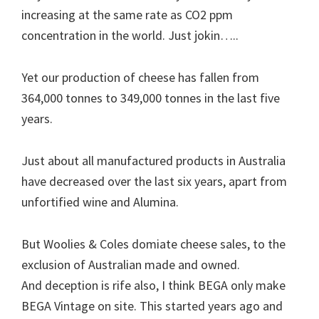
increasing at the same rate as CO2 ppm
concentration in the world. Just jokin…..
Yet our production of cheese has fallen from
364,000 tonnes to 349,000 tonnes in the last five
years.
Just about all manufactured products in Australia
have decreased over the last six years, apart from
unfortified wine and Alumina.
But Woolies & Coles domiate cheese sales, to the
exclusion of Australian made and owned.
And deception is rife also, I think BEGA only make
BEGA Vintage on site. This started years ago and