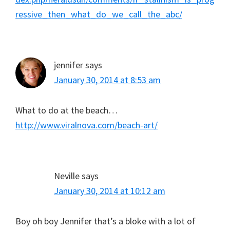
ressive_then_what_do_we_call_the_abc/
jennifer
says
January 30, 2014 at 8:53 am
What to do at the beach…
http://www.viralnova.com/beach-art/
Neville
says
January 30, 2014 at 10:12 am
Boy oh boy Jennifer that’s a bloke with a lot of