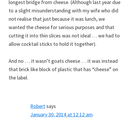
longest bridge from cheese. (Although last year due
to a slight misunderstanding with my wife who did
not realise that just because it was lunch, we
wanted the cheese for serious purposes and that
cutting it into thin slices was not ideal … we had to
allow cocktail sticks to hold it together).
And no … it wasn’t goats cheese … it was instead
that brick like block of plastic that has “cheese” on
the label.
Robert
says
January 30, 2014 at 12:12 am