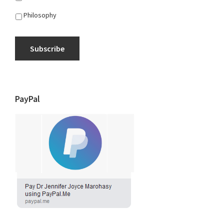
Philosophy
Subscribe
PayPal