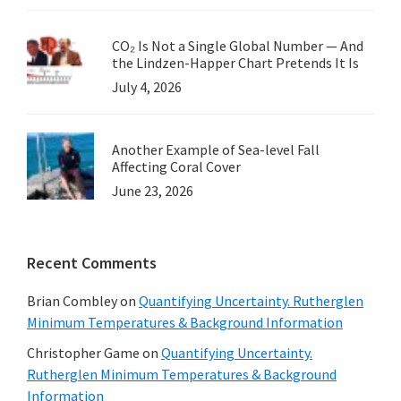
CO₂ Is Not a Single Global Number — And
the Lindzen-Happer Chart Pretends It Is
July 4, 2026
Another Example of Sea-level Fall
Affecting Coral Cover
June 23, 2026
Recent Comments
Brian Combley
on
Quantifying Uncertainty. Rutherglen
Minimum Temperatures & Background Information
Christopher Game
on
Quantifying Uncertainty.
Rutherglen Minimum Temperatures & Background
Information