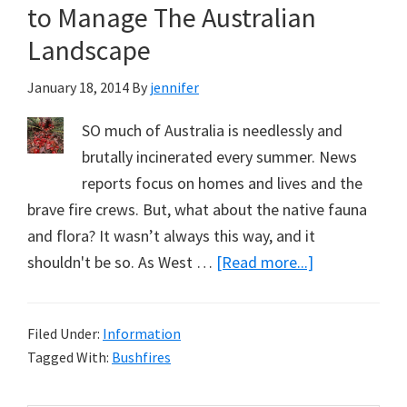
to Manage The Australian
Landscape
January 18, 2014
By
jennifer
SO much of Australia is needlessly and
brutally incinerated every summer. News
reports focus on homes and lives and the
brave fire crews. But, what about the native fauna
and flora? It wasn’t always this way, and it
about
shouldn't be so. As West …
[Read more...]
Bushfires
Rage
Filed Under:
Information
Because
Tagged With:
Bushfires
Whitefellas
Don’t