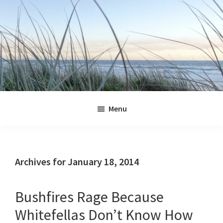
Skip
Skip
Skip
Skip
to
to
to
to
primary
main
primary
footer
navigation
content
sidebar
Jennifer
Marohasy
Menu
Archives for January 18, 2014
Bushfires Rage Because
Whitefellas Don’t Know How