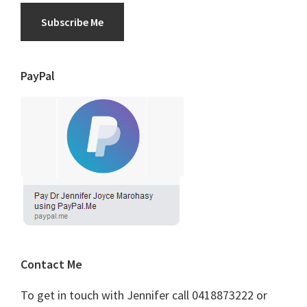
Subscribe Me
PayPal
Contact Me
To get in touch with Jennifer call 0418873222 or