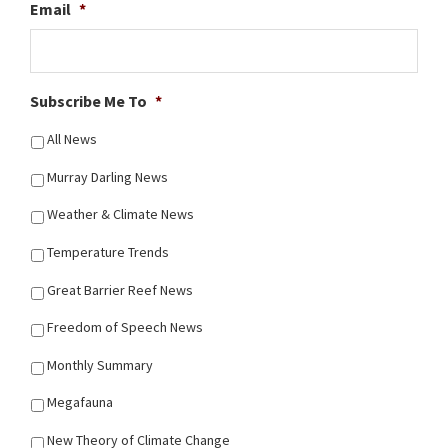
Email
*
Subscribe Me To
*
All News
Murray Darling News
Weather & Climate News
Temperature Trends
Great Barrier Reef News
Freedom of Speech News
Monthly Summary
Megafauna
New Theory of Climate Change