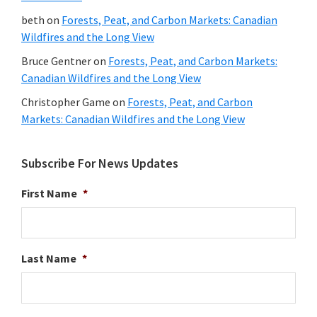
beth
on
Forests, Peat, and Carbon Markets: Canadian
Wildfires and the Long View
Bruce Gentner
on
Forests, Peat, and Carbon Markets:
Canadian Wildfires and the Long View
Christopher Game
on
Forests, Peat, and Carbon
Markets: Canadian Wildfires and the Long View
Subscribe For News Updates
First Name
*
Last Name
*