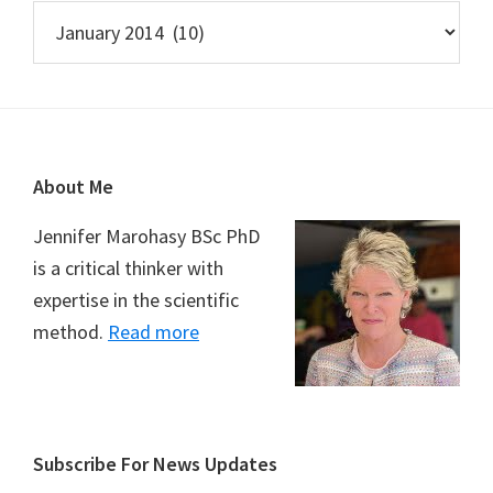
Archives
Footer
About Me
Jennifer Marohasy BSc PhD
is a critical thinker with
expertise in the scientific
method.
Read more
Subscribe For News Updates