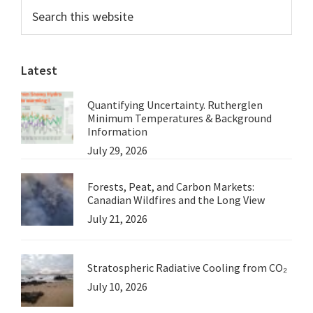
Primary
Search
Know
this
Sidebar
How
website
to
Latest
Manage
The
Quantifying Uncertainty. Rutherglen
Australian
Minimum Temperatures & Background
Landscape
Information
July 29, 2026
Forests, Peat, and Carbon Markets:
Canadian Wildfires and the Long View
July 21, 2026
Stratospheric Radiative Cooling from CO₂
July 10, 2026