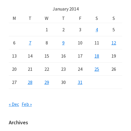
January 2014
M
T
W
T
F
S
S
1
2
3
4
5
6
7
8
9
10
11
12
13
14
15
16
17
18
19
20
21
22
23
24
25
26
27
28
29
30
31
« Dec
Feb »
Archives